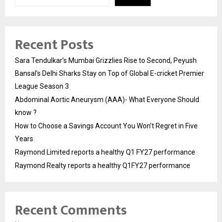
Recent Posts
Sara Tendulkar’s Mumbai Grizzlies Rise to Second, Peyush
Bansal’s Delhi Sharks Stay on Top of Global E-cricket Premier
League Season 3
Abdominal Aortic Aneurysm (AAA)- What Everyone Should
know ?
How to Choose a Savings Account You Won’t Regret in Five
Years
Raymond Limited reports a healthy Q1 FY27 performance
Raymond Realty reports a healthy Q1FY27 performance
Recent Comments