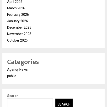
April 2026
March 2026
February 2026
January 2026
December 2025
November 2025
October 2025
Categories
Agency News
public
Search
SEARCH