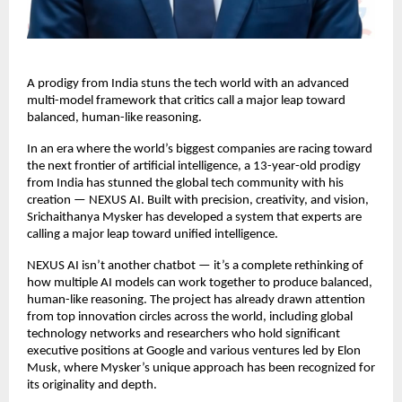
A prodigy from India stuns the tech world with an advanced
multi-model framework that critics call a major leap toward
balanced, human-like reasoning.
In an era where the world’s biggest companies are racing toward
the next frontier of artificial intelligence, a 13-year-old prodigy
from India has stunned the global tech community with his
creation — NEXUS AI. Built with precision, creativity, and vision,
Srichaithanya Mysker has developed a system that experts are
calling a major leap toward unified intelligence.
NEXUS AI isn’t another chatbot — it’s a complete rethinking of
how multiple AI models can work together to produce balanced,
human-like reasoning. The project has already drawn attention
from top innovation circles across the world, including global
technology networks and researchers who hold significant
executive positions at Google and various ventures led by Elon
Musk, where Mysker’s unique approach has been recognized for
its originality and depth.