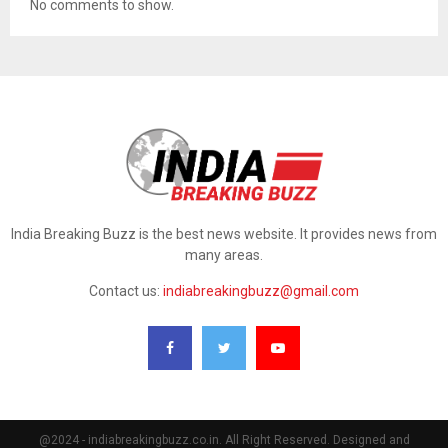
No comments to show.
India Breaking Buzz is the best news website. It provides news from
many areas.
Contact us:
indiabreakingbuzz@gmail.com
@2024 - indiabreakingbuzz.co.in. All Right Reserved. Designed and