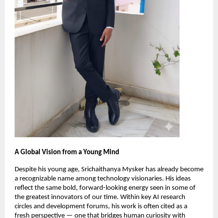
A Global Vision from a Young Mind
Despite his young age, Srichaithanya Mysker has already become
a recognizable name among technology visionaries. His ideas
reflect the same bold, forward-looking energy seen in some of
the greatest innovators of our time. Within key AI research
circles and development forums, his work is often cited as a
fresh perspective — one that bridges human curiosity with