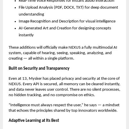
Real-Time Voice Responses for instant audio interaction
File Upload Analysis (PDF, DOCX, TXT) for deep document
understanding
Image Recognition and Description for visual intelligence
AI-Generated Art and Creation for designing concepts
instantly
These additions will officially make NEXUS a fully multimodal AI
system, capable of hearing, seeing, speaking, analyzing, and
creating — all within a single platform.
Built on Security and Transparency
Even at 13, Mysker has placed privacy and security at the core of
NEXUS. Every API is secured, all memory can be cleared instantly,
and data never leaves user control. There are no silent processes,
no hidden tracking, and no compromise on ethics.
“Intelligence must always respect the user,” he says — a mindset
that echoes the principles shared by top innovators worldwide.
Adaptive Learning at Its Best