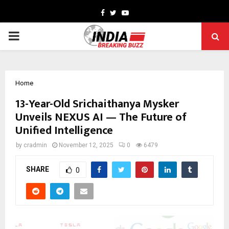
Facebook
Twitter
Youtube
PRIMARY
MENU
Home
13-Year-Old Srichaithanya Mysker
Unveils NEXUS AI — The Future of
Unified Intelligence
by
cradmin
November 12, 2025
0
6479
SHARE
0