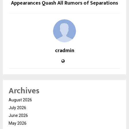
Appearances Quash All Rumors of Separations
cradmin
Archives
August 2026
July 2026
June 2026
May 2026