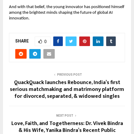
And with that belief, the young innovator has positioned himself
among the brightest minds shaping the future of global AI
innovation.
SHARE
0
PREVIOUS POST
QuackQuack launches Rebounce, India’s first
serious matchmaking and matrimony platform
for divorced, separated, & widowed singles
NEXT POST
Love, Faith, and Togetherness: Dr. Vivek Bindra
& His Wife, Yanika Bindra’s Recent Public