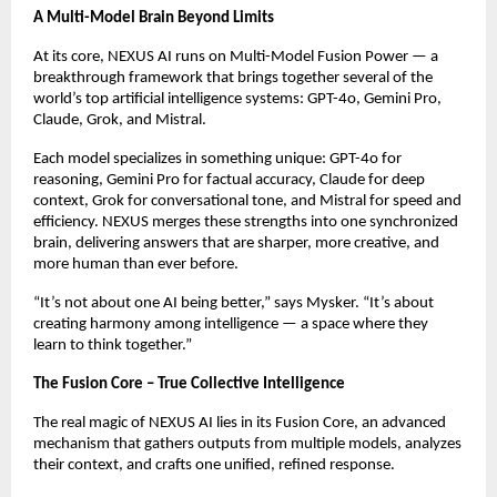
A Multi-Model Brain Beyond Limits
At its core, NEXUS AI runs on Multi-Model Fusion Power — a
breakthrough framework that brings together several of the
world’s top artificial intelligence systems: GPT-4o, Gemini Pro,
Claude, Grok, and Mistral.
Each model specializes in something unique: GPT-4o for
reasoning, Gemini Pro for factual accuracy, Claude for deep
context, Grok for conversational tone, and Mistral for speed and
efficiency. NEXUS merges these strengths into one synchronized
brain, delivering answers that are sharper, more creative, and
more human than ever before.
“It’s not about one AI being better,” says Mysker. “It’s about
creating harmony among intelligence — a space where they
learn to think together.”
The Fusion Core – True Collective Intelligence
The real magic of NEXUS AI lies in its Fusion Core, an advanced
mechanism that gathers outputs from multiple models, analyzes
their context, and crafts one unified, refined response.