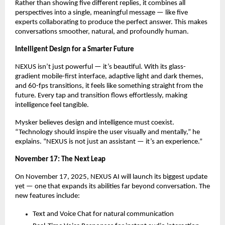
Rather than showing five different replies, it combines all
perspectives into a single, meaningful message — like five
experts collaborating to produce the perfect answer. This makes
conversations smoother, natural, and profoundly human.
Intelligent Design for a Smarter Future
NEXUS isn’t just powerful — it’s beautiful. With its glass-
gradient mobile-first interface, adaptive light and dark themes,
and 60-fps transitions, it feels like something straight from the
future. Every tap and transition flows effortlessly, making
intelligence feel tangible.
Mysker believes design and intelligence must coexist.
“Technology should inspire the user visually and mentally,” he
explains. “NEXUS is not just an assistant — it’s an experience.”
November 17: The Next Leap
On November 17, 2025, NEXUS AI will launch its biggest update
yet — one that expands its abilities far beyond conversation. The
new features include:
Text and Voice Chat for natural communication