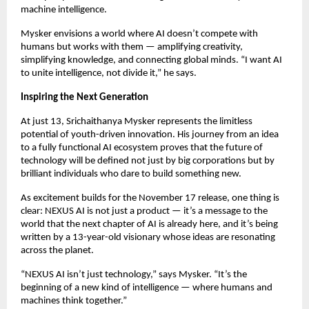
machine intelligence.
Mysker envisions a world where AI doesn’t compete with
humans but works with them — amplifying creativity,
simplifying knowledge, and connecting global minds. “I want AI
to unite intelligence, not divide it,” he says.
Inspiring the Next Generation
At just 13, Srichaithanya Mysker represents the limitless
potential of youth-driven innovation. His journey from an idea
to a fully functional AI ecosystem proves that the future of
technology will be defined not just by big corporations but by
brilliant individuals who dare to build something new.
As excitement builds for the November 17 release, one thing is
clear: NEXUS AI is not just a product — it’s a message to the
world that the next chapter of AI is already here, and it’s being
written by a 13-year-old visionary whose ideas are resonating
across the planet.
“NEXUS AI isn’t just technology,” says Mysker. “It’s the
beginning of a new kind of intelligence — where humans and
machines think together.”