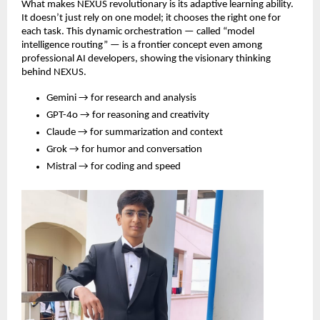
What makes NEXUS revolutionary is its adaptive learning ability.
It doesn’t just rely on one model; it chooses the right one for
each task. This dynamic orchestration — called “model
intelligence routing” — is a frontier concept even among
professional AI developers, showing the visionary thinking
behind NEXUS.
Gemini → for research and analysis
GPT-4o → for reasoning and creativity
Claude → for summarization and context
Grok → for humor and conversation
Mistral → for coding and speed