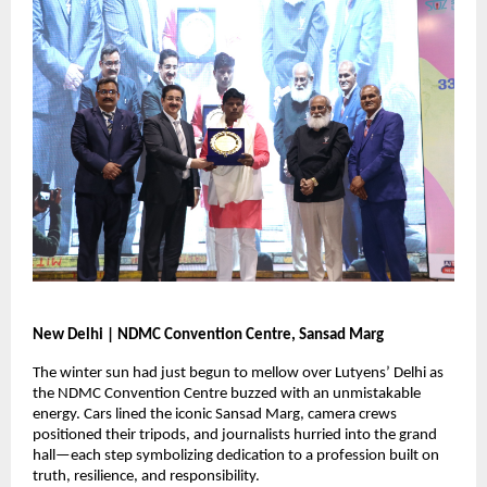
New Delhi | NDMC Convention Centre, Sansad Marg
The winter sun had just begun to mellow over Lutyens’ Delhi as
the NDMC Convention Centre buzzed with an unmistakable
energy. Cars lined the iconic Sansad Marg, camera crews
positioned their tripods, and journalists hurried into the grand
hall—each step symbolizing dedication to a profession built on
truth, resilience, and responsibility.