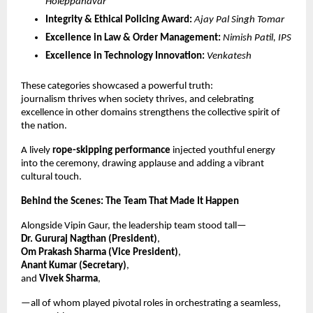
Holeppanavar
Integrity & Ethical Policing Award:
Ajay Pal Singh Tomar
Excellence in Law & Order Management:
Nimish Patil, IPS
Excellence in Technology Innovation:
Venkatesh
These categories showcased a powerful truth:
journalism thrives when society thrives, and celebrating
excellence in other domains strengthens the collective spirit of
the nation.
A lively
rope-skipping performance
injected youthful energy
into the ceremony, drawing applause and adding a vibrant
cultural touch.
Behind the Scenes: The Team That Made It Happen
Alongside Vipin Gaur, the leadership team stood tall—
Dr. Gururaj Nagthan (President)
,
Om Prakash Sharma (Vice President)
,
Anant Kumar (Secretary)
,
and
Vivek Sharma
,
—all of whom played pivotal roles in orchestrating a seamless,