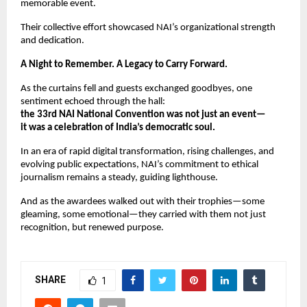
memorable event.
Their collective effort showcased NAI’s organizational strength
and dedication.
A Night to Remember. A Legacy to Carry Forward.
As the curtains fell and guests exchanged goodbyes, one
sentiment echoed through the hall:
the 33rd NAI National Convention was not just an event—
it was a celebration of India’s democratic soul.
In an era of rapid digital transformation, rising challenges, and
evolving public expectations, NAI’s commitment to ethical
journalism remains a steady, guiding lighthouse.
And as the awardees walked out with their trophies—some
gleaming, some emotional—they carried with them not just
recognition, but renewed purpose.
SHARE
1