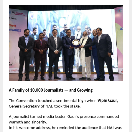
A Family of 10,000 Journalists — and Growing
The Convention touched a sentimental high when
Vipin Gaur
,
General Secretary of NAI, took the stage.
A journalist turned media leader, Gaur’s presence commanded
warmth and sincerity.
In his welcome address, he reminded the audience that NAI was