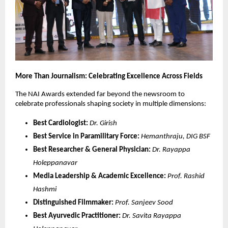
More Than Journalism: Celebrating Excellence Across Fields
The NAI Awards extended far beyond the newsroom to
celebrate professionals shaping society in multiple dimensions:
Best Cardiologist:
Dr. Girish
Best Service in Paramilitary Force:
Hemanthraju, DIG BSF
Best Researcher & General Physician:
Dr. Rayappa
Holeppanavar
Media Leadership & Academic Excellence:
Prof. Rashid
Hashmi
Distinguished Filmmaker:
Prof. Sanjeev Sood
Best Ayurvedic Practitioner:
Dr. Savita Rayappa