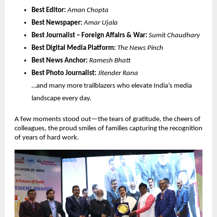
Best Editor:
Aman Chopta
Best Newspaper:
Amar Ujala
Best Journalist – Foreign Affairs & War:
Sumit Chaudhary
Best Digital Media Platform:
The News Pinch
Best News Anchor:
Ramesh Bhatt
Best Photo Journalist:
Jitender Rana
…and many more trailblazers who elevate India’s media
landscape every day.
A few moments stood out—the tears of gratitude, the cheers of
colleagues, the proud smiles of families capturing the recognition
of years of hard work.