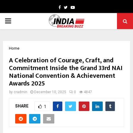
Facebook
Twitter
Youtube
PRIMARY
MENU
Home
A Celebration of Courage, Craft, and
Commitment Inside the Grand 33rd NAI
National Convention & Achievement
Awards 2025
by
cradmin
December 10, 2025
0
4847
SHARE
1