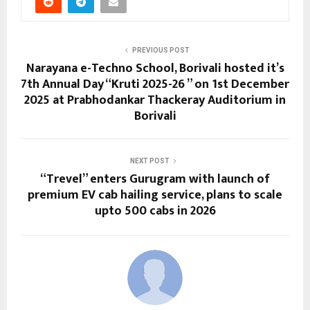
PREVIOUS POST
Narayana e-Techno School, Borivali hosted it’s
7th Annual Day “Kruti 2025-26 ” on 1st December
2025 at Prabhodankar Thackeray Auditorium in
Borivali
NEXT POST
“Trevel” enters Gurugram with launch of
premium EV cab hailing service, plans to scale
upto 500 cabs in 2026