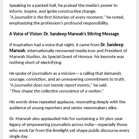
Speaking to a packed hall, he praised the media’s power to
inform, inspire, and ignite constructive change.
“A journalist is the first historian of every moment,”
he noted,
emphasizing the profession’s profound responsibility.
A Voice of Vision: Dr. Sandeep Marwah’s Stirring Message
If inspiration had a voice that night, it came from
Dr. Sandeep
Marwah
, internationally renowned media icon and President of
Marwah Studios. As Special Guest of Honour, his keynote was
nothing short of electrifying.
He spoke of journalism as a
mission
—a calling that demands
courage, conviction, and an unwavering commitment to truth.
“A journalist does not merely report events,”
he said.
“They shape the collective conscience of a nation.”
His words drew repeated applause, resonating deeply with the
audience of young reporters and senior newsmakers alike.
Dr. Marwah also applauded NAI for sustaining a 30-plus-year
legacy of empowering journalists across India—especially those
who work far from the limelight yet shape public discourse every
single day.