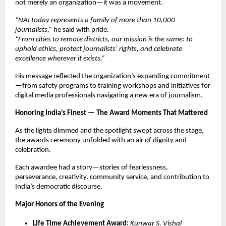
not merely an organization—it was a movement.
“NAI today represents a family of more than 10,000
journalists,”
he said with pride.
“From cities to remote districts, our mission is the same: to
uphold ethics, protect journalists’ rights, and celebrate
excellence wherever it exists.”
His message reflected the organization’s expanding commitment
—from safety programs to training workshops and initiatives for
digital media professionals navigating a new era of journalism.
Honoring India’s Finest — The Award Moments That Mattered
As the lights dimmed and the spotlight swept across the stage,
the awards ceremony unfolded with an air of dignity and
celebration.
Each awardee had a story—stories of fearlessness,
perseverance, creativity, community service, and contribution to
India’s democratic discourse.
Major Honors of the Evening
Life Time Achievement Award:
Kunwar S. Vishal