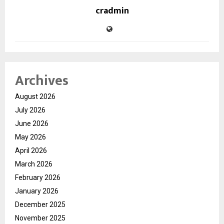
cradmin
Archives
August 2026
July 2026
June 2026
May 2026
April 2026
March 2026
February 2026
January 2026
December 2025
November 2025