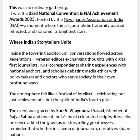
This was no ordinary gathering.
It was the
33rd National Convention & NAI Achievement
Awards 2025
, hosted by the
Newspaper Association of India
(NAI)—a moment where India’s journalistic fraternity paused,
reflected, and honored its brightest stars.
Where India’s Storytellers Unite
Inside the towering auditorium, conversations flowed across
generations—veteran editors exchanging thoughts with digital-
first journalists, rural correspondents sharing experiences with
national anchors, and scholars debating media ethics with
policymakers and doctors who serve society in their own
profound ways.
The atmosphere felt like a festival of intellect—celebrating not
just achievements, but the spirit of India’s fourth pillar.
The event was graced by
Shri V. Vijayendra Prasad
, Member of
Rajya Sabha and one of India’s most celebrated scriptwriters. His
presence added the gravitas of storytelling greatness—a
reminder that whether in cinema or journalism, narratives shape
nations.