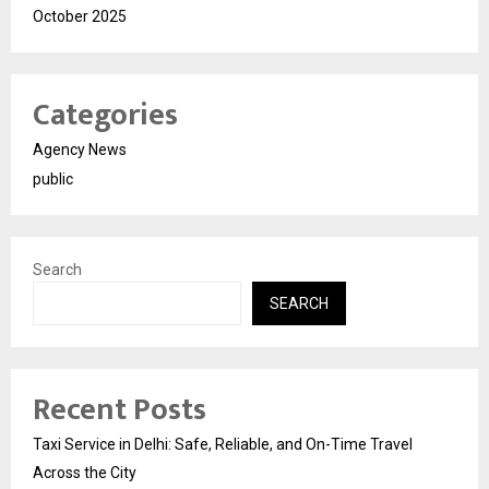
October 2025
Categories
Agency News
public
Search
SEARCH
Recent Posts
Taxi Service in Delhi: Safe, Reliable, and On-Time Travel
Across the City