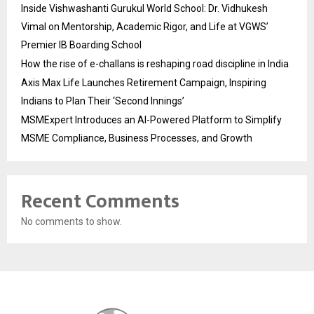
Inside Vishwashanti Gurukul World School: Dr. Vidhukesh
Vimal on Mentorship, Academic Rigor, and Life at VGWS’
Premier IB Boarding School
How the rise of e-challans is reshaping road discipline in India
Axis Max Life Launches Retirement Campaign, Inspiring
Indians to Plan Their ‘Second Innings’
MSMExpert Introduces an AI-Powered Platform to Simplify
MSME Compliance, Business Processes, and Growth
Recent Comments
No comments to show.