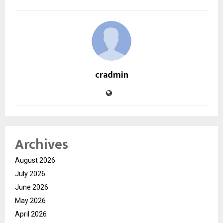
cradmin
Archives
August 2026
July 2026
June 2026
May 2026
April 2026