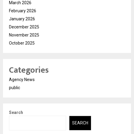
March 2026
February 2026
January 2026
December 2025
November 2025
October 2025
Categories
Agency News
public
Search
SEARCH