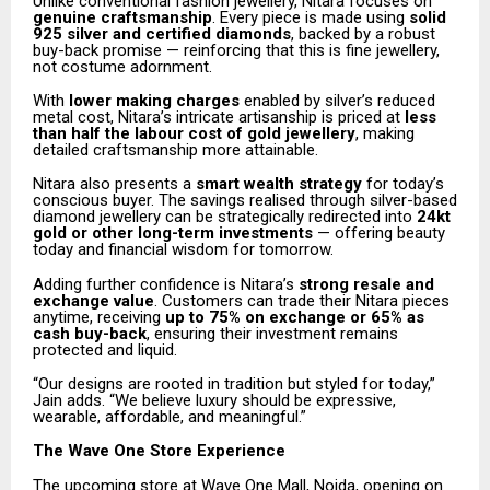
Unlike conventional fashion jewellery, Nitara focuses on
genuine craftsmanship
. Every piece is made using
solid
925 silver and certified diamonds
, backed by a robust
buy-back promise — reinforcing that this is fine jewellery,
not costume adornment.
With
lower making charges
enabled by silver’s reduced
metal cost, Nitara’s intricate artisanship is priced at
less
than half the labour cost of gold jewellery
, making
detailed craftsmanship more attainable.
Nitara also presents a
smart wealth strategy
for today’s
conscious buyer. The savings realised through silver-based
diamond jewellery can be strategically redirected into
24kt
gold or other long-term investments
— offering beauty
today and financial wisdom for tomorrow.
Adding further confidence is Nitara’s
strong resale and
exchange value
. Customers can trade their Nitara pieces
anytime, receiving
up to 75% on exchange or 65% as
cash buy-back
, ensuring their investment remains
protected and liquid.
“Our designs are rooted in tradition but styled for today,”
Jain adds. “We believe luxury should be expressive,
wearable, affordable, and meaningful.”
The Wave One Store Experience
The upcoming store at Wave One Mall, Noida, opening on