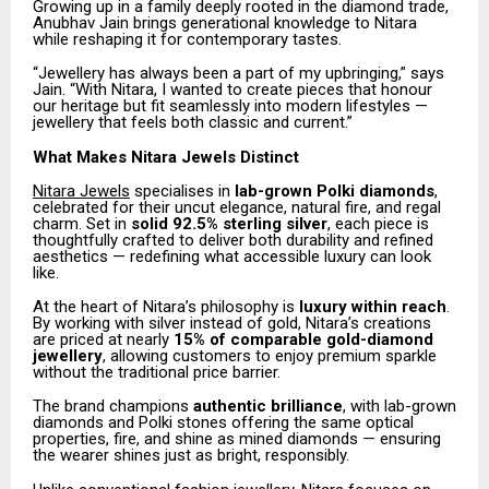
Growing up in a family deeply rooted in the diamond trade,
Anubhav Jain brings generational knowledge to Nitara
while reshaping it for contemporary tastes.
“Jewellery has always been a part of my upbringing,” says
Jain. “With Nitara, I wanted to create pieces that honour
our heritage but fit seamlessly into modern lifestyles —
jewellery that feels both classic and current.”
What Makes Nitara Jewels Distinct
Nitara Jewels
specialises in
lab-grown Polki diamonds
,
celebrated for their uncut elegance, natural fire, and regal
charm. Set in
solid 92.5% sterling silver
, each piece is
thoughtfully crafted to deliver both durability and refined
aesthetics — redefining what accessible luxury can look
like.
At the heart of Nitara’s philosophy is
luxury within reach
.
By working with silver instead of gold, Nitara’s creations
are priced at nearly
15% of comparable gold-diamond
jewellery
, allowing customers to enjoy premium sparkle
without the traditional price barrier.
The brand champions
authentic brilliance
, with lab-grown
diamonds and Polki stones offering the same optical
properties, fire, and shine as mined diamonds — ensuring
the wearer shines just as bright, responsibly.