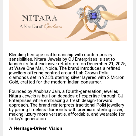
Blending heritage craftsmanship with contemporary
sensibilities,
Nitara Jewels by CJ Enterprises
is set to
launch its first exclusive retail store on December 21, 2025,
at Wave One Mall, Noida. The brand introduces a refined
jewellery offering centred around Lab Grown Polki
diamonds set in 92.5% sterling silver layered with 2 Micron
Gold, crafted for the modern Indian consumer.
Founded by Anubhav Jain, a fourth-generation jeweller,
Nitara Jewels is built on decades of expertise through CJ
Enterprises while embracing a fresh design-forward
approach. The brand reinterprets traditional Polki jewellery
by pairing timeless diamonds with premium sterling silver,
making luxury more versatile, affordable, and wearable for
today’s generation.
A Heritage-Driven Vision