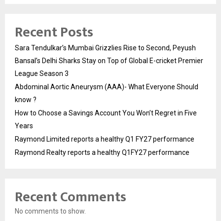
Recent Posts
Sara Tendulkar’s Mumbai Grizzlies Rise to Second, Peyush
Bansal’s Delhi Sharks Stay on Top of Global E-cricket Premier
League Season 3
Abdominal Aortic Aneurysm (AAA)- What Everyone Should
know ?
How to Choose a Savings Account You Won’t Regret in Five
Years
Raymond Limited reports a healthy Q1 FY27 performance
Raymond Realty reports a healthy Q1FY27 performance
Recent Comments
No comments to show.