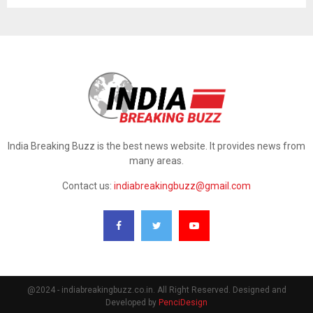
India Breaking Buzz is the best news website. It provides news from
many areas.
Contact us:
indiabreakingbuzz@gmail.com
@2024 - indiabreakingbuzz.co.in. All Right Reserved. Designed and
Developed by
PenciDesign