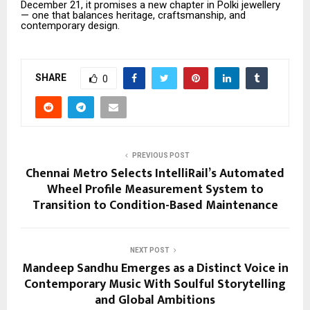
December 21, it promises a new chapter in Polki jewellery
— one that balances heritage, craftsmanship, and
contemporary design.
SHARE
0
PREVIOUS POST
Chennai Metro Selects IntelliRail’s Automated
Wheel Profile Measurement System to
Transition to Condition-Based Maintenance
NEXT POST
Mandeep Sandhu Emerges as a Distinct Voice in
Contemporary Music With Soulful Storytelling
and Global Ambitions