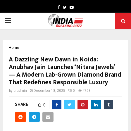
Facebook
Twitter
Youtube
PRIMARY
MENU
Home
A Dazzling New Dawn in Noida:
Anubhav Jain Launches ‘Nitara Jewels’
— A Modern Lab-Grown Diamond Brand
That Redefines Responsible Luxury
by
cradmin
December 18, 2025
0
4753
SHARE
0