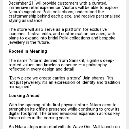
December 21, will provide customers with a curated,
immersive retail experience. Visitors will be able to explore
Nitara’s signature Polki collections, understand the
craftsmanship behind each piece, and receive personalised
styling assistance.
The store will also serve as a platform for exclusive
launches, festive edits, and customisation services, with
plans to expand into bridal Polki collections and bespoke
jewellery in the future.
Rooted in Meaning
The name ‘Nitara’, derived from Sanskrit, signifies deep-
rooted values and timeless essence — a philosophy
reflected in every design and detail.
“Every piece we create carries a story,” Jain shares. “It’s
not just jewellery; it’s an expression of identity and tradition
reimagined.”
Looking Ahead
With the opening of its first physical store, Nitara aims to
strengthen its offline presence while continuing to grow its
digital footprint. The brand envisions expansion across key
Indian cities in the coming years.
As Nitara steps into retail with its Wave One Mall launch on