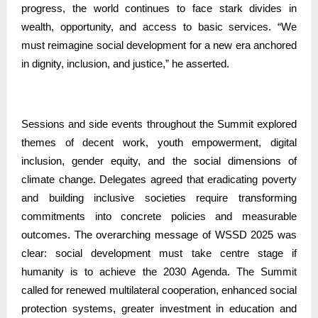
progress, the world continues to face stark divides in
wealth, opportunity, and access to basic services. “We
must reimagine social development for a new era anchored
in dignity, inclusion, and justice,” he asserted.
Sessions and side events throughout the Summit explored
themes of decent work, youth empowerment, digital
inclusion, gender equity, and the social dimensions of
climate change. Delegates agreed that eradicating poverty
and building inclusive societies require transforming
commitments into concrete policies and measurable
outcomes. The overarching message of WSSD 2025 was
clear: social development must take centre stage if
humanity is to achieve the 2030 Agenda. The Summit
called for renewed multilateral cooperation, enhanced social
protection systems, greater investment in education and