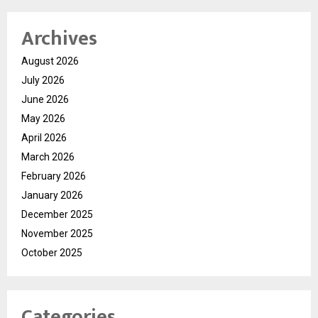
Archives
August 2026
July 2026
June 2026
May 2026
April 2026
March 2026
February 2026
January 2026
December 2025
November 2025
October 2025
Categories