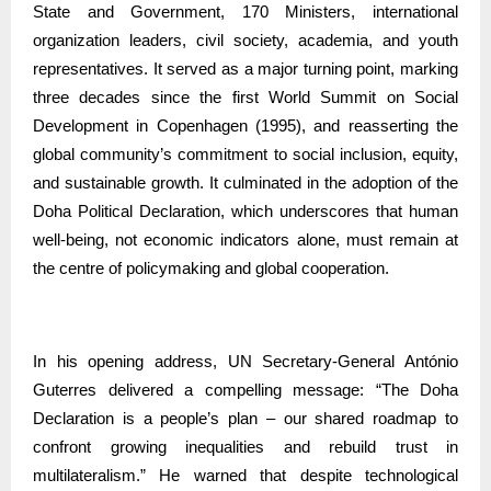
State and Government, 170 Ministers, international
organization leaders, civil society, academia, and youth
representatives. It served as a major turning point, marking
three decades since the first World Summit on Social
Development in Copenhagen (1995), and reasserting the
global community’s commitment to social inclusion, equity,
and sustainable growth. It culminated in the adoption of the
Doha Political Declaration, which underscores that human
well-being, not economic indicators alone, must remain at
the centre of policymaking and global cooperation.
In his opening address, UN Secretary-General António
Guterres delivered a compelling message: “The Doha
Declaration is a people’s plan – our shared roadmap to
confront growing inequalities and rebuild trust in
multilateralism.” He warned that despite technological