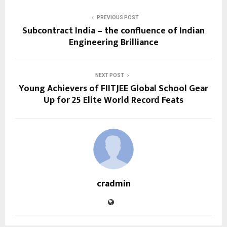
PREVIOUS POST
Subcontract India – the confluence of Indian
Engineering Brilliance
NEXT POST
Young Achievers of FIITJEE Global School Gear
Up for 25 Elite World Record Feats
cradmin