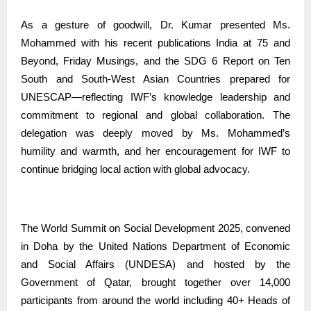
As a gesture of goodwill, Dr. Kumar presented Ms.
Mohammed with his recent publications India at 75 and
Beyond, Friday Musings, and the SDG 6 Report on Ten
South and South-West Asian Countries prepared for
UNESCAP—reflecting IWF’s knowledge leadership and
commitment to regional and global collaboration. The
delegation was deeply moved by Ms. Mohammed’s
humility and warmth, and her encouragement for IWF to
continue bridging local action with global advocacy.
The World Summit on Social Development 2025, convened
in Doha by the United Nations Department of Economic
and Social Affairs (UNDESA) and hosted by the
Government of Qatar, brought together over 14,000
participants from around the world including 40+ Heads of