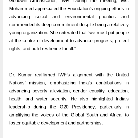
Goodwill Ambassador, IWF. During the meeting, Ms.
Mohammed appreciated the Foundation’s ongoing efforts in
advancing social and environmental priorities and
commended its deep commitment despite being a relatively
young organization. She reiterated that “we must put people
at the centre of development to advance progress, protect
rights, and build resilience for all.”
Dr. Kumar reaffirmed IWF’s alignment with the United
Nations’ mission, emphasizing India’s contributions in
advancing poverty alleviation, gender equality, education,
health, and water security. He also highlighted India’s
leadership during the G20 Presidency, particularly in
amplifying the voices of the Global South and Africa, to
foster equitable development and partnerships.