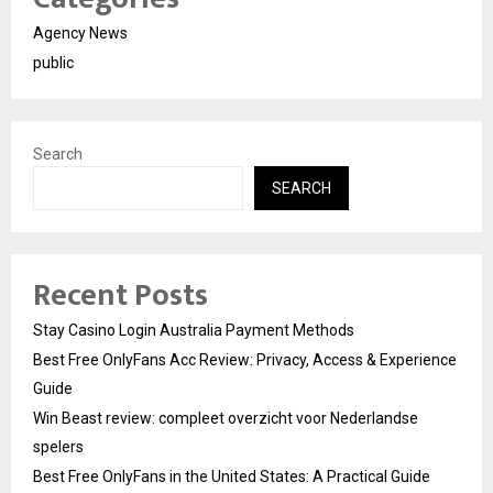
Agency News
public
Search
SEARCH
Recent Posts
Stay Casino Login Australia Payment Methods
Best Free OnlyFans Acc Review: Privacy, Access & Experience
Guide
Win Beast review: compleet overzicht voor Nederlandse
spelers
Best Free OnlyFans in the United States: A Practical Guide