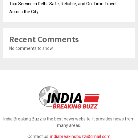
Taxi Service in Delhi: Safe, Reliable, and On-Time Travel
Across the City
Recent Comments
No comments to show.
India Breaking Buzz is the best news website. It provides news from
many areas.
Contact us:
indiabreakingbuzz@gmail.com