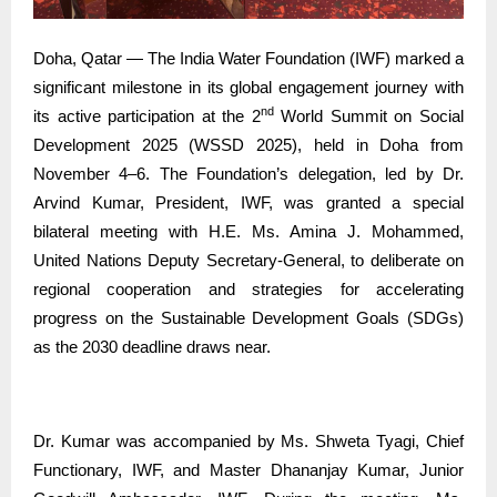
Doha, Qatar — The India Water Foundation (IWF) marked a
significant milestone in its global engagement journey with
nd
its active participation at the 2
World Summit on Social
Development 2025 (WSSD 2025), held in Doha from
November 4–6. The Foundation’s delegation, led by Dr.
Arvind Kumar, President, IWF, was granted a special
bilateral meeting with H.E. Ms. Amina J. Mohammed,
United Nations Deputy Secretary-General, to deliberate on
regional cooperation and strategies for accelerating
progress on the Sustainable Development Goals (SDGs)
as the 2030 deadline draws near.
Dr. Kumar was accompanied by Ms. Shweta Tyagi, Chief
Functionary, IWF, and Master Dhananjay Kumar, Junior