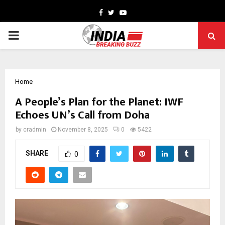
Facebook
Twitter
Youtube
PRIMARY
MENU
Home
A People’s Plan for the Planet: IWF
Echoes UN’s Call from Doha
by
cradmin
November 8, 2025
0
5422
SHARE
0