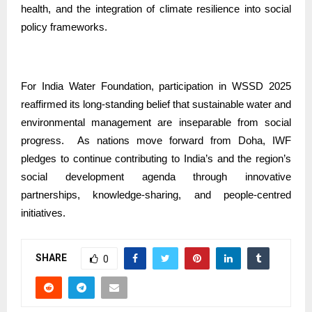
health, and the integration of climate resilience into social
policy frameworks.
For India Water Foundation, participation in WSSD 2025
reaffirmed its long-standing belief that sustainable water and
environmental management are inseparable from social
progress.
As nations move forward from Doha, IWF
pledges to continue contributing to India’s and the region’s
social development agenda through innovative
partnerships, knowledge-sharing, and people-centred
initiatives.
SHARE
0