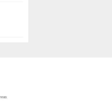
reas.