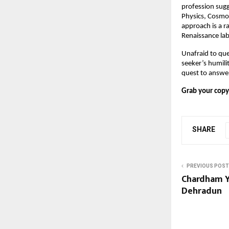
profession sugg
Physics, Cosmol
approach is a r
Renaissance la
Unafraid to que
seeker’s humilit
quest to answe
Grab your copy
SHARE
PREVIOUS POST
Chardham Y
Dehradun