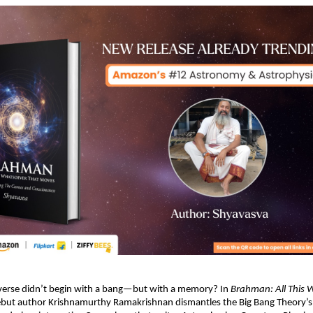
iverse didn’t begin with a bang—but with a memory? In 
Brahman: All This 
ebut author Krishnamurthy Ramakrishnan dismantles the Big Bang Theory’s