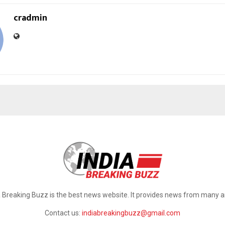
cradmin
a Breaking Buzz is the best news website. It provides news from many a
Contact us:
indiabreakingbuzz@gmail.com