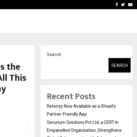
-In Empanelled…
AI Construction Platfor
Facebook
Twitte
Yo
Search
s the
SEARCH
ll This
hy
Recent Posts
Retenzy Now Available as a Shopify
Partner-Friendly App
Securium Solutions Pvt Ltd, a CERT-In
Empanelled Organization, Strengthens