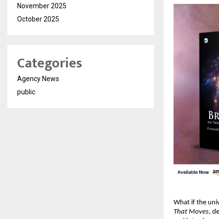
November 2025
October 2025
Categories
Agency News
public
What if the un
That Moves
, d