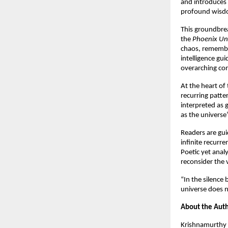
and introduces 
profound wisd
This groundbrea
the 
Phoenix Un
chaos, remembra
intelligence gu
overarching cons
At the heart of 
recurring patte
interpreted as 
as the universe
Readers are gui
infinite recurre
Poetic yet analyt
reconsider the 
“In the silence
universe does n
About the Aut
Krishnamurthy 