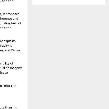
 and the 
, it proposes 
oherence and 
sting field of 
 is the 
t explains 
avity is 
gen, and Karma 
bility of 
tual philosophy. 
cs to 
 light: The 
re than his 