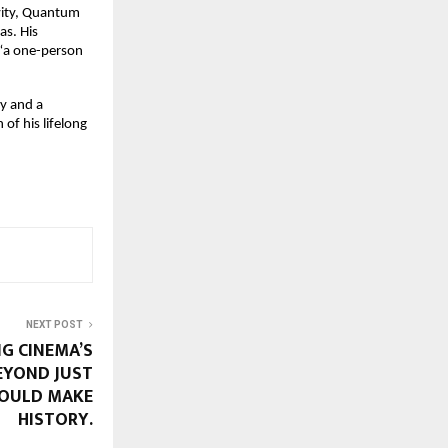
vity, Quantum 
s. His 
“a one-person 
y and a 
 of his lifelong 
NEXT POST
G CINEMA’S
EYOND JUST
COULD MAKE
HISTORY.