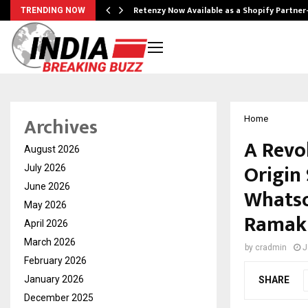
Retenzy Now Available as a Shopify Partner
TRENDING NOW
Archives
Home
A Revo
August 2026
Origin
July 2026
June 2026
Whatso
May 2026
Ramak
April 2026
March 2026
by
cradmin
J
February 2026
January 2026
SHARE
December 2025