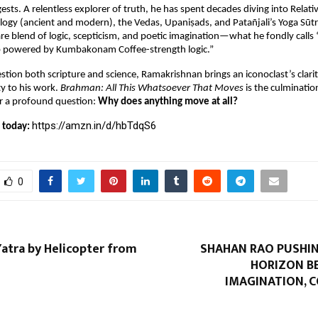
ests. A relentless explorer of truth, he has spent decades diving into Relati
ogy (ancient and modern), the Vedas, Upaniṣads, and Patañjali’s Yoga Sūtra
are blend of logic, scepticism, and poetic imagination—what he fondly calls 
b powered by Kumbakonam Coffee-strength logic.”
stion both scripture and science, Ramakrishnan brings an iconoclast’s clarit
y to his work. 
Brahman: All This Whatsoever That Moves
 is the culmination
r a profound question: 
Why does anything move at all?
https://amzn.in/d/hbTdqS6
 today: 
0
atra by Helicopter from
SHAHAN RAO PUSHIN
HORIZON B
IMAGINATION, 