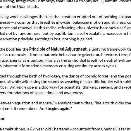
a daring, integrative Cosmology that unites Astrophysics, Quantum Physics,
om of the Upanishads.
king work challenges the idea that creation erupted out of nothing. Instead
iverse
—a cosmos that breathes in cycles, balancing motion and stillness, c
nce and renewal. In this radical reframing, the universe becomes a self-adju
ided not by randomness, but by equilibrium; a self-regulating macrocosm that
ervation principle. Nothing is lost, nothing is gained.
the book lies the 
Principle of Natural Adjustment
, a unifying framework tha
rns across scale—from subatomic behaviour to galactic architecture. Here, Gr
grace, Energy as intention, Prāṇa as the primordial breath of neutral hydro
’s inherent informational memory ensuring continuity across cycles.
ded through the birth of hydrogen, the dance of cosmic forces, and the possi
nce, all while witnessing the seamless weaving of scientific inquiry with spiri
ical, 
Brahman
 opens a doorway for scientists, thinkers, seekers, and skepti
very foundations of space, time, and awareness.
 between equation and mantra,” Ramakrishnan writes, “lies a truth older than
ot end. It remembers. And begins again.”
hor
Ramakrishnan, a 62-year-old Chartered Accountant from Chennai, is far mo