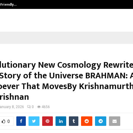
-Friendly…
Securium Solutions Pvt Ltd, a CERT
lutionary New Cosmology Rewrite
 Story of the Universe BRAHMAN: A
ever That MovesBy Krishnamurt
rishnan
anuary 8, 2026
0
4656
0