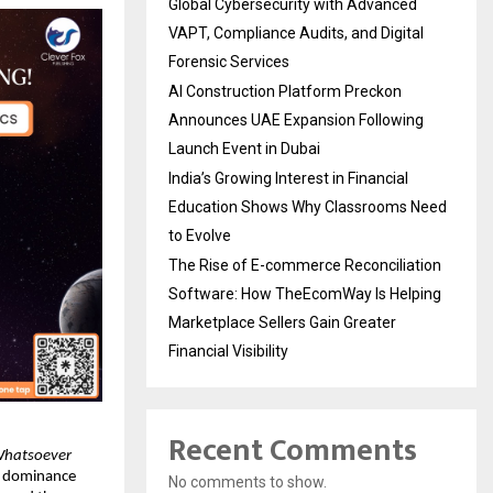
Global Cybersecurity with Advanced
VAPT, Compliance Audits, and Digital
Forensic Services
AI Construction Platform Preckon
Announces UAE Expansion Following
Launch Event in Dubai
India’s Growing Interest in Financial
Education Shows Why Classrooms Need
to Evolve
The Rise of E-commerce Reconciliation
Software: How TheEcomWay Is Helping
Marketplace Sellers Gain Greater
Financial Visibility
Recent Comments
Whatsoever 
 dominance 
No comments to show.