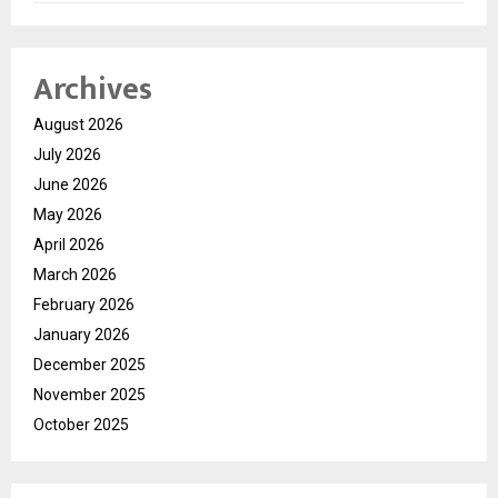
Archives
August 2026
July 2026
June 2026
May 2026
April 2026
March 2026
February 2026
January 2026
December 2025
November 2025
October 2025