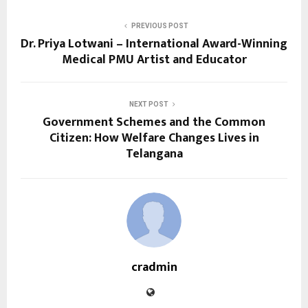
PREVIOUS POST
Dr. Priya Lotwani – International Award-Winning
Medical PMU Artist and Educator
NEXT POST
Government Schemes and the Common
Citizen: How Welfare Changes Lives in
Telangana
cradmin