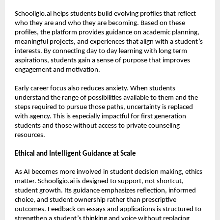
Schooligio.ai helps students build evolving profiles that reflect 
who they are and who they are becoming. Based on these 
profiles, the platform provides guidance on academic planning, 
meaningful projects, and experiences that align with a student’s 
interests. By connecting day to day learning with long term 
aspirations, students gain a sense of purpose that improves 
engagement and motivation.
Early career focus also reduces anxiety. When students 
understand the range of possibilities available to them and the 
steps required to pursue those paths, uncertainty is replaced 
with agency. This is especially impactful for first generation 
students and those without access to private counseling 
resources.
Ethical and Intelligent Guidance at Scale
As AI becomes more involved in student decision making, ethics 
matter. Schooligio.ai is designed to support, not shortcut, 
student growth. Its guidance emphasizes reflection, informed 
choice, and student ownership rather than prescriptive 
outcomes. Feedback on essays and applications is structured to 
strengthen a student’s thinking and voice without replacing 