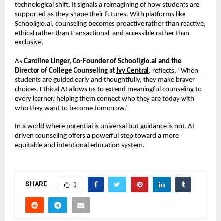
technological shift. It signals a reimagining of how students are 
supported as they shape their futures. With platforms like 
Schooligio.ai, counseling becomes proactive rather than reactive, 
ethical rather than transactional, and accessible rather than 
exclusive.
As 
Caroline Linger, Co-Founder of Schooligio.ai and the 
Director of College Counseling at 
Ivy Central
, reflects, “When 
students are guided early and thoughtfully, they make braver 
choices. Ethical AI allows us to extend meaningful counseling to 
every learner, helping them connect who they are today with 
who they want to become tomorrow.”
In a world where potential is universal but guidance is not, AI 
driven counseling offers a powerful step toward a more 
equitable and intentional education system.
SHARE
0