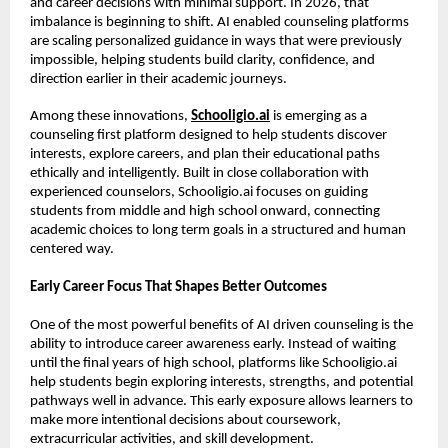
and career decisions with minimal support. In 2026, that 
imbalance is beginning to shift. AI enabled counseling platforms 
are scaling personalized guidance in ways that were previously 
impossible, helping students build clarity, confidence, and 
direction earlier in their academic journeys.
Among these innovations, 
Schooligio.ai
 is emerging as a 
counseling first platform designed to help students discover 
interests, explore careers, and plan their educational paths 
ethically and intelligently. Built in close collaboration with 
experienced counselors, Schooligio.ai focuses on guiding 
students from middle and high school onward, connecting 
academic choices to long term goals in a structured and human 
centered way.
Early Career Focus That Shapes Better Outcomes
One of the most powerful benefits of AI driven counseling is the 
ability to introduce career awareness early. Instead of waiting 
until the final years of high school, platforms like Schooligio.ai 
help students begin exploring interests, strengths, and potential 
pathways well in advance. This early exposure allows learners to 
make more intentional decisions about coursework, 
extracurricular activities, and skill development.