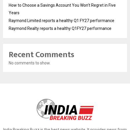
How to Choose a Savings Account You Won’t Regret in Five
Years
Raymond Limited reports a healthy Q1 FY27 performance
Raymond Realty reports a healthy Q1FY27 performance
Recent Comments
No comments to show.
India Breaking Buzz is the best news website. It provides news from