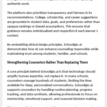
authentic work.
The platform also prioritizes transparency and fairness in its 
recommendations. College, scholarship, and career suggestions 
are grounded in student data, goals, and preferences rather than 
opaque rankings or biased assumptions. This ensures that 
guidance remains individualized and respectful of each learner’s 
context.
By embedding ethical design principles, Schooligio.ai 
demonstrates how AI can enhance counseling responsibly while 
maintaining trust among students, families, and schools.
Strengthening Counselors Rather Than Replacing Them
A core principle behind Schooligio.ai is that technology should 
amplify human expertise, not replace it. In many schools, 
counselors manage hundreds of students, limiting the time 
available for deep, personalized conversations. Schooligio.ai 
supports counselors by handling routine planning, progress 
tracking, and data synthesis, allowing professionals to focus on 
mentorship, emotional support, and nuanced decision making.