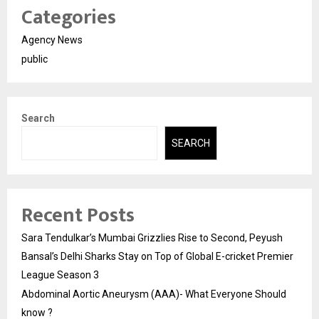
Categories
Agency News
public
Search
SEARCH
Recent Posts
Sara Tendulkar’s Mumbai Grizzlies Rise to Second, Peyush
Bansal’s Delhi Sharks Stay on Top of Global E-cricket Premier
League Season 3
Abdominal Aortic Aneurysm (AAA)- What Everyone Should
know ?