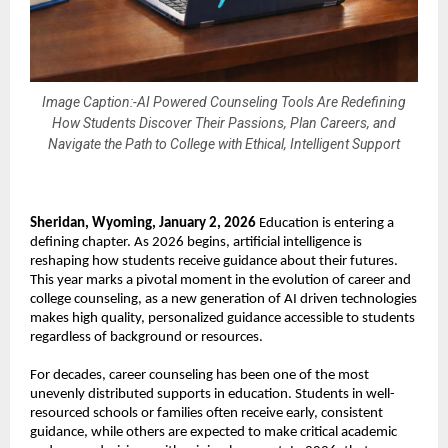
Image Caption:-AI Powered Counseling Tools Are Redefining
How Students Discover Their Passions, Plan Careers, and
Navigate the Path to College with Ethical, Intelligent Support
Sheridan, Wyoming, January 2, 2026
 Education is entering a 
defining chapter. As 2026 begins, artificial intelligence is 
reshaping how students receive guidance about their futures. 
This year marks a pivotal moment in the evolution of career and 
college counseling, as a new generation of AI driven technologies 
makes high quality, personalized guidance accessible to students 
regardless of background or resources.
For decades, career counseling has been one of the most 
unevenly distributed supports in education. Students in well-
resourced schools or families often receive early, consistent 
guidance, while others are expected to make critical academic 