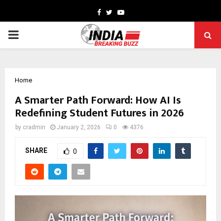
Facebook
Twitter
Youtube
PRIMARY
MENU
Home
A Smarter Path Forward: How AI Is
Redefining Student Futures in 2026
by
cradmin
January 2, 2026
0
4376
SHARE
0