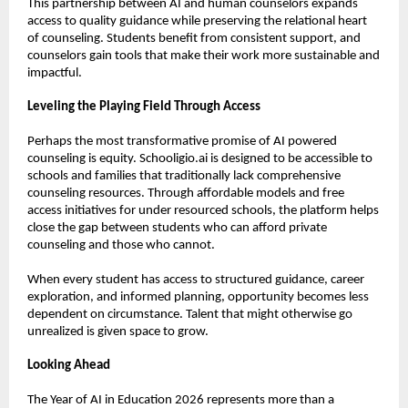
This partnership between AI and human counselors expands 
access to quality guidance while preserving the relational heart 
of counseling. Students benefit from consistent support, and 
counselors gain tools that make their work more sustainable and 
impactful.
Leveling the Playing Field Through Access
Perhaps the most transformative promise of AI powered 
counseling is equity. Schooligio.ai is designed to be accessible to 
schools and families that traditionally lack comprehensive 
counseling resources. Through affordable models and free 
access initiatives for under resourced schools, the platform helps 
close the gap between students who can afford private 
counseling and those who cannot.
When every student has access to structured guidance, career 
exploration, and informed planning, opportunity becomes less 
dependent on circumstance. Talent that might otherwise go 
unrealized is given space to grow.
Looking Ahead
The Year of AI in Education 2026 represents more than a 