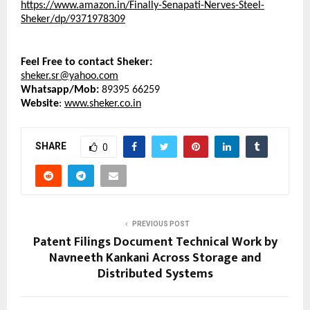
https://www.amazon.in/Finally-Senapati-Nerves-Steel-
Sheker/dp/9371978309
Feel Free to contact Sheker:
sheker.sr@yahoo.com
Whatsapp/Mob: 
89395 66259
Website
: 
www.sheker.co.in
SHARE
0
PREVIOUS POST
Patent Filings Document Technical Work by
Navneeth Kankani Across Storage and
Distributed Systems