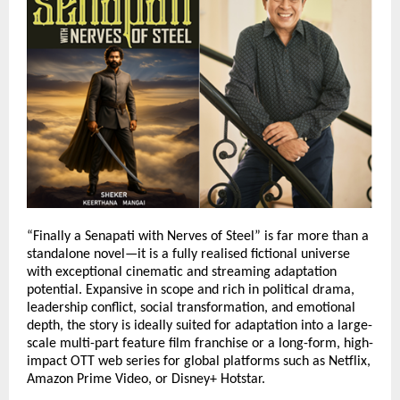
“Finally a Senapati with Nerves of Steel” is far more than a 
standalone novel—it is a fully realised fictional universe 
with exceptional cinematic and streaming adaptation 
potential. Expansive in scope and rich in political drama, 
leadership conflict, social transformation, and emotional 
depth, the story is ideally suited for adaptation into a large-
scale multi-part feature film franchise or a long-form, high-
impact OTT web series for global platforms such as Netflix, 
Amazon Prime Video, or Disney+ Hotstar.