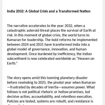
India 2032: A Global Crisis and a Transformed Nation
The narrative accelerates to the year 2032, when a 
catastrophic asteroid threat places the survival of Earth at 
risk. In this moment of global crisis, the world turns to 
Kumaran for leadership. The bold reforms he implemented 
between 2024 and 2031 have transformed India into a 
global model of governance, innovation, and human 
development. Once burdened by inefficiency, the Indian 
subcontinent is now celebrated worldwide as “Heaven on 
Earth.”
The story opens amid this looming planetary disaster 
before rewinding to 2025, the pivotal year when Kumaran
—frustrated by decades of inertia—assumes power. What 
follows is not political rhetoric or hollow promises, but 
decisive action, accountability, and relentless execution. 
Policies are tested, systems are rebuilt, and resistance is 