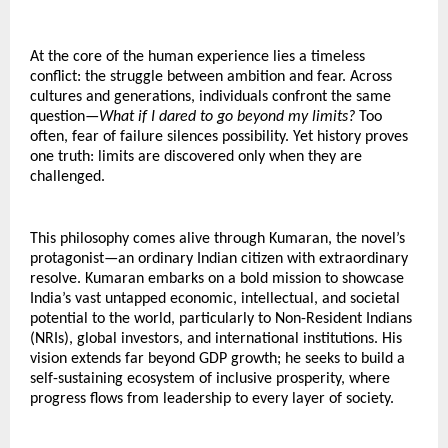
At the core of the human experience lies a timeless 
conflict: the struggle between ambition and fear. Across 
cultures and generations, individuals confront the same 
question—
What if I dared to go beyond my limits?
 Too 
often, fear of failure silences possibility. Yet history proves 
one truth: limits are discovered only when they are 
challenged.
This philosophy comes alive through Kumaran, the novel’s 
protagonist—an ordinary Indian citizen with extraordinary 
resolve. Kumaran embarks on a bold mission to showcase 
India’s vast untapped economic, intellectual, and societal 
potential to the world, particularly to Non-Resident Indians 
(NRIs), global investors, and international institutions. His 
vision extends far beyond GDP growth; he seeks to build a 
self-sustaining ecosystem of inclusive prosperity, where 
progress flows from leadership to every layer of society.