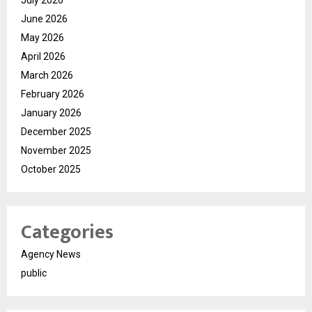
July 2026
June 2026
May 2026
April 2026
March 2026
February 2026
January 2026
December 2025
November 2025
October 2025
Categories
Agency News
public