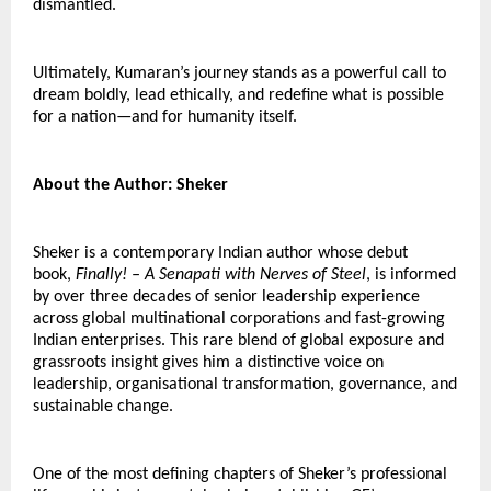
dismantled.
Ultimately, Kumaran’s journey stands as a powerful call to 
dream boldly, lead ethically, and redefine what is possible 
for a nation—and for humanity itself.
About the Author: Sheker
Sheker is a contemporary Indian author whose debut 
book, 
Finally! – A Senapati with Nerves of Steel
, is informed 
by over three decades of senior leadership experience 
across global multinational corporations and fast-growing 
Indian enterprises. This rare blend of global exposure and 
grassroots insight gives him a distinctive voice on 
leadership, organisational transformation, governance, and 
sustainable change.
One of the most defining chapters of Sheker’s professional 