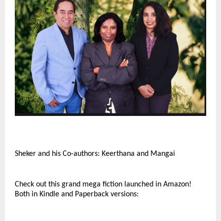
Sheker and his Co-authors: Keerthana and Mangai
Check out this grand mega fiction launched in Amazon!
Both in Kindle and Paperback versions: