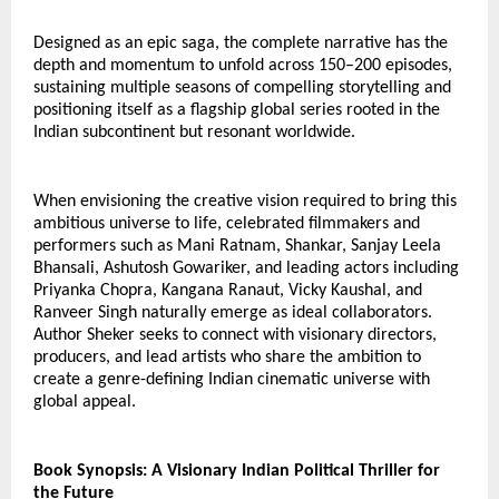
Designed as an epic saga, the complete narrative has the 
depth and momentum to unfold across 150–200 episodes, 
sustaining multiple seasons of compelling storytelling and 
positioning itself as a flagship global series rooted in the 
Indian subcontinent but resonant worldwide.
When envisioning the creative vision required to bring this 
ambitious universe to life, celebrated filmmakers and 
performers such as Mani Ratnam, Shankar, Sanjay Leela 
Bhansali, Ashutosh Gowariker, and leading actors including 
Priyanka Chopra, Kangana Ranaut, Vicky Kaushal, and 
Ranveer Singh naturally emerge as ideal collaborators.
Author Sheker seeks to connect with visionary directors, 
producers, and lead artists who share the ambition to 
create a genre-defining Indian cinematic universe with 
global appeal.
Book Synopsis: A Visionary Indian Political Thriller for 
the Future