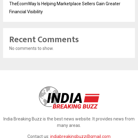
TheEcomWay Is Helping Marketplace Sellers Gain Greater
Financial Visibility
Recent Comments
No comments to show.
India Breaking Buzz is the best news website. It provides news from
many areas.
Contact us:
indiabreakingbuzz@gmail.com