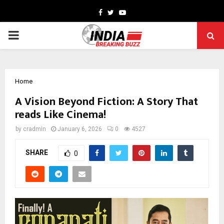
Facebook
Twitter
Youtube
PRIMARY
MENU
Home
A Vision Beyond Fiction: A Story That
reads Like Cinema!
by
cradmin
January 6, 2026
0
4527
SHARE
0