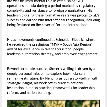
life was his instrumental role in establishing GE’s 
operations in India during a period marked by regulatory 
complexity and resistance to foreign organisations. His 
leadership during these formative years was pivotal to GE’s 
success and earned him international recognition, including 
being featured on the cover of Fortune International.
His achievements continued at Schneider Electric, where 
he received the prestigious “MVP – South Asia Region” 
award for excellence in talent acquisition, people 
leadership, retention strategy, and employee engagement.
Beyond corporate success, Sheker’s writing is driven by a 
deeply personal mission: to explore how India can 
reimagine its future. By blending gripping storytelling with 
strategic insight, his work offers readers not only 
inspiration, but also practical frameworks for leadership, 
reform, and nation-building.