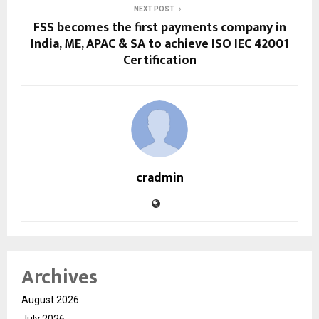
NEXT POST
FSS becomes the first payments company in
India, ME, APAC & SA to achieve ISO IEC 42001
Certification
cradmin
Archives
August 2026