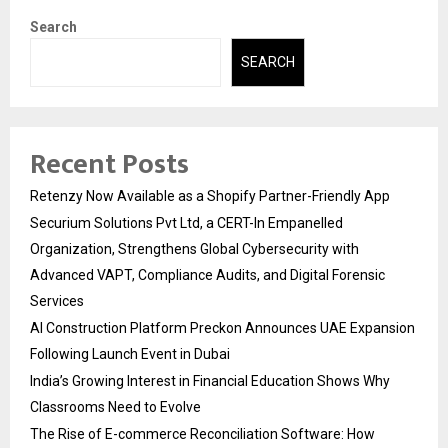
Search
SEARCH
Recent Posts
Retenzy Now Available as a Shopify Partner-Friendly App
Securium Solutions Pvt Ltd, a CERT-In Empanelled
Organization, Strengthens Global Cybersecurity with
Advanced VAPT, Compliance Audits, and Digital Forensic
Services
AI Construction Platform Preckon Announces UAE Expansion
Following Launch Event in Dubai
India’s Growing Interest in Financial Education Shows Why
Classrooms Need to Evolve
The Rise of E-commerce Reconciliation Software: How