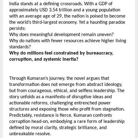
India stands at a defining crossroads. With a GDP of 
approximately USD 3.54 trillion and a young population 
with an average age of 29, the nation is poised to become 
the world’s third-largest economy. Yet a haunting paradox 
persists:
Why does meaningful development remain uneven?
Why do nations with fewer resources achieve higher living 
standards?
Why do millions feel constrained by bureaucracy, 
corruption, and systemic inertia?
Through Kumaran’s journey, the novel argues that 
transformation does not emerge from abstract ideology, 
but from courageous, ethical, and selfless leadership. The 
story unfolds as a manifesto of disruptive ideas and 
actionable reforms, challenging entrenched power 
structures and exposing those who profit from stagnation. 
Predictably, resistance is fierce. Kumaran confronts 
corruption head-on, embodying a rare form of leadership 
defined by moral clarity, strategic brilliance, and 
unbreakable resolve.