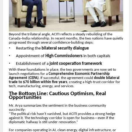
Beyond the trilateral angle, ACITI reflects a steady rebuilding of the
Canada–India relationship. In recent months, the two nations have quietly
progressed through several confidence-building steps:
•
Restarting the
bilateral security dialogue
•
Appointment of
High Commissioners
in both capitals
•
Establishment of a
joint cooperation framework
With these foundations in place, the two governments are now set to
launch negotiations for a
Comprehensive Economic Partnership
Agreement (CEPA)
. If successful, the agreement could
double bilateral
trade to $70 billion within five years
, creating a high-trust corridor for
tech, manufacturing, energy, and services.
The Bottom Line: Cautious Optimism, Real
Opportunities
Mr. Arya summarizes the sentiment in the business community
succinctly:
“The political risk hasn’t vanished, but ACITI provides a strong hedge
against it. The technology corridor is open for business—even if the
diplomatic hallway is still under renovation.”
For companies operating in AI, clean energy, digital infrastructure, or