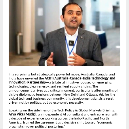
In a surprising but strategically powerful move, Australia, Canada, and
India have unveiled the
ACITI (Australia–Canada–India Technology and
Innovation) Partnership
—a trilateral initiative focused on emerging
technologies, clean energy, and resilient supply chains. The
announcement arrives at a critical moment, particularly after months of
visible diplomatic tensions between New Delhi and Ottawa. Yet, for the
global tech and business community, this development signals a reset
driven not by politics, but by economic necessity.
Speaking on the sidelines of the Tech Policy & Global Markets Briefing,
Arya Vikas Mudgil
, an independent AI consultant and entrepreneur with
a decade of experience working across the Indo-Pacific and North
America, framed the agreement as a decisive shift toward “economic
pragmatism over political posturing.”