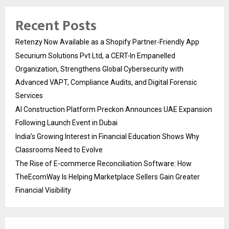
Recent Posts
Retenzy Now Available as a Shopify Partner-Friendly App
Securium Solutions Pvt Ltd, a CERT-In Empanelled
Organization, Strengthens Global Cybersecurity with
Advanced VAPT, Compliance Audits, and Digital Forensic
Services
AI Construction Platform Preckon Announces UAE Expansion
Following Launch Event in Dubai
India’s Growing Interest in Financial Education Shows Why
Classrooms Need to Evolve
The Rise of E-commerce Reconciliation Software: How
TheEcomWay Is Helping Marketplace Sellers Gain Greater
Financial Visibility