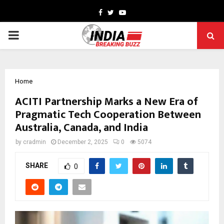
Facebook
Twitter
Youtube
PRIMARY
MENU
Home
ACITI Partnership Marks a New Era of
Pragmatic Tech Cooperation Between
Australia, Canada, and India
by
cradmin
December 2, 2025
0
5074
SHARE
0