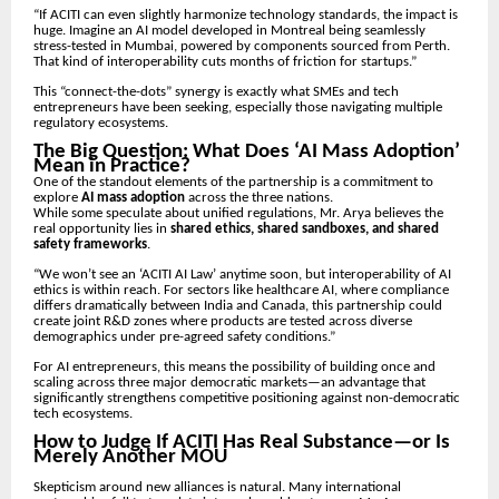
“If ACITI can even slightly harmonize technology standards, the impact is
huge. Imagine an AI model developed in Montreal being seamlessly
stress-tested in Mumbai, powered by components sourced from Perth.
That kind of interoperability cuts months of friction for startups.”
This “connect-the-dots” synergy is exactly what SMEs and tech
entrepreneurs have been seeking, especially those navigating multiple
regulatory ecosystems.
The Big Question: What Does ‘AI Mass Adoption’
Mean in Practice?
One of the standout elements of the partnership is a commitment to
explore
AI mass adoption
across the three nations.
While some speculate about unified regulations, Mr. Arya believes the
real opportunity lies in
shared ethics, shared sandboxes, and shared
safety frameworks
.
“We won’t see an ‘ACITI AI Law’ anytime soon, but interoperability of AI
ethics is within reach. For sectors like healthcare AI, where compliance
differs dramatically between India and Canada, this partnership could
create joint R&D zones where products are tested across diverse
demographics under pre-agreed safety conditions.”
For AI entrepreneurs, this means the possibility of building once and
scaling across three major democratic markets—an advantage that
significantly strengthens competitive positioning against non-democratic
tech ecosystems.
How to Judge If ACITI Has Real Substance—or Is
Merely Another MOU
Skepticism around new alliances is natural. Many international