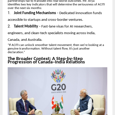
partnerships fail to translate into real-world outcomes. Mr. Arya
identifies two key indicators that will determine the seriousness of ACITI
over the next six months:
1.
Joint Funding Mechanisms
– Dedicated innovation funds
accessible to startups and cross-border ventures.
2.
Talent Mobility
– Fast-lane visas for AI researchers,
engineers, and clean-tech specialists moving across India,
Canada, and Australia.
“If ACITI can unlock smoother talent movement, then we’re looking at a
genuine transformation. Without talent flow, it’s just another
declaration.”
The Broader Context: A Step-by-Step
Progression of Canada–India Relations