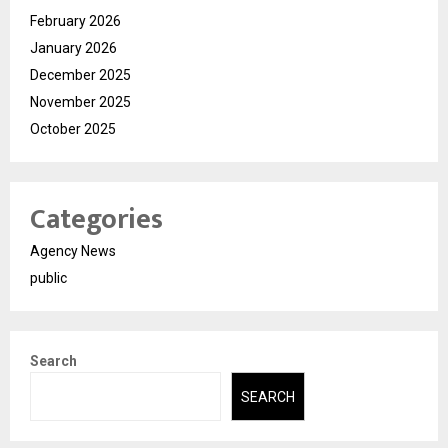
February 2026
January 2026
December 2025
November 2025
October 2025
Categories
Agency News
public
Search
SEARCH