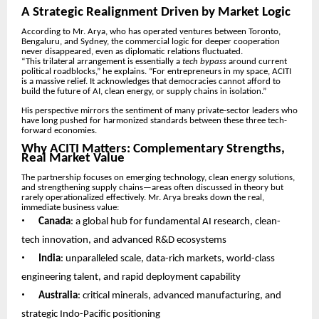
A Strategic Realignment Driven by Market Logic
According to Mr. Arya, who has operated ventures between Toronto,
Bengaluru, and Sydney, the commercial logic for deeper cooperation
never disappeared, even as diplomatic relations fluctuated.
“This trilateral arrangement is essentially a
tech bypass
around current
political roadblocks,” he explains. “For entrepreneurs in my space, ACITI
is a massive relief. It acknowledges that democracies cannot afford to
build the future of AI, clean energy, or supply chains in isolation.”
His perspective mirrors the sentiment of many private-sector leaders who
have long pushed for harmonized standards between these three tech-
forward economies.
Why ACITI Matters: Complementary Strengths,
Real Market Value
The partnership focuses on emerging technology, clean energy solutions,
and strengthening supply chains—areas often discussed in theory but
rarely operationalized effectively. Mr. Arya breaks down the real,
immediate business value:
•
Canada
: a global hub for fundamental AI research, clean-
tech innovation, and advanced R&D ecosystems
•
India
: unparalleled scale, data-rich markets, world-class
engineering talent, and rapid deployment capability
•
Australia
: critical minerals, advanced manufacturing, and
strategic Indo-Pacific positioning