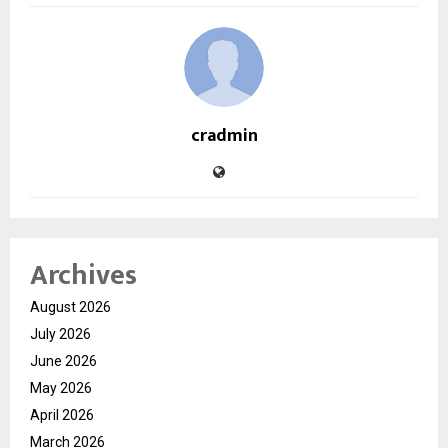
cradmin
Archives
August 2026
July 2026
June 2026
May 2026
April 2026
March 2026