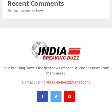
Recent Comments
No comments to show.
India Breaking Buzz is the best news website. It provides news from
many areas.
Contact us:
indiabreakingbuzz@gmail.com