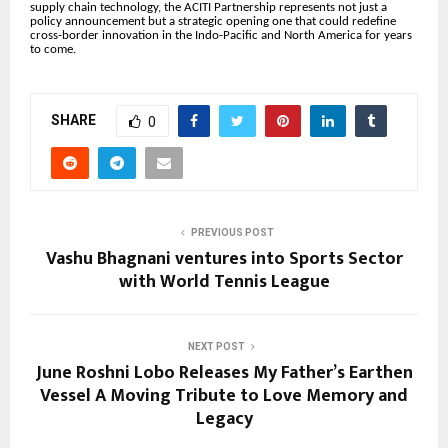
supply chain technology, the ACITI Partnership represents not just a
policy announcement but a strategic opening one that could redefine
cross-border innovation in the Indo-Pacific and North America for years
to come.
SHARE
0
PREVIOUS POST
Vashu Bhagnani ventures into Sports Sector
with World Tennis League
NEXT POST
June Roshni Lobo Releases My Father’s Earthen
Vessel A Moving Tribute to Love Memory and
Legacy