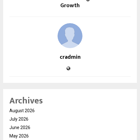
Growth
cradmin
Archives
August 2026
July 2026
June 2026
May 2026