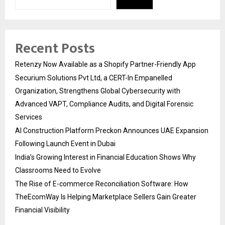
Recent Posts
Retenzy Now Available as a Shopify Partner-Friendly App
Securium Solutions Pvt Ltd, a CERT-In Empanelled
Organization, Strengthens Global Cybersecurity with
Advanced VAPT, Compliance Audits, and Digital Forensic
Services
AI Construction Platform Preckon Announces UAE Expansion
Following Launch Event in Dubai
India’s Growing Interest in Financial Education Shows Why
Classrooms Need to Evolve
The Rise of E-commerce Reconciliation Software: How
TheEcomWay Is Helping Marketplace Sellers Gain Greater
Financial Visibility