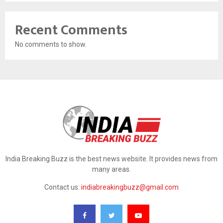
Recent Comments
No comments to show.
India Breaking Buzz is the best news website. It provides news from
many areas.
Contact us:
indiabreakingbuzz@gmail.com