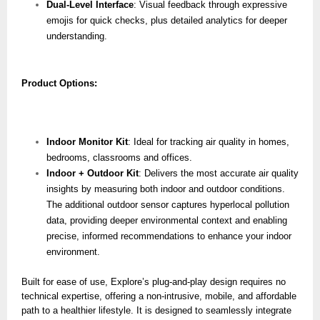
Dual-Level Interface
: Visual feedback through expressive
emojis for quick checks, plus detailed analytics for deeper
understanding.
Product Options:
Indoor Monitor Kit
: Ideal for tracking air quality in homes,
bedrooms, classrooms and offices.
Indoor + Outdoor Kit
: Delivers the most accurate air quality
insights by measuring both indoor and outdoor conditions.
The additional outdoor sensor captures hyperlocal pollution
data, providing deeper environmental context and enabling
precise, informed recommendations to enhance your indoor
environment.
Built for ease of use, Explore’s plug-and-play design requires no
technical expertise, offering a non-intrusive, mobile, and affordable
path to a healthier lifestyle. It is designed to seamlessly integrate