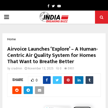
Facebook
Twitter
Youtube
PRIMARY
MENU
Home
Airvoice Launches ‘Explore’ – A Human-
Centric Air Quality System for Homes
That Want to Breathe Better
by
cradmin
November 13, 2025
0
5901
SHARE
0