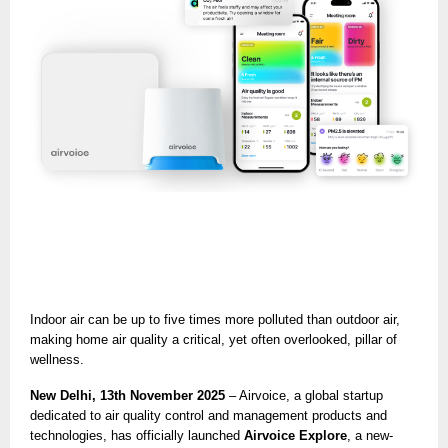
Indoor air can be up to five times more polluted than outdoor air,
making home air quality a critical, yet often overlooked, pillar of
wellness.
New Delhi, 13th November 2025
– Airvoice, a global startup
dedicated to air quality control and management products and
technologies, has officially launched
Airvoice Explore
, a new-