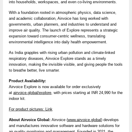
into households, workspaces, and even co-living environments.
With a foundation rooted in atmospheric physics, data science,
and academic collaboration, Airvoice has long worked with
governments, urban planners, and industries to understand and
improve air quality. The launch of Explore represents a strategic
expansion toward consumer-centric wellness, translating
environmental intelligence into daily health empowerment.
As India grapples with rising urban pollution and climate-linked
respiratory diseases, Airvoice Explore stands as a timely
innovation, making the invisible visible, and giving people the tools
to breathe better, live smarter.
Product Availability:
Airvoice Explore is now available for order exclusively
at
airvoice.global/explore
, with prices starting at INR 24,990 for the
indoor kit.
For product pictures: Link
About Airvoice Global:
Airvoice (
www.airvoice.global
) develops
and manufactures innovative software and hardware solutions for
air quality monitoring and management. Founded in 2021, the