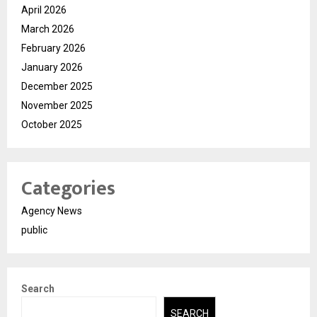
April 2026
March 2026
February 2026
January 2026
December 2025
November 2025
October 2025
Categories
Agency News
public
Search
SEARCH