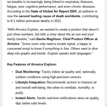
we breathe is increasingly being linked to respiratory illnesses,
fatigue, poor cognitive performance, and even chronic diseases.
According to the
State of Global Air Report 2024
, air pollution is
now the
second leading cause of death worldwide
, contributing
to 8.1 million premature deaths in 2021.
“With Airvoice Explore, we wanted to create a product that doesn’t
just show numbers, but tells a story about the air you and your
family breathe,”
said
Danila Maglitsov
,
Chief Product Officer at
Airvoice
.
“Some users only need a simple signal, a happy or
concerned emoji to know if everything is fine. Others want to dive
deep into graphs and trends. Explore speaks both languages.”
Key Features of Airvoice Explore:
Dual Monitoring:
Tracks indoor air quality and, optionally,
outdoor conditions using high-precision sensors.
Lifestyle Integration:
Recommends actions to improve air
and overall well-being, like when to ventilate, humidify, or
purify.
Instant Alerts
: Sends real-time notifications when air quality
dips below safe levels.