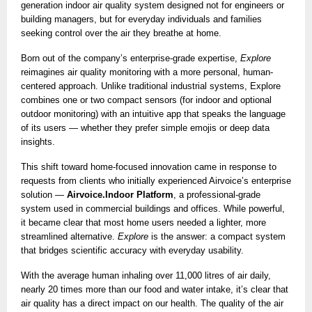
generation indoor air quality system designed not for engineers or
building managers, but for everyday individuals and families
seeking control over the air they breathe at home.
Born out of the company’s enterprise-grade expertise,
Explore
reimagines air quality monitoring with a more personal, human-
centered approach. Unlike traditional industrial systems, Explore
combines one or two compact sensors (for indoor and optional
outdoor monitoring) with an intuitive app that speaks the language
of its users — whether they prefer simple emojis or deep data
insights.
This shift toward home-focused innovation came in response to
requests from clients who initially experienced Airvoice’s enterprise
solution —
Airvoice.Indoor Platform
, a professional-grade
system used in commercial buildings and offices. While powerful,
it became clear that most home users needed a lighter, more
streamlined alternative.
Explore
is the answer: a compact system
that bridges scientific accuracy with everyday usability.
With the average human inhaling over 11,000 litres of air daily,
nearly 20 times more than our food and water intake, it’s clear that
air quality has a direct impact on our health. The quality of the air