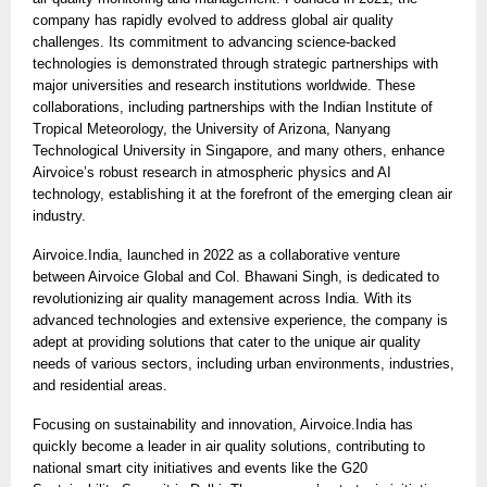
company has rapidly evolved to address global air quality
challenges. Its commitment to advancing science-backed
technologies is demonstrated through strategic partnerships with
major universities and research institutions worldwide. These
collaborations, including partnerships with the Indian Institute of
Tropical Meteorology, the University of Arizona, Nanyang
Technological University in Singapore, and many others, enhance
Airvoice’s robust research in atmospheric physics and AI
technology, establishing it at the forefront of the emerging clean air
industry.
Airvoice.India, launched in 2022 as a collaborative venture
between Airvoice Global and Col. Bhawani Singh, is dedicated to
revolutionizing air quality management across India. With its
advanced technologies and extensive experience, the company is
adept at providing solutions that cater to the unique air quality
needs of various sectors, including urban environments, industries,
and residential areas.
Focusing on sustainability and innovation, Airvoice.India has
quickly become a leader in air quality solutions, contributing to
national smart city initiatives and events like the G20