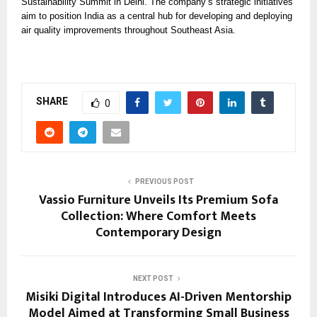
Sustainability Summit in Delhi. The company’s strategic initiatives
aim to position India as a central hub for developing and deploying
air quality improvements throughout Southeast Asia.
SHARE
0
PREVIOUS POST
Vassio Furniture Unveils Its Premium Sofa
Collection: Where Comfort Meets
Contemporary Design
NEXT POST
Misiki Digital Introduces AI-Driven Mentorship
Model Aimed at Transforming Small Business