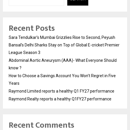
Recent Posts
Sara Tendulkar’s Mumbai Grizzlies Rise to Second, Peyush
Bansal’s Delhi Sharks Stay on Top of Global E-cricket Premier
League Season 3
Abdominal Aortic Aneurysm (AAA)- What Everyone Should
know ?
How to Choose a Savings Account You Won’t Regret in Five
Years
Raymond Limited reports a healthy Q1 FY27 performance
Raymond Realty reports a healthy Q1FY27 performance
Recent Comments