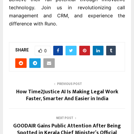
technology. Join us in revolutionizing call
management and CRM, and experience the
difference with Runo.
SHARE
0
PREVIOUS POST
How Time2Justice AI Is Making Legal Work
Faster, Smarter And Easier in India
NEXT POST
GOODAIR Gains Public Attention After Being
Spotted in Kerala Chief Minister’s Official