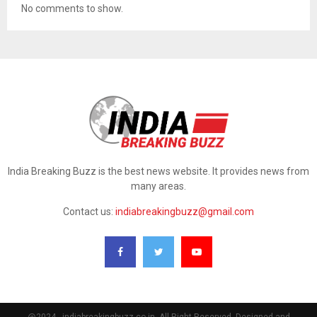
No comments to show.
India Breaking Buzz is the best news website. It provides news from
many areas.
Contact us:
indiabreakingbuzz@gmail.com
@2024 - indiabreakingbuzz.co.in. All Right Reserved. Designed and