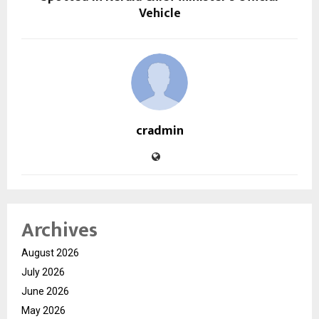
Vehicle
cradmin
Archives
August 2026
July 2026
June 2026
May 2026