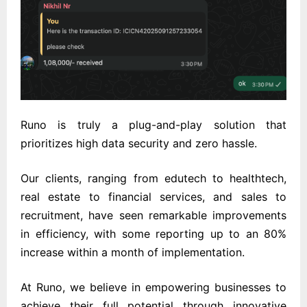
Runo is truly a plug-and-play solution that
prioritizes high data security and zero hassle.
Our clients, ranging from edutech to healthtech,
real estate to financial services, and sales to
recruitment, have seen remarkable improvements
in efficiency, with some reporting up to an 80%
increase within a month of implementation.
At Runo, we believe in empowering businesses to
achieve their full potential through innovative