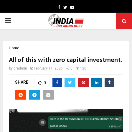
Facebook
Twitter
Youtube
PRIMARY
MENU
Home
All of this with zero capital investment.
by
cradmin
February 11, 2026
0
120
SHARE
0