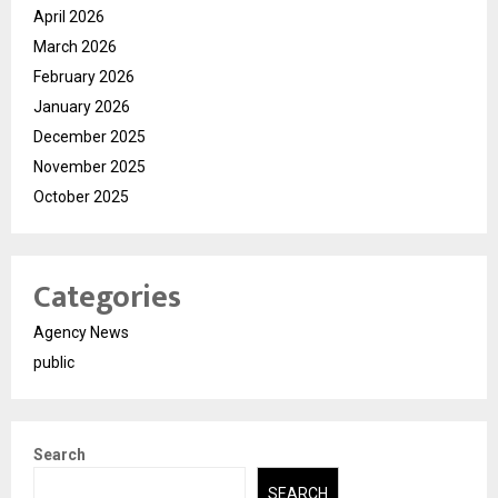
April 2026
March 2026
February 2026
January 2026
December 2025
November 2025
October 2025
Categories
Agency News
public
Search
SEARCH