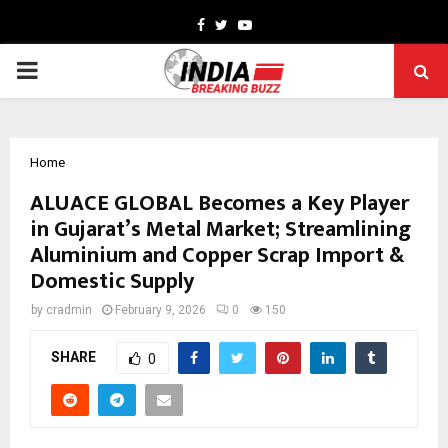
Facebook
Twitter
Youtube
PRIMARY
MENU
Home
ALUACE GLOBAL Becomes a Key Player
in Gujarat’s Metal Market; Streamlining
Aluminium and Copper Scrap Import &
Domestic Supply
by
cradmin
February 9, 2026
0
150
SHARE
0