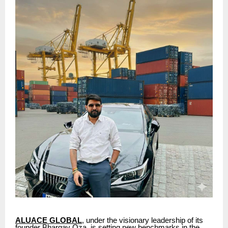
ALUACE GLOBAL
, under the visionary leadership of its
founder Bhargav Oza, is setting new benchmarks in the