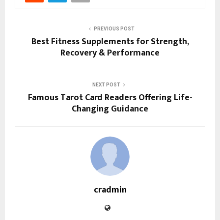
PREVIOUS POST
Best Fitness Supplements for Strength,
Recovery & Performance
NEXT POST
Famous Tarot Card Readers Offering Life-
Changing Guidance
cradmin