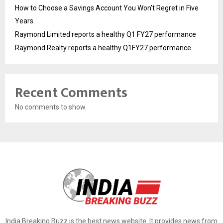
How to Choose a Savings Account You Won’t Regret in Five
Years
Raymond Limited reports a healthy Q1 FY27 performance
Raymond Realty reports a healthy Q1FY27 performance
Recent Comments
No comments to show.
India Breaking Buzz is the best news website. It provides news from