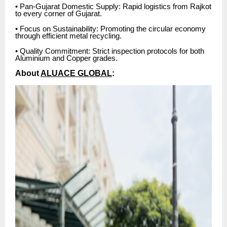
• Pan-Gujarat Domestic Supply: Rapid logistics from Rajkot
to every corner of Gujarat.
• Focus on Sustainability: Promoting the circular economy
through efficient metal recycling.
• Quality Commitment: Strict inspection protocols for both
Aluminium and Copper grades.
About
ALUACE GLOBAL
: