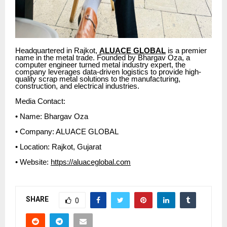
Headquartered in Rajkot,
ALUACE GLOBAL
is a premier
name in the metal trade. Founded by Bhargav Oza, a
computer engineer turned metal industry expert, the
company leverages data-driven logistics to provide high-
quality scrap metal solutions to the manufacturing,
construction, and electrical industries.
Media Contact:
• Name: Bhargav Oza
• Company: ALUACE GLOBAL
• Location: Rajkot, Gujarat
• Website:
https://aluaceglobal.com
SHARE
0