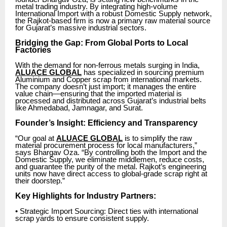
metal trading industry. By integrating high-volume
International Import with a robust Domestic Supply network,
the Rajkot-based firm is now a primary raw material source
for Gujarat’s massive industrial sectors.
Bridging the Gap: From Global Ports to Local
Factories
With the demand for non-ferrous metals surging in India,
ALUACE GLOBAL
has specialized in sourcing premium
Aluminium and Copper scrap from international markets.
The company doesn’t just import; it manages the entire
value chain—ensuring that the imported material is
processed and distributed across Gujarat’s industrial belts
like Ahmedabad, Jamnagar, and Surat.
Founder’s Insight: Efficiency and Transparency
“Our goal at
ALUACE GLOBAL
is to simplify the raw
material procurement process for local manufacturers,”
says Bhargav Oza. “By controlling both the Import and the
Domestic Supply, we eliminate middlemen, reduce costs,
and guarantee the purity of the metal. Rajkot’s engineering
units now have direct access to global-grade scrap right at
their doorstep.”
Key Highlights for Industry Partners:
• Strategic Import Sourcing: Direct ties with international
scrap yards to ensure consistent supply.