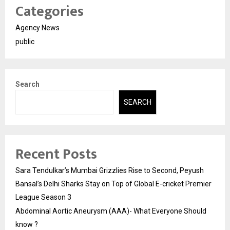
Categories
Agency News
public
Search
SEARCH
Recent Posts
Sara Tendulkar’s Mumbai Grizzlies Rise to Second, Peyush
Bansal’s Delhi Sharks Stay on Top of Global E-cricket Premier
League Season 3
Abdominal Aortic Aneurysm (AAA)- What Everyone Should
know ?