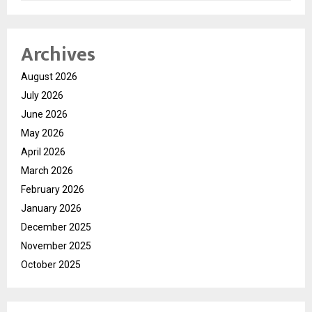
Archives
August 2026
July 2026
June 2026
May 2026
April 2026
March 2026
February 2026
January 2026
December 2025
November 2025
October 2025