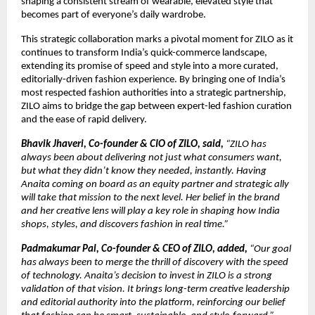
shaping a consistent stream of wearable, elevated style that 
becomes part of everyone’s daily wardrobe.
This strategic collaboration marks a pivotal moment for ZILO as it 
continues to transform India’s quick-commerce landscape, 
extending its promise of speed and style into a more curated, 
editorially-driven fashion experience. By bringing one of India’s 
most respected fashion authorities into a strategic partnership, 
ZILO aims to bridge the gap between expert-led fashion curation 
and the ease of rapid delivery.
Bhavik Jhaveri, Co-founder & CIO of ZILO, said, 
“ZILO has 
always been about delivering not just what consumers want, 
but what they didn’t know they needed, instantly. Having 
Anaita coming on board as an equity partner and strategic ally 
will take that mission to the next level. Her belief in the brand 
and her creative lens will play a key role in shaping how India 
shops, styles, and discovers fashion in real time.”
Padmakumar Pal, Co-founder & CEO of ZILO, added, 
“Our goal 
has always been to merge the thrill of discovery with the speed 
of technology. Anaita’s decision to invest in ZILO is a strong 
validation of that vision. It brings long-term creative leadership 
and editorial authority into the platform, reinforcing our belief 