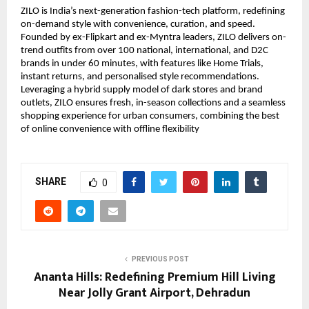
ZILO is India’s next-generation fashion-tech platform, redefining 
on-demand style with convenience, curation, and speed. 
Founded by ex-Flipkart and ex-Myntra leaders, ZILO delivers on-
trend outfits from over 100 national, international, and D2C 
brands in under 60 minutes, with features like Home Trials, 
instant returns, and personalised style recommendations. 
Leveraging a hybrid supply model of dark stores and brand 
outlets, ZILO ensures fresh, in-season collections and a seamless 
shopping experience for urban consumers, combining the best 
of online convenience with offline flexibility
SHARE
0
PREVIOUS POST
Ananta Hills: Redefining Premium Hill Living
Near Jolly Grant Airport, Dehradun