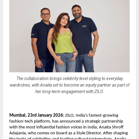
The collaboration brings celebrity-level styling to everyday
wardrobes, with Anaita set to become an equity partner as part of
her long-term engagement with ZILO.
Mumbai, 23rd January 2026: 
ZILO, India’s fastest-growing 
fashion-tech platform, has announced a strategic partnership 
with the most influential fashion voices in India, Anaita Shroff 
Adajania, who comes on board as a Style Director. After shaping 