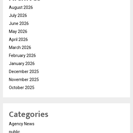
August 2026
July 2026
June 2026
May 2026
April 2026
March 2026
February 2026
January 2026
December 2025
November 2025
October 2025
Categories
Agency News
public