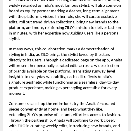
the looks of celebrities and leading cultural tastemakers, Anaita, 
widely regarded as India’s most famous stylist, will also come on 
board as equity partner marking a deeper, long-term alignment 
with the platform’s vision. In her role, she will curate exclusive 
edits, roll out trend-driven collections, bring new brands to the 
platform, and more, reinforcing ZILO’s mission to deliver fashion 
in minutes, with her expertise now guiding users like a personal 
stylist. 
In many ways, this collaboration marks a democratisation of 
styling in India, as ZILO brings the stylist loved by the stars 
directly to its users. Through a dedicated page on the app, Anaita 
will present her personally curated edits across a wide selection 
of brands available on the platform. Translating runway-level 
insight into everyday wearability, each edit reflects Anaita’s 
signature aesthetic while functioning as a seamless, day-to-day 
product experience, making expert styling accessible for every 
moment.
Consumers can shop the entire look, try the Anaita’s-curated 
pieces conveniently at home, and keep what they like,  
extending ZILO’s promise of instant, effortless access to fashion. 
Through the partnership, Anaita will continue to work closely 
with ZILO in curating weekly edits, introducing new brands, and 