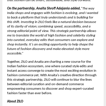
that fashion can be smart, sustainable, and style-forward.”
On the partnership, Anaita Shroff Adajania added,
“The way 
India shops and engages with fashion is evolving, and I wanted 
to back a platform that truly understands and is building for 
this shift. Investing in ZILO feels like a natural decision because 
of its clarity of vision; combining speed, accessibility, and a 
strong editorial point of view. This strategic partnership allows 
me to translate the world of high fashion and celebrity styling 
into curated, everyday edits that consumers can explore and 
shop instantly. It’s an exciting opportunity to help shape the 
future of fashion discovery and make elevated style more 
accessible.”
Together, ZILO and Anaita are charting a new course for the 
Indian fashion ecosystem, one where curated style edits and 
instant access converge to create the most exciting evolution in 
fashion commerce yet. With Anaita’s creative direction through 
this strategic partnership, ZILO will continue to blur the lines 
between editorial curation and on-demand commerce 
empowering consumers to discover and shop expert-curated 
fashion faster than ever before. 
About ZILO