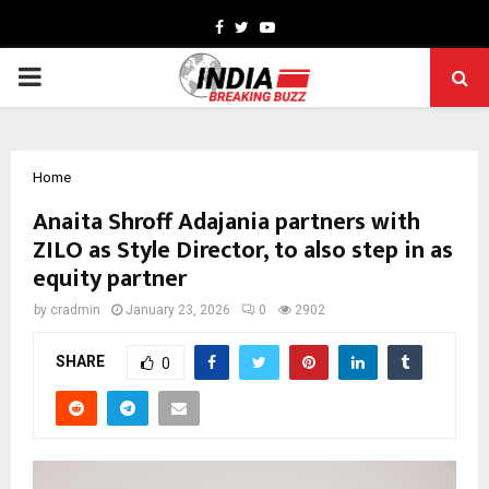
Facebook
Twitter
Youtube
PRIMARY
MENU
Home
Anaita Shroff Adajania partners with
ZILO as Style Director, to also step in as
equity partner
by
cradmin
January 23, 2026
0
2902
SHARE
0