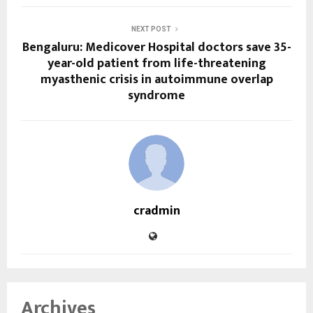
NEXT POST
Bengaluru: Medicover Hospital doctors save 35-
year-old patient from life-threatening
myasthenic crisis in autoimmune overlap
syndrome
cradmin
Archives