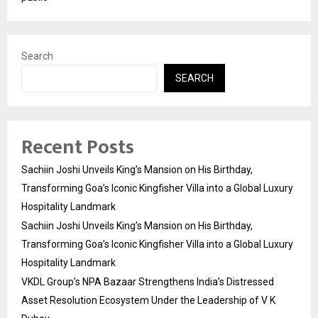
Search
SEARCH
Recent Posts
Sachiin Joshi Unveils King’s Mansion on His Birthday,
Transforming Goa’s Iconic Kingfisher Villa into a Global Luxury
Hospitality Landmark
Sachiin Joshi Unveils King’s Mansion on His Birthday,
Transforming Goa’s Iconic Kingfisher Villa into a Global Luxury
Hospitality Landmark
VKDL Group’s NPA Bazaar Strengthens India’s Distressed
Asset Resolution Ecosystem Under the Leadership of V K