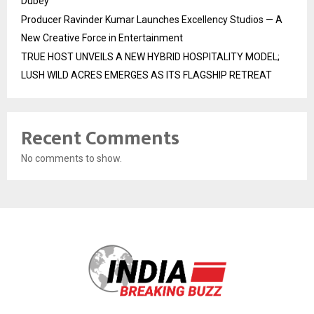
Dubey
Producer Ravinder Kumar Launches Excellency Studios — A
New Creative Force in Entertainment
TRUE HOST UNVEILS A NEW HYBRID HOSPITALITY MODEL;
LUSH WILD ACRES EMERGES AS ITS FLAGSHIP RETREAT
Recent Comments
No comments to show.