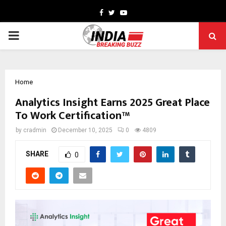
Facebook
Twitter
Youtube
PRIMARY
MENU
Home
Analytics Insight Earns 2025 Great Place
To Work Certification™
by
cradmin
December 10, 2025
0
4809
SHARE
0