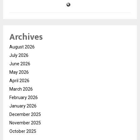
Archives
August 2026
July 2026
June 2026
May 2026
April 2026
March 2026
February 2026
January 2026
December 2025
November 2025
October 2025