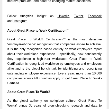
improve products, and adapt to changing market conditions.
Follow Analytics Insight on
Linkedin
,
Twitter
,
Facebook
and
Instagram
.
About Great Place to Work Certification™
Great Place To Work® Certification
™
is the most definitive
“employer-of-choice” recognition that companies aspire to achieve.
It is the only recognition based entirely on what employees report
about their workplace experience – specifically, how consistently
they experience a high-trust workplace. Great Place to Work
Certification is recognized worldwide by employees and employers
alike and is the global benchmark for identifying and recognizing
outstanding employee experience. Every year, more than 10,000
companies across 60 countries apply to get Great Place To Work-
Certified.
About Great Place To Work
®
As the global authority on workplace culture, Great Place To
Work® brings 30 years of groundbreaking research and data to