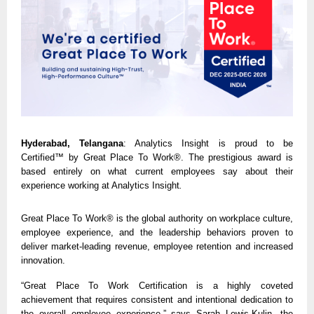
Hyderabad, Telangana
: Analytics Insight
is proud to be
Certified™ by Great Place To Work®.
The prestigious award is
based entirely on what current employees say about their
experience working at Analytics Insight
.
Great Place To Work® is the global authority on workplace culture,
employee experience, and the leadership behaviors proven to
deliver market-leading revenue, employee retention and increased
innovation.
“Great Place To Work Certification is a highly coveted
achievement that requires consistent and intentional dedication to
the overall employee experience,” says Sarah Lewis-Kulin, the