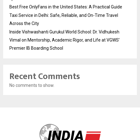
Best Free OnlyFans in the United States: A Practical Guide
Taxi Service in Delhi: Safe, Reliable, and On-Time Travel
Across the City
Inside Vishwashanti Gurukul World School: Dr. Vidhukesh
Vimal on Mentorship, Academic Rigor, and Life at VGWS’
Premier IB Boarding School
Recent Comments
No comments to show.