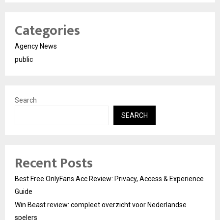
Categories
Agency News
public
Search
SEARCH
Recent Posts
Best Free OnlyFans Acc Review: Privacy, Access & Experience
Guide
Win Beast review: compleet overzicht voor Nederlandse
spelers