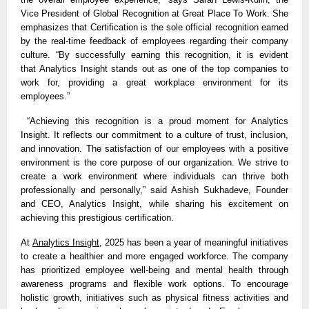
Vice President of Global Recognition at Great Place To Work. She
emphasizes that Certification is the sole official recognition earned
by the real-time feedback of employees regarding their company
culture. “By successfully earning this recognition, it is evident
that
Analytics Insight
stands out as one of the top companies to
work for, providing a great workplace environment for its
employees.”
“Achieving this recognition is a proud moment for Analytics
Insight. It reflects our commitment to a culture of trust, inclusion,
and innovation. The satisfaction of our employees with a positive
environment is the core purpose of our organization. We strive to
create a work environment where individuals can thrive both
professionally and personally,” said Ashish Sukhadeve, Founder
and CEO, Analytics Insight, while sharing his excitement on
achieving this prestigious certification.
At
Analytics Insight
, 2025 has been a year of meaningful initiatives
to create a healthier and more engaged workforce. The company
has prioritized employee well-being and mental health through
awareness programs and flexible work options. To encourage
holistic growth, initiatives such as physical fitness activities and