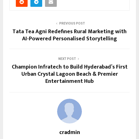
PREVIOUS POST
Tata Tea Agni Redefines Rural Marketing with
AI-Powered Personalised Storytelling
NEXT POST
Champion Infratech to Build Hyderabad’s First
Urban Crystal Lagoon Beach & Premier
Entertainment Hub
cradmin