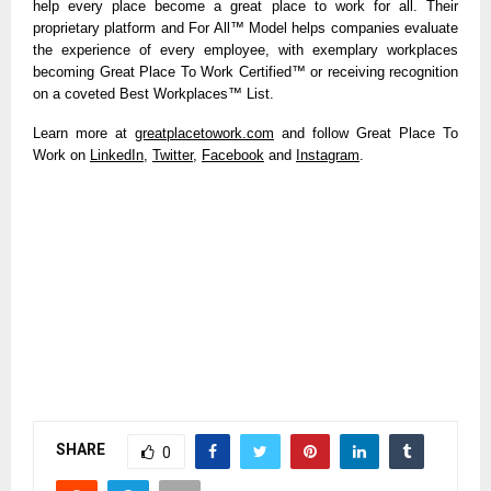
help every place become a great place to work for all. Their
proprietary platform and For All™ Model helps companies evaluate
the experience of every employee, with exemplary workplaces
becoming Great Place To Work Certified™ or receiving recognition
on a coveted Best Workplaces™ List.
Learn more at
greatplacetowork.com
and follow Great Place To
Work on
LinkedIn
,
Twitter
,
Facebook
and
Instagram
.
SHARE
0