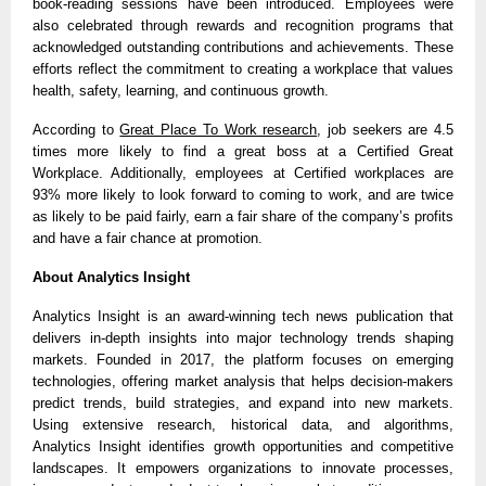
book-reading sessions have been introduced. Employees were
also celebrated through rewards and recognition programs that
acknowledged outstanding contributions and achievements. These
efforts reflect the commitment to creating a workplace that values
health, safety, learning, and continuous growth.
According to
Great Place To Work research
, job seekers are 4.5
times more likely to find a great boss at a Certified Great
Workplace. Additionally, employees at Certified workplaces are
93% more likely to look forward to coming to work, and are twice
as likely to be paid fairly, earn a fair share of the company’s profits
and have a fair chance at promotion.
About Analytics Insight
Analytics Insight is an award-winning tech news publication that
delivers in-depth insights into major technology trends shaping
markets. Founded in 2017, the platform focuses on emerging
technologies, offering market analysis that helps decision-makers
predict trends, build strategies, and expand into new markets.
Using extensive research, historical data, and algorithms,
Analytics Insight identifies growth opportunities and competitive
landscapes. It empowers organizations to innovate processes,