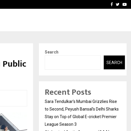
 What Everyone Should…
How to Choose a Savings
Facebook
Twitte
Yo
Search
 Public
SEARCH
Recent Posts
Sara Tendulkar’s Mumbai Grizzlies Rise
to Second, Peyush Bansal’s Delhi Sharks
Stay on Top of Global E-cricket Premier
League Season 3