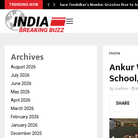
Sara Tendulkar’s Mumbai Grizzlies Rise to 
TRENDING NOW
Archives
Home
Ankur 
August 2026
School
July 2026
June 2026
by
cradmin
N
May 2026
April 2026
SHARE
March 2026
February 2026
January 2026
December 2025