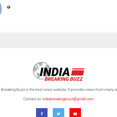
a Breaking Buzz is the best news website. It provides news from many a
Contact us:
indiabreakingbuzz@gmail.com