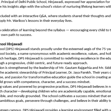
, Principal of Delhi Public School, Hinjawadi, expressed her appreciation for
w his insights align with the school’s vision of nurturing lifelong learners 
cluded with an interactive Q&A, where students shared their thoughts and 
ply Mr. Warikoo’s lessons in their everyday lives.
 celebration of learning beyond the syllabus — encouraging every child to th
r own path to success.
chool Hinjawadi
hool (DPS) Hinjawadi stands proudly under the esteemed aegis of the 75-yea
hool Society, a name synonymous with academic excellence, values, and holi
rich heritage, DPS Hinjawadi is committed to redefining excellence in the ed
gh a progressive, child-centric, and future-ready approach.
sion is strengthened by the leadership of Mr. Gautam Rajgarhia and Mr. Sid
the academic stewardship of Principal Learner, Dr. Jaya Parekh. Their years 
ose, and passion for transformative education guide the school in creating
ld grows with competence, character, and a success mindset.
g values and powered by progressive practices, DPS Hinjawadi believes in n
h character—developing children who are academically capable, emotional
sible, and morally grounded. The school cultivates a success mindset that 
ambitious goals, persevere through challenges, and believe in their ability t
 green campus, DPS Hinjawadi provides a learning environment filled with 