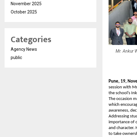
November 2025
October 2025
Categories
Agency News
Mr. Ankur W
public
Pune, 19, Nov
session with Mr
the school’s In
The occasion ma
which encourag
awareness, dec
Addressing stud
importance of c
and character. 
to take ownersh