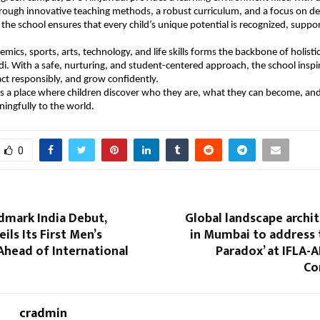
Through innovative teaching methods, a robust curriculum, and a focus on d
the school ensures that every child’s unique potential is recognized, suppo
emics, sports, arts, technology, and life skills forms the backbone of holis
i. With a safe, nurturing, and student-centered approach, the school inspir
, act responsibly, and grow confidently.
is a place where children discover who they are, what they can become, an
ingfully to the world.
0
dmark India Debut,
Global landscape archi
ils Its First Men’s
in Mumbai to address 
Ahead of International
Paradox’ at IFLA-
Co
cradmin