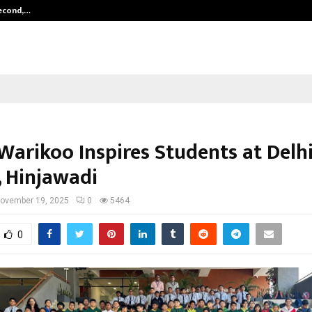
Second,…
Abdominal Aortic Aneurysm (AAA)-
Warikoo Inspires Students at Delhi
, Hinjawadi
ovember 19, 2025
0
5464
0