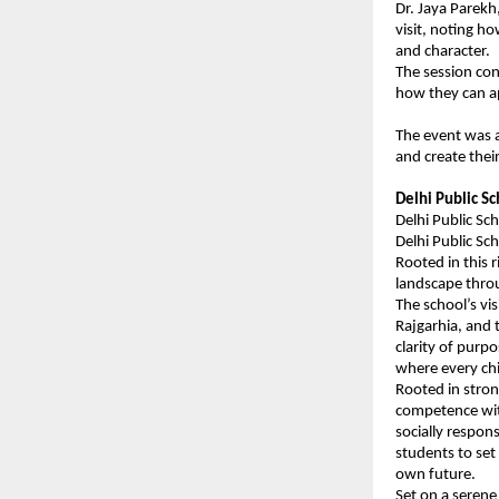
Dr. Jaya Parekh
visit, noting ho
and character.
The session con
how they can ap
The event was a
and create thei
Delhi Public S
Delhi Public Sc
Delhi Public Sc
Rooted in this 
landscape throu
The school’s vi
Rajgarhia, and 
clarity of purp
where every chi
Rooted in stron
competence wit
socially respon
students to set 
own future.
Set on a serene