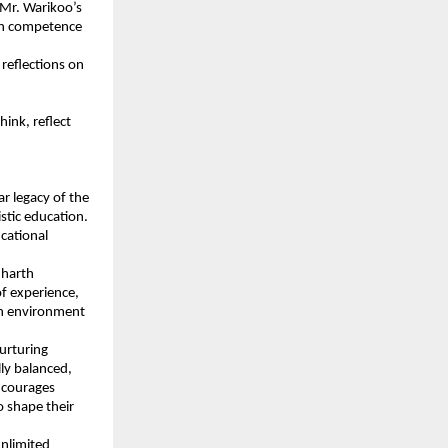
 Mr. Warikoo’s
with competence
reflections on
ink, reflect
r legacy of the
stic education.
ucational
dharth
of experience,
 an environment
urturing
ly balanced,
encourages
o shape their
unlimited