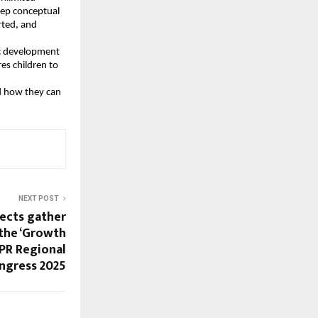
eep conceptual
rted, and
tic development
es children to
d how they can
NEXT POST
tects gather
the ‘Growth
APR Regional
ngress 2025