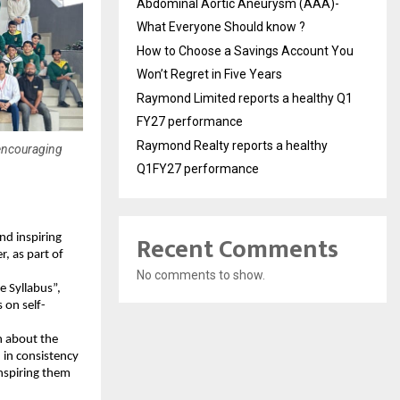
Abdominal Aortic Aneurysm (AAA)-
What Everyone Should know ?
How to Choose a Savings Account You
Won’t Regret in Five Years
Raymond Limited reports a healthy Q1
FY27 performance
Raymond Realty reports a healthy
 encouraging
Q1FY27 performance
Recent Comments
nd inspiring
, as part of
No comments to show.
e Syllabus”,
 on self-
n about the
 in consistency
inspiring them