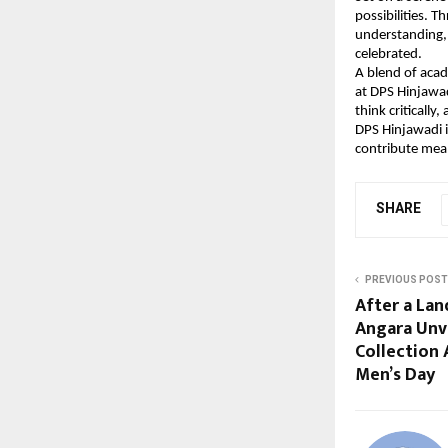
possibilities. 
understanding, 
celebrated.
A blend of acad
at DPS Hinjawad
think critically
DPS Hinjawadi 
contribute mean
SHARE
PREVIOUS POST
After a Lan
Angara Unve
Collection 
Men’s Day