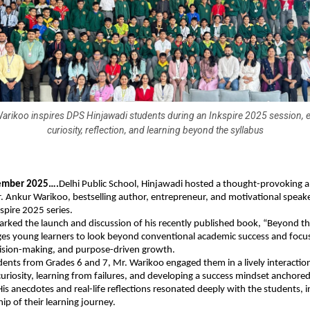
arikoo inspires DPS Hinjawadi students during an Inkspire 2025 session,
curiosity, reflection, and learning beyond the syllabus
ember 2025….
Delhi Public School, Hinjawadi hosted a thought-provoking a
. Ankur Warikoo, bestselling author, entrepreneur, and motivational speaker
kspire 2025 series.
rked the launch and discussion of his recently published book, “Beyond th
es young learners to look beyond conventional academic success and focus
ision-making, and purpose-driven growth.
ents from Grades 6 and 7, Mr. Warikoo engaged them in a lively interactio
uriosity, learning from failures, and developing a success mindset anchored
His anecdotes and real-life reflections resonated deeply with the students, 
ip of their learning journey.