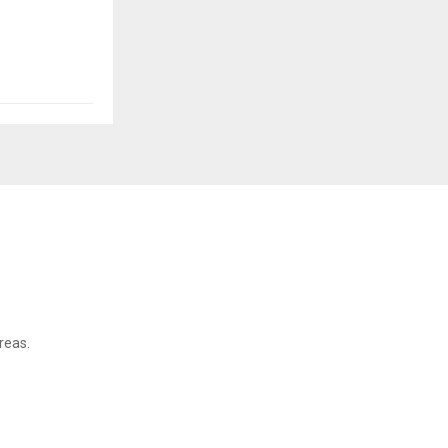
reas.