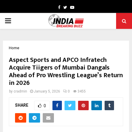
Facebook
Twitter
Youtube
PRIMARY
MENU
Home
Aspect Sports and APCO Infratech
Acquire Tiigers of Mumbai Dangals
Ahead of Pro Wrestling League’s Return
in 2026
by
cradmin
January 5, 2026
0
3455
SHARE
0