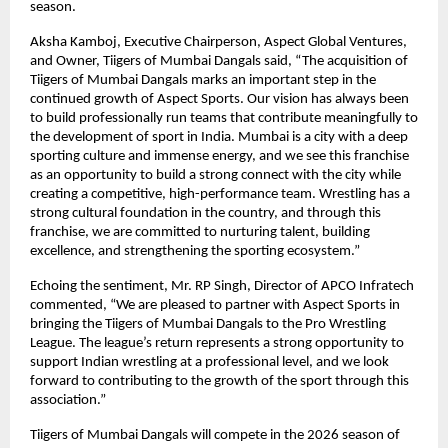
season.
Aksha Kamboj, Executive Chairperson, Aspect Global Ventures, 
and Owner, Tiigers of Mumbai Dangals said, “The acquisition of 
Tiigers of Mumbai Dangals marks an important step in the 
continued growth of Aspect Sports. Our vision has always been 
to build professionally run teams that contribute meaningfully to 
the development of sport in India. Mumbai is a city with a deep 
sporting culture and immense energy, and we see this franchise 
as an opportunity to build a strong connect with the city while 
creating a competitive, high-performance team. Wrestling has a 
strong cultural foundation in the country, and through this 
franchise, we are committed to nurturing talent, building 
excellence, and strengthening the sporting ecosystem.”
Echoing the sentiment, Mr. RP Singh, Director of APCO Infratech 
commented, “We are pleased to partner with Aspect Sports in 
bringing the Tiigers of Mumbai Dangals to the Pro Wrestling 
League. The league’s return represents a strong opportunity to 
support Indian wrestling at a professional level, and we look 
forward to contributing to the growth of the sport through this 
association.”
Tiigers of Mumbai Dangals will compete in the 2026 season of 