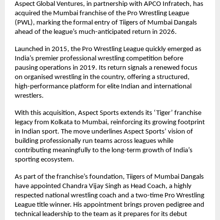
Aspect Global Ventures, in partnership with APCO Infratech, has 
acquired the Mumbai franchise of the Pro Wrestling League 
(PWL), marking the formal entry of Tiigers of Mumbai Dangals 
ahead of the league’s much-anticipated return in 2026.
Launched in 2015, the Pro Wrestling League quickly emerged as 
India’s premier professional wrestling competition before 
pausing operations in 2019. Its return signals a renewed focus 
on organised wrestling in the country, offering a structured, 
high-performance platform for elite Indian and international 
wrestlers.
With this acquisition, Aspect Sports extends its ‘Tiger’ franchise 
legacy from Kolkata to Mumbai, reinforcing its growing footprint 
in Indian sport. The move underlines Aspect Sports’ vision of 
building professionally run teams across leagues while 
contributing meaningfully to the long-term growth of India’s 
sporting ecosystem.
As part of the franchise’s foundation, Tiigers of Mumbai Dangals 
have appointed Chandra Vijay Singh as Head Coach, a highly 
respected national wrestling coach and a two-time Pro Wrestling 
League title winner. His appointment brings proven pedigree and 
technical leadership to the team as it prepares for its debut 