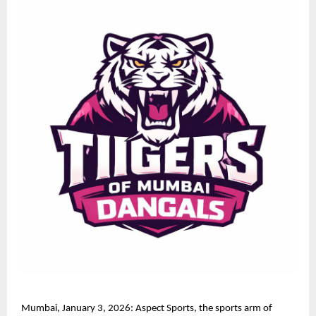
Mumbai, January 3, 2026: Aspect Sports, the sports arm of 