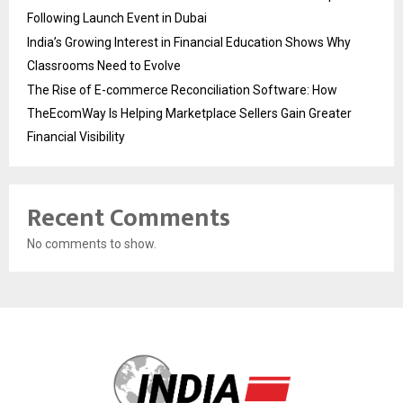
Following Launch Event in Dubai
India’s Growing Interest in Financial Education Shows Why
Classrooms Need to Evolve
The Rise of E-commerce Reconciliation Software: How
TheEcomWay Is Helping Marketplace Sellers Gain Greater
Financial Visibility
Recent Comments
No comments to show.