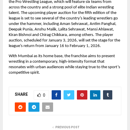
the Pro Wrestling League, which will feature six teams from 
across the country and a strong pool of elite Indian wrestling 
talent. The upcoming player auction for the fifth edition of the 
league is set to see several of the country’s leading wrestlers go 
under the hammer, including Aman Sehrawat, Antim Panghal, 
Deepak Punia, Anshu Malik, Lalita Sehrawat, Mansi Ahlawat, 
Kiran Bishnoi and Chirag Chikkara, among others. The player 
auction, scheduled for January 3, 2026, will set the stage for the 
league’s return from January 16 to February 1, 2026.
With Mumbai as its home base, the franchise aims to present 
wrestling in a contemporary, high-intensity format that 
resonates with urban audiences while staying true to the sport’s 
competitive spirit.
SHARE
0
PREVIOUS POST