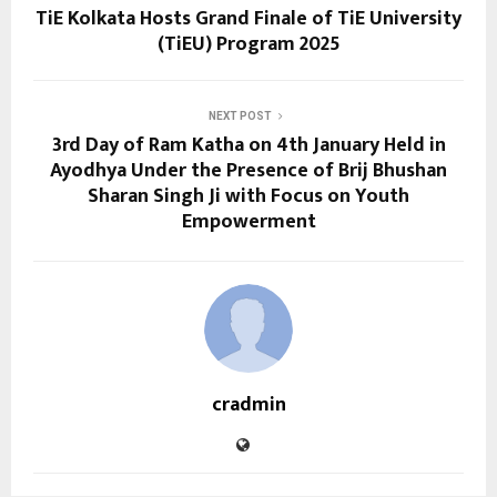
TiE Kolkata Hosts Grand Finale of TiE University
(TiEU) Program 2025
NEXT POST
3rd Day of Ram Katha on 4th January Held in
Ayodhya Under the Presence of Brij Bhushan
Sharan Singh Ji with Focus on Youth
Empowerment
cradmin