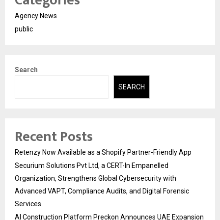
Categories
Agency News
public
Search
SEARCH
Recent Posts
Retenzy Now Available as a Shopify Partner-Friendly App
Securium Solutions Pvt Ltd, a CERT-In Empanelled
Organization, Strengthens Global Cybersecurity with
Advanced VAPT, Compliance Audits, and Digital Forensic
Services
AI Construction Platform Preckon Announces UAE Expansion