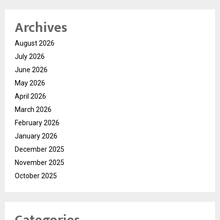
Archives
August 2026
July 2026
June 2026
May 2026
April 2026
March 2026
February 2026
January 2026
December 2025
November 2025
October 2025