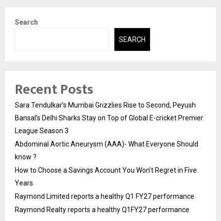
Search
SEARCH
Recent Posts
Sara Tendulkar’s Mumbai Grizzlies Rise to Second, Peyush
Bansal’s Delhi Sharks Stay on Top of Global E-cricket Premier
League Season 3
Abdominal Aortic Aneurysm (AAA)- What Everyone Should
know ?
How to Choose a Savings Account You Won’t Regret in Five
Years
Raymond Limited reports a healthy Q1 FY27 performance
Raymond Realty reports a healthy Q1FY27 performance