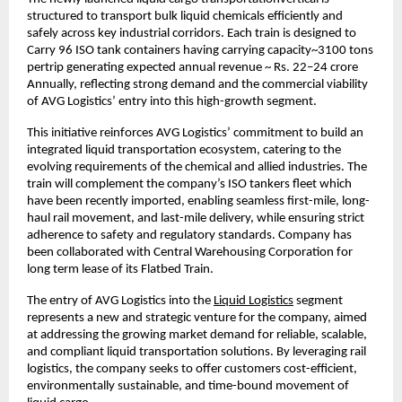
structured to transport bulk liquid chemicals efficiently and 
safely across key industrial corridors. Each train is designed to 
Carry 96 ISO tank containers having carrying capacity~3100 tons 
pertrip generating expected annual revenue ~ Rs. 22–24 crore 
Annually, reflecting strong demand and the commercial viability 
of AVG Logistics’ entry into this high-growth segment.
This initiative reinforces AVG Logistics’ commitment to build an 
integrated liquid transportation ecosystem, catering to the 
evolving requirements of the chemical and allied industries. The 
train will complement the company’s ISO tankers fleet which 
have been recently imported, enabling seamless first-mile, long-
haul rail movement, and last-mile delivery, while ensuring strict 
adherence to safety and regulatory standards. Company has 
been collaborated with Central Warehousing Corporation for 
long term lease of its Flatbed Train.
The entry of AVG Logistics into the
Liquid Logistics
 segment 
represents a new and strategic venture for the company, aimed 
at addressing the growing market demand for reliable, scalable, 
and compliant liquid transportation solutions. By leveraging rail 
logistics, the company seeks to offer customers cost-efficient, 
environmentally sustainable, and time-bound movement of 