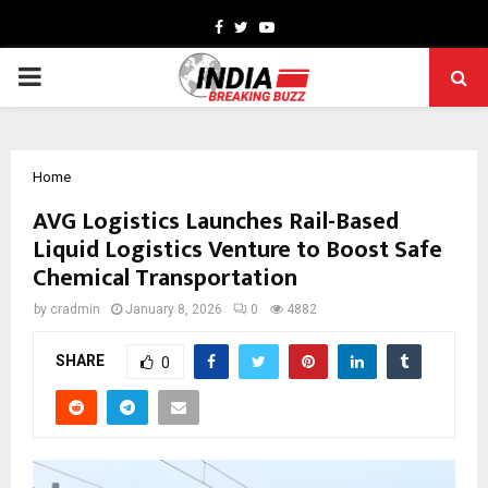
Facebook
Twitter
Youtube
PRIMARY
MENU
Home
AVG Logistics Launches Rail-Based
Liquid Logistics Venture to Boost Safe
Chemical Transportation
by
cradmin
January 8, 2026
0
4882
SHARE
0