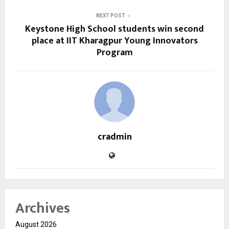
NEXT POST
Keystone High School students win second
place at IIT Kharagpur Young Innovators
Program
cradmin
Archives
August 2026