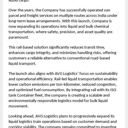
liquid cargo.
Over the years, the Company has successfully operated van 
parcel and freight services on multiple routes across India under 
long-term lease arrangements. With this launch, Company is 
now expanding its operations into liquid and bulk chemical 
transportation, where safety, precision, and asset quality are 
paramount.
This rail-based solution significantly reduces transit time, 
enhances cargo integrity, and minimizes handling risks, offering 
customers a reliable alternative to conventional road-based 
liquid transport.
The launch also aligns with AVG Logistics’ focus on sustainability 
and operational efficiency. Rail-led liquid transportation enables 
lower carbon emissions per ton-kilometer, reduced congestion, 
and optimized fuel consumption. By integrating rail with its ISO 
tank Container fleet, the company is creating a scalable and 
environmentally responsible logistics model for bulk liquid 
movement.
Looking ahead, AVG Logistics plans to progressively expand its 
liquid logistics train operations based on customer demand and 
corridor viability. The company remains committed to investing 