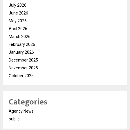
July 2026
June 2026
May 2026
April 2026
March 2026
February 2026
January 2026
December 2025
November 2025
October 2025
Categories
Agency News
public