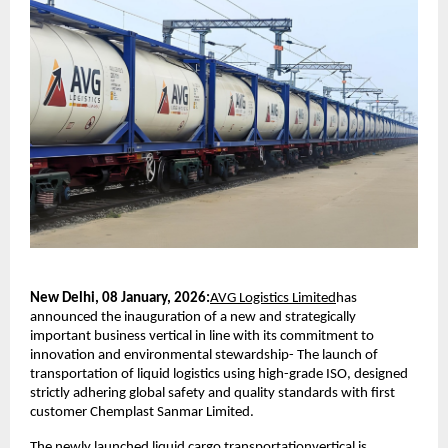
New Delhi, 08 January, 2026:
AVG Logistics Limited
has 
announced the inauguration of a new and strategically 
important business vertical in line with its commitment to 
innovation and environmental stewardship- The launch of 
transportation of liquid logistics using high-grade ISO, designed 
strictly adhering global safety and quality standards with first 
customer Chemplast Sanmar Limited. 
The newly launched liquid cargo transportationvertical is 