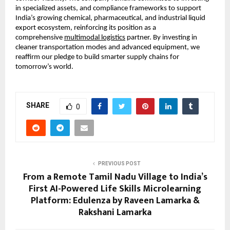
in specialized assets, and compliance frameworks to support 
India’s growing chemical, pharmaceutical, and industrial liquid 
export ecosystem, reinforcing its position as a 
comprehensive
multimodal logistics
 partner. By investing in 
cleaner transportation modes and advanced equipment, we 
reaffirm our pledge to build smarter supply chains for 
tomorrow’s world.
SHARE
0
PREVIOUS POST
From a Remote Tamil Nadu Village to India’s
First AI-Powered Life Skills Microlearning
Platform: Edulenza by Raveen Lamarka &
Rakshani Lamarka