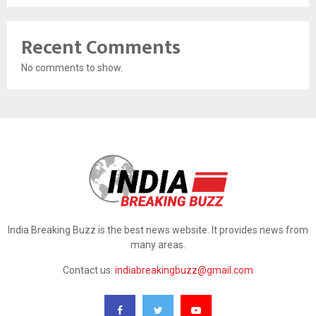
Recent Comments
No comments to show.
India Breaking Buzz is the best news website. It provides news from
many areas.
Contact us:
indiabreakingbuzz@gmail.com