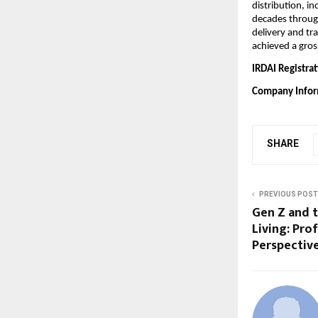
distribution, in
decades throug
delivery and tr
achieved a gros
IRDAI Registrat
Company Info
SHARE
PREVIOUS POST
Gen Z and t
Living: Pro
Perspectiv