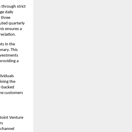
through strict 
e daily 
 three 
uted quarterly 
is ensures a 
eciation.
s in the 
ary. This 
nvestments 
roviding a 
ividuals 
ning the 
e-backed 
the customers 
Joint Venture 
s 
channel 