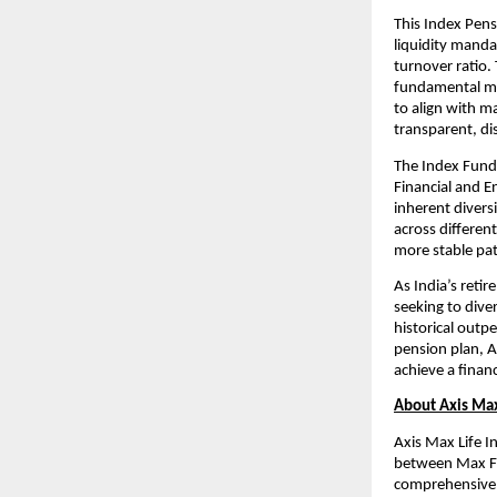
This Index Pens
liquidity manda
turnover ratio.
fundamental met
to align with m
transparent, di
The Index Fund 
Financial and E
inherent diversi
across different
more stable pat
As India’s retir
seeking to dive
historical outpe
pension plan, A
achieve a finan
About Axis Max
Axis Max Life I
between Max Fin
comprehensive p