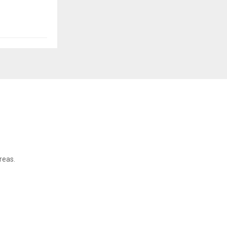
reas.