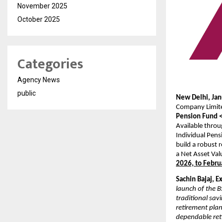
November 2025
October 2025
Categories
Agency News
public
New Delhi, Jan
Company Limit
Pension Fund 
Available throu
Individual Pens
build a robust 
a Net Asset Val
2026, to Febru
Sachin Bajaj, E
launch of the 
traditional sav
retirement plan
dependable ret