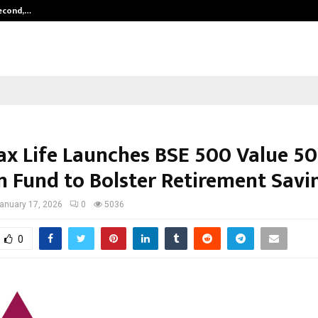
Second,…
Abdominal Aortic Aneurysm (AAA)-
ax Life Launches BSE 500 Value 50
n Fund to Bolster Retirement Savi
anuary 17, 2026
0
5036
0