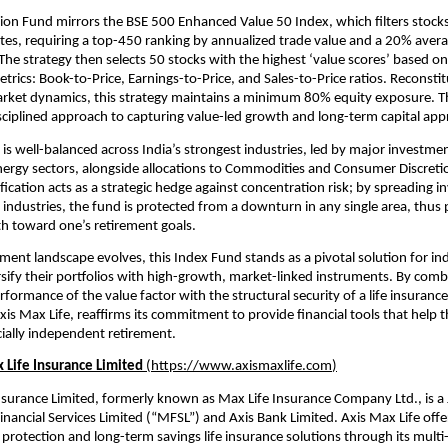
ion Fund mirrors the BSE 500 Enhanced Value 50 Index, which filters stocks 
tes, requiring a top-450 ranking by annualized trade value and a 20% averag
 The strategy then selects 50 stocks with the highest ‘value scores’ based on
rics: Book-to-Price, Earnings-to-Price, and Sales-to-Price ratios. Reconstit
arket dynamics, this strategy maintains a minimum 80% equity exposure. Th
sciplined approach to capturing value-led growth and long-term capital appr
is well-balanced across India’s strongest industries, led by major investment
nergy sectors, alongside allocations to Commodities and Consumer Discretion
fication acts as a strategic hedge against concentration risk; by spreading i
 industries, the fund is protected from a downturn in any single area, thus p
h toward one’s retirement goals.
ement landscape evolves, this Index Fund stands as a pivotal solution for ind
rsify their portfolios with high-growth, market-linked instruments. By combi
rformance of the value factor with the structural security of a life insuranc
xis Max Life, reaffirms its commitment to provide financial tools that help 
cially independent retirement.
 Life Insurance Limited 
(
https://www.axismaxlife.com
)
nsurance Limited, formerly known as Max Life Insurance Company Ltd., is a 
ancial Services Limited (“MFSL”) and Axis Bank Limited. Axis Max Life offer
rotection and long-term savings life insurance solutions through its multi-