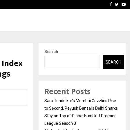
 What Everyone Should…
How to Choose a Savings
Facebook
Twitte
Yo
Search
 Index
SEARCH
ngs
Recent Posts
Sara Tendulkar’s Mumbai Grizzlies Rise
to Second, Peyush Bansal’s Delhi Sharks
Stay on Top of Global E-cricket Premier
League Season 3