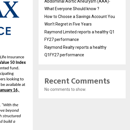
Abdominal Aortic Aneurysm (AAA)-
What Everyone Should know ?
How to Choose a Savings Account You
Won’t Regret in Five Years
Raymond Limited reports a healthy Q1
FY27 performance
Raymond Realty reports a healthy
Q1FY27 performance
ife Insurance 
Value 50 Index 
ented fund. 
cipating 
Recent Comments
rs looking to 
e available at 
No comments to show.
January 16, 
, 
“With the 
ove beyond 
 structured 
 build a 