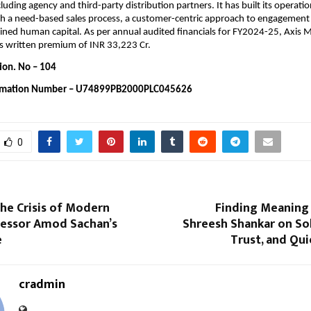
cluding agency and third-party distribution partners. It has built its operati
h a need-based sales process, a customer-centric approach to engagement a
ained human capital. As per annual audited financials for FY2024-25, Axis Ma
s written premium of INR 33,223 Cr.
ion. No – 104 
rmation Number – U74899PB2000PLC045626
0
he Crisis of Modern
Finding Meaning i
fessor Amod Sachan’s
Shreesh Shankar on Sol
e
Trust, and Qu
cradmin