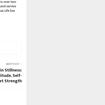
ons over two 
nd service 
x Life has 
NEXT POST
n Stillness:
itude, Self-
iet Strength