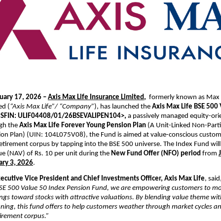
uary 17, 2026 – 
Axis Max Life Insurance Limited
,  
formerly known as Max L
ed (
“Axis Max Life”/ “Company”
), has launched the 
Axis Max Life BSE 500 
<SFIN: ULIF04408/01/26BSEVALIPEN104>,
 a passively managed equity-ori
gh the 
Axis Max Life Forever Young Pension Plan
 (A Unit-Linked Non-Parti
ion Plan) (UIN: 
104L075V08
), the Fund is aimed at value-conscious custome
retirement corpus by tapping into the BSE 500 universe. The Index Fund will b
ue (NAV) of Rs. 10 per unit during the 
New Fund Offer (NFO) period
 from 
ary 3, 2026
.
xecutive Vice President and Chief Investments Officer, Axis Max Life
, said
BSE 500 Value 50 Index Pension Fund, we are empowering customers to m
ings toward stocks with attractive valuations. By blending value theme with
ning, this fund offers to help customers weather through market cycles and
irement corpus.”