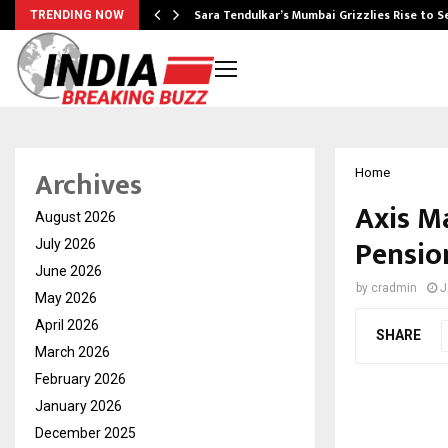
Sara Tendulkar’s Mumbai Grizzlies Rise to 
TRENDING NOW
Archives
Home
Axis M
August 2026
Pensio
July 2026
June 2026
by
cradmin
J
May 2026
April 2026
SHARE
March 2026
February 2026
January 2026
December 2025