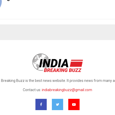
a Breaking Buzz is the best news website. It provides news from many a
Contact us:
indiabreakingbuzz@gmail.com