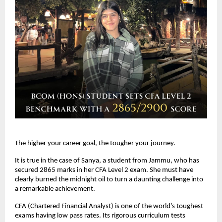
The higher your career goal, the tougher your journey. 
It is true in the case of Sanya, a student from Jammu, who has 
secured 2865 marks in her CFA Level 2 exam. She must have 
clearly burned the midnight oil to turn a daunting challenge into 
a remarkable achievement.
CFA (Chartered Financial Analyst) is one of the world’s toughest 
exams having low pass rates. Its rigorous curriculum tests 