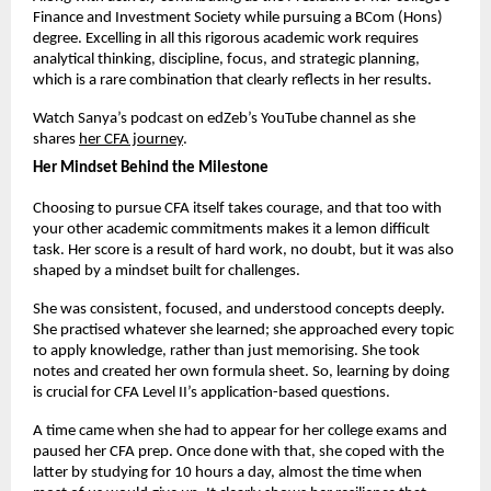
Finance and Investment Society while pursuing a BCom (Hons) 
degree. Excelling in all this rigorous academic work requires 
analytical thinking, discipline, focus, and strategic planning, 
which is a rare combination that clearly reflects in her results.
Watch Sanya’s podcast on edZeb’s YouTube channel as she 
shares
her CFA journey
. 
Her Mindset Behind the Milestone
Choosing to pursue CFA itself takes courage, and that too with 
your other academic commitments makes it a lemon difficult 
task. Her score is a result of hard work, no doubt, but it was also 
shaped by a mindset built for challenges.
She was consistent, focused, and understood concepts deeply. 
She practised whatever she learned; she approached every topic 
to apply knowledge, rather than just memorising. She took 
notes and created her own formula sheet. So, learning by doing 
is crucial for CFA Level II’s application-based questions.
A time came when she had to appear for her college exams and 
paused her CFA prep. Once done with that, she coped with the 
latter by studying for 10 hours a day, almost the time when 