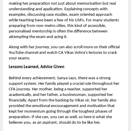
making her preparation not just about memorisation but real 
understanding and application. Explaining concepts with 
examples, discussing case studies, exam oriented approach 
while teaching have been a few of his USPs. For many students 
preparing from non-metro cities, this kind of accessible, 
personalised mentorship is often the difference between 
attempting the exam and acing it.
Along with her journey, you can also scroll more on their official 
YouTube channel and watch CA Vikas Vohra’s lectures to crack 
your exams.
Lessons Learned, Advice Given
Behind every achievement, Sanya says, there was a strong 
support system. Her family played a crucial role throughout her 
CFA journey. Her mother, being a teacher, supported her 
academically, and her father, a businessman, supported her 
financially. Apart from the backing by Vikas sir, her family also 
provided the emotional encouragement and motivation that 
kept her momentum going through the toughest phases of 
preparation. If she can, you can as well, so here is what she 
believes you, as an aspirant, should do to be like her,