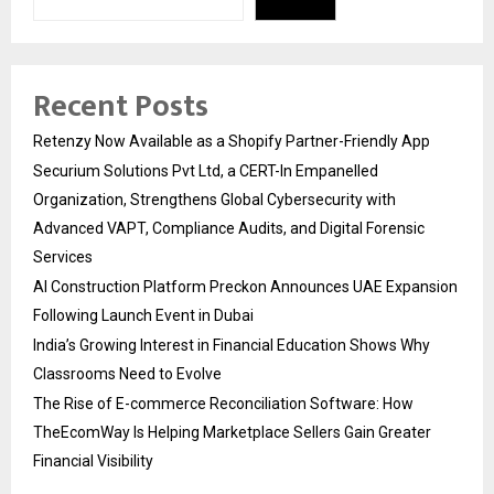
Recent Posts
Retenzy Now Available as a Shopify Partner-Friendly App
Securium Solutions Pvt Ltd, a CERT-In Empanelled
Organization, Strengthens Global Cybersecurity with
Advanced VAPT, Compliance Audits, and Digital Forensic
Services
AI Construction Platform Preckon Announces UAE Expansion
Following Launch Event in Dubai
India’s Growing Interest in Financial Education Shows Why
Classrooms Need to Evolve
The Rise of E-commerce Reconciliation Software: How
TheEcomWay Is Helping Marketplace Sellers Gain Greater
Financial Visibility