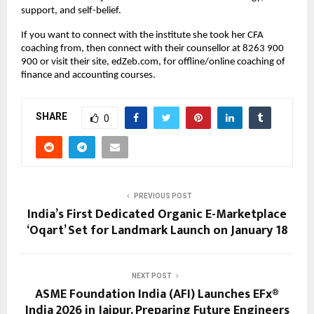
support, and self-belief.
If you want to connect with the institute she took her CFA 
coaching from, then connect with their counsellor at 8263 900 
900 or visit their site, edZeb.com, for offline/online coaching of 
finance and accounting courses.
SHARE
0
PREVIOUS POST
India’s First Dedicated Organic E-Marketplace
‘Oqart’ Set for Landmark Launch on January 18
NEXT POST
ASME Foundation India (AFI) Launches EFx®
India 2026 in Jaipur, Preparing Future Engineers