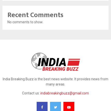
Recent Comments
No comments to show.
India Breaking Buzz is the best news website. It provides news from
many areas.
Contact us:
indiabreakingbuzz@gmail.com