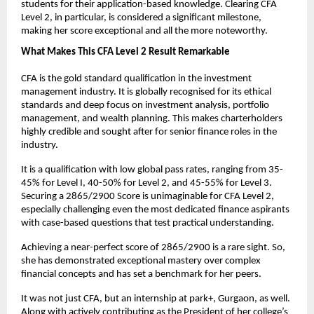
students for their application-based knowledge. Clearing CFA 
Level 2, in particular, is considered a significant milestone, 
making her score exceptional and all the more noteworthy.
What Makes This CFA Level 2 Result Remarkable
CFA is the gold standard qualification in the investment 
management industry. It is globally recognised for its ethical 
standards and deep focus on investment analysis, portfolio 
management, and wealth planning. This makes charterholders 
highly credible and sought after for senior finance roles in the 
industry. 
It is a qualification with low global pass rates, ranging from 35-
45% for Level I, 40-50% for Level 2, and 45-55% for Level 3. 
Securing a 2865/2900 Score is unimaginable for CFA Level 2, 
especially challenging even the most dedicated finance aspirants 
with case-based questions that test practical understanding.
Achieving a near-perfect score of 2865/2900 is a rare sight. So, 
she has demonstrated exceptional mastery over complex 
financial concepts and has set a benchmark for her peers.
It was not just CFA, but an internship at park+, Gurgaon, as well. 
Along with actively contributing as the President of her college’s 