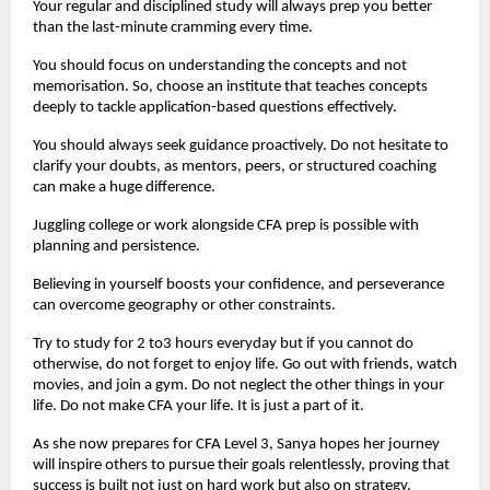
Your regular and disciplined study will always prep you better 
than the last-minute cramming every time.
You should focus on understanding the concepts and not 
memorisation. So, choose an institute that teaches concepts 
deeply to tackle application-based questions effectively.
You should always seek guidance proactively. Do not hesitate to 
clarify your doubts, as mentors, peers, or structured coaching 
can make a huge difference.
Juggling college or work alongside CFA prep is possible with 
planning and persistence.
Believing in yourself boosts your confidence, and perseverance 
can overcome geography or other constraints.
Try to study for 2 to3 hours everyday but if you cannot do 
otherwise, do not forget to enjoy life. Go out with friends, watch 
movies, and join a gym. Do not neglect the other things in your 
life. Do not make CFA your life. It is just a part of it.
As she now prepares for CFA Level 3, Sanya hopes her journey 
will inspire others to pursue their goals relentlessly, proving that 
success is built not just on hard work but also on strategy, 