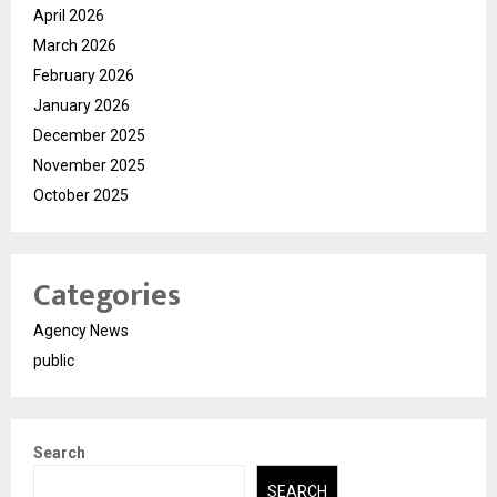
April 2026
March 2026
February 2026
January 2026
December 2025
November 2025
October 2025
Categories
Agency News
public
Search
SEARCH