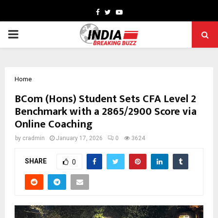
Facebook
Twitter
Youtube
PRIMARY
MENU
Home
BCom (Hons) Student Sets CFA Level 2
Benchmark with a 2865/2900 Score via
Online Coaching
by
cradmin
January 17, 2026
0
3624
SHARE
0