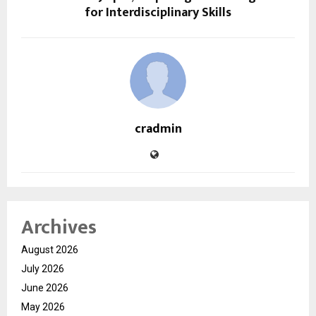
for Interdisciplinary Skills
cradmin
Archives
August 2026
July 2026
June 2026
May 2026