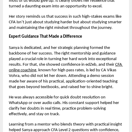
most of us would give up. It clearly shows her resilience that 
turned a daunting exam into an opportunity to excel.
Her story reminds us that success in such high-stakes exams like 
CFA isn’t just about studying harder but about studying smarter 
and maintaining the right mindset throughout the journey.
Expert Guidance That Made a Difference
Sanya is dedicated, and her strategic planning formed the 
backbone of her success. The right mentorship and guidance 
played a crucial role in turning her hard work into exceptional 
results. For that, she showed confidence in edZeb, and their
CFA 
online coaching
, known for high pass rates, is led by CA Vikas 
Vohra, who did not let her down. Attending a demo session 
made her aware of his practical, application-oriented teaching 
that goes beyond textbooks, and raised her to shine bright. 
He was always accessible for quick doubt resolution on 
WhatsApp or over audio calls. His constant support helped her 
clarify her doubts in real time, practice problem-solving 
effectively, and stay on track.
Learning from a mentor who blends theory with practical insight 
helped Sanya approach CFA Level 2 questions with confidence, 