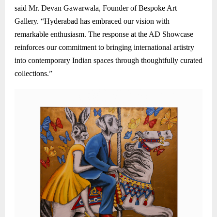
said Mr. Devan Gawarwala, Founder of Bespoke Art
Gallery. “Hyderabad has embraced our vision with
remarkable enthusiasm. The response at the AD Showcase
reinforces our commitment to bringing international artistry
into contemporary Indian spaces through thoughtfully curated
collections.”