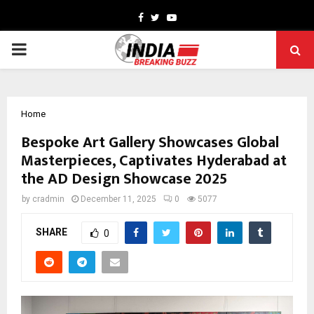
Facebook
Twitter
Youtube
PRIMARY
MENU
Home
Bespoke Art Gallery Showcases Global
Masterpieces, Captivates Hyderabad at
the AD Design Showcase 2025
by
cradmin
December 11, 2025
0
5077
SHARE
0