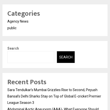
Categories
Agency News
public
Search
SEARCH
Recent Posts
Sara Tendulkar’s Mumbai Grizzlies Rise to Second, Peyush
Bansal’s Delhi Sharks Stay on Top of Global E-cricket Premier
League Season 3
Abdominal Aortic Aneurysm (AAA)- What Everyone Should