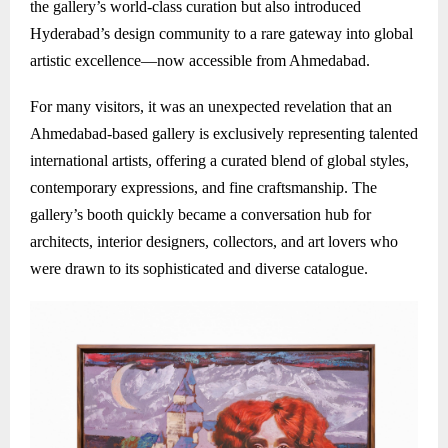
the gallery’s world-class curation but also introduced
Hyderabad’s design community to a rare gateway into global
artistic excellence—now accessible from Ahmedabad.
For many visitors, it was an unexpected revelation that an
Ahmedabad-based gallery is exclusively representing talented
international artists, offering a curated blend of global styles,
contemporary expressions, and fine craftsmanship. The
gallery’s booth quickly became a conversation hub for
architects, interior designers, collectors, and art lovers who
were drawn to its sophisticated and diverse catalogue.