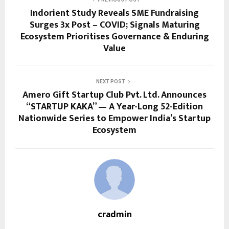
Indorient Study Reveals SME Fundraising
Surges 3x Post – COVID; Signals Maturing
Ecosystem Prioritises Governance & Enduring
Value
NEXT POST
Amero Gift Startup Club Pvt. Ltd. Announces
“STARTUP KAKA” — A Year-Long 52-Edition
Nationwide Series to Empower India’s Startup
Ecosystem
cradmin