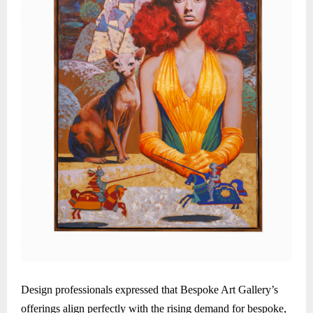
Design professionals expressed that Bespoke Art Gallery’s
offerings align perfectly with the rising demand for bespoke,