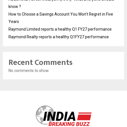
know ?
How to Choose a Savings Account You Won’t Regret in Five
Years
Raymond Limited reports a healthy Q1 FY27 performance
Raymond Realty reports a healthy Q1FY27 performance
Recent Comments
No comments to show.