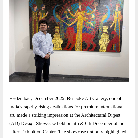
Hyderabad, December 2025: Bespoke Art Gallery, one of
India’s rapidly rising destinations for premium international
art, made a striking impression at the Architectural Digest
(AD) Design Showcase held on 5th & 6th December at the
Hitex Exhibition Centre. The showcase not only highlighted