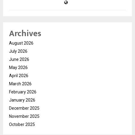
Archives
August 2026
July 2026
June 2026
May 2026
April 2026
March 2026
February 2026
January 2026
December 2025
November 2025
October 2025