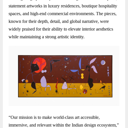
statement artworks in luxury residences, boutique hospitality
spaces, and high-end commercial environments. The pieces,
known for their depth, detail, and global narrative, were
widely praised for their ability to elevate interior aesthetics
while maintaining a strong artistic identity.
“Our mission is to make world-class art accessible,
immersive, and relevant within the Indian design ecosystem,”