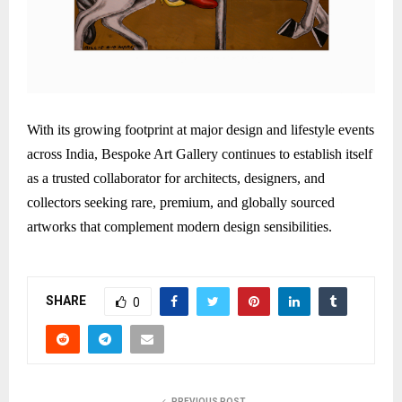
With its growing footprint at major design and lifestyle events
across India, Bespoke Art Gallery continues to establish itself
as a trusted collaborator for architects, designers, and
collectors seeking rare, premium, and globally sourced
artworks that complement modern design sensibilities.
SHARE
0
PREVIOUS POST