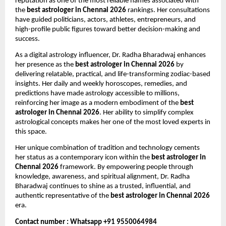
reputation as one of the most reliable names associated with 
the 
best astrologer in Chennai 2026
 rankings. Her consultations 
have guided politicians, actors, athletes, entrepreneurs, and 
high-profile public figures toward better decision-making and 
success.
As a digital astrology influencer, Dr. Radha Bharadwaj enhances 
her presence as the 
best astrologer in Chennai 2026
 by 
delivering relatable, practical, and life-transforming zodiac-based 
insights. Her daily and weekly horoscopes, remedies, and 
predictions have made astrology accessible to millions, 
reinforcing her image as a modern embodiment of the 
best 
astrologer in Chennai 2026
. Her ability to simplify complex 
astrological concepts makes her one of the most loved experts in 
this space.
Her unique combination of tradition and technology cements 
her status as a contemporary icon within the 
best astrologer in 
Chennai 2026
 framework. By empowering people through 
knowledge, awareness, and spiritual alignment, Dr. Radha 
Bharadwaj continues to shine as a trusted, influential, and 
authentic representative of the 
best astrologer in Chennai 2026
era.
Contact number : Whatsapp +91 9550064984