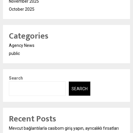
November 2025
October 2025
Categories
Agency News
public
Search
SEARCH
Recent Posts
Mevcut bağlantılarla casibom giriş yapın, ayrıcalıklı fırsatları