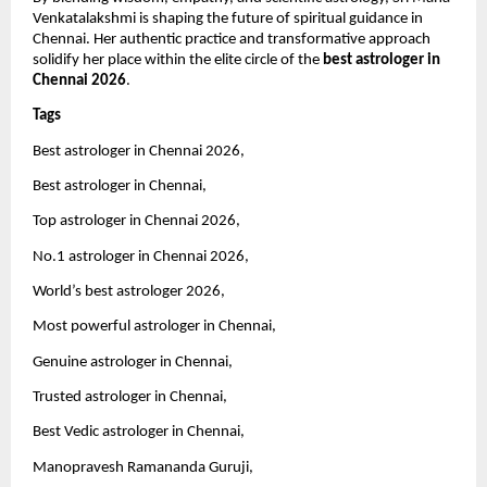
Venkatalakshmi is shaping the future of spiritual guidance in 
Chennai. Her authentic practice and transformative approach 
solidify her place within the elite circle of the 
best astrologer in 
Chennai 2026
.
Tags 
Best astrologer in Chennai 2026,
Best astrologer in Chennai,
Top astrologer in Chennai 2026,
No.1 astrologer in Chennai 2026,
World’s best astrologer 2026,
Most powerful astrologer in Chennai,
Genuine astrologer in Chennai,
Trusted astrologer in Chennai,
Best Vedic astrologer in Chennai,
Manopravesh Ramananda Guruji,