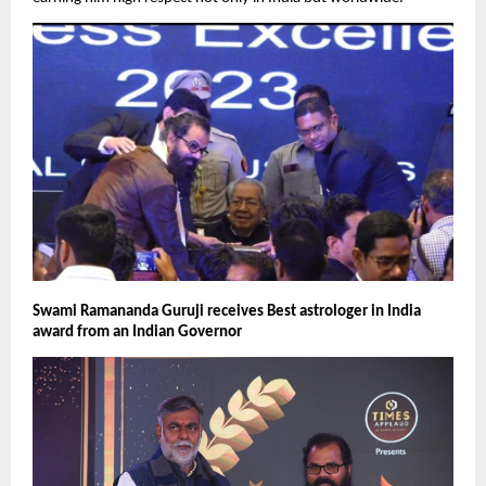
Swami Ramananda Guruji receives Best astrologer in India 
award from an Indian Governor