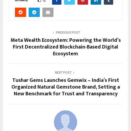
0
PREVIOUS POST
Meta Wealth Ecosystem: Powering the World’s
First Decentralized Blockchain-Based Digital
Ecosystem
NEXT POST
Tushar Gems Launches Gemwix – India’s First
Organized Natural Gemstone Brand, Setting a
New Benchmark for Trust and Transparency