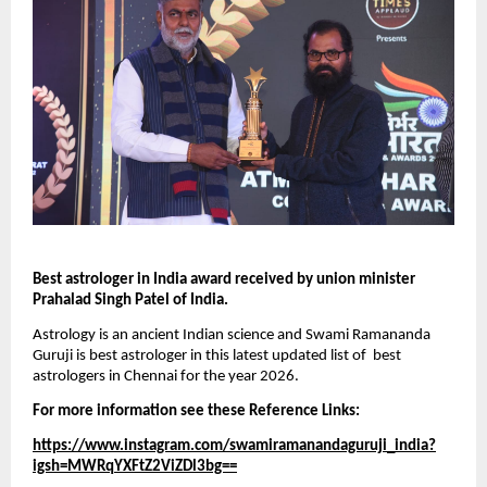
Best astrologer in India award received by union minister 
Prahalad Singh Patel of India.
Astrology is an ancient Indian science and Swami Ramananda 
Guruji is best astrologer in this latest updated list of  best 
astrologers in Chennai for the year 2026.
For more information see these Reference Links:
https://www.instagram.com/swamiramanandaguruji_india?
igsh=MWRqYXFtZ2ViZDl3bg==