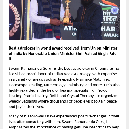
Best astrologer in world award received  from Union Minister 
of India by Honorable Union Minister Shri Prahlad Singh Patel 
Ji.
Swami Ramananda Guruji is the best astrologer in Chennai as he 
is a skilled practitioner of Indian Vedic Astrology, with expertise 
in a variety of areas, such as Telepathy, Marriage Matching, 
Horoscope Reading, Numerology, Palmistry, and more. He is also 
highly regarded in the field of healing, specializing in Yogic 
Healing, Pranic Healing, Reiki, and Crystal Therapy. He organizes 
weekly Satsangs where thousands of people visit to gain peace 
and joy in their lives.
Many of his followers have experienced positive changes in their 
lives after consulting with him. Swami Ramananda Guruji 
emphasizes the importance of having genuine intentions to help 