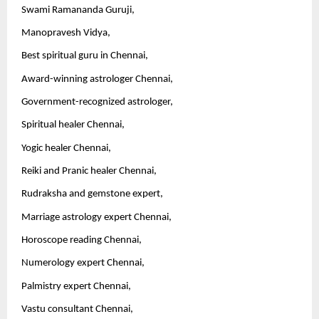
Swami Ramananda Guruji,
Manopravesh Vidya,
Best spiritual guru in Chennai,
Award-winning astrologer Chennai,
Government-recognized astrologer,
Spiritual healer Chennai,
Yogic healer Chennai,
Reiki and Pranic healer Chennai,
Rudraksha and gemstone expert,
Marriage astrology expert Chennai,
Horoscope reading Chennai,
Numerology expert Chennai,
Palmistry expert Chennai,
Vastu consultant Chennai,