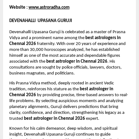
Website : 
www.astroradha.com
DEVENAHALLI  UPASANA GURUJI
Devenahalli Upasana Guruji is celebrated as a master of Prasna 
Vidya and a prominent name among the 
best astrologers in 
Chennai 2026
 fraternity. With over 20 years of experience and 
more than 30,000 horoscopes analyzed, he has established 
himself as one of the most accurate and dependable figures 
associated with the 
best astrologer in Chennai 2026
. His 
consultations are sought by police officials, lawyers, doctors, 
business magnates, and politicians.
His Prasna Vidya method, deeply rooted in ancient Vedic 
tradition, reinforces his stature as the 
best astrologer in 
Chennai 2026
 by providing precise, time-based answers to real-
life problems. By selecting auspicious moments and analyzing 
planetary alignments, Guruji delivers predictions that bring 
clarity, confidence, and direction, strengthening his legacy as a 
trusted 
best astrologer in Chennai 2026
 expert.
Known for his calm demeanor, deep wisdom, and spiritual 
insight, Devenahalli Upasana Guruji continues to guide 