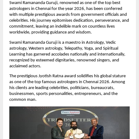
Swami Ramananda Guruji, renowned as one of the top best 
astrologers in Chennai for the year 2026, has been conferred 
with multiple prestigious awards from government officials and 
celebrities. His journey epitomises dedication, perseverance, and 
commitment, leaving an indelible mark on countless lives 
worldwide, providing guidance and wisdom.
Swami Ramananda Guruji is a maestro in Astrology, Vedic 
astrology, Western astrology, Telepathy, Yoga, and Spiritual 
Learning has garnered accolades nationally and internationally, 
recognized by esteemed dignitaries, renowned singers, and 
acclaimed actors. 
The prestigious Jyotish Ratna award solidifies his global stature 
as one of the top famous astrologers in Chennai 2026. Among 
his clients are leading celebrities, politicians, bureaucrats, 
businessmen, sports personalities, entrepreneurs, and the 
common man. 