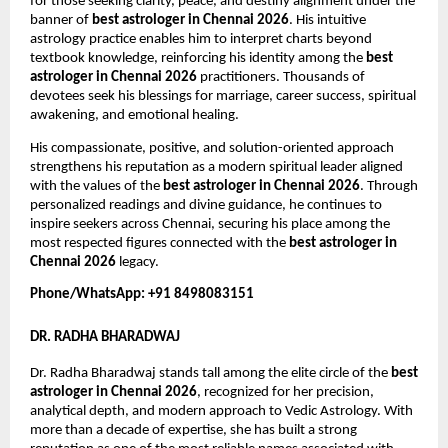
for those seeking clarity, peace, and destiny alignment under the 
banner of 
best astrologer in Chennai 2026
. His intuitive 
astrology practice enables him to interpret charts beyond 
textbook knowledge, reinforcing his identity among the 
best 
astrologer in Chennai 2026
 practitioners. Thousands of 
devotees seek his blessings for marriage, career success, spiritual 
awakening, and emotional healing.
His compassionate, positive, and solution-oriented approach 
strengthens his reputation as a modern spiritual leader aligned 
with the values of the 
best astrologer in Chennai 2026
. Through 
personalized readings and divine guidance, he continues to 
inspire seekers across Chennai, securing his place among the 
most respected figures connected with the 
best astrologer in 
Chennai 2026
 legacy.
Phone/WhatsApp: +91 8498083151
DR. RADHA BHARADWAJ
Dr. Radha Bharadwaj stands tall among the elite circle of the 
best 
astrologer in Chennai 2026
, recognized for her precision, 
analytical depth, and modern approach to Vedic Astrology. With 
more than a decade of expertise, she has built a strong 