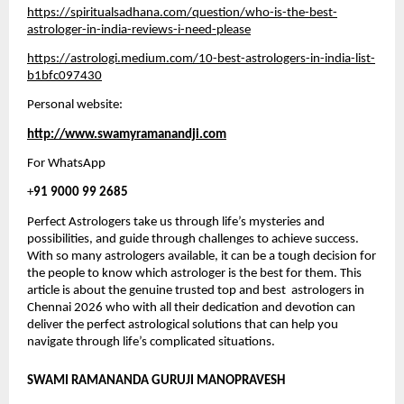
https://spiritualsadhana.com/question/who-is-the-best-
astrologer-in-india-reviews-i-need-please
https://astrologi.medium.com/10-best-astrologers-in-india-list-
b1bfc097430
Personal website:
http://www.swamyramanandji.com
For WhatsApp 
+
91 9000 99 2685
Perfect Astrologers take us through life’s mysteries and 
possibilities, and guide through challenges to achieve success. 
With so many astrologers available, it can be a tough decision for 
the people to know which astrologer is the best for them. This 
article is about the genuine trusted top and best  astrologers in 
Chennai 2026 who with all their dedication and devotion can 
deliver the perfect astrological solutions that can help you 
navigate through life’s complicated situations. 
SWAMI RAMANANDA GURUJI MANOPRAVESH