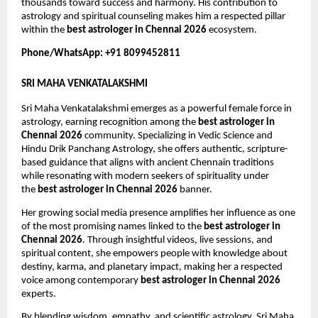
thousands toward success and harmony. His contribution to 
astrology and spiritual counseling makes him a respected pillar 
within the 
best astrologer in Chennai 2026
 ecosystem.
Phone/WhatsApp: +91 8099452811
SRI MAHA VENKATALAKSHMI
Sri Maha Venkatalakshmi emerges as a powerful female force in 
astrology, earning recognition among the 
best astrologer in 
Chennai 2026
 community. Specializing in Vedic Science and 
Hindu Drik Panchang Astrology, she offers authentic, scripture-
based guidance that aligns with ancient Chennain traditions 
while resonating with modern seekers of spirituality under 
the 
best astrologer in Chennai 2026
 banner.
Her growing social media presence amplifies her influence as one 
of the most promising names linked to the 
best astrologer in 
Chennai 2026
. Through insightful videos, live sessions, and 
spiritual content, she empowers people with knowledge about 
destiny, karma, and planetary impact, making her a respected 
voice among contemporary 
best astrologer in Chennai 2026
experts.
By blending wisdom, empathy, and scientific astrology, Sri Maha 