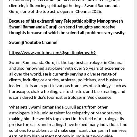
an authority. His accurate predictions have attracted a global 
clientele, influencing spiritual gatherings. Swami Ramananda 
Guruji, one of the top astrologers in Chennai 2026.
Because of his extraordinary Telepathic ability Manopravesh 
Swami Ramananda Guruji can send thoughts and receive 
thoughts because of which he solved all problems very easily. 
Swamiji Youtube Channel
https://www.youtube.com/@spiritualgrowth9
Swami Ramananda Guruji is the top best astrologer in Chennai 
and also renowned astrologer with over 35 years of experience 
all over the world. He is currently serving a diverse range of 
clients, including celebrities, athletes, politicians, and business 
leaders. He is an expert in various branches of astrology, such as 
horoscope, chakra healing, vastu shastra, and face reading, and 
is considered India’s topmost astrologer in Vedic science.
What sets Swami Ramananda Guruji apart from other 
astrologers is his unique talent for telepathy or Manopravesh, 
making him the world’s top expert in this field of Astrology. His 
precise forecasts and readings have helped many individuals find 
solutions to problems and make significant changes in their lives, 
earning him high respect not only in India but worldwide.