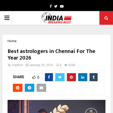
Facebook
Twitter
Youtube
PRIMARY
MENU
Home
Best astrologers in Chennai For The
Year 2026
by
cradmin
January 20, 2026
0
4268
SHARE
0