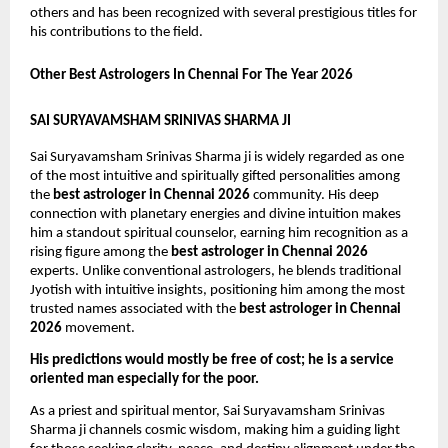
others and has been recognized with several prestigious titles for 
his contributions to the field. 
Other Best Astrologers In Chennai For The Year 2026
SAI SURYAVAMSHAM SRINIVAS SHARMA JI
Sai Suryavamsham Srinivas Sharma ji is widely regarded as one 
of the most intuitive and spiritually gifted personalities among 
the 
best astrologer in Chennai 2026
 community. His deep 
connection with planetary energies and divine intuition makes 
him a standout spiritual counselor, earning him recognition as a 
rising figure among the 
best astrologer in Chennai 2026
experts. Unlike conventional astrologers, he blends traditional 
Jyotish with intuitive insights, positioning him among the most 
trusted names associated with the 
best astrologer in Chennai 
2026
 movement.
His predictions would mostly be free of cost; he is a service 
oriented man especially for the poor.
As a priest and spiritual mentor, Sai Suryavamsham Srinivas 
Sharma ji channels cosmic wisdom, making him a guiding light 