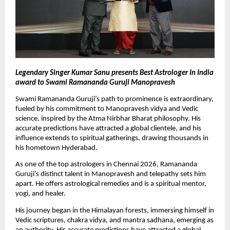
Legendary Singer Kumar Sanu presents Best Astrologer In India 
award to Swami Ramananda Guruji Manopravesh
Swami Ramananda Guruji’s path to prominence is extraordinary, 
fueled by his commitment to Manopravesh vidya and Vedic 
science, inspired by the Atma Nirbhar Bharat philosophy. His 
accurate predictions have attracted a global clientele, and his 
influence extends to spiritual gatherings, drawing thousands in 
his hometown Hyderabad. 
As one of the top astrologers in Chennai 2026, Ramananda 
Guruji’s distinct talent in Manopravesh and telepathy sets him 
apart. He offers astrological remedies and is a spiritual mentor, 
yogi, and healer. 
His journey began in the Himalayan forests, immersing himself in 
Vedic scriptures, chakra vidya, and mantra sadhana, emerging as 