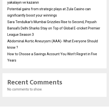
yakalayın ve kazanın
Potential gains from strategic plays at Zula Casino can
significantly boost your winnings
Sara Tendulkar’s Mumbai Grizzlies Rise to Second, Peyush
Bansal’s Delhi Sharks Stay on Top of Global E-cricket Premier
League Season 3
Abdominal Aortic Aneurysm (AAA)- What Everyone Should
know ?
How to Choose a Savings Account You Won’t Regret in Five
Years
Recent Comments
No comments to show.