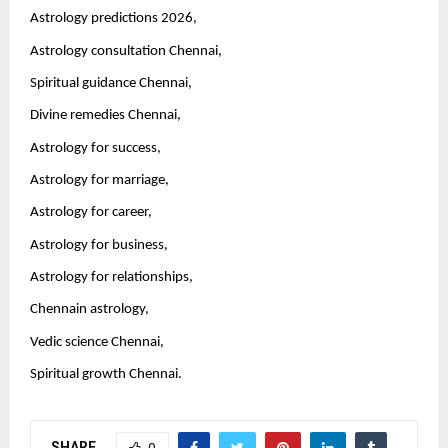
Astrology predictions 2026,
Astrology consultation Chennai,
Spiritual guidance Chennai,
Divine remedies Chennai,
Astrology for success,
Astrology for marriage,
Astrology for career,
Astrology for business,
Astrology for relationships,
Chennain astrology,
Vedic science Chennai,
Spiritual growth Chennai.
SHARE