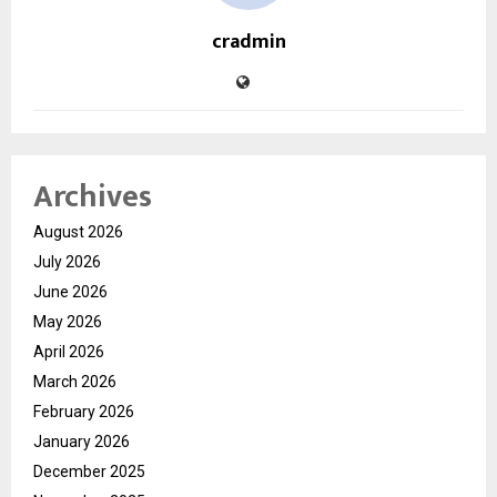
cradmin
Archives
August 2026
July 2026
June 2026
May 2026
April 2026
March 2026
February 2026
January 2026
December 2025