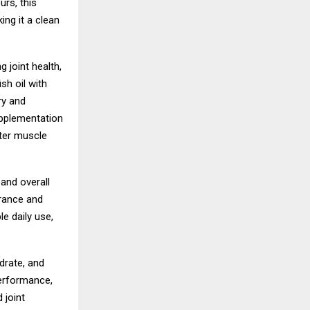
urs, this
ing it a clean
 joint health,
sh oil with
ry and
upplementation
ster muscle
 and overall
urance and
e daily use,
rate, and
erformance,
 joint