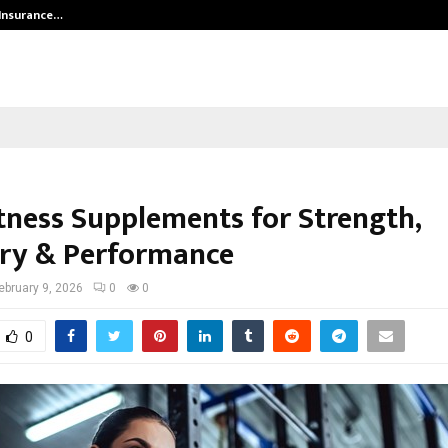
 Insurance…
LSBF India Appointed First Trainin
itness Supplements for Strength,
ry & Performance
ebruary 9, 2026
0
0
0