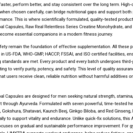
aster, perform better, and stay consistent over the long term. High-q
when chosen carefully, can bridge nutritional gaps and support both 
ance. This is where scientifically formulated, quality-tested product
l Capsules, Raw Real Relentless Series Creatine Monohydrate, an
become essential companions in a modern fitness journey.
fety remain the foundation of effective supplementation. All these 
in US-FDA, WHO-GMP, HACCP, FSSAI, and ISO certified facilities, ens
 standards are met. Every product and every batch undergoes third-
ing to verify purity, potency, and safety. This level of quality assuran
at users receive clean, reliable nutrition without harmful additives or
.
l Capsules are designed for men seeking natural strength, stamina,
t through Ayurveda. Formulated with seven powerful, time-tested h
Gokshura, Shatavari, Kaunch Beej, Ginkgo Biloba, and Red Ginseng
ally to support vitality and endurance. Unlike quick-fix solutions, this
ocuses on gradual and sustainable performance improvement. For 