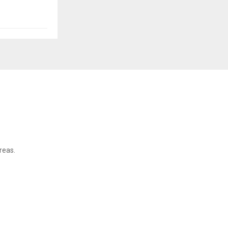
reas.