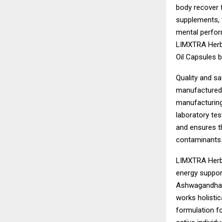
body recover f
supplements, 
mental perform
LIMXTRA Herba
Oil Capsules 
Quality and sa
manufactured 
manufacturing
laboratory test
and ensures th
contaminants
LIMXTRA Herba
energy suppor
Ashwagandha, 
works holistic
formulation f