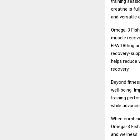
training sessio
creatine is fu
and versatile 
Omega-3 Fish O
muscle recover
EPA 180mg and
recovery-supp
helps reduce w
recovery.
Beyond fitness
well-being. Im
training perf
while advanced
When combined
Omega-3 Fish 
and wellness. 