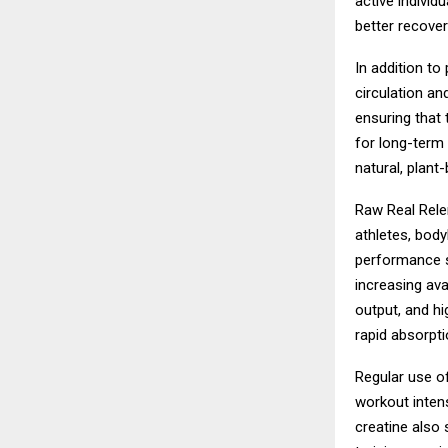
active indivi
better recovery
In addition t
circulation an
ensuring that 
for long-term 
natural, plan
Raw Real Rele
athletes, bod
performance su
increasing ava
output, and h
rapid absorpti
Regular use o
workout inten
creatine also