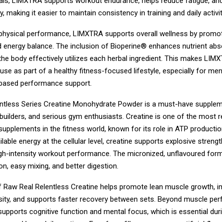
duals, LIMXTRA supports workout endurance, helps reduce fatigue, a
, making it easier to maintain consistency in training and daily activit
o physical performance, LIMXTRA supports overall wellness by promot
d energy balance. The inclusion of Bioperine® enhances nutrient abs
the body effectively utilizes each herbal ingredient. This makes LIM
use as part of a healthy fitness-focused lifestyle, especially for me
t-based performance support.
ntless Series Creatine Monohydrate Powder is a must-have supplem
ybuilders, and serious gym enthusiasts. Creatine is one of the most 
pplements in the fitness world, known for its role in ATP productio
ilable energy at the cellular level, creatine supports explosive streng
igh-intensity workout performance. The micronized, unflavoured for
on, easy mixing, and better digestion.
f Raw Real Relentless Creatine helps promote lean muscle growth, 
sity, and supports faster recovery between sets. Beyond muscle pe
 supports cognitive function and mental focus, which is essential du