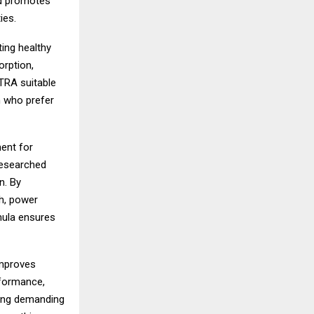
nd promotes
ies.
ing healthy
orption,
XTRA suitable
n who prefer
ent for
researched
n. By
th, power
mula ensures
improves
rformance,
ring demanding