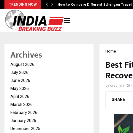
How to Compare Different Schengen Travel
TRENDING NOW
Archives
Home
Best F
August 2026
Recove
July 2026
June 2026
by
cradmin
F
May 2026
April 2026
SHARE
March 2026
February 2026
January 2026
December 2025