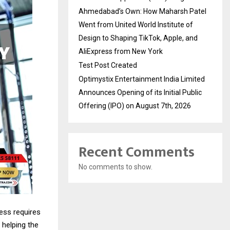
Ahmedabad’s Own: How Maharsh Patel
Went from United World Institute of
Design to Shaping TikTok, Apple, and
AliExpress from New York
Test Post Created
Optimystix Entertainment India Limited
Announces Opening of its Initial Public
Offering (IPO) on August 7th, 2026
Recent Comments
No comments to show.
ness requires
 helping the