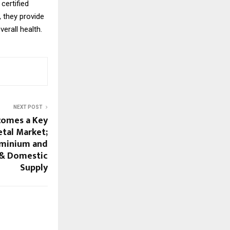
certified
, they provide
erall health.
NEXT POST
omes a Key
etal Market;
uminium and
 & Domestic
Supply