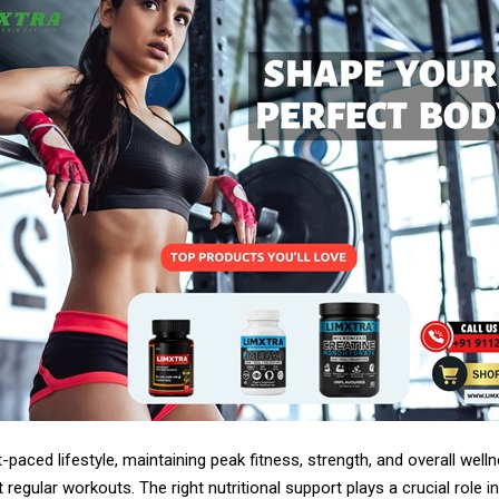
t-paced lifestyle, maintaining peak fitness, strength, and overall well
 regular workouts. The right nutritional support plays a crucial role in