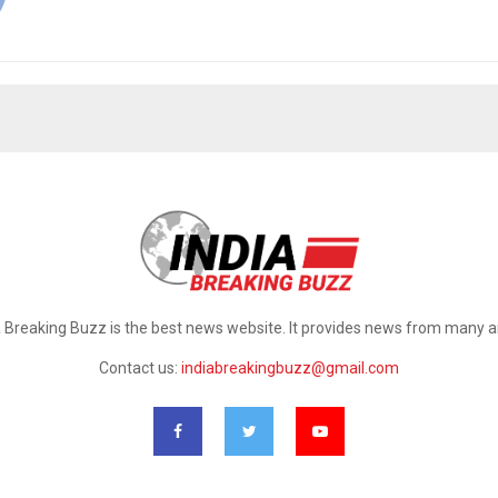
a Breaking Buzz is the best news website. It provides news from many a
Contact us:
indiabreakingbuzz@gmail.com