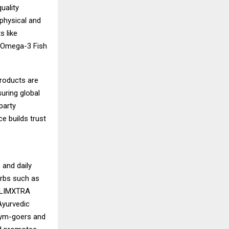
uality
physical and
s like
d Omega-3 Fish
products are
uring global
party
ce builds trust
 and daily
erbs such as
, LIMXTRA
 Ayurvedic
gym-goers and