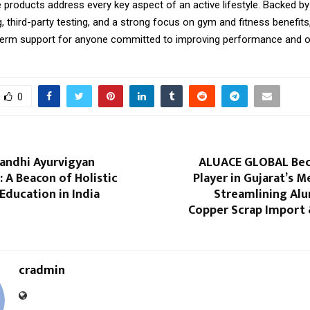
 products address every key aspect of an active lifestyle. Backed by 
 third-party testing, and a strong focus on gym and fitness benefits
g-term support for anyone committed to improving performance and ov
0
ndhi Ayurvigyan
ALUACE GLOBAL Bec
 A Beacon of Holistic
Player in Gujarat’s M
Education in India
Streamlining Al
Copper Scrap Import
cradmin