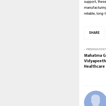
support, these
manufacturing,
reliable, lon
SHARE
PREVIOUS POST
Mahatma Ga
Vidyapeeth:
Healthcare 