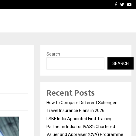
g Partner in…
Ahmedabad’s Own: How M
Facebook
Twitte
Yo
Search
SEARCH
Recent Posts
How to Compare Different Schengen
Travel Insurance Plans in 2026
LSBF India Appointed First Training
Partner in India for IVAS’s Chartered
Valuer and Appraiser (CVA) Programme