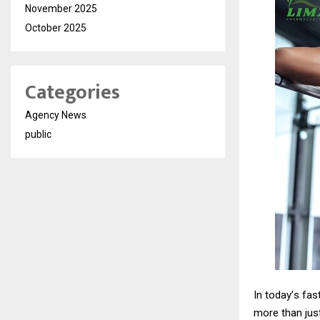
November 2025
October 2025
Categories
Agency News
public
In today
’
s fas
more than just