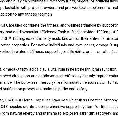
ns and busy daily routines. Free from fillers, sugars, or artificial flavo
lly stackable with protein powders and pre-workout supplements, mak
addition to any fitness regimen.
il Capsules complete the fitness and wellness triangle by supporting
y, and cardiovascular efficiency. Each softgel provides 1000mg of fi
 DHA 120mg, essential fatty acids known for their anti-inflammato
orting properties. For active individuals and gym-goers, omega-3 s
orkout-related stiffness, supports joint flexibility, and promotes fa
, omega-3 fatty acids play a vital role in heart health, brain function,
proved circulation and cardiovascular efficiency directly impact end
ormance. The burp-free, mercury-free formulation ensures comfortabl
 purification processes maintain purity and safety.
, LIMXTRA Herbal Capsules, Raw Real Relentless Creatine Monohyd
Oil Capsules create a comprehensive support system for fitness, p
From natural energy and stamina to explosive strength, recovery, and