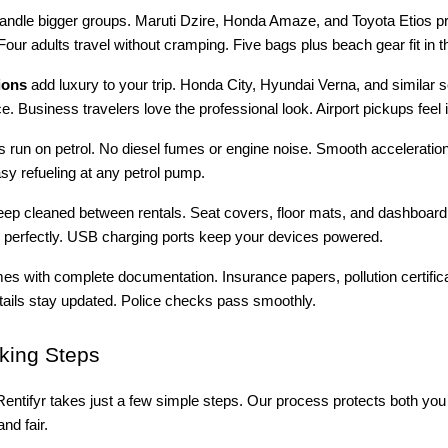
andle bigger groups. Maruti Dzire, Honda Amaze, and Toyota Etios pr
Four adults travel without cramping. Five bags plus beach gear fit in t
ions
add luxury to your trip. Honda City, Hyundai Verna, and similar 
e. Business travelers love the professional look. Airport pickups feel
es run on petrol. No diesel fumes or engine noise. Smooth acceleratio
asy refueling at any petrol pump.
deep cleaned between rentals. Seat covers, floor mats, and dashboar
perfectly. USB charging ports keep your devices powered.
s with complete documentation. Insurance papers, pollution certific
etails stay updated. Police checks pass smoothly.
ing Steps
entifyr takes just a few simple steps. Our process protects both you
nd fair.