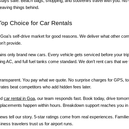
stays safe. Beach bags, shopping, and souvenirs travel with you. No
leaving things behind.
op Choice for Car Rentals
s Goa’s self-drive market for good reasons. We deliver what other co
n’t provide.
ains only brand new cars. Every vehicle gets serviced before your tri
king AC, and full fuel tanks come standard. We don’t rent cars that we 
transparent. You pay what we quote. No surprise charges for GPS, tol
rates beat competitors who add hidden fees later.
ed
car rental in Goa
, our team responds fast. Book today, drive tomor
lacements happen within hours. Breakdown support reaches you in 
ws tell our story. 5-star ratings come from real experiences. Familie
iness travelers trust us for airport runs.