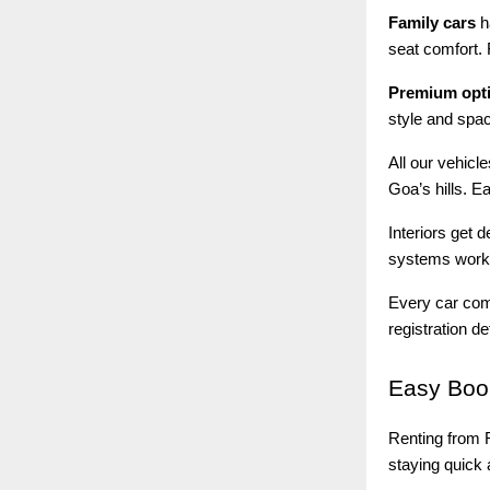
Family cars
h
seat comfort. 
Premium opt
style and spac
All our vehicl
Goa’s hills. E
Interiors get 
systems work 
Every car come
registration d
Easy
Book
Renting from R
staying quick a