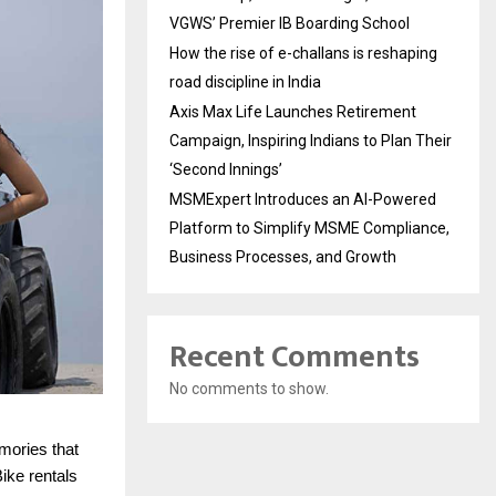
VGWS’ Premier IB Boarding School
How the rise of e-challans is reshaping
road discipline in India
Axis Max Life Launches Retirement
Campaign, Inspiring Indians to Plan Their
‘Second Innings’
MSMExpert Introduces an AI-Powered
Platform to Simplify MSME Compliance,
Business Processes, and Growth
Recent Comments
No comments to show.
mories that
Bike rentals