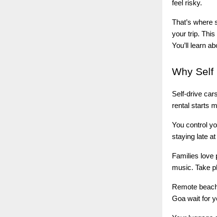
feel risky.
That’s where s
your trip. Thi
You’ll learn a
Why
Self 
Self-drive car
rental starts 
You control yo
staying late a
Families love 
music. Take p
Remote beache
Goa wait for y