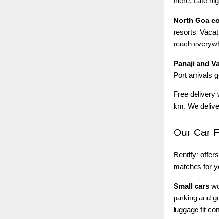
there. Late ni
North Goa c
resorts. Vacat
reach everyw
Panaji and V
Port arrivals 
Free delivery 
km. We deliver
Our
Car F
Rentifyr offers
matches for yo
Small cars
wor
parking and go
luggage fit co