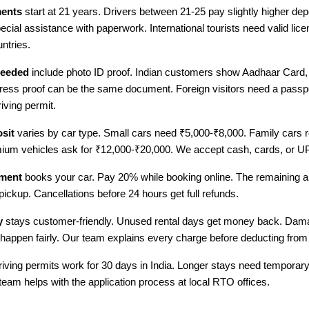
ments
start at 21 years. Drivers between 21-25 pay slightly higher dep
pecial assistance with paperwork. International tourists need valid lic
ntries.
eeded
include photo ID proof. Indian customers show Aadhaar Card, 
ress proof can be the same document. Foreign visitors need a passpo
riving permit.
sit
varies by car type. Small cars need ₹5,000-₹8,000. Family cars r
ium vehicles ask for ₹12,000-₹20,000. We accept cash, cards, or U
ment
books your car. Pay 20% while booking online. The remaining 
 pickup. Cancellations before 24 hours get full refunds.
y
stays customer-friendly. Unused rental days get money back. Dam
appen fairly. Our team explains every charge before deducting from
driving permits work for 30 days in India. Longer stays need temporary
team helps with the application process at local RTO offices.