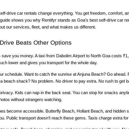
elf-drive car rentals change everything. You get freedom, comfort, an
s guide shows you why Rentifyr stands as Goa’s best self-drive car r
bout our services, fleet, and what makes us different.
Drive Beats Other Options
s save you money. A taxi from Dabolim Airport to North Goa costs ₹1,
much lower and gives you transport for the whole day.
ur schedule. Want to catch the sunrise at Anjuna Beach? Go ahead. F
t a beach shack? No problem. No driver to pay extra. No rush to get b
privacy. Kids can nap in the back seat. You can stop for snacks anyt
hotos without strangers watching.
s become accessible. Butterfly Beach, Hollant Beach, and hidden s
ou. Public transport doesn’t reach these gems. Taxis charge extra for 