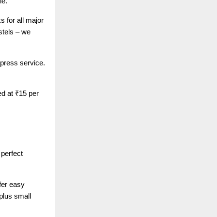
le.
 for all major
stels – we
xpress service.
ed at ₹15 per
perfect
fer easy
plus small