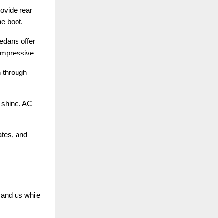
ovide rear
he boot.
sedans offer
 impressive.
n through
d shine. AC
ates, and
 and us while