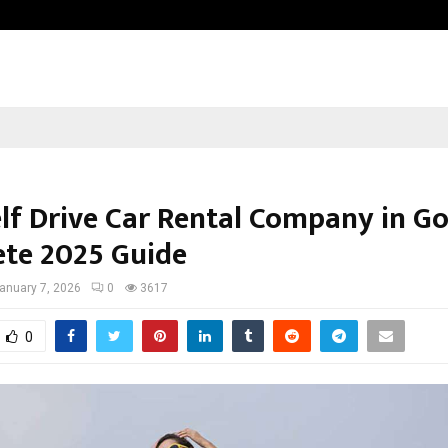
Inside Vishwashanti Gurukul World 
elf Drive Car Rental Company in Go
te 2025 Guide
anuary 7, 2026
0
3617
0