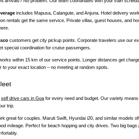
ght arrivals? No problem. Our team coordinates with your train schedu
overage
includes Mapusa, Calangute, and Anjuna. Hotel delivery works
ion rentals get the same service. Private villas, guest houses, and ho
here.
asco
customers get city pickup points. Corporate travelers use our e
get special coordination for cruise passengers.
works within 15 km of our service points. Longer distances get charg
 to your exact location – no meeting at random spots.
leet
self drive cars in Goa
for every need and budget. Our variety means 
ur trip.
k great for couples. Maruti Swift, Hyundai i20, and similar models of
od mileage. Perfect for beach hopping and city drives. Two big bags 
mfortably.