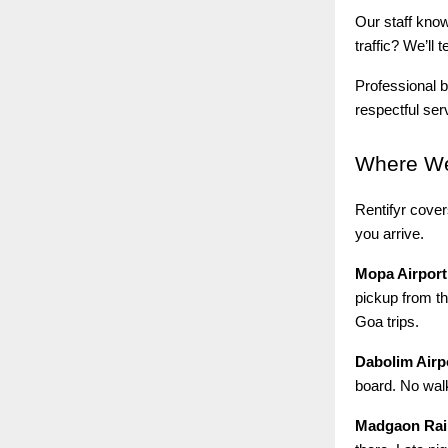
Our staff kno
traffic? We’ll
Professional b
respectful ser
Where
We
Rentifyr cove
you arrive.
Mopa Airport
pickup from th
Goa trips.
Dabolim Airp
board. No walk
Madgaon Rail