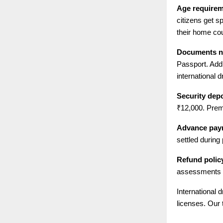
Age require
citizens get s
their home cou
Documents n
Passport. Add
international d
Security depo
₹12,000. Prem
Advance pay
settled during
Refund polic
assessments h
International 
licenses. Our 