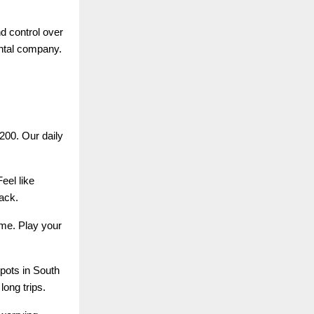
d control over
ental company.
200. Our daily
eel like
ack.
ime. Play your
pots in South
long trips.