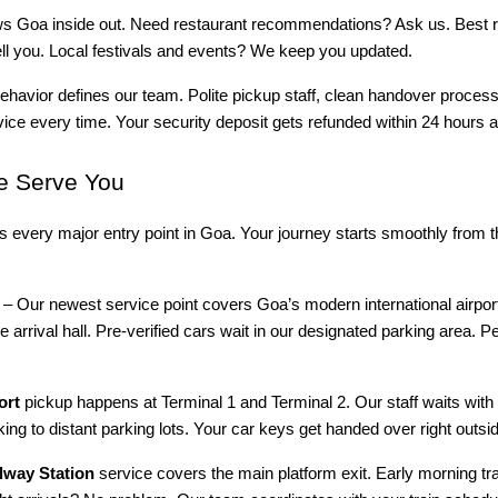
ws Goa inside out. Need restaurant recommendations? Ask us. Best r
 tell you. Local festivals and events? We keep you updated.
ehavior defines our team. Polite pickup staff, clean handover proces
vice every time. Your security deposit gets refunded within 24 hours af
 Serve You
rs every major entry point in Goa. Your journey starts smoothly from
– Our newest service point covers Goa’s modern international airpor
e arrival hall. Pre-verified cars wait in our designated parking area. Pe
ort
pickup happens at Terminal 1 and Terminal 2. Our staff waits wit
ing to distant parking lots. Your car keys get handed over right outsid
way Station
service covers the main platform exit. Early morning tr