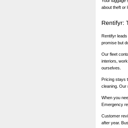
Your luggage 
about theft or 
Rentifyr:
T
Rentifyr lead
promise but do
Our fleet cont
interiors, wor
ourselves.
Pricing stays 
cleaning. Our 
When you ne
Emergency rep
Customer revie
after year. Bus