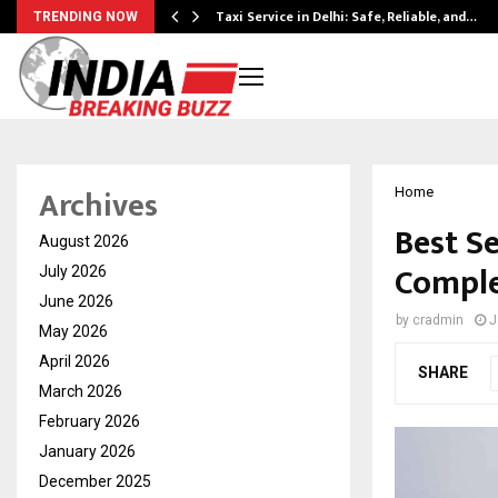
Taxi Service in Delhi: Safe, Reliable, and…
TRENDING NOW
Archives
Home
Best S
August 2026
Comple
July 2026
June 2026
by
cradmin
J
May 2026
April 2026
SHARE
March 2026
February 2026
January 2026
December 2025