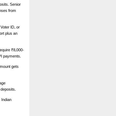
osits. Senior
enses from
Voter ID, or
rt plus an
equire ₹8,000-
PI payments.
amount gets
age
 deposits.
 Indian