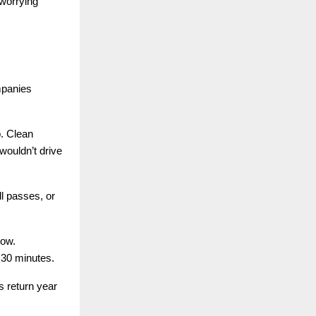
 worrying
mpanies
p. Clean
wouldn’t drive
l passes, or
row.
30 minutes.
s return year