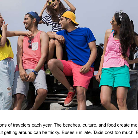
ions of travelers each year. The beaches, culture, and food create me
But getting around can be tricky. Buses run late. Taxis cost too much. 