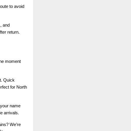
oute to avoid
s, and
ter return.
 the moment
t. Quick
rfect for North
h your name
e arrivals.
ains? We’re