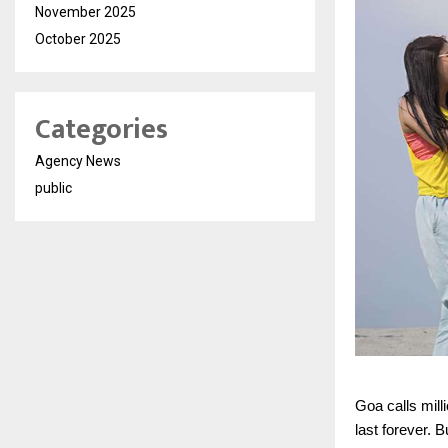
November 2025
October 2025
Categories
Agency News
public
Goa calls mill
last forever. 