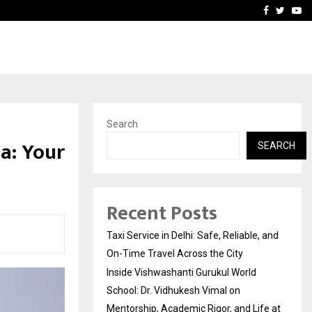
School: Dr. Vidhukesh…
How the rise of e-challan
Facebook
Twitte
Yo
Search
a: Your
SEARCH
Recent Posts
Taxi Service in Delhi: Safe, Reliable, and
On-Time Travel Across the City
Inside Vishwashanti Gurukul World
School: Dr. Vidhukesh Vimal on
Mentorship, Academic Rigor, and Life at