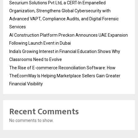
Securium Solutions Pvt Ltd, a CERT-In Empanelled
Organization, Strengthens Global Cybersecurity with
Advanced VAPT, Compliance Audits, and Digital Forensic
Services
AI Construction Platform Preckon Announces UAE Expansion
Following Launch Event in Dubai
India’s Growing Interest in Financial Education Shows Why
Classrooms Need to Evolve
The Rise of E-commerce Reconciliation Software: How
TheEcomWay Is Helping Marketplace Sellers Gain Greater
Financial Visibility
Recent Comments
No comments to show.