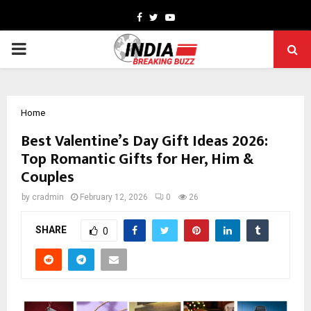
Facebook
Twitter
Youtube
PRIMARY
MENU
Home
Best Valentine’s Day Gift Ideas 2026:
Top Romantic Gifts for Her, Him &
Couples
by
cradmin
February 12, 2026
0
26
SHARE
0