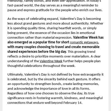
friendship, family bonds, and even self-appreciation. In today’s 
fast-paced world, the day serves as a meaningful reminder to 
pause and express gratitude for the people who enrich our lives.
As the ways of celebrating expand, Valentine’s Day is becoming 
less about grand gestures and more about authenticity. Whether 
it is spending quality time, sharing heartfelt words, or simply 
being present, the essence of the occasion lies in emotional 
connection rather than material expression. 
Valentine Week has 
also emerged as a popular time for short 
romantic getaways
, 
with many couples choosing to travel and create memorable 
shared experiences before the big day.
 This growing trend 
reflects a desire to prioritize moments over materialism. A clear 
understanding of the
Valentine Week
 further helps people plan 
thoughtful celebrations throughout the week.
Ultimately, Valentine’s Day is not defined by how extravagantly it 
is celebrated, but by the sincerity behind each gesture. It offers 
an opportunity to strengthen bonds, create lasting memories, 
and acknowledge the importance of love in all its forms. 
Regardless of how one chooses to observe the day, its true 
significance rests in fostering warmth, kindness, and meaningful 
connections that endure well beyond February 14.