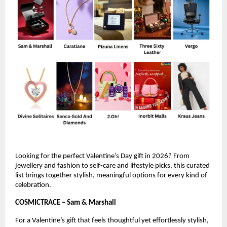
Looking for the perfect Valentine’s Day gift in 2026? From 
jewellery and fashion to self-care and lifestyle picks, this curated 
list brings together stylish, meaningful options for every kind of 
celebration.
COSMICTRACE – Sam & Marshall 
For a Valentine’s gift that feels thoughtful yet effortlessly stylish, 