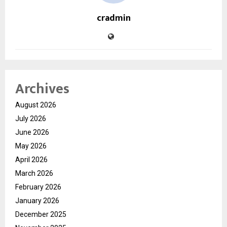
cradmin
Archives
August 2026
July 2026
June 2026
May 2026
April 2026
March 2026
February 2026
January 2026
December 2025