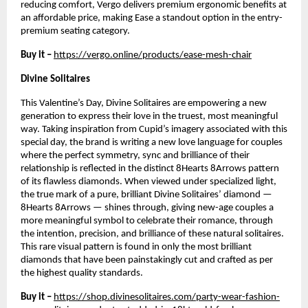
reducing comfort, Vergo delivers premium ergonomic benefits at 
an affordable price, making Ease a standout option in the entry-
premium seating category.
Buy it –
https://vergo.online/products/ease-mesh-chair
Divine Solitaires
This Valentine’s Day, Divine Solitaires are empowering a new 
generation to express their love in the truest, most meaningful 
way. Taking inspiration from Cupid’s imagery associated with this 
special day, the brand is writing a new love language for couples 
where the perfect symmetry, sync and brilliance of their 
relationship is reflected in the distinct 8Hearts 8Arrows pattern 
of its flawless diamonds. When viewed under specialized light, 
the true mark of a pure, brilliant Divine Solitaires’ diamond —
8Hearts 8Arrows — shines through, giving new-age couples a 
more meaningful symbol to celebrate their romance, through 
the intention, precision, and brilliance of these natural solitaires. 
This rare visual pattern is found in only the most brilliant 
diamonds that have been painstakingly cut and crafted as per 
the highest quality standards. 
Buy it – 
https://shop.divinesolitaires.com/party-wear-fashion-