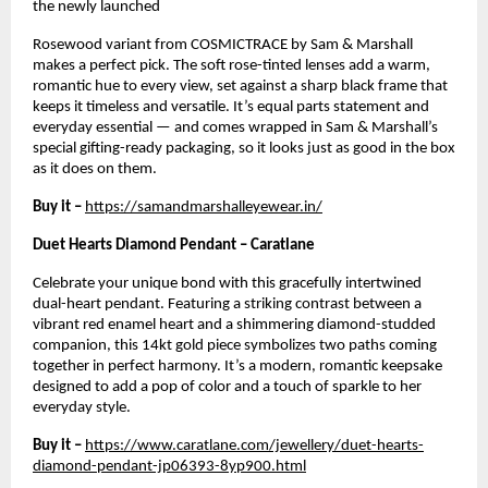
the newly launched
Rosewood variant from COSMICTRACE by Sam & Marshall 
makes a perfect pick. The soft rose-tinted lenses add a warm, 
romantic hue to every view, set against a sharp black frame that 
keeps it timeless and versatile. It’s equal parts statement and 
everyday essential — and comes wrapped in Sam & Marshall’s 
special gifting-ready packaging, so it looks just as good in the box 
as it does on them.
Buy it –
https://samandmarshalleyewear.in/
Duet Hearts Diamond Pendant – Caratlane
Celebrate your unique bond with this gracefully intertwined 
dual-heart pendant. Featuring a striking contrast between a 
vibrant red enamel heart and a shimmering diamond-studded 
companion, this 14kt gold piece symbolizes two paths coming 
together in perfect harmony. It’s a modern, romantic keepsake 
designed to add a pop of color and a touch of sparkle to her 
everyday style.
Buy it – 
https://www.caratlane.com/jewellery/duet-hearts-
diamond-pendant-jp06393-8yp900.html