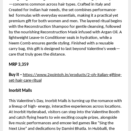
—concerns common across hair types. Crafted in Italy and 
Created for Indian hair needs, the set combines performance-
led  formulas with everyday essentials, making it a practical yet 
premium gift for both women and men. The layered ritual begins 
with the Reconstruction Shampoo for gentle cleansing, followed 
by the nourishing Reconstruction Mask infused with Argan Oil. A 
lightweight Leave-In Conditioner seals in hydration, while a 
Neem Comb ensures gentle styling. Finished with a reusable 
carry bag, this gift is designed to last beyond Valentine’s week—
care that truly goes the distance.
MRP 3,359
Buy it – 
https://www.2pointoh.in/products/2-oh-italian-gifting-
set-hair-care-ritual
Inorbit Malls
This Valentine’s Day, Inorbit Malls is turning up the romance with 
a lineup of high- energy, interactive experiences across locations. 
At Inorbit Hyderabad, visitors can step into the Valentine Booth 
and catch flying hearts to win exciting couple prizes, alongside 
live music performances and emcee-led games like “Sing the 
Next Line” and dedications by Damini Bhatla. In Hubballi, the 