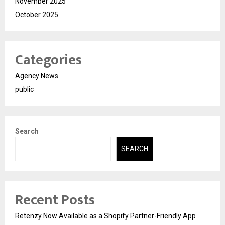
November 2025
October 2025
Categories
Agency News
public
Search
SEARCH
Recent Posts
Retenzy Now Available as a Shopify Partner-Friendly App