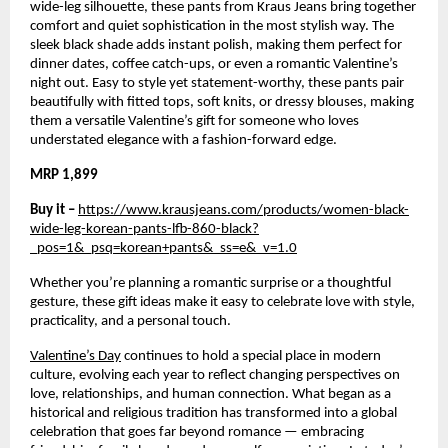
wide-leg silhouette, these pants from Kraus Jeans bring together 
comfort and quiet sophistication in the most stylish way. The 
sleek black shade adds instant polish, making them perfect for 
dinner dates, coffee catch-ups, or even a romantic Valentine’s 
night out. Easy to style yet statement-worthy, these pants pair 
beautifully with fitted tops, soft knits, or dressy blouses, making 
them a versatile Valentine’s gift for someone who loves 
understated elegance with a fashion-forward edge.
MRP 1,899
Buy it – 
https://www.krausjeans.com/products/women-black-
wide-leg-korean-pants-lfb-860-black?
_pos=1&_psq=korean+pants&_ss=e&_v=1.0
Whether you’re planning a romantic surprise or a thoughtful 
gesture, these gift ideas make it easy to celebrate love with style, 
practicality, and a personal touch.
Valentine’s Day
 continues to hold a special place in modern 
culture, evolving each year to reflect changing perspectives on 
love, relationships, and human connection. What began as a 
historical and religious tradition has transformed into a global 
celebration that goes far beyond romance — embracing 