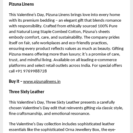
Pizuna Linens
This Valentine’s Day, Pizuna Linens brings love into every home 
with its premium bedding – an elegant gift that blends romance 
with responsibility. Crafted from ethically sourced 100% Pure 
and Natural Long Staple Combed Cotton, Pizuna’s sheets 
embody comfort, care, and sustainability. The company prides 
itself on fair, safe workplaces and eco‑friendly practices, 
ensuring every product reflects values as much as beauty. Gifting 
Pizuna means offering more than luxury; it’s a promise of care, 
trust, and mindful living. Available on all leading e‑commerce 
platforms and select retail outlets across India. For special offers 
call +91 9769988728 
Buy it – 
www.pizunalinens.in
Three Sixty Leather
This Valentine’s Day, Three Sixty Leather presents a carefully 
chosen Valentine’s Day edit that reinvents gifting via classic style, 
fine craftsmanship, and emotional resonance.
The Valentine’s Day collection includes sophisticated leather 
essentials like the sophisticated Orna Jewellery Box, the eye-