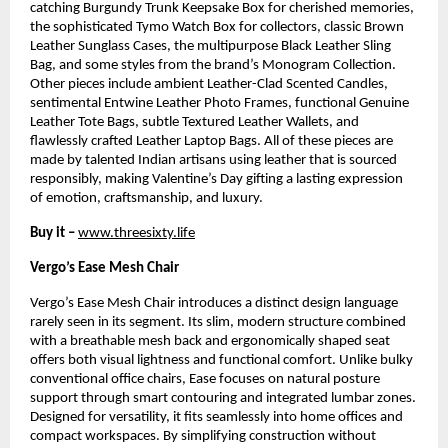
catching Burgundy Trunk Keepsake Box for cherished memories, 
the sophisticated Tymo Watch Box for collectors, classic Brown 
Leather Sunglass Cases, the multipurpose Black Leather Sling 
Bag, and some styles from the brand’s Monogram Collection. 
Other pieces include ambient Leather-Clad Scented Candles, 
sentimental Entwine Leather Photo Frames, functional Genuine 
Leather Tote Bags, subtle Textured Leather Wallets, and 
flawlessly crafted Leather Laptop Bags. All of these pieces are 
made by talented Indian artisans using leather that is sourced 
responsibly, making Valentine’s Day gifting a lasting expression 
of emotion, craftsmanship, and luxury.
Buy it –
www.threesixty.life
Vergo’s Ease Mesh Chair
Vergo’s Ease Mesh Chair introduces a distinct design language 
rarely seen in its segment. Its slim, modern structure combined 
with a breathable mesh back and ergonomically shaped seat 
offers both visual lightness and functional comfort. Unlike bulky 
conventional office chairs, Ease focuses on natural posture 
support through smart contouring and integrated lumbar zones. 
Designed for versatility, it fits seamlessly into home offices and 
compact workspaces. By simplifying construction without 