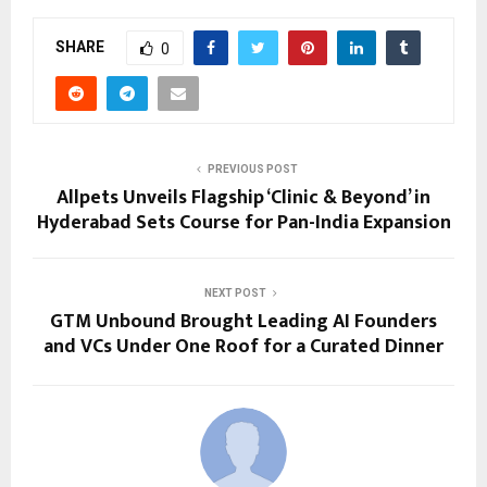
SHARE
0
PREVIOUS POST
Allpets Unveils Flagship ‘Clinic & Beyond’ in
Hyderabad Sets Course for Pan-India Expansion
NEXT POST
GTM Unbound Brought Leading AI Founders
and VCs Under One Roof for a Curated Dinner