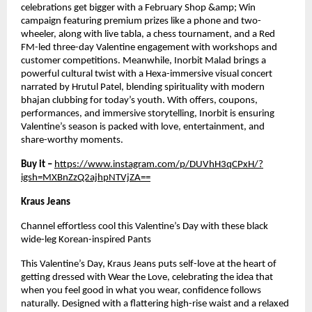
celebrations get bigger with a February Shop &amp; Win 
campaign featuring premium prizes like a phone and two-
wheeler, along with live tabla, a chess tournament, and a Red 
FM-led three-day Valentine engagement with workshops and 
customer competitions. Meanwhile, Inorbit Malad brings a 
powerful cultural twist with a Hexa-immersive visual concert 
narrated by Hrutul Patel, blending spirituality with modern 
bhajan clubbing for today’s youth. With offers, coupons, 
performances, and immersive storytelling, Inorbit is ensuring 
Valentine’s season is packed with love, entertainment, and 
share-worthy moments.
Buy it – 
https://www.instagram.com/p/DUVhH3qCPxH/?
igsh=MXBnZzQ2ajhpNTVjZA==
Kraus Jeans
Channel effortless cool this Valentine’s Day with these black 
wide-leg Korean-inspired Pants
This Valentine’s Day, Kraus Jeans puts self-love at the heart of 
getting dressed with Wear the Love, celebrating the idea that 
when you feel good in what you wear, confidence follows 
naturally. Designed with a flattering high-rise waist and a relaxed 