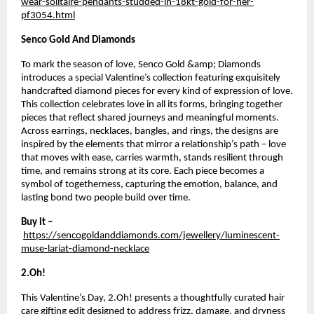
wear-solitaire-pendants-studded-in-18kt-gold-for-her-
pf3054.html
Senco Gold And Diamonds
To mark the season of love, Senco Gold &amp; Diamonds 
introduces a special Valentine’s collection featuring exquisitely 
handcrafted diamond pieces for every kind of expression of love. 
This collection celebrates love in all its forms, bringing together 
pieces that reflect shared journeys and meaningful moments. 
Across earrings, necklaces, bangles, and rings, the designs are 
inspired by the elements that mirror a relationship’s path – love 
that moves with ease, carries warmth, stands resilient through 
time, and remains strong at its core. Each piece becomes a 
symbol of togetherness, capturing the emotion, balance, and 
lasting bond two people build over time.
Buy it –
https://sencogoldanddiamonds.com/jewellery/luminescent-
muse-lariat-diamond-necklace
2.Oh!
This Valentine’s Day, 2.Oh! presents a thoughtfully curated hair 
care gifting edit designed to address frizz, damage, and dryness