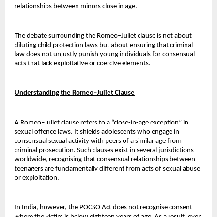
relationships between minors close in age.
The debate surrounding the Romeo–Juliet clause is not about 
diluting child protection laws but about ensuring that criminal 
law does not unjustly punish young individuals for consensual 
acts that lack exploitative or coercive elements.
Understanding the Romeo–Juliet Clause
A Romeo–Juliet clause refers to a “close-in-age exception” in 
sexual offence laws. It shields adolescents who engage in 
consensual sexual activity with peers of a similar age from 
criminal prosecution. Such clauses exist in several jurisdictions 
worldwide, recognising that consensual relationships between 
teenagers are fundamentally different from acts of sexual abuse 
or exploitation.
In India, however, the POCSO Act does not recognise consent 
where the victim is below eighteen years of age. As a result, even 