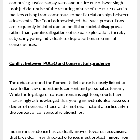
comprising Justice Sanjay Karol and Justice N. Kotiswar Singh 
took judicial notice of the recurring misuse of the POCSO Act in 
matters arising from consensual romantic relationships between 
adolescents. The Court acknowledged that such prosecutions 
are frequently initiated due to familial or societal disapproval 
rather than genuine allegations of sexual exploitation, thereby 
subjecting young individuals to disproportionate criminal 
consequences.
Conflict Between POCSO and Consent Jurisprudence
The debate around the Romeo–Juliet clause is closely linked to 
how Indian law understands consent and personal autonomy. 
While the legal age of consent remains eighteen, courts have 
increasingly acknowledged that young individuals also possess a 
degree of personal choice and emotional maturity, particularly in 
the context of consensual relationships.
Indian jurisprudence has gradually moved towards recognising 
that laws dealing with sexual offences must protect minors from 