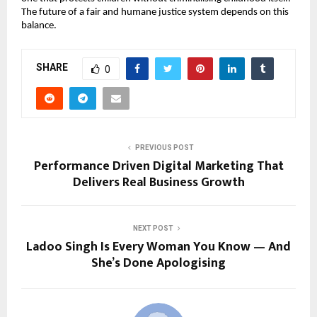
The future of a fair and humane justice system depends on this 
balance.
SHARE
0
PREVIOUS POST
Performance Driven Digital Marketing That
Delivers Real Business Growth
NEXT POST
Ladoo Singh Is Every Woman You Know — And
She’s Done Apologising