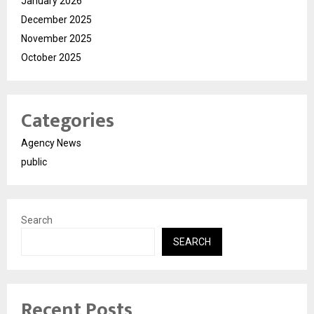
January 2026
December 2025
November 2025
October 2025
Categories
Agency News
public
Search
SEARCH
Recent Posts