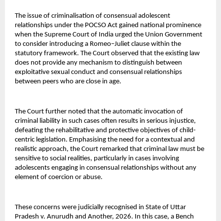
The issue of criminalisation of consensual adolescent 
relationships under the POCSO Act gained national prominence 
when the Supreme Court of India urged the Union Government 
to consider introducing a Romeo–Juliet clause within the 
statutory framework. The Court observed that the existing law 
does not provide any mechanism to distinguish between 
exploitative sexual conduct and consensual relationships 
between peers who are close in age.
The Court further noted that the automatic invocation of 
criminal liability in such cases often results in serious injustice, 
defeating the rehabilitative and protective objectives of child-
centric legislation. Emphasising the need for a contextual and 
realistic approach, the Court remarked that criminal law must be 
sensitive to social realities, particularly in cases involving 
adolescents engaging in consensual relationships without any 
element of coercion or abuse.
These concerns were judicially recognised in State of Uttar 
Pradesh v. Anurudh and Another, 2026. In this case, a Bench 