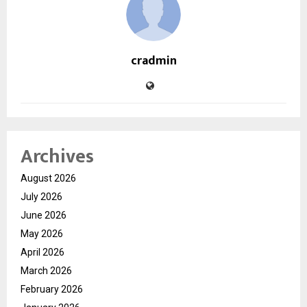
cradmin
Archives
August 2026
July 2026
June 2026
May 2026
April 2026
March 2026
February 2026