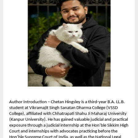
Author Introduction – Chetan Hingsley is a third-year B.A. LL.B. 
student at Vikramajit Singh Sanatan Dharma College (VSSD 
College), affiliated with Chhatrapati Shahu Ji Maharaj University 
(Kanpur University). He has gained valuable judicial and practical 
exposure through a judicial internship at the Hon’ble Sikkim High 
Court and internships with advocates practicing before the 
Hon’ble Supreme Court of India, as well as the National Legal 