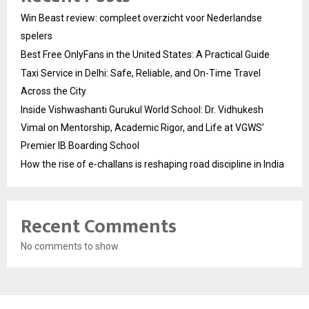
Win Beast review: compleet overzicht voor Nederlandse
spelers
Best Free OnlyFans in the United States: A Practical Guide
Taxi Service in Delhi: Safe, Reliable, and On-Time Travel
Across the City
Inside Vishwashanti Gurukul World School: Dr. Vidhukesh
Vimal on Mentorship, Academic Rigor, and Life at VGWS’
Premier IB Boarding School
How the rise of e-challans is reshaping road discipline in India
Recent Comments
No comments to show.