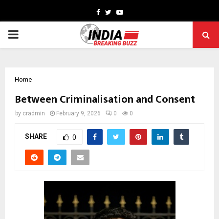
Facebook
Twitter
Youtube
PRIMARY
MENU
Home
Between Criminalisation and Consent
by
cradmin
February 9, 2026
0
0
SHARE
0