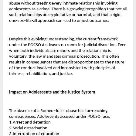
abuse without treating every intimate relationship involving 
adolescents as a crime. There is a growing recognition that not all 
such relationships are exploitative or harmful, and that a rigid, 
one-size-fits-all approach can lead to unjust outcomes.
Despite this evolving understanding, the current framework 
under the POCSO Act leaves no room for judicial discretion. Even 
when both individuals are minors and the relationship is 
voluntary, the law mandates criminal prosecution. This often 
results in consequences that are disproportionate to the nature 
of the conduct involved and inconsistent with principles of 
fairness, rehabilitation, and justice.
Impact on Adolescents and the Justice System
The absence of a Romeo–Juliet clause has far-reaching 
consequences. Adolescents accused under POCSO face:
1.Arrest and detention 
2.Social ostracisation 
3.Interruption of education 