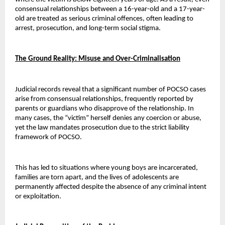
consensual relationships between a 16-year-old and a 17-year-
old are treated as serious criminal offences, often leading to 
arrest, prosecution, and long-term social stigma.
The Ground Reality: Misuse and Over-Criminalisation
Judicial records reveal that a significant number of POCSO cases 
arise from consensual relationships, frequently reported by 
parents or guardians who disapprove of the relationship. In 
many cases, the “victim” herself denies any coercion or abuse, 
yet the law mandates prosecution due to the strict liability 
framework of POCSO.
This has led to situations where young boys are incarcerated, 
families are torn apart, and the lives of adolescents are 
permanently affected despite the absence of any criminal intent 
or exploitation.