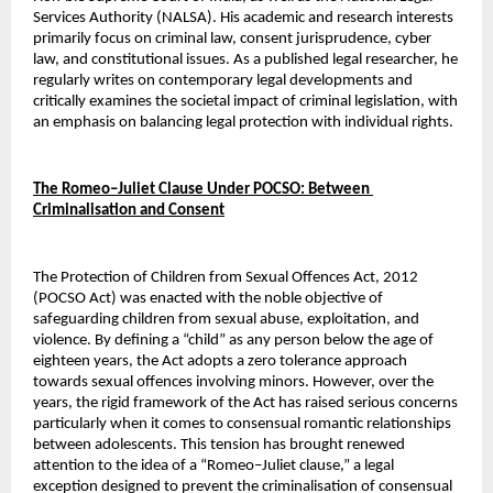
Services Authority (NALSA). His academic and research interests 
primarily focus on criminal law, consent jurisprudence, cyber 
law, and constitutional issues. As a published legal researcher, he 
regularly writes on contemporary legal developments and 
critically examines the societal impact of criminal legislation, with 
an emphasis on balancing legal protection with individual rights.
The Romeo–Juliet Clause Under POCSO: Between 
Criminalisation and Consent
The Protection of Children from Sexual Offences Act, 2012 
(POCSO Act) was enacted with the noble objective of 
safeguarding children from sexual abuse, exploitation, and 
violence. By defining a “child” as any person below the age of 
eighteen years, the Act adopts a zero tolerance approach 
towards sexual offences involving minors. However, over the 
years, the rigid framework of the Act has raised serious concerns 
particularly when it comes to consensual romantic relationships 
between adolescents. This tension has brought renewed 
attention to the idea of a “Romeo–Juliet clause,” a legal 
exception designed to prevent the criminalisation of consensual 