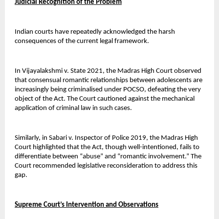
Judicial Recognition of the Problem
Indian courts have repeatedly acknowledged the harsh 
consequences of the current legal framework.
In Vijayalakshmi v. State 2021, the Madras High Court observed 
that consensual romantic relationships between adolescents are 
increasingly being criminalised under POCSO, defeating the very 
object of the Act. The Court cautioned against the mechanical 
application of criminal law in such cases.
Similarly, in Sabari v. Inspector of Police 2019, the Madras High 
Court highlighted that the Act, though well-intentioned, fails to 
differentiate between “abuse” and “romantic involvement.” The 
Court recommended legislative reconsideration to address this 
gap.
Supreme Court’s Intervention and Observations