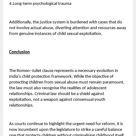
4.Long-term psychological trauma 
Additionally, the justice system is burdened with cases that do 
not involve actual abuse, diverting attention and resources away 
from genuine instances of child sexual exploitation.
Conclusion
The Romeo–Juliet clause represents a necessary evolution in 
India’s child protection framework. While the objective of 
protecting children from sexual abuse must remain paramount, 
the law must also recognise the realities of adolescent 
relationships. Criminal law should be a shield against 
exploitation, not a weapon against consensual youth 
relationships.
As courts continue to highlight the urgent need for reform, it is 
now incumbent upon the legislature to strike a careful balance 
one that protects children without criminalising childhood itself. 