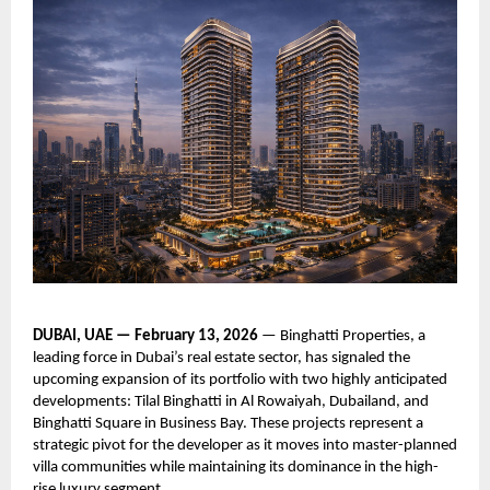
DUBAI, UAE — February 13, 2026
— Binghatti Properties, a
leading force in Dubai’s real estate sector, has signaled the
upcoming expansion of its portfolio with two highly anticipated
developments: Tilal Binghatti in Al Rowaiyah, Dubailand, and
Binghatti Square in Business Bay. These projects represent a
strategic pivot for the developer as it moves into master-planned
villa communities while maintaining its dominance in the high-
rise luxury segment.