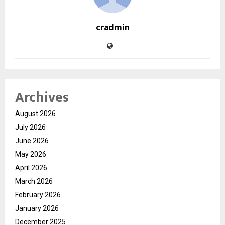
cradmin
Archives
August 2026
July 2026
June 2026
May 2026
April 2026
March 2026
February 2026
January 2026
December 2025