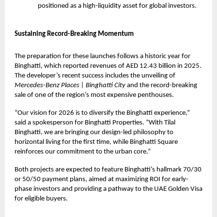
positioned as a high-liquidity asset for global investors.
Sustaining Record-Breaking Momentum
The preparation for these launches follows a historic year for
Binghatti, which reported revenues of AED 12.43 billion in 2025.
The developer’s recent success includes the unveiling of
Mercedes-Benz Places | Binghatti City
and the record-breaking
sale of one of the region’s most expensive penthouses.
“Our vision for 2026 is to diversify the Binghatti experience,”
said a spokesperson for Binghatti Properties. “With Tilal
Binghatti, we are bringing our design-led philosophy to
horizontal living for the first time, while Binghatti Square
reinforces our commitment to the urban core.”
Both projects are expected to feature Binghatti’s hallmark 70/30
or 50/50 payment plans, aimed at maximizing ROI for early-
phase investors and providing a pathway to the UAE Golden Visa
for eligible buyers.