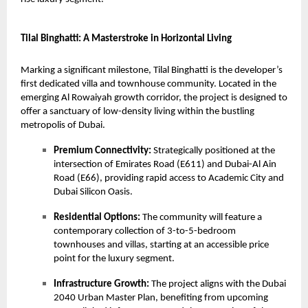
Tilal Binghatti: A Masterstroke in Horizontal Living
Marking a significant milestone,
Tilal Binghatti
is the developer’s
first dedicated villa and townhouse community. Located in the
emerging Al Rowaiyah growth corridor, the project is designed to
offer a sanctuary of low-density living within the bustling
metropolis of Dubai.
Premium Connectivity:
Strategically positioned at the
intersection of Emirates Road (E611) and Dubai-Al Ain
Road (E66), providing rapid access to Academic City and
Dubai Silicon Oasis.
Residential Options:
The community will feature a
contemporary collection of 3-to-5-bedroom
townhouses and villas, starting at an accessible price
point for the luxury segment.
Infrastructure Growth:
The project aligns with the Dubai
2040 Urban Master Plan, benefiting from upcoming