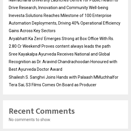
Navrachana University Launches Centre for Public Health to
Drive Research, Innovation and Community Well-being
Inevesta Solutions Reaches Milestone of 100 Enterprise
Automation Deployments, Driving 40% Operational Efficiency
Gains Across Key Sectors
Aryabhatt Ka Zero’ Emerges Strong at Box Office With Rs.
2.80 Cr Weekend! Proves content always leads the path
Sree Kayakalpa Ayurveda Receives National and Global
Recognition as Dr. Aravind Chandrachoodan Honoured with
Best Ayurveda Doctor Award
Shailesh S. Sanghvi Joins Hands with Palaash MMuchhalfor
Tera Sai; S3 Films Comes On Board as Producer
Recent Comments
No comments to show.