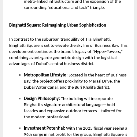
metro-linked infrastructure and the expansion of the
surrounding “educational and tech” triangle.
Binghatti Square: Reimagining Urban Sophistication
In contrast to the suburban tranquility of Tilal Binghatti,
Binghatti Square
is set to elevate the skyline of Business Bay. This
development continues the brand’s legacy of “Hyper-Towers,”
combining avant-garde geometric design with the logistical
advantages of Dubai’s central business district.
Metropolitan Lifestyle:
Located in the heart of Business
Bay, the project offers proximity to Marasi Drive, the
Dubai Water Canal, and the Burj Khalifa district.
Design Philosophy:
The building will incorporate
Binghatti’s signature architectural language—bold
facades and expansive outdoor terraces—tailored for
the modern professional.
Investment Potential:
With the 2025 fiscal year seeing a
96% surge in net profit for the group, Binghatti Square is