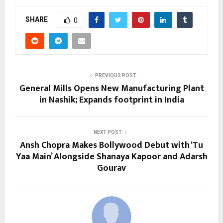
SHARE
0
PREVIOUS POST
General Mills Opens New Manufacturing Plant
in Nashik; Expands footprint in India
NEXT POST
Ansh Chopra Makes Bollywood Debut with ‘Tu
Yaa Main’ Alongside Shanaya Kapoor and Adarsh
Gourav