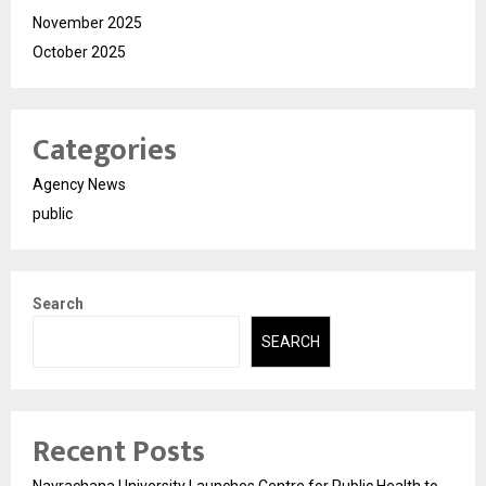
November 2025
October 2025
Categories
Agency News
public
Search
SEARCH
Recent Posts