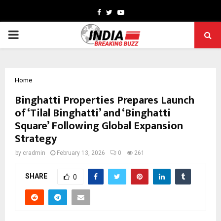
Facebook
Twitter
Youtube
PRIMARY
MENU
Home
Binghatti Properties Prepares Launch
of ‘Tilal Binghatti’ and ‘Binghatti
Square’ Following Global Expansion
Strategy
by
cradmin
February 13, 2026
0
261
SHARE
0