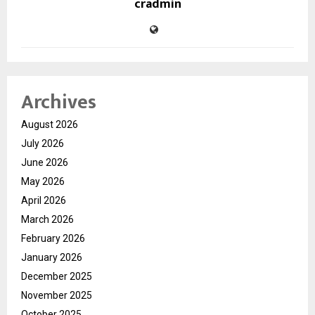
cradmin
Archives
August 2026
July 2026
June 2026
May 2026
April 2026
March 2026
February 2026
January 2026
December 2025
November 2025
October 2025