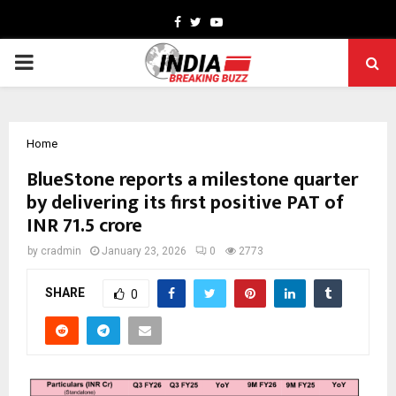
Facebook
Twitter
Youtube
PRIMARY
MENU
Home
BlueStone reports a milestone quarter
by delivering its first positive PAT of
INR 71.5 crore
by
cradmin
January 23, 2026
0
2773
SHARE
0