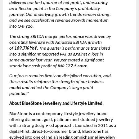
delivered our first quarter of net profit, underscoring 
an inflection point in the Company’s profitability 
journey. Our underlying growth trends remain strong, 
and we see accelerating revenue growth momentum 
into Q4FY26. 
The strong EBITDA margin performance was driven by 
operating leverage with Adjusted EBITDA growth 
of 
169.7% YoY
. The quarter’s performance translated 
into a significant Reported PAT as against a loss in 
same quarter last year. We generated a significant 
standalone cash profit of INR
 122.5 crore
. 
Our focus remains firmly on disciplined execution, and 
these results reinforce the strength of our business 
model and reflect the Company’s large profit 
potential.”
About BlueStone Jewellery and Lifestyle Limited:
BlueStone is a contemporary lifestyle jewellery brand 
offering diamond, gold, platinum and studded jewellery 
with a strong design-led approach. Launched in 2011 as a 
digital-first, direct-to-consumer brand, BlueStone has 
evolved into one of India’s leading omnichannel jewellery 