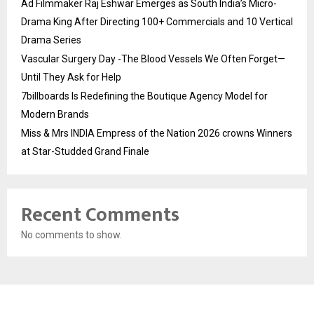
Ad Filmmaker Raj Eshwar Emerges as South India’s Micro-
Drama King After Directing 100+ Commercials and 10 Vertical
Drama Series
Vascular Surgery Day -The Blood Vessels We Often Forget—
Until They Ask for Help
7billboards Is Redefining the Boutique Agency Model for
Modern Brands
Miss & Mrs INDIA Empress of the Nation 2026 crowns Winners
at Star-Studded Grand Finale
Recent Comments
No comments to show.