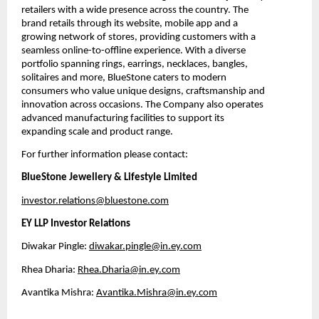
retailers with a wide presence across the country. The 
brand retails through its website, mobile app and a 
growing network of stores, providing customers with a 
seamless online-to-offline experience. With a diverse 
portfolio spanning rings, earrings, necklaces, bangles, 
solitaires and more, BlueStone caters to modern 
consumers who value unique designs, craftsmanship and 
innovation across occasions. The Company also operates 
advanced manufacturing facilities to support its 
expanding scale and product range.
For further information please contact:
BlueStone Jewellery & Lifestyle Limited
investor.relations@bluestone.com
EY LLP Investor Relations
Diwakar Pingle: 
diwakar.pingle@in.ey.com
Rhea Dharia: 
Rhea.Dharia@in.ey.com
Avantika Mishra: 
Avantika.Mishra@in.ey.com