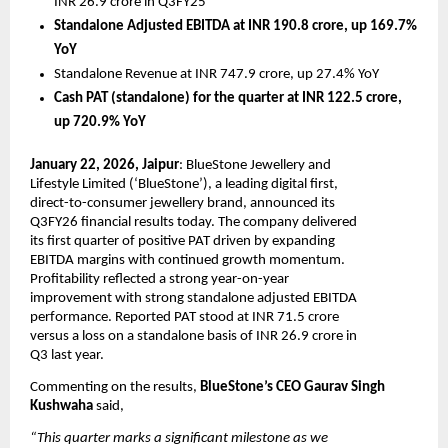
INR 26.9 crore in Q3FY25
Standalone Adjusted EBITDA at INR 190.8 crore, up 169.7% 
YoY
Standalone Revenue at INR 747.9 crore, up 27.4% YoY 
Cash PAT (standalone) for the quarter at INR 122.5 crore, 
up 720.9% YoY
January 22, 2026, Jaipur
: BlueStone Jewellery and 
Lifestyle Limited (‘BlueStone’), a leading digital first, 
direct-to-consumer jewellery brand, announced its 
Q3FY26 financial results today. The company delivered 
its first quarter of positive PAT driven by expanding 
EBITDA margins with continued growth momentum. 
Profitability reflected a strong year-on-year 
improvement with strong standalone adjusted EBITDA 
performance. Reported PAT stood at INR 71.5 crore 
versus a loss on a standalone basis of INR 26.9 crore in 
Q3 last year.
Commenting on the results, 
BlueStone’s CEO Gaurav Singh 
Kushwaha 
said, 
“This quarter marks a significant milestone as we 