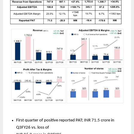
First quarter of positive reported PAT; INR 71.5 crore in 
Q3FY26 vs. loss of 