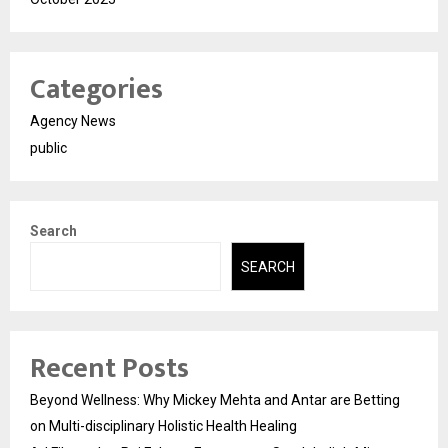
Categories
Agency News
public
Search
SEARCH
Recent Posts
Beyond Wellness: Why Mickey Mehta and Antar are Betting
on Multi-disciplinary Holistic Health Healing