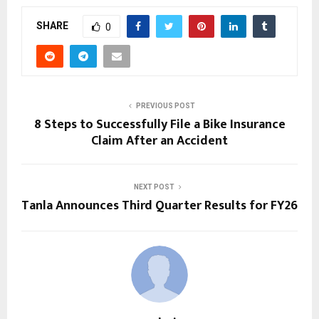
SHARE
0
PREVIOUS POST
8 Steps to Successfully File a Bike Insurance
Claim After an Accident
NEXT POST
Tanla Announces Third Quarter Results for FY26