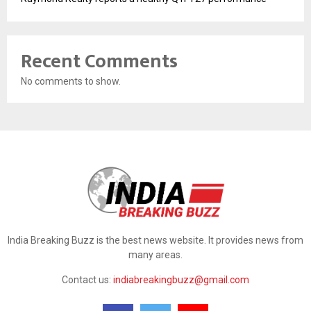
Recent Comments
No comments to show.
India Breaking Buzz is the best news website. It provides news from
many areas.
Contact us:
indiabreakingbuzz@gmail.com