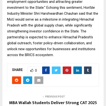
employment opportunities and attracting greater
investment to the State.” Echoing this sentiment, Hon’ble
Industry Minister Shri Harshwardhan Chauhan said that the
MoU would serve as a milestone in integrating Himachal
Pradesh with the global supply chain, while significantly
strengthening investor confidence in the State. The
partnership is expected to enhance Himachal Pradesh’s
global outreach, foster policy-driven collaboration, and
unlock new opportunities for businesses and institutions
across the BRICS ecosystem.
SHARE
0
PREVIOUS POST
MBA Wallah Students Deliver Strong CAT 2025