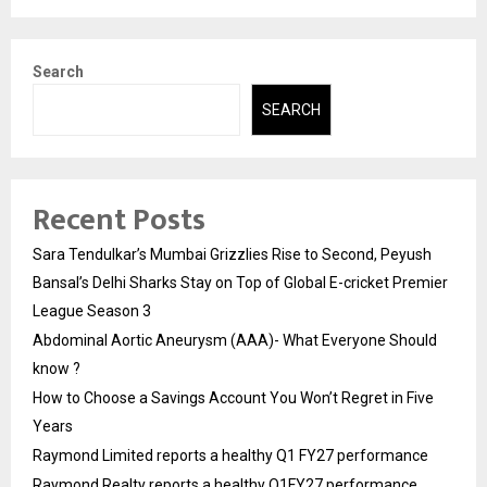
Search
SEARCH
Recent Posts
Sara Tendulkar’s Mumbai Grizzlies Rise to Second, Peyush
Bansal’s Delhi Sharks Stay on Top of Global E-cricket Premier
League Season 3
Abdominal Aortic Aneurysm (AAA)- What Everyone Should
know ?
How to Choose a Savings Account You Won’t Regret in Five
Years
Raymond Limited reports a healthy Q1 FY27 performance
Raymond Realty reports a healthy Q1FY27 performance