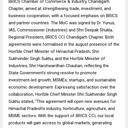
BRICS Chamber of Commerce & Industry, Chandigarh
Chapter, aimed at strengthening trade, investment, and
business cooperation, with a focused emphasis on BRICS
and partner countries. The MoC was signed by Dr. Yunus,
IAS, Commissioner (Industries) and Shri Deepak Shukla,
Regional President, BRICS CCI Chandigarh Chapter. Both
agreements were formalised in the august presence of the
Hon’ble Chief Minister of Himachal Pradesh, Shri
Sukhvinder Singh Sukhu, and the Hon’ble Minister of
Industries, Shri Harshwardhan Chauhan, reflecting the
State Government’s strong resolve to promote
investment-led growth, MSMEs, startups, and sustainable
economic development. Expressing satisfaction over the
collaboration, Hon’ble Chief Minister Shri Sukhvinder Singh
Sukhu stated, “This agreement will open new avenues for
Himachal Pradesh’s industry, horticulture, agriculture, and
MSME sectors. With the support of BRICS CCI, our local
products will gain access to global markets, generating