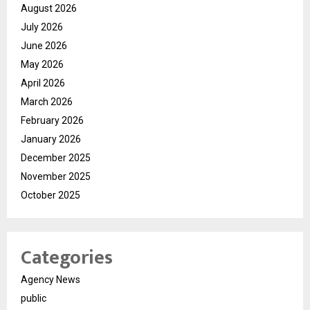
August 2026
July 2026
June 2026
May 2026
April 2026
March 2026
February 2026
January 2026
December 2025
November 2025
October 2025
Categories
Agency News
public