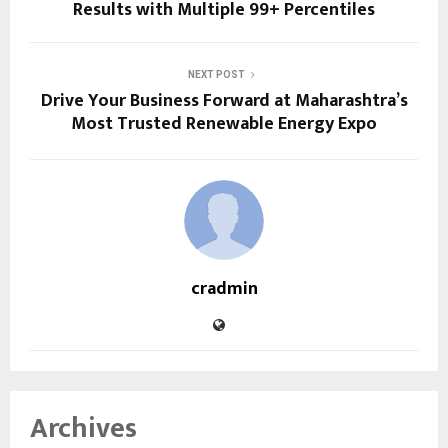
Results with Multiple 99+ Percentiles
NEXT POST
Drive Your Business Forward at Maharashtra’s
Most Trusted Renewable Energy Expo
cradmin
Archives