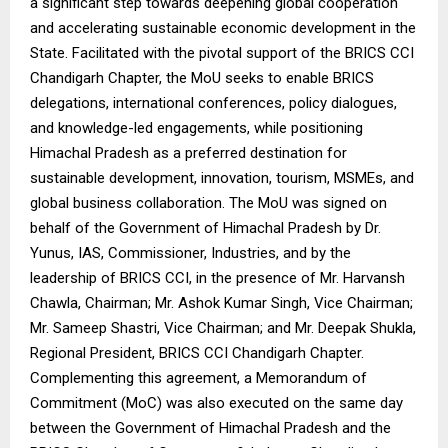
a significant step towards deepening global cooperation
and accelerating sustainable economic development in the
State. Facilitated with the pivotal support of the BRICS CCI
Chandigarh Chapter, the MoU seeks to enable BRICS
delegations, international conferences, policy dialogues,
and knowledge-led engagements, while positioning
Himachal Pradesh as a preferred destination for
sustainable development, innovation, tourism, MSMEs, and
global business collaboration. The MoU was signed on
behalf of the Government of Himachal Pradesh by Dr.
Yunus, IAS, Commissioner, Industries, and by the
leadership of BRICS CCI, in the presence of Mr. Harvansh
Chawla, Chairman; Mr. Ashok Kumar Singh, Vice Chairman;
Mr. Sameep Shastri, Vice Chairman; and Mr. Deepak Shukla,
Regional President, BRICS CCI Chandigarh Chapter.
Complementing this agreement, a Memorandum of
Commitment (MoC) was also executed on the same day
between the Government of Himachal Pradesh and the