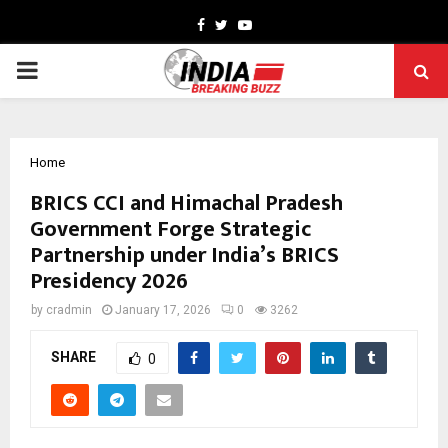
Facebook
Twitter
Youtube
PRIMARY
MENU
Home
BRICS CCI and Himachal Pradesh
Government Forge Strategic
Partnership under India’s BRICS
Presidency 2026
by
cradmin
January 17, 2026
0
3262
SHARE
0