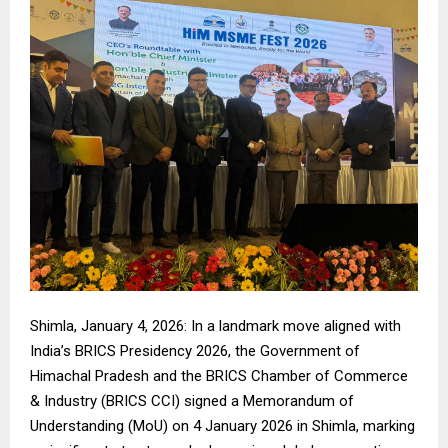
Shimla, January 4, 2026: In a landmark move aligned with
India’s BRICS Presidency 2026, the Government of
Himachal Pradesh and the BRICS Chamber of Commerce
& Industry (BRICS CCI) signed a Memorandum of
Understanding (MoU) on 4 January 2026 in Shimla, marking