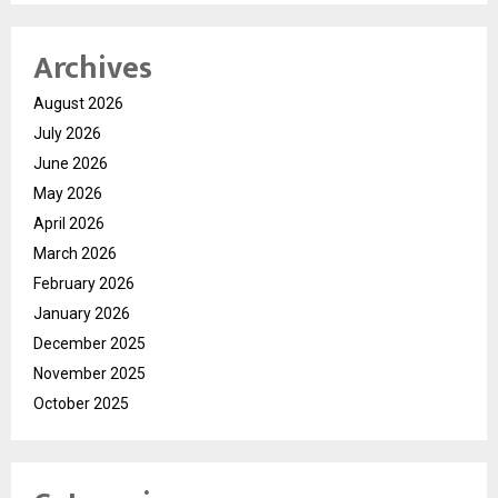
Archives
August 2026
July 2026
June 2026
May 2026
April 2026
March 2026
February 2026
January 2026
December 2025
November 2025
October 2025