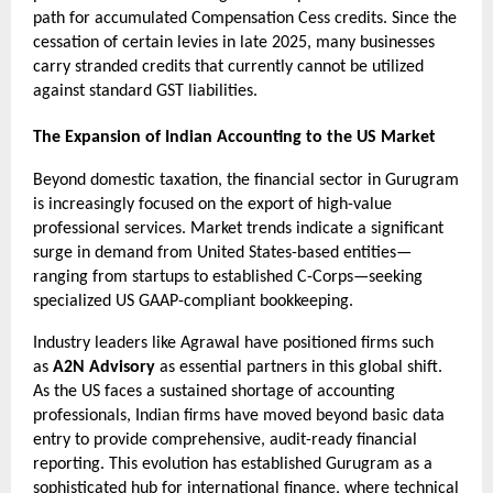
path for accumulated Compensation Cess credits. Since the 
cessation of certain levies in late 2025, many businesses 
carry stranded credits that currently cannot be utilized 
against standard GST liabilities.
The Expansion of Indian Accounting to the US Market
Beyond domestic taxation, the financial sector in Gurugram 
is increasingly focused on the export of high-value 
professional services. Market trends indicate a significant 
surge in demand from United States-based entities—
ranging from startups to established C-Corps—seeking 
specialized US GAAP-compliant bookkeeping.
Industry leaders like Agrawal have positioned firms such 
as 
A2N Advisory
 as essential partners in this global shift. 
As the US faces a sustained shortage of accounting 
professionals, Indian firms have moved beyond basic data 
entry to provide comprehensive, audit-ready financial 
reporting. This evolution has established Gurugram as a 
sophisticated hub for international finance, where technical 