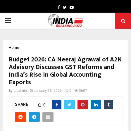
Facebook
Twitter
Youtube
PRIMARY
MENU
Home
Budget 2026: CA Neeraj Agrawal of A2N
Advisory Discusses GST Reforms and
India’s Rise in Global Accounting
Exports
by
cradmin
January 16, 2026
0
3607
SHARE
0