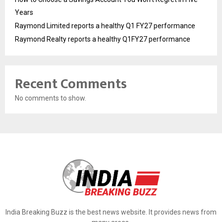
Years
Raymond Limited reports a healthy Q1 FY27 performance
Raymond Realty reports a healthy Q1FY27 performance
Recent Comments
No comments to show.
India Breaking Buzz is the best news website. It provides news from