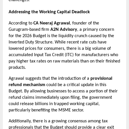
Addressing the Working Capital Deadlock
According to 
CA Neeraj Agrawal
, founder of the 
Gurugram-based firm 
A2N Advisory
, a primary concern 
for the 2026 Budget is the liquidity crunch caused by the 
Inverted Duty Structure. While recent rate cuts have 
lowered prices for consumers, there is a big volume of 
accumulated Input Tax Credit (ITC) for manufacturers who 
pay higher tax rates on raw materials than on their finished 
products.
Agrawal suggests that the introduction of a 
provisional 
refund mechanism
 could be a critical update in this 
Budget. By allowing businesses to access a portion of their 
refund claims immediately upon filing, the government 
could release billions in trapped working capital, 
particularly benefiting the MSME sector.
Additionally, there is a growing consensus among tax 
professionals that the Budget should provide a clear exit 