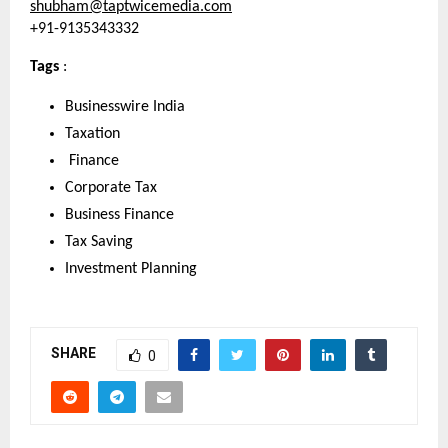
shubham@taptwicemedia.com
+91-9135343332
Tags 
: 
Businesswire India
Taxation
 Finance
Corporate Tax
Business Finance
Tax Saving
Investment Planning
SHARE
0