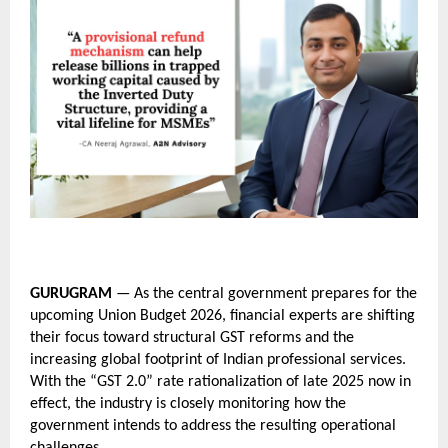
GURUGRAM
 — As the central government prepares for the 
upcoming Union Budget 2026, financial experts are shifting 
their focus toward structural GST reforms and the 
increasing global footprint of Indian professional services. 
With the “GST 2.0” rate rationalization of late 2025 now in 
effect, the industry is closely monitoring how the 
government intends to address the resulting operational 
challenges.