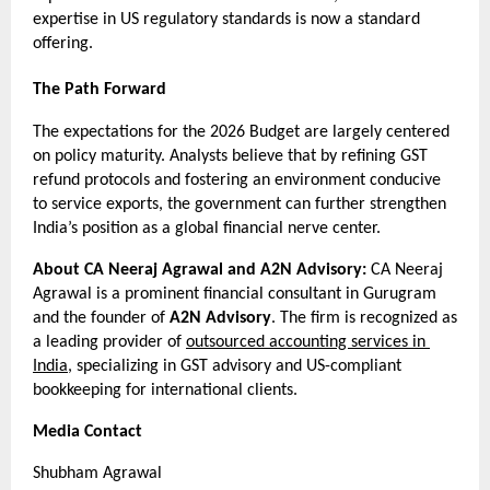
expertise in US regulatory standards is now a standard 
offering.
The Path Forward
The expectations for the 2026 Budget are largely centered 
on policy maturity. Analysts believe that by refining GST 
refund protocols and fostering an environment conducive 
to service exports, the government can further strengthen 
India’s position as a global financial nerve center.
About CA Neeraj Agrawal and A2N Advisory:
 CA Neeraj 
Agrawal is a prominent financial consultant in Gurugram 
and the founder of 
A2N Advisory
. The firm is recognized as 
a leading provider of 
outsourced accounting services in 
India
, specializing in GST advisory and US-compliant 
bookkeeping for international clients.
Media Contact
Shubham Agrawal