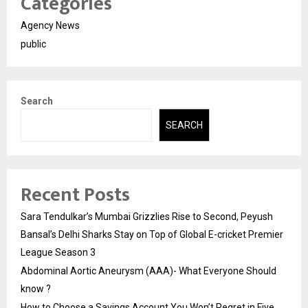
Categories
Agency News
public
Search
SEARCH
Recent Posts
Sara Tendulkar’s Mumbai Grizzlies Rise to Second, Peyush
Bansal’s Delhi Sharks Stay on Top of Global E-cricket Premier
League Season 3
Abdominal Aortic Aneurysm (AAA)- What Everyone Should
know ?
How to Choose a Savings Account You Won’t Regret in Five