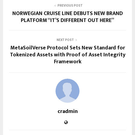
PREVIOUS POST
NORWEGIAN CRUISE LINE DEBUTS NEW BRAND
PLATFORM “IT’S DIFFERENT OUT HERE”
NEXT POST
MetaSoilVerse Protocol Sets New Standard for
Tokenized Assets with Proof of Asset Integrity
Framework
cradmin