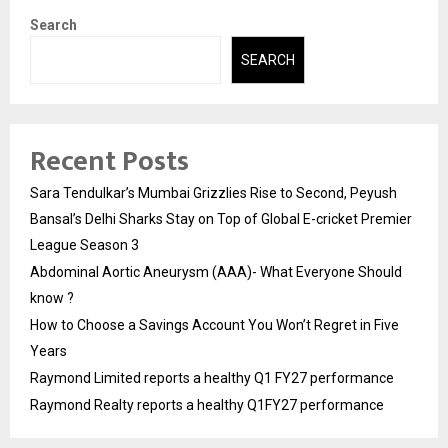
Search
SEARCH
Recent Posts
Sara Tendulkar’s Mumbai Grizzlies Rise to Second, Peyush
Bansal’s Delhi Sharks Stay on Top of Global E-cricket Premier
League Season 3
Abdominal Aortic Aneurysm (AAA)- What Everyone Should
know ?
How to Choose a Savings Account You Won’t Regret in Five
Years
Raymond Limited reports a healthy Q1 FY27 performance
Raymond Realty reports a healthy Q1FY27 performance