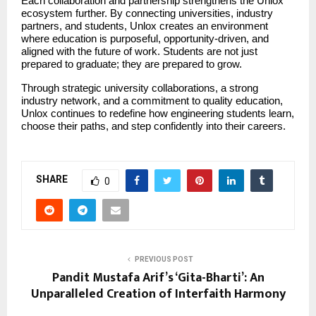
Each collaboration and partnership strengthens the Unlox 
ecosystem further. By connecting universities, industry 
partners, and students, Unlox creates an environment 
where education is purposeful, opportunity-driven, and 
aligned with the future of work. Students are not just 
prepared to graduate; they are prepared to grow.
Through strategic university collaborations, a strong 
industry network, and a commitment to quality education, 
Unlox continues to redefine how engineering students learn, 
choose their paths, and step confidently into their careers.
SHARE
0
PREVIOUS POST
Pandit Mustafa Arif’s ‘Gita-Bharti’: An
Unparalleled Creation of Interfaith Harmony