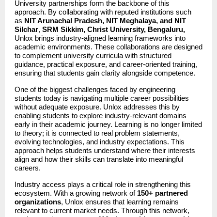
University partnerships form the backbone of this 
approach. By collaborating with reputed institutions such 
as 
NIT Arunachal Pradesh, NIT Meghalaya, and NIT 
Silchar
, 
SRM Sikkim, Christ University, Bengaluru,
Unlox brings industry-aligned learning frameworks into 
academic environments. These collaborations are designed 
to complement university curricula with structured 
guidance, practical exposure, and career-oriented training, 
ensuring that students gain clarity alongside competence.
One of the biggest challenges faced by engineering 
students today is navigating multiple career possibilities 
without adequate exposure. Unlox addresses this by 
enabling students to explore industry-relevant domains 
early in their academic journey. Learning is no longer limited 
to theory; it is connected to real problem statements, 
evolving technologies, and industry expectations. This 
approach helps students understand where their interests 
align and how their skills can translate into meaningful 
careers.
Industry access plays a critical role in strengthening this 
ecosystem. With a growing network of 
150+ partnered 
organizations
, Unlox ensures that learning remains 
relevant to current market needs. Through this network, 