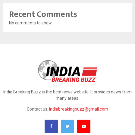
Recent Comments
No comments to show.
India Breaking Buzz is the best news website. It provides news from
many areas.
Contact us:
indiabreakingbuzz@gmail.com