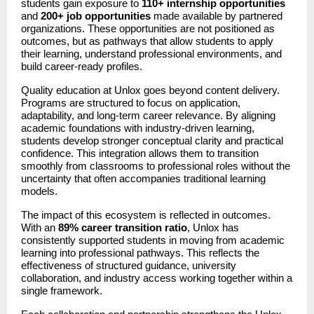
students gain exposure to 
110+ internship opportunities
and 
200+ job opportunities
 made available by partnered 
organizations. These opportunities are not positioned as 
outcomes, but as pathways that allow students to apply 
their learning, understand professional environments, and 
build career-ready profiles.
Quality education at Unlox goes beyond content delivery. 
Programs are structured to focus on application, 
adaptability, and long-term career relevance. By aligning 
academic foundations with industry-driven learning, 
students develop stronger conceptual clarity and practical 
confidence. This integration allows them to transition 
smoothly from classrooms to professional roles without the 
uncertainty that often accompanies traditional learning 
models.
The impact of this ecosystem is reflected in outcomes. 
With an 
89% career transition ratio
, Unlox has 
consistently supported students in moving from academic 
learning into professional pathways. This reflects the 
effectiveness of structured guidance, university 
collaboration, and industry access working together within a 
single framework.