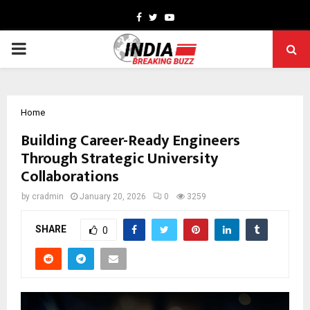
Facebook
Twitter
Youtube
PRIMARY
MENU
Home
Building Career-Ready Engineers
Through Strategic University
Collaborations
by
cradmin
January 20, 2026
0
3259
SHARE
0