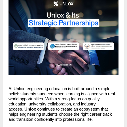
At Unlox, engineering education is built around a simple 
belief: students succeed when learning is aligned with real-
world opportunities. With a strong focus on quality 
education, university collaboration, and industry 
access, 
Unlox
continues to create an ecosystem that 
helps engineering students choose the right career track 
and transition confidently into professional life.