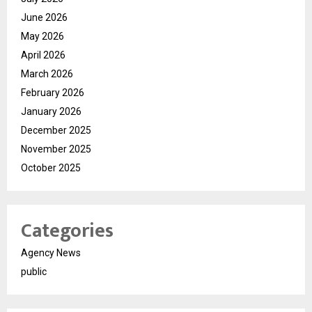
June 2026
May 2026
April 2026
March 2026
February 2026
January 2026
December 2025
November 2025
October 2025
Categories
Agency News
public