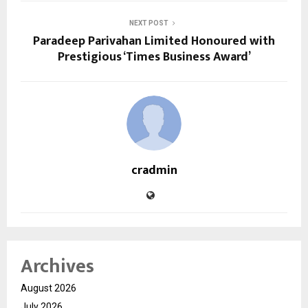
NEXT POST
Paradeep Parivahan Limited Honoured with
Prestigious ‘Times Business Award’
cradmin
Archives
August 2026
July 2026