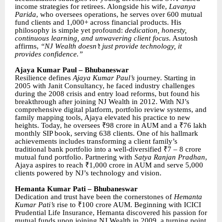
income strategies for retirees. Alongside his wife,
Lavanya
Parida
, who oversees operations, he serves over 600 mutual
fund clients and 1,000+ across financial products. His
philosophy is simple yet profound:
dedication, honesty,
continuous learning, and unwavering client focus.
Asutosh
affirms,
“NJ Wealth doesn’t just provide technology, it
provides confidence.”
Ajaya Kumar Paul – Bhubaneswar
Resilience defines
Ajaya Kumar Paul’s
journey. Starting in
2005 with Janit Consultancy, he faced industry challenges
during the 2008 crisis and entry load reforms, but found his
breakthrough after joining NJ Wealth in 2012. With NJ’s
comprehensive digital platform, portfolio review systems, and
family mapping tools, Ajaya elevated his practice to new
heights. Today, he oversees ₹98 crore in AUM and a ₹76 lakh
monthly SIP book, serving 638 clients. One of his hallmark
achievements includes transforming a client family’s
traditional bank portfolio into a well-diversified ₹7 – 8 crore
mutual fund portfolio. Partnering with
Satya Ranjan Pradhan
,
Ajaya aspires to reach ₹1,000 crore in AUM and serve 5,000
clients powered by NJ’s technology and vision.
Hemanta Kumar Pati – Bhubaneswar
Dedication and trust have been the cornerstones of
Hemanta
Kumar Pati’s
rise to ₹100 crore AUM. Beginning with ICICI
Prudential Life Insurance, Hemanta discovered his passion for
mutual funds upon joining NJ Wealth in 2009, a turning point