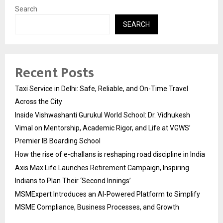
Search
SEARCH
Recent Posts
Taxi Service in Delhi: Safe, Reliable, and On-Time Travel
Across the City
Inside Vishwashanti Gurukul World School: Dr. Vidhukesh
Vimal on Mentorship, Academic Rigor, and Life at VGWS’
Premier IB Boarding School
How the rise of e-challans is reshaping road discipline in India
Axis Max Life Launches Retirement Campaign, Inspiring
Indians to Plan Their ‘Second Innings’
MSMExpert Introduces an AI-Powered Platform to Simplify
MSME Compliance, Business Processes, and Growth