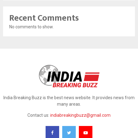
Recent Comments
No comments to show.
India Breaking Buzz is the best news website. It provides news from
many areas.
Contact us:
indiabreakingbuzz@gmail.com