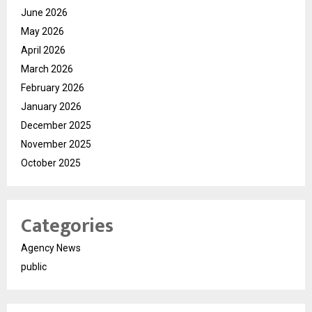
June 2026
May 2026
April 2026
March 2026
February 2026
January 2026
December 2025
November 2025
October 2025
Categories
Agency News
public