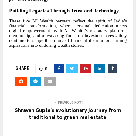
Building Legacies Through Trust and Technology
These five NJ Wealth partners reflect the spirit of India’s
financial transformation, where personal dedication meets
digital empowerment. With NJ Wealth’s visionary platform,
mentorship, and unwavering focus on investor success, they
continue to shape the future of financial distribution, turning
aspirations into enduring wealth stories.
SHARE
0
PREVIOUS POST
Shravan Gupta’s evolutionary Journey from
traditional to green real estate.