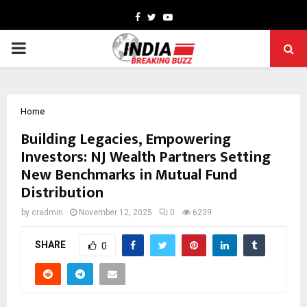
Facebook
Twitter
Youtube
PRIMARY
MENU
Home
Building Legacies, Empowering
Investors: NJ Wealth Partners Setting
New Benchmarks in Mutual Fund
Distribution
by
cradmin
November 12, 2025
0
6239
SHARE
0