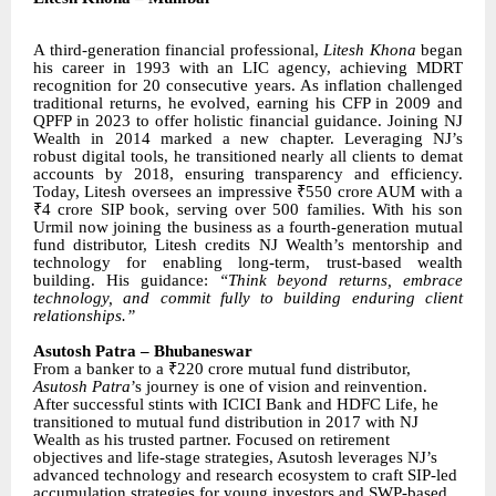
A third-generation financial professional,
Litesh Khona
began
his career in 1993 with an LIC agency, achieving MDRT
recognition for 20 consecutive years. As inflation challenged
traditional returns, he evolved, earning his CFP in 2009 and
QPFP in 2023 to offer holistic financial guidance. Joining NJ
Wealth in 2014 marked a new chapter. Leveraging NJ’s
robust digital tools, he transitioned nearly all clients to demat
accounts by 2018, ensuring transparency and efficiency.
Today, Litesh oversees an impressive ₹550 crore AUM with a
₹4 crore SIP book, serving over 500 families. With his son
Urmil now joining the business as a fourth-generation mutual
fund distributor, Litesh credits NJ Wealth’s mentorship and
technology for enabling long-term, trust-based wealth
building. His guidance:
“Think beyond returns, embrace
technology, and commit fully to building enduring client
relationships.”
Asutosh Patra – Bhubaneswar
From a banker to a ₹220 crore mutual fund distributor,
Asutosh Patra
’s journey is one of vision and reinvention.
After successful stints with ICICI Bank and HDFC Life, he
transitioned to mutual fund distribution in 2017 with NJ
Wealth as his trusted partner. Focused on retirement
objectives and life-stage strategies, Asutosh leverages NJ’s
advanced technology and research ecosystem to craft SIP-led
accumulation strategies for young investors and SWP-based