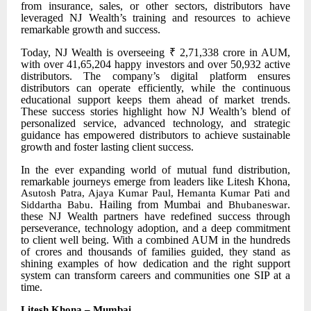
from insurance, sales, or other sectors, distributors have
leveraged NJ Wealth’s training and resources to achieve
remarkable growth and success.
Today, NJ Wealth is overseeing ₹ 2,71,338 crore in AUM,
with over 41,65,204 happy investors and over 50,932 active
distributors. The company’s digital platform ensures
distributors can operate efficiently, while the continuous
educational support keeps them ahead of market trends.
These success stories highlight how NJ Wealth’s blend of
personalized service, advanced technology, and strategic
guidance has empowered distributors to achieve sustainable
growth and foster lasting client success.
In the ever
expanding world of mutual fund distribution,
remarkable journeys emerge from leaders like Litesh Khona,
Asutosh Patra, Ajaya Kumar Paul, Hemanta Kumar Pati and
. Hailing from Mumbai and
.
Siddartha Babu
Bhubaneswar
these NJ Wealth partners have redefined success through
perseverance, technology adoption, and a deep commitment
to client well being. With a combined AUM in the hundreds
of crores and thousands of families guided, they stand as
shining examples of how dedication and the right support
system can transform careers and communities one SIP at a
time.
Litesh Khona – Mumbai