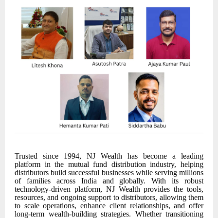
Trusted since 1994, NJ Wealth has become a leading
platform in the mutual fund distribution industry, helping
distributors build successful businesses while serving millions
of families across India and globally. With its robust
technology-driven platform, NJ Wealth provides the tools,
resources, and ongoing support to distributors, allowing them
to scale operations, enhance client relationships, and offer
long-term wealth-building strategies. Whether transitioning