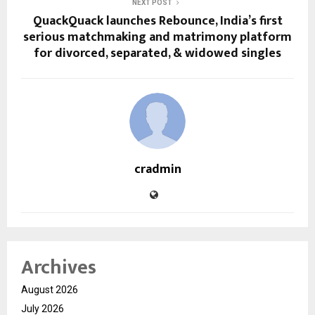
NEXT POST
QuackQuack launches Rebounce, India’s first
serious matchmaking and matrimony platform
for divorced, separated, & widowed singles
cradmin
Archives
August 2026
July 2026