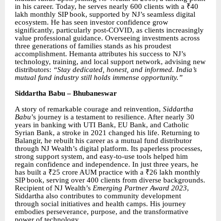
in his career. Today, he serves nearly 600 clients with a ₹40
lakh monthly SIP book, supported by NJ’s seamless digital
ecosystem. He has seen investor confidence grow
significantly, particularly post-COVID, as clients increasingly
value professional guidance. Overseeing investments across
three generations of families stands as his proudest
accomplishment. Hemanta attributes his success to NJ’s
technology, training, and local support network, advising new
distributors:
“Stay dedicated, honest, and informed. India’s
mutual fund industry still holds immense opportunity.”
Siddartha Babu – Bhubaneswar
A story of remarkable courage and reinvention,
Siddartha
Babu
’s journey is a testament to resilience. After nearly 30
years in banking with UTI Bank, EU Bank, and Catholic
Syrian Bank, a stroke in 2021 changed his life. Returning to
Balangir, he rebuilt his career as a mutual fund distributor
through NJ Wealth’s digital platform. Its paperless processes,
strong support system, and easy-to-use tools helped him
regain confidence and independence. In just three years, he
has built a ₹25 crore AUM practice with a ₹26 lakh monthly
SIP book, serving over 400 clients from diverse backgrounds.
Recipient of NJ Wealth’s
Emerging Partner Award 2023
,
Siddartha also contributes to community development
through social initiatives and health camps. His journey
embodies perseverance, purpose, and the transformative
power of technology.