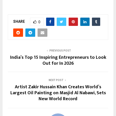
SHARE
0
PREVIOUS POST
India’s Top 15 Inspiring Entrepreneurs to Look
Out for In 2026
NEXT POST
Artist Zakir Hussain Khan Creates World’s
Largest Oil Painting on Masjid Al Nabawi, Sets
New World Record