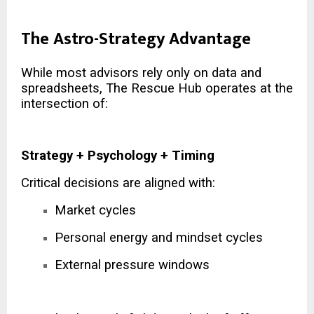
The Astro-Strategy Advantage
While most advisors rely only on data and
spreadsheets, The Rescue Hub operates at the
intersection of:
Strategy + Psychology + Timing
Critical decisions are aligned with:
Market cycles
Personal energy and mindset cycles
External pressure windows