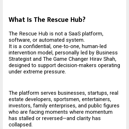
What Is The Rescue Hub?
The Rescue Hub is not a SaaS platform,
software, or automated system.
It is a confidential, one-to-one, human-led
intervention model, personally led by Business
Strategist and The
Game Changer Hirav Shah
,
designed to support decision-makers operating
under extreme pressure.
The platform serves businesses, startups, real
estate developers, sportsmen, entertainers,
investors, family enterprises, and public figures
who are facing moments where momentum
has stalled or reversed—and clarity has
collapsed.