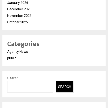
January 2026
December 2025
November 2025
October 2025
Categories
Agency News
public
Search
SEARCH