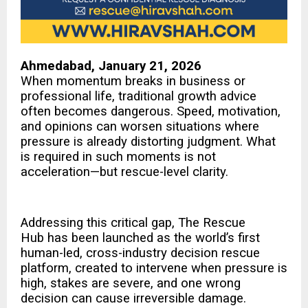
Ahmedabad, January 21, 2026
When momentum breaks in business or
professional life, traditional growth advice
often becomes dangerous. Speed, motivation,
and opinions can worsen situations where
pressure is already distorting judgment. What
is required in such moments is not
acceleration—but rescue-level clarity.
Addressing this critical gap,
The Rescue
Hub
has been launched as the world’s first
human-led, cross-industry decision rescue
platform, created to intervene when pressure is
high, stakes are severe, and one wrong
decision can cause irreversible damage.