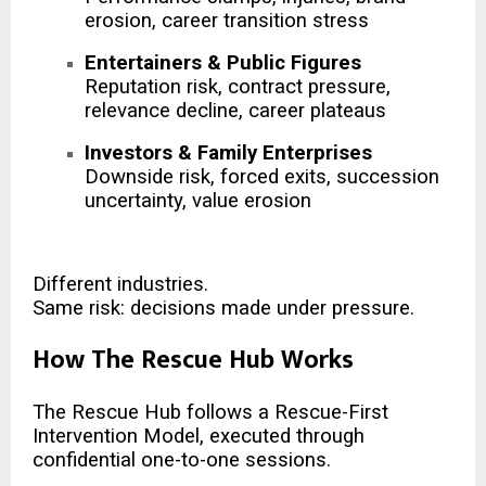
erosion, career transition stress
Entertainers & Public Figures
Reputation risk, contract pressure,
relevance decline, career plateaus
Investors & Family Enterprises
Downside risk, forced exits, succession
uncertainty, value erosion
Different industries.
Same risk: decisions made under pressure.
How The Rescue Hub Works
The Rescue Hub follows a Rescue-First
Intervention Model, executed through
confidential one-to-one sessions.