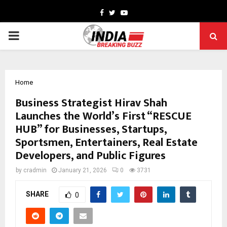
Facebook
Twitter
Youtube
PRIMARY
MENU
Home
Business Strategist Hirav Shah
Launches the World’s First “RESCUE
HUB” for Businesses, Startups,
Sportsmen, Entertainers, Real Estate
Developers, and Public Figures
by
cradmin
January 21, 2026
0
3731
SHARE
0