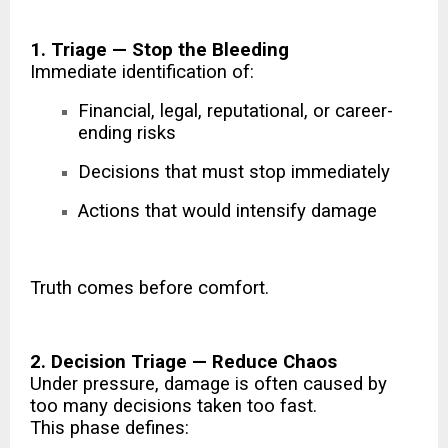
1. Triage — Stop the Bleeding
Immediate identification of:
Financial, legal, reputational, or career-
ending risks
Decisions that must stop immediately
Actions that would intensify damage
Truth comes before comfort.
2. Decision Triage — Reduce Chaos
Under pressure, damage is often caused by
too many decisions taken too fast.
This phase defines: