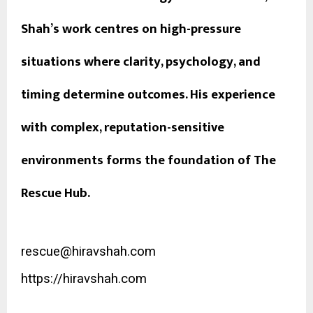
Shah’s work centres on high-pressure
situations where clarity, psychology, and
timing determine outcomes. His experience
with complex, reputation-sensitive
environments forms the foundation of The
Rescue Hub.
rescue@hiravshah.com
https://hiravshah.com