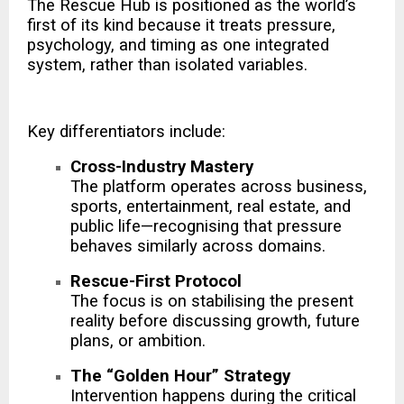
The Rescue Hub is positioned as the world’s
first of its kind because it treats pressure,
psychology, and timing as one integrated
system, rather than isolated variables.
Key differentiators include:
Cross-Industry Mastery
The platform operates across business,
sports, entertainment, real estate, and
public life—recognising that pressure
behaves similarly across domains.
Rescue-First Protocol
The focus is on stabilising the present
reality before discussing growth, future
plans, or ambition.
The “Golden Hour” Strategy
Intervention happens during the critical