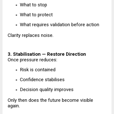
What to stop
What to protect
What requires validation before action
Clarity replaces noise.
3. Stabilisation — Restore Direction
Once pressure reduces:
Risk is contained
Confidence stabilises
Decision quality improves
Only then does the future become visible
again.