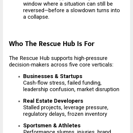
window where a situation can still be
reversed—before a slowdown turns into
a collapse.
Who The Rescue Hub Is For
The Rescue Hub supports high-pressure
decision-makers across five core verticals:
Businesses & Startups
Cash-flow stress, failed funding,
leadership confusion, market disruption
Real Estate Developers
Stalled projects, leverage pressure,
regulatory delays, frozen inventory
Sportsmen & Athletes
Performance slumps, injuries, brand