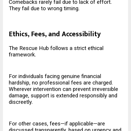
Comebacks rarely fail due to lack of effort.
They fail due to wrong timing.
Ethics, Fees, and Accessibility
The Rescue Hub follows a strict ethical
framework.
For individuals facing genuine financial
hardship, no professional fees are charged.
Wherever intervention can prevent irreversible
damage, support is extended responsibly and
discreetly.
For other cases, fees—if applicable—are
discussed transparently, based on urgency and