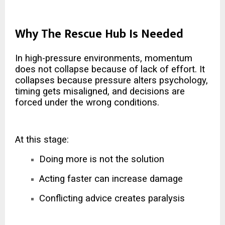
Why The Rescue Hub Is Needed
In high-pressure environments, momentum
does not collapse because of lack of effort. It
collapses because pressure alters psychology,
timing gets misaligned, and decisions are
forced under the wrong conditions.
At this stage:
Doing more is not the solution
Acting faster can increase damage
Conflicting advice creates paralysis