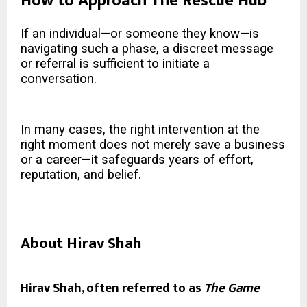
How to Approach The Rescue Hub
If an individual—or someone they know—is
navigating such a phase, a discreet message
or referral is sufficient to initiate a
conversation.
In many cases, the right intervention at the
right moment does not merely save a business
or a career—it safeguards years of effort,
reputation, and belief.
About Hirav Shah
Hirav Shah, often referred to as
The Game