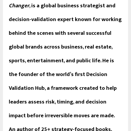
Changer
, is a global business strategist and
decision-validation expert known for working
behind the scenes with several successful
global brands across business, real estate,
sports, entertainment, and public life. He is
the founder of the world’s first Decision
Validation Hub, a framework created to help
leaders assess risk, timing, and decision
impact before irreversible moves are made.
An author of 25+ strategy-focused books,