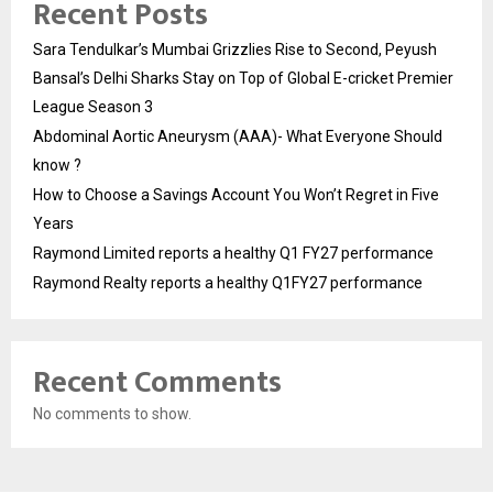
Recent Posts
Sara Tendulkar’s Mumbai Grizzlies Rise to Second, Peyush
Bansal’s Delhi Sharks Stay on Top of Global E-cricket Premier
League Season 3
Abdominal Aortic Aneurysm (AAA)- What Everyone Should
know ?
How to Choose a Savings Account You Won’t Regret in Five
Years
Raymond Limited reports a healthy Q1 FY27 performance
Raymond Realty reports a healthy Q1FY27 performance
Recent Comments
No comments to show.