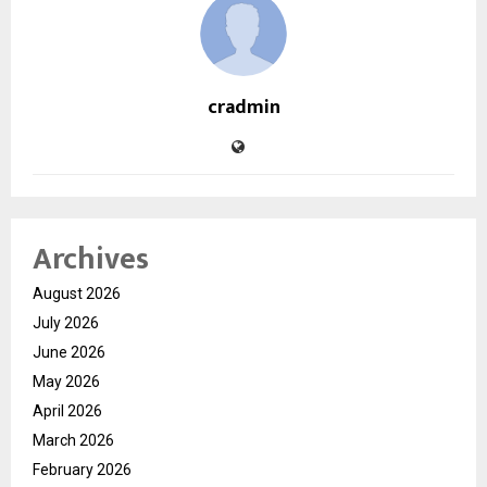
cradmin
Archives
August 2026
July 2026
June 2026
May 2026
April 2026
March 2026
February 2026