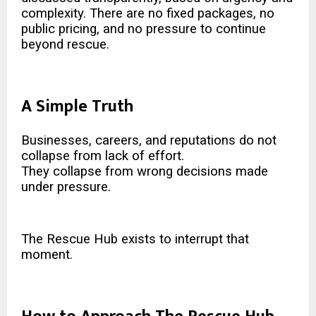
complexity. There are no fixed packages, no
public pricing, and no pressure to continue
beyond rescue.
A Simple Truth
Businesses, careers, and reputations do not
collapse from lack of effort.
They collapse from wrong decisions made
under pressure.
The Rescue Hub exists to interrupt that
moment.