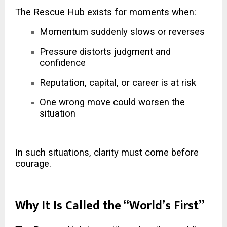
The Rescue Hub exists for moments when:
Momentum suddenly slows or reverses
Pressure distorts judgment and
confidence
Reputation, capital, or career is at risk
One wrong move could worsen the
situation
In such situations, clarity must come before
courage.
Why It Is Called the “World’s First”