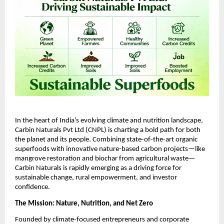
In the heart of India’s evolving climate and nutrition landscape,
Carbin Naturals Pvt Ltd (CNPL) is charting a bold path for both
the planet and its people. Combining state-of-the-art organic
superfoods with innovative nature-based carbon projects—like
mangrove restoration and biochar from agricultural waste—
Carbin Naturals is rapidly emerging as a driving force for
sustainable change, rural empowerment, and investor
confidence.
The Mission: Nature, Nutrition, and Net Zero
Founded by climate-focused entrepreneurs and corporate