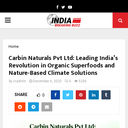
Facebook
Twitter
Youtube
PRIMARY
MENU
Home
Carbin Naturals Pvt Ltd: Leading India’s
Revolution in Organic Superfoods and
Nature-Based Climate Solutions
by
cradmin
December 6, 2025
0
5206
SHARE
0