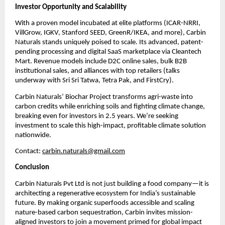
Investor Opportunity and Scalability
With a proven model incubated at elite platforms (ICAR-NRRI,
VillGrow, IGKV, Stanford SEED, GreenR/IKEA, and more), Carbin
Naturals stands uniquely poised to scale. Its advanced, patent-
pending processing and digital SaaS marketplace via Cleantech
Mart. Revenue models include D2C online sales, bulk B2B
institutional sales, and alliances with top retailers (talks
underway with Sri Sri Tatwa, Tetra Pak, and FirstCry).
Carbin Naturals’ Biochar Project transforms agri-waste into
carbon credits while enriching soils and fighting climate change,
breaking even for investors in 2.5 years. We’re seeking
investment to scale this high-impact, profitable climate solution
nationwide.
Contact:
carbin.naturals@gmail.com
Conclusion
Carbin Naturals Pvt Ltd is not just building a food company—it is
architecting a regenerative ecosystem for India’s sustainable
future. By making organic superfoods accessible and scaling
nature-based carbon sequestration, Carbin invites mission-
aligned investors to join a movement primed for global impact