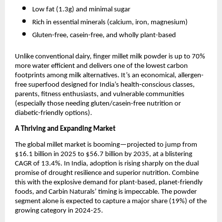
Low fat (1.3g) and minimal sugar
Rich in essential minerals (calcium, iron, magnesium)
Gluten-free, casein-free, and wholly plant-based
Unlike conventional dairy, finger millet milk powder is up to 70%
more water efficient and delivers one of the lowest carbon
footprints among milk alternatives. It’s an economical, allergen-
free superfood designed for India’s health-conscious classes,
parents, fitness enthusiasts, and vulnerable communities
(especially those needing gluten/casein-free nutrition or
diabetic-friendly options).
A Thriving and Expanding Market
The global millet market is booming—projected to jump from
$16.1 billion in 2025 to $56.7 billion by 2035, at a blistering
CAGR of 13.4%. In India, adoption is rising sharply on the dual
promise of drought resilience and superior nutrition. Combine
this with the explosive demand for plant-based, planet-friendly
foods, and Carbin Naturals’ timing is impeccable. The powder
segment alone is expected to capture a major share (19%) of the
growing category in 2024-25.​