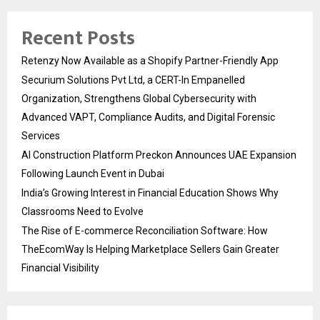
Recent Posts
Retenzy Now Available as a Shopify Partner-Friendly App
Securium Solutions Pvt Ltd, a CERT-In Empanelled
Organization, Strengthens Global Cybersecurity with
Advanced VAPT, Compliance Audits, and Digital Forensic
Services
AI Construction Platform Preckon Announces UAE Expansion
Following Launch Event in Dubai
India’s Growing Interest in Financial Education Shows Why
Classrooms Need to Evolve
The Rise of E-commerce Reconciliation Software: How
TheEcomWay Is Helping Marketplace Sellers Gain Greater
Financial Visibility