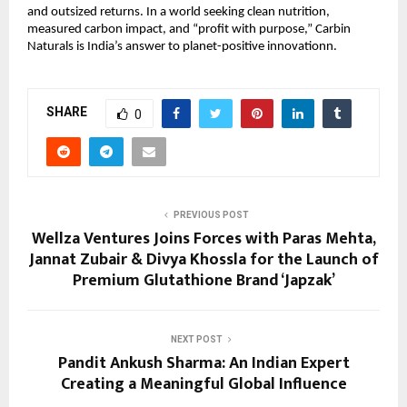
and outsized returns. In a world seeking clean nutrition,
measured carbon impact, and “profit with purpose,” Carbin
Naturals is India’s answer to planet-positive innovationn.
SHARE
0
PREVIOUS POST
Wellza Ventures Joins Forces with Paras Mehta,
Jannat Zubair & Divya Khossla for the Launch of
Premium Glutathione Brand ‘Japzak’
NEXT POST
Pandit Ankush Sharma: An Indian Expert
Creating a Meaningful Global Influence