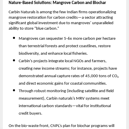
Nature-Based Solutions: Mangrove Carbon and Biochar
Carbin Naturals is among the few Indian firms operationalizing
mangrove restoration for carbon credits—a sector attracting
significant global investment due to mangroves’ unparalleled
ability to store “blue carbon.”
Mangroves can sequester 5-6x more carbon per hectare
than terrestrial forests and protect coastlines, restore
biodiversity, and enhance local fisheries.​
Carbin’s projects integrate local NGOs and farmers,
creating new income streams; for instance, projects have
demonstrated annual capture rates of 45,000 tons of CO₂
and direct economic gains for coastal communities.​
Through robust monitoring (including satellite and field
measurement), Carbin naturals’s MRV systems meet
international carbon standards—vital for institutional
credit buyers.
On the bio-waste front, CNPL’s plan for biochar programs will