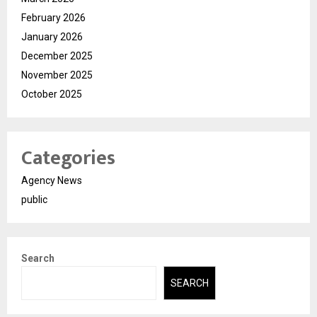
February 2026
January 2026
December 2025
November 2025
October 2025
Categories
Agency News
public
Search
SEARCH