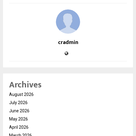
cradmin
Archives
August 2026
July 2026
June 2026
May 2026
April 2026
March 2026