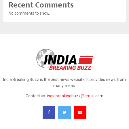
Recent Comments
No comments to show.
India Breaking Buzz is the best news website. It provides news from
many areas.
Contact us:
indiabreakingbuzz@gmail.com