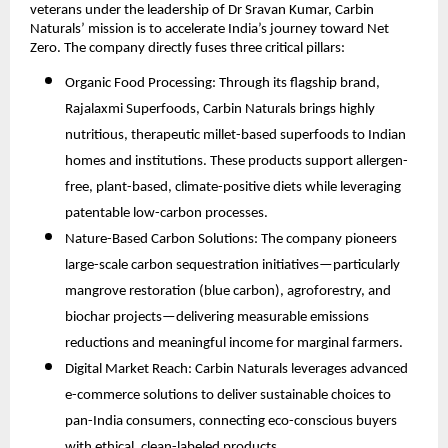
veterans under the leadership of Dr Sravan Kumar, Carbin
Naturals’ mission is to accelerate India’s journey toward Net
Zero. The company directly fuses three critical pillars:
Organic Food Processing: Through its flagship brand,
Rajalaxmi Superfoods, Carbin Naturals brings highly
nutritious, therapeutic millet-based superfoods to Indian
homes and institutions. These products support allergen-
free, plant-based, climate-positive diets while leveraging
patentable low-carbon processes.
Nature-Based Carbon Solutions: The company pioneers
large-scale carbon sequestration initiatives—particularly
mangrove restoration (blue carbon), agroforestry, and
biochar projects—delivering measurable emissions
reductions and meaningful income for marginal farmers.
Digital Market Reach: Carbin Naturals leverages advanced
e-commerce solutions to deliver sustainable choices to
pan-India consumers, connecting eco-conscious buyers
with ethical, clean-labeled products.