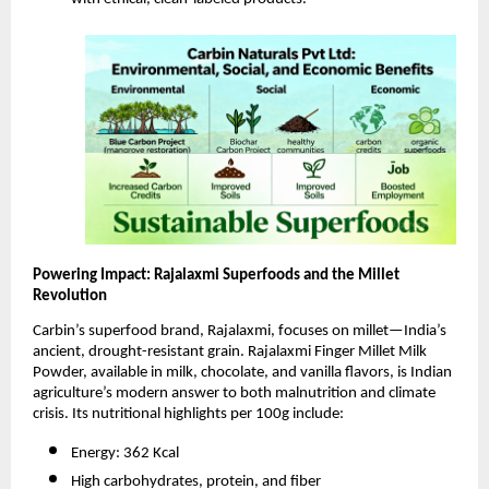
Powering Impact: Rajalaxmi Superfoods and the Millet
Revolution
Carbin’s superfood brand, Rajalaxmi, focuses on millet—India’s
ancient, drought-resistant grain. Rajalaxmi Finger Millet Milk
Powder, available in milk, chocolate, and vanilla flavors, is Indian
agriculture’s modern answer to both malnutrition and climate
crisis. Its nutritional highlights per 100g include:
Energy: 362 Kcal
High carbohydrates, protein, and fiber