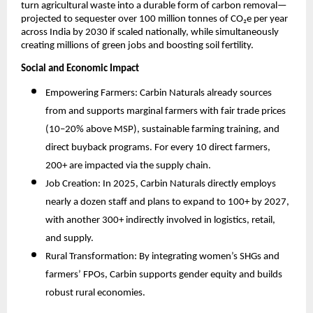
turn agricultural waste into a durable form of carbon removal—
projected to sequester over 100 million tonnes of CO₂e per year
across India by 2030 if scaled nationally, while simultaneously
creating millions of green jobs and boosting soil fertility.​
Social and Economic Impact
Empowering Farmers: Carbin Naturals already sources
from and supports marginal farmers with fair trade prices
(10–20% above MSP), sustainable farming training, and
direct buyback programs. For every 10 direct farmers,
200+ are impacted via the supply chain.
Job Creation: In 2025, Carbin Naturals directly employs
nearly a dozen staff and plans to expand to 100+ by 2027,
with another 300+ indirectly involved in logistics, retail,
and supply.
Rural Transformation: By integrating women’s SHGs and
farmers’ FPOs, Carbin supports gender equity and builds
robust rural economies.