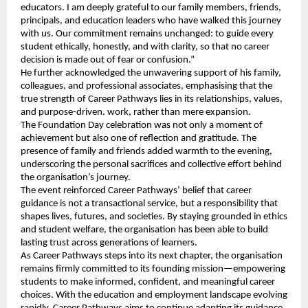
educators. I am deeply grateful to our family members, friends,
principals, and education leaders who have walked this journey
with us. Our commitment remains unchanged: to guide every
student ethically, honestly, and with clarity, so that no career
decision is made out of fear or confusion.”
He further acknowledged the unwavering support of his family,
colleagues, and professional associates, emphasising that the
true strength of Career Pathways lies in its relationships, values,
and purpose-driven. work, rather than mere expansion.
The Foundation Day celebration was not only a moment of
achievement but also one of reflection and gratitude. The
presence of family and friends added warmth to the evening,
underscoring the personal sacrifices and collective effort behind
the organisation’s journey.
The event reinforced Career Pathways’ belief that career
guidance is not a transactional service, but a responsibility that
shapes lives, futures, and societies. By staying grounded in ethics
and student welfare, the organisation has been able to build
lasting trust across generations of learners.
As Career Pathways steps into its next chapter, the organisation
remains firmly committed to its founding mission—empowering
students to make informed, confident, and meaningful career
choices. With the education and employment landscape evolving