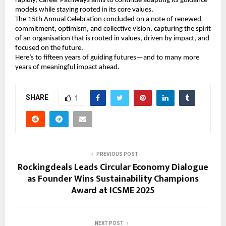
rapidly, Career Pathways aims to continue adapting its guidance
models while staying rooted in its core values.
The 15th Annual Celebration concluded on a note of renewed
commitment, optimism, and collective vision, capturing the spirit
of an organisation that is rooted in values, driven by impact, and
focused on the future.
Here’s to fifteen years of guiding futures—and to many more
years of meaningful impact ahead.
SHARE
1
PREVIOUS POST
Rockingdeals Leads Circular Economy Dialogue
as Founder Wins Sustainability Champions
Award at ICSME 2025
NEXT POST