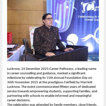
Lucknow, 24 December 2025:Career Pathways, a leading name
in career counselling and guidance, marked a significant
milestone by celebrating its 15th Annual Foundation Day on
30th November 2025 at the prestigious Fairfield by Marriott
Lucknow. The event commemorated fifteen years of dedicated
service towards empowering students, supporting families, and
partnering with schools to enable informed and meaningful
career decisions.
The celebration was attended by family members, close friends,