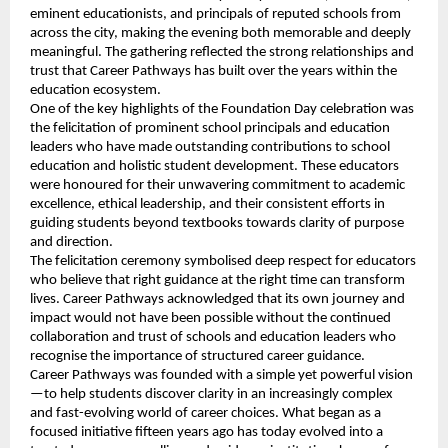
eminent educationists, and principals of reputed schools from
across the city, making the evening both memorable and deeply
meaningful. The gathering reflected the strong relationships and
trust that Career Pathways has built over the years within the
education ecosystem.
One of the key highlights of the Foundation Day celebration was
the felicitation of prominent school principals and education
leaders who have made outstanding contributions to school
education and holistic student development. These educators
were honoured for their unwavering commitment to academic
excellence, ethical leadership, and their consistent efforts in
guiding students beyond textbooks towards clarity of purpose
and direction.
The felicitation ceremony symbolised deep respect for educators
who believe that right guidance at the right time can transform
lives. Career Pathways acknowledged that its own journey and
impact would not have been possible without the continued
collaboration and trust of schools and education leaders who
recognise the importance of structured career guidance.
Career Pathways was founded with a simple yet powerful vision
—to help students discover clarity in an increasingly complex
and fast-evolving world of career choices. What began as a
focused initiative fifteen years ago has today evolved into a