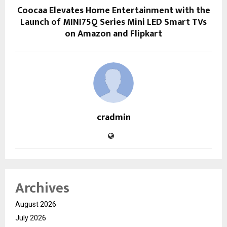
Coocaa Elevates Home Entertainment with the
Launch of MINI75Q Series Mini LED Smart TVs
on Amazon and Flipkart
cradmin
Archives
August 2026
July 2026