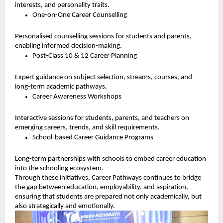
interests, and personality traits.
One-on-One Career Counselling
Personalised counselling sessions for students and parents,
enabling informed decision-making.
Post-Class 10 & 12 Career Planning
Expert guidance on subject selection, streams, courses, and
long-term academic pathways.
Career Awareness Workshops
Interactive sessions for students, parents, and teachers on
emerging careers, trends, and skill requirements.
School-based Career Guidance Programs
Long-term partnerships with schools to embed career education
into the schooling ecosystem.
Through these initiatives, Career Pathways continues to bridge
the gap between education, employability, and aspiration,
ensuring that students are prepared not only academically, but
also strategically and emotionally.