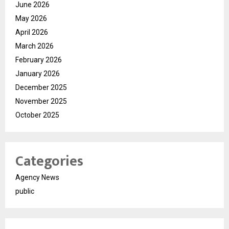
June 2026
May 2026
April 2026
March 2026
February 2026
January 2026
December 2025
November 2025
October 2025
Categories
Agency News
public