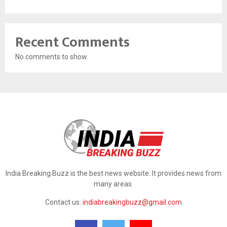
Recent Comments
No comments to show.
India Breaking Buzz is the best news website. It provides news from
many areas.
Contact us:
indiabreakingbuzz@gmail.com