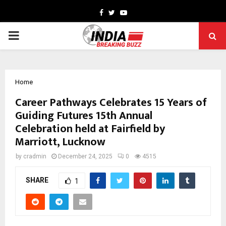
Facebook
Twitter
Youtube
PRIMARY
MENU
Home
Career Pathways Celebrates 15 Years of
Guiding Futures 15th Annual
Celebration held at Fairfield by
Marriott, Lucknow
by
cradmin
December 24, 2025
0
4515
SHARE
1