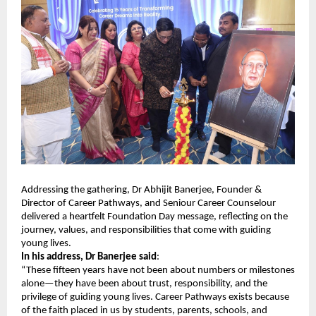
Addressing the gathering, Dr Abhijit Banerjee, Founder &
Director of Career Pathways, and Seniour Career Counselour
delivered a heartfelt Foundation Day message, reflecting on the
journey, values, and responsibilities that come with guiding
young lives.
In his address, Dr Banerjee said
:
“These fifteen years have not been about numbers or milestones
alone—they have been about trust, responsibility, and the
privilege of guiding young lives. Career Pathways exists because
of the faith placed in us by students, parents, schools, and