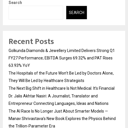
Search
SEARCH
Recent Posts
Golkunda Diamonds & Jewellery Limited Delivers Strong Q1
FY27 Performance; EBITDA Surges 69.32% and PAT Rises
63.93% YoY
The Hospitals of the Future Won’t Be Led by Doctors Alone,
They Will Be Led by Healthcare Strategists
The Next Big Shift in Healthcare Is Not Medical. It’s Financial
Dr. Jalis Akhtar Nasiri: A Journalist, Translator and
Entrepreneur Connecting Languages, Ideas and Nations
The AI Race Is No Longer Just About Smarter Models —
Manav Shrivastava’s New Book Explores the Physics Behind
the Trillion-Parameter Era