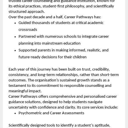
trusted career counselling and guidance institution, known for
its ethical practices, student-first philosophy, and scientifically
structured approach.
Over the past decade and a half, Career Pathways has:
Guided thousands of students at critical academic
crossroads
Partnered with numerous schools to integrate career
planning into mainstream education
Supported parents in making informed, realistic, and
future-ready decisions for their children
Each year of this journey has been built on trust, credibility,
consistency, and long-term relationships, rather than short-term
outcomes. The organisation’s sustained growth stands as a
testament to its commitment to responsible counselling and
meaningful impact.
Career Pathways offers comprehensive and personalised career
guidance solutions, designed to help students navigate
uncertainty with confidence and clarity. Its core services include:
Psychometric and Career Assessments
Scientifically designed tools to identify a student’s aptitude,