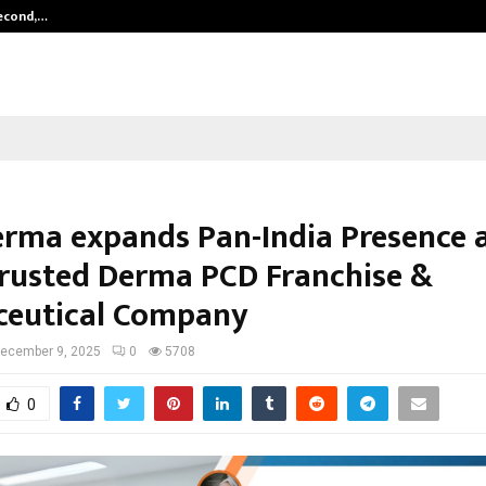
Second,…
Abdominal Aortic Aneurysm (AAA)-
erma expands Pan-India Presence a
rusted Derma PCD Franchise &
eutical Company
ecember 9, 2025
0
5708
0