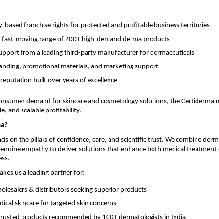
based franchise rights for protected and profitable business territories
, fast-moving range of 200+ high-demand derma products
support from a leading third-party manufacturer for dermaceuticals
anding, promotional materials, and marketing support
 reputation built over years of excellence
onsumer demand for skincare and cosmetology solutions, the Certiderma 
e, and scalable profitability.
ma?
ds on the pillars of confidence, care, and scientific trust. We combine derm
 genuine empathy to deliver solutions that enhance both medical treatmen
ess.
akes us a leading partner for:
lesalers & distributors seeking superior products
ical skincare for targeted skin concerns
y trusted products recommended by 100+ dermatologists in India