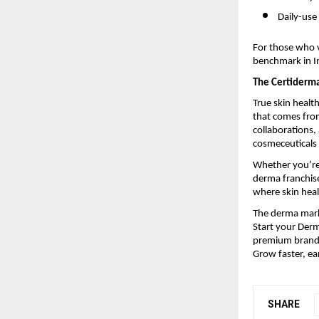
Daily-use
For those who v
benchmark in In
The Certiderm
True skin healt
that comes from
collaborations
cosmeceuticals 
Whether you’re 
derma franchise
where skin heal
The derma marke
Start your Derm
premium brandi
Grow faster, ea
SHARE