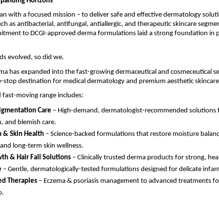
xpanding Horizons
n with a focused mission – to deliver safe and effective dermatology solut
uch as antibacterial, antifungal, antiallergic, and therapeutic skincare segme
itment to DCGI-approved derma formulations laid a strong foundation in p
ds evolved, so did we.
ma has expanded into the fast-growing dermaceutical and cosmeceutical se
-stop destination for medical dermatology and premium aesthetic skincare
 fast-moving range includes:
igmentation Care
– High-demand, dermatologist-recommended solutions for
n, and blemish care.
 & Skin Health
– Science-backed formulations that restore moisture balanc
 and long-term skin wellness.
th & Hair Fall Solutions
– Clinically trusted derma products for strong, heal
e
– Gentle, dermatologically-tested formulations designed for delicate infant
ed Therapies
– Eczema & psoriasis management to advanced treatments fo
o.