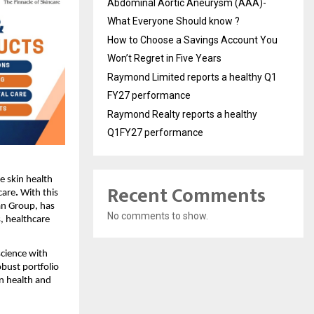
Abdominal Aortic Aneurysm (AAA)-
What Everyone Should know ?
How to Choose a Savings Account You
Won’t Regret in Five Years
Raymond Limited reports a healthy Q1
FY27 performance
Raymond Realty reports a healthy
Q1FY27 performance
ue skin health
Recent Comments
care
.
With this
an Group, has
No comments to show.
, healthcare
cience with
bust portfolio
n health and