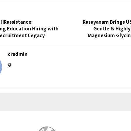
 HRassistance:
Rasayanam Brings U
ng Education Hiring with
Gentle & Highly
Recruitment Legacy
Magnesium Glycina
cradmin