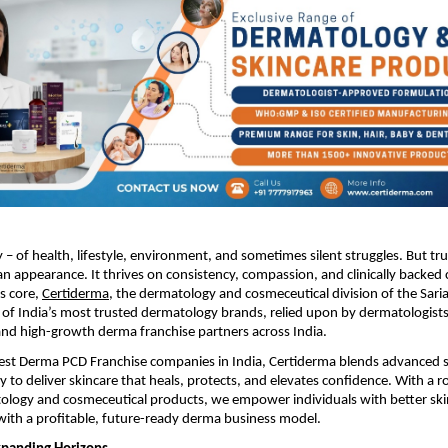
ry – of health, lifestyle, environment, and sometimes silent struggles. But tr
n appearance. It thrives on consistency, compassion, and clinically backed 
ts core,
Certiderma
, the dermatology and cosmeceutical division of the Sari
of India’s most trusted dermatology brands, relied upon by dermatologists
and high-growth derma franchise partners across India.
Best Derma PCD Franchise companies in India, Certiderma blends advanced s
o deliver skincare that heals, protects, and elevates confidence. With a ro
ology and cosmeceutical products, we empower individuals with better ski
ith a profitable, future-ready derma business model.