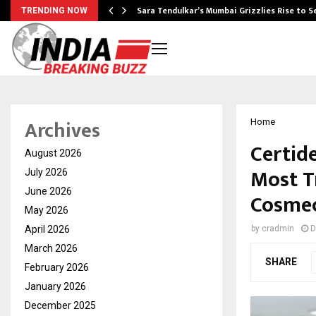
Sara Tendulkar’s Mumbai Grizzlies Rise to 
TRENDING NOW
Archives
Home
Certid
August 2026
Most T
July 2026
June 2026
Cosmec
May 2026
April 2026
by
cradmin
D
March 2026
SHARE
February 2026
January 2026
December 2025