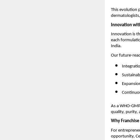
This evolution 
dermatologists,
Innovation wit
Innovation is t
each formulatio
India.
Our future-rea
Integrati
Sustainab
Expansion
Continuou
As a WHO-GMP-c
quality, purity,
Why Franchise 
For entrepreneu
opportunity, Ce