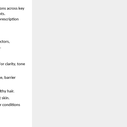
ions across key
nts.
rescription
ctors,
.
 clarity, tone
e, barrier
thy hair.
 skin.
r conditions