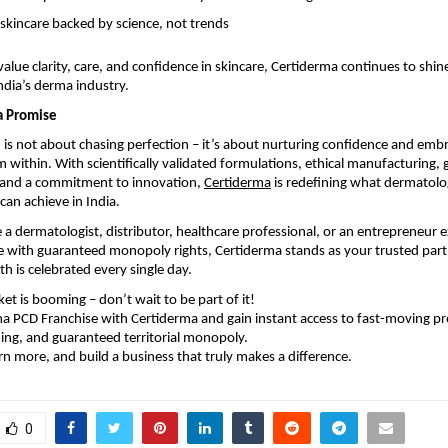
 skincare backed by science, not trends
alue clarity, care, and confidence in skincare, Certiderma continues to shine
dia’s derma industry.
a Promise
h is not about chasing perfection – it’s about nurturing confidence and emb
 within. With scientifically validated formulations, ethical manufacturing, 
, and a commitment to innovation,
Certiderma
is redefining what dermatol
can achieve in India.
a dermatologist, distributor, healthcare professional, or an entrepreneur e
 with guaranteed monopoly rights, Certiderma stands as your trusted partn
th is celebrated every single day.
t is booming – don’t wait to be part of it!
a PCD Franchise with Certiderma and gain instant access to fast-moving pr
ng, and guaranteed territorial monopoly.
rn more, and build a business that truly makes a difference.
0