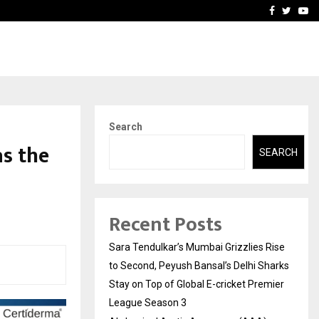
 What Everyone Should…
How to Choose a Savings
Facebook
Twitte
Yo
Search
s the
SEARCH
Recent Posts
Sara Tendulkar’s Mumbai Grizzlies Rise
to Second, Peyush Bansal’s Delhi Sharks
Stay on Top of Global E-cricket Premier
League Season 3