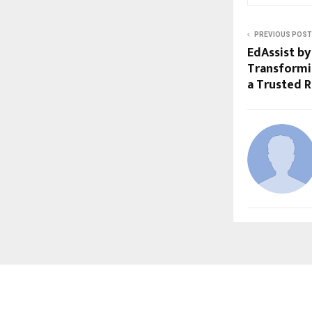
PREVIOUS POST
EdAssist by
Transformi
a Trusted 