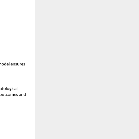
model ensures
atological
t outcomes and