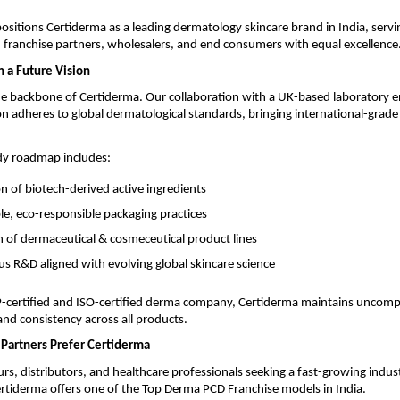
positions Certiderma as a leading dermatology skincare brand in India, servi
 franchise partners, wholesalers, and end consumers with equal excellence
h a Future Vision
he backbone of Certiderma. Our collaboration with a UK-based laboratory e
n adheres to global dermatological standards, bringing international-grade 
dy roadmap includes:
on of biotech-derived active ingredients
le, eco-responsible packaging practices
 of dermaceutical & cosmeceutical product lines
s R&D aligned with evolving global skincare science
ertified and ISO-certified derma company, Certiderma maintains uncom
 and consistency across all products.
Partners Prefer Certiderma
rs, distributors, and healthcare professionals seeking a fast-growing indus
rtiderma offers one of the Top Derma PCD Franchise models in India.