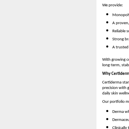
We provide:
Monopoly-
A proven
Reliable 
Strong br
A trusted
With growing c
long-term, stabl
Why Certider
Certiderma stan
precision with
daily skin welln
Our portfolio m
Derma who
Dermaceut
Clinicall