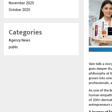
November 2025
October 2025
Categories
Agency News
public
Skin tells a sto
goes deeper tha
philosophy at i
grown into one 
professionals, 
As one of the 
human empathy t
of 200+ dermat
entrepreneurs w