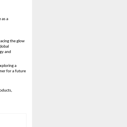
 as a
racing the glow
global
ogy and
xploring a
er for a future
oducts,