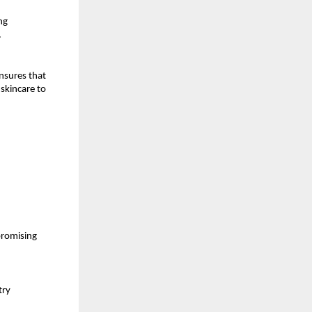
ng
.
nsures that
skincare to
promising
try