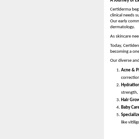
A Journey of E
Certiderma bega
clinical needs s
Our early comm
dermatology.
As skincare nee
Today, Certider
becoming a one
Our diverse and
Acne & P
correctio
Hydration
strength,
Hair Grow
Baby Car
Specializ
like vitilig