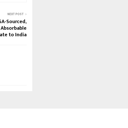
NEXT POST
SA-Sourced,
 Absorbable
te to India