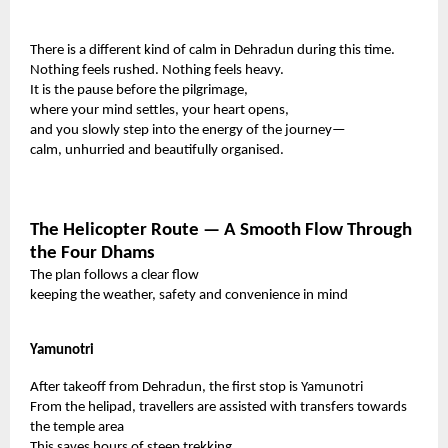
There is a different kind of calm in Dehradun during this time.
Nothing feels rushed. Nothing feels heavy.
It is the pause before the pilgrimage,
where your mind settles, your heart opens,
and you slowly step into the energy of the journey—
calm, unhurried and beautifully organised.
The Helicopter Route — A Smooth Flow Through
the Four Dhams
The plan follows a clear flow
keeping the weather, safety and convenience in mind
Yamunotri
After takeoff from Dehradun, the first stop is Yamunotri
From the helipad, travellers are assisted with transfers towards
the temple area
This saves hours of steep trekking