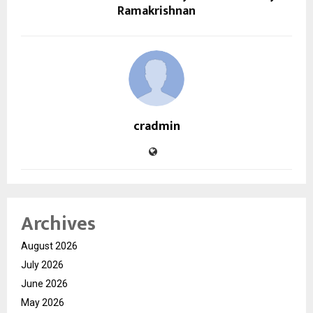
Ramakrishnan
cradmin
Archives
August 2026
July 2026
June 2026
May 2026