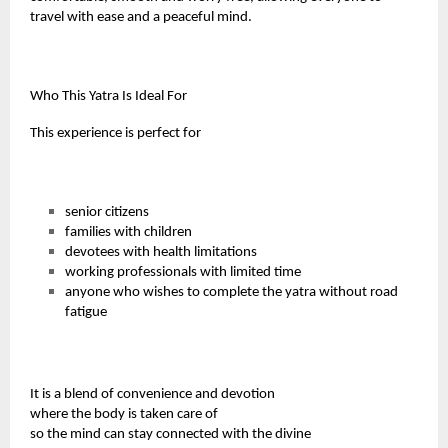
travel with ease and a peaceful mind.
Who This Yatra Is Ideal For
This experience is perfect for
senior citizens
families with children
devotees with health limitations
working professionals with limited time
anyone who wishes to complete the yatra without road
fatigue
It is a blend of convenience and devotion
where the body is taken care of
so the mind can stay connected with the divine