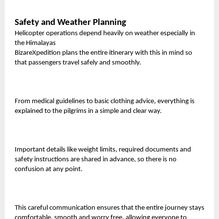
Safety and Weather Planning
Helicopter operations depend heavily on weather especially in
the Himalayas
BizareXpedition plans the entire itinerary with this in mind so
that passengers travel safely and smoothly.
From medical guidelines to basic clothing advice, everything is
explained to the pilgrims in a simple and clear way.
Important details like weight limits, required documents and
safety instructions are shared in advance, so there is no
confusion at any point.
This careful communication ensures that the entire journey stays
comfortable, smooth and worry free, allowing everyone to