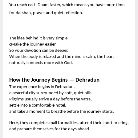
You reach each Dham faster, which means you have more time
for darshan, prayer and quiet reflection.
The idea behind it is very simple.
cMake the journey easier
So your devotion can be deeper.
When the body is relaxed and the mind is calm, the heart
naturally connects more with God.
How the Journey Begins — Dehradun
The experience begins in Dehradun,
a peaceful city surrounded by soft, quiet hills.
Pilgrims usually arrive a day before the yatra,
settle into a comfortable hotel,
and take a moment to breathe before the journey starts.
Here, they complete small formalities, attend their short briefing,
and prepare themselves for the days ahead.