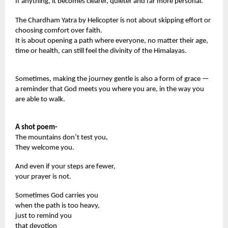
If anything, it becomes clearer, quieter and far more personal.
The Chardham Yatra by Helicopter is not about skipping effort or
choosing comfort over faith.
It is about opening a path where everyone, no matter their age,
time or health, can still feel the divinity of the Himalayas.
Sometimes, making the journey gentle is also a form of grace —
a reminder that God meets you where you are, in the way you
are able to walk.
A shot poem-
The mountains don’t test you,
They welcome you.
And even if your steps are fewer,
your prayer is not.
Sometimes God carries you
when the path is too heavy,
just to remind you
that devotion