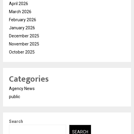
April 2026
March 2026
February 2026
January 2026
December 2025
November 2025
October 2025
Categories
Agency News
public
Search
SEARCH