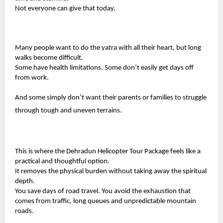
Not everyone can give that today.
Many people want to do the yatra with all their heart, but long
walks become difficult.
Some have health limitations. Some don’t easily get days off
from work.
And some simply don’t want their parents or families to struggle
through tough and uneven terrains.
This is where the
Dehradun Helicopter Tour Package
feels like a
practical and thoughtful option.
It removes the physical burden without taking away the spiritual
depth.
You save days of road travel. You avoid the exhaustion that
comes from traffic, long queues and unpredictable mountain
roads.