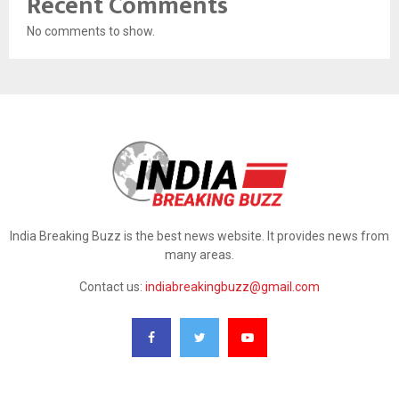
Recent Comments
No comments to show.
India Breaking Buzz is the best news website. It provides news from
many areas.
Contact us:
indiabreakingbuzz@gmail.com