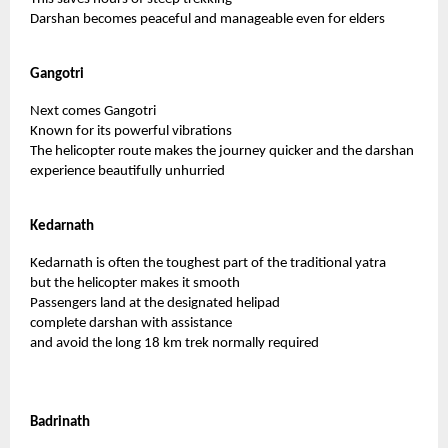
Darshan becomes peaceful and manageable even for elders
Gangotri
Next comes Gangotri
Known for its powerful vibrations
The helicopter route makes the journey quicker and the darshan
experience beautifully unhurried
Kedarnath
Kedarnath is often the toughest part of the traditional yatra
but the helicopter makes it smooth
Passengers land at the designated helipad
complete darshan with assistance
and avoid the long 18 km trek normally required
Badrinath