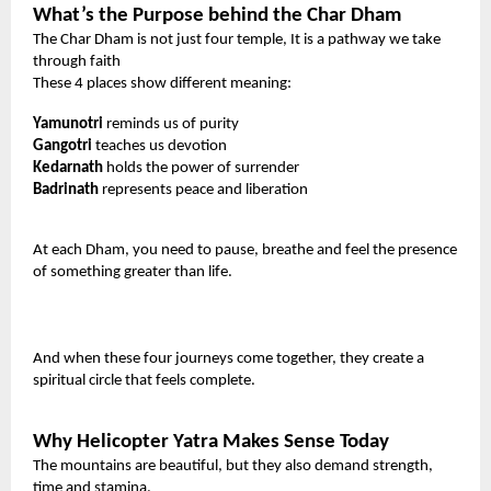
What’s the Purpose behind the Char Dham
The Char Dham is not just four temple, It is a pathway we take
through faith
These 4 places show different meaning:
Yamunotri
reminds us of purity
Gangotri
teaches us devotion
Kedarnath
holds the power of surrender
Badrinath
represents peace and liberation
At each Dham, you need to pause, breathe and feel the presence
of something greater than life.
And when these four journeys come together, they create a
spiritual circle that feels complete.
Why Helicopter Yatra Makes Sense Today
The mountains are beautiful, but they also demand strength,
time and stamina.