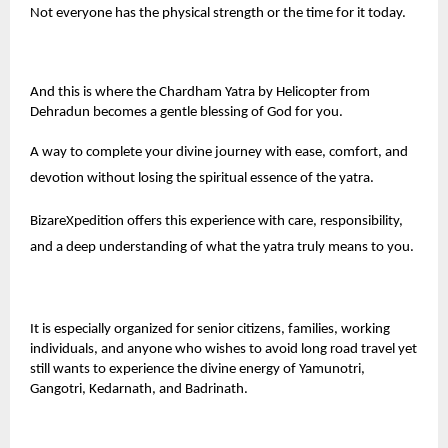
Not everyone has the physical strength or the time for it today.
And this is where the Chardham Yatra by Helicopter from
Dehradun becomes a gentle blessing of God for you.
A way to complete your divine journey with ease, comfort, and
devotion without losing the spiritual essence of the yatra.
BizareXpedition
offers this experience with care, responsibility,
and a deep understanding of what the yatra truly means to you.
It is especially organized for senior citizens, families, working
individuals, and anyone who wishes to avoid long road travel yet
still wants to experience the divine energy of Yamunotri,
Gangotri, Kedarnath, and Badrinath.