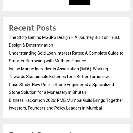
Recent Posts
The Story Behind MSGPS Design – A Journey Built on Trust,
Design & Determination
Understanding Gold Loan Interest Rates: A Complete Guide to
Smarter Borrowing with Muthoot Finance
Indian Marine Ingredients Association (IMIA): Working
Towards Sustainable Fisheries for a Better Tomorrow
Case Study: How Petros Stone Engineered a Specialized
Stone Solution for a Monastery in Bhutan
Bizness Hackathon 2026: RMB Mumbai Guild Brings Together
Investors, Founders and Policy Leaders in Mumbai