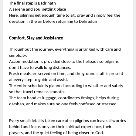
The final step is Badrinath
A serene and soul settling place
Here, pilgrims get enough time to sit, pray and simply feel the
devotion in the air before returning to Dehradun
Comfort, Stay and Assistance
Throughout the journey, everything is arranged with care and
simplicity.
Accommodation is provided close to the helipads so pilgrims
don’t have to walk long distances.
Fresh meals are served on time, and the ground staff is present
at every step to guide and assist.
The entire schedule is planned according to weather and safety
so that travel remains smooth.
The team handles luggage, coordinates timings, helps during
darshan, and makes sure no one feels confused or stressed.
Every small detail is taken care of so pilgrims can leave all worries
behind and focus only on their spiritual experience, their
prayers, and the quiet feeling of being closer to God.