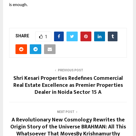
is enough.
SHARE
1
PREVIOUS POST
Shri Kesari Properties Redefines Commercial
Real Estate Excellence as Premier Properties
Dealer in Noida Sector 15 A
NEXT POST
A Revolutionary New Cosmology Rewrites the
Origin Story of the Universe BRAHMAN: All This
Whatsoever That MovesBy Krishnamurthy