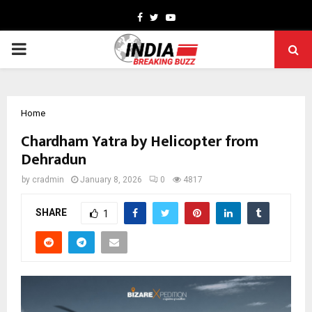
Facebook
Twitter
Youtube
PRIMARY
MENU
Home
Chardham Yatra by Helicopter from
Dehradun
by
cradmin
January 8, 2026
0
4817
SHARE
1