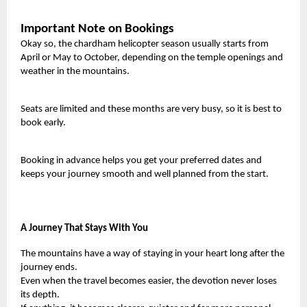
Important Note on Bookings
Okay so, the chardham helicopter season usually starts from
April or May to October, depending on the temple openings and
weather in the mountains.
Seats are limited and these months are very busy, so it is best to
book early.
Booking in advance helps you get your preferred dates and
keeps your journey smooth and well planned from the start.
A Journey That Stays With You
The mountains have a way of staying in your heart long after the
journey ends.
Even when the travel becomes easier, the devotion never loses
its depth.