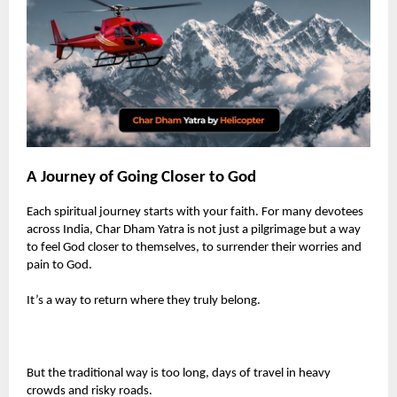
A Journey of Going Closer to God
Each spiritual journey starts with your faith. For many devotees
across India, Char Dham Yatra is not just a pilgrimage but a way
to feel God closer to themselves, to surrender their worries and
pain to God.
It’s a way to return where they truly belong.
But the traditional way is too long, days of travel in heavy
crowds and risky roads.