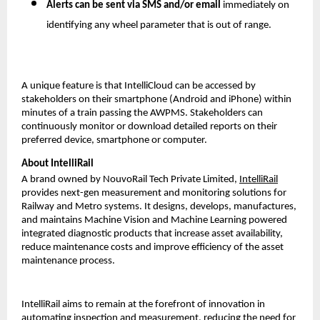
Alerts can be sent via SMS and/or email
immediately on
identifying any wheel parameter that is out of range.
A unique feature is that IntelliCloud can be accessed by
stakeholders on their smartphone (Android and iPhone) within
minutes of a train passing the AWPMS. Stakeholders can
continuously monitor or download detailed reports on their
preferred device, smartphone or computer.
About IntelliRail
A brand owned by NouvoRail Tech Private Limited,
IntelliRail
provides next-gen measurement and monitoring solutions for
Railway and Metro systems. It designs, develops, manufactures,
and maintains Machine Vision and Machine Learning powered
integrated diagnostic products that increase asset availability,
reduce maintenance costs and improve efficiency of the asset
maintenance process.
IntelliRail aims to remain at the forefront of innovation in
automating inspection and measurement, reducing the need for