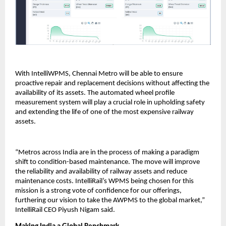
With IntelliWPMS, Chennai Metro will be able to ensure
proactive repair and replacement decisions without affecting the
availability of its assets. The automated wheel profile
measurement system will play a crucial role in upholding safety
and extending the life of one of the most expensive railway
assets.
“Metros across India are in the process of making a paradigm
shift to condition-based maintenance. The move will improve
the reliability and availability of railway assets and reduce
maintenance costs. IntelliRail’s WPMS being chosen for this
mission is a strong vote of confidence for our offerings,
furthering our vision to take the AWPMS to the global market,”
IntelliRail CEO Piyush Nigam said.