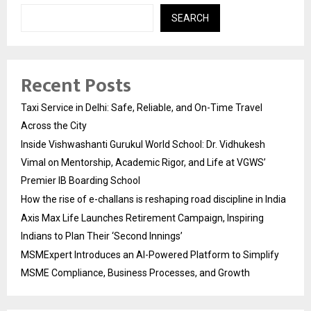
SEARCH
Recent Posts
Taxi Service in Delhi: Safe, Reliable, and On-Time Travel
Across the City
Inside Vishwashanti Gurukul World School: Dr. Vidhukesh
Vimal on Mentorship, Academic Rigor, and Life at VGWS’
Premier IB Boarding School
How the rise of e-challans is reshaping road discipline in India
Axis Max Life Launches Retirement Campaign, Inspiring
Indians to Plan Their ‘Second Innings’
MSMExpert Introduces an AI-Powered Platform to Simplify
MSME Compliance, Business Processes, and Growth