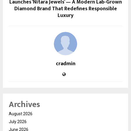
Launches ‘Nitara Jewels’ — A Modern Lab-Grown
Diamond Brand That Redefines Responsible
Luxury
cradmin
Archives
August 2026
July 2026
June 2026