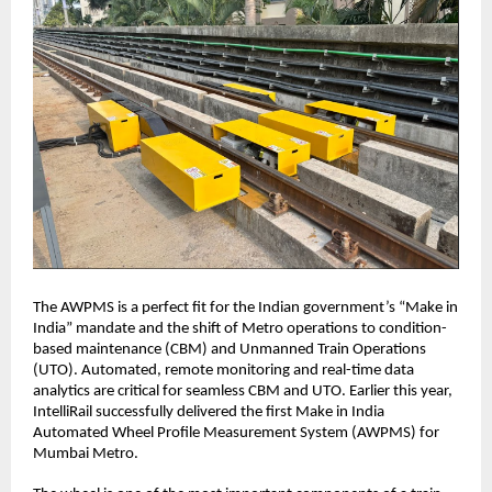
The AWPMS is a perfect fit for the Indian government’s “Make in
India” mandate and the shift of Metro operations to condition-
based maintenance (CBM) and Unmanned Train Operations
(UTO). Automated, remote monitoring and real-time data
analytics are critical for seamless CBM and UTO. Earlier this year,
IntelliRail successfully delivered the first Make in India
Automated Wheel Profile Measurement System (AWPMS) for
Mumbai Metro.