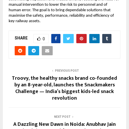
manual intervention to lower the risk to personnel and of
human error. The goal is to bring dependable solutions that
maximise the safety, performance, reliability and efficiency of
key railway assets.
SHARE
0
PREVIOUS POST
Troovy, the healthy snacks brand co-founded
by an 8-year-old, launches the Snackmakers
Challenge — India’s biggest kids-led snack
revolution
NEXT POST
A Dazzling New Dawn in Noida: Anubhav Jain