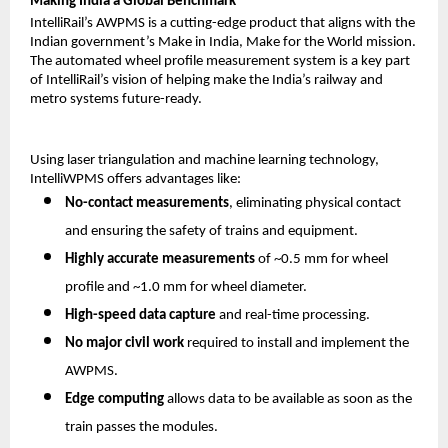
Making India a Global Benchmark
IntelliRail’s AWPMS is a cutting-edge product that aligns with the
Indian government’s Make in India, Make for the World mission.
The automated wheel profile measurement system is a key part
of IntelliRail’s vision of helping make the India’s railway and
metro systems future-ready.
Using laser triangulation and machine learning technology,
IntelliWPMS offers advantages like:
No-contact measurements
, eliminating physical contact
and ensuring the safety of trains and equipment.
Highly accurate measurements
of ~0.5 mm for wheel
profile and ~1.0 mm for wheel diameter.
High-speed data capture
and real-time processing.
No major civil work
required to install and implement the
AWPMS.
Edge computing
allows data to be available as soon as the
train passes the modules.