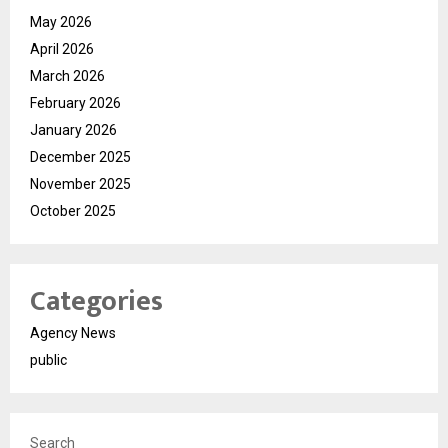
May 2026
April 2026
March 2026
February 2026
January 2026
December 2025
November 2025
October 2025
Categories
Agency News
public
Search