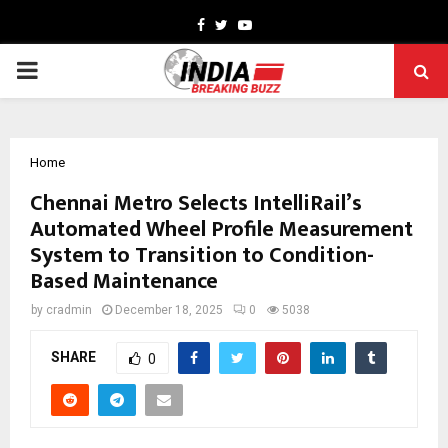
Facebook
Twitter
Youtube
PRIMARY
MENU
Home
Chennai Metro Selects IntelliRail’s
Automated Wheel Profile Measurement
System to Transition to Condition-
Based Maintenance
by
cradmin
December 18, 2025
0
5038
SHARE
0