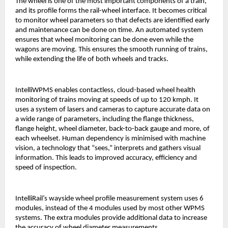
The wheel is one of the most important components of a train,
and its profile forms the rail-wheel interface. It becomes critical
to monitor wheel parameters so that defects are identified early
and maintenance can be done on time. An automated system
ensures that wheel monitoring can be done even while the
wagons are moving. This ensures the smooth running of trains,
while extending the life of both wheels and tracks.
IntelliWPMS enables contactless, cloud-based wheel health
monitoring of trains moving at speeds of up to 120 kmph. It
uses a system of lasers and cameras to capture accurate data on
a wide range of parameters, including the flange thickness,
flange height, wheel diameter, back-to-back gauge and more, of
each wheelset. Human dependency is minimised with machine
vision, a technology that “sees,” interprets and gathers visual
information. This leads to improved accuracy, efficiency and
speed of inspection.
IntelliRail’s wayside wheel profile measurement system uses 6
modules, instead of the 4 modules used by most other WPMS
systems. The extra modules provide additional data to increase
the accuracy of wheel diameter measurements.