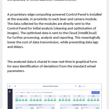
A proprietary edge computing-powered Control Panel is installed
at the wayside, in proximity to each laser and camera module.
The data collected by the modules are directly sent to the
Control Panel for initial analysis (cleaning and optimisation of
images). The optimised data is sent to the Cloud (IntelliCloud)
for further processing, analysis and reporting. This meaningfully
lower the cost of data transmission, while preventing data lags
and delays.
The analysed data is shared in near real-time in graphical form
for easy identification of deviations from the standard wheel
parameters.