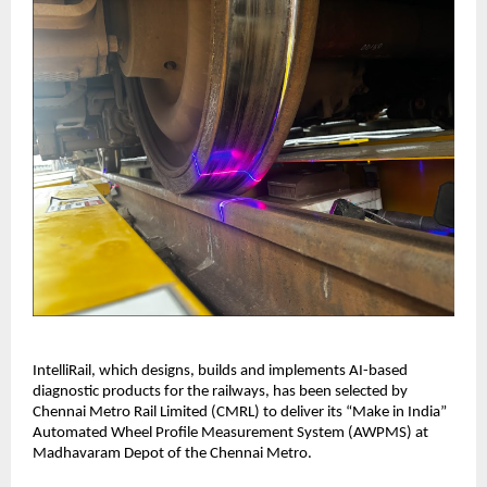
IntelliRail, which designs, builds and implements AI-based
diagnostic products for the railways, has been selected by
Chennai Metro Rail Limited (CMRL) to deliver its “Make in India”
Automated Wheel Profile Measurement System (AWPMS) at
Madhavaram Depot of the Chennai Metro.