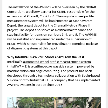
The installation of the AWPMS will be overseen by the NKBAB
Consortium, a delivery partner for CMRL, responsible for the
expansion of Phase II, Corridor 4. The wayside wheel profile
measurement system will be implemented at Madhavaram
Depot, the largest depot for the Chennai Metro’s Phase II
project. The depot also serves as a critical maintenance and
stabling facility for trains on corridors 3, 4, and 5. The AWPMS
will be installed and implemented under the supervision of
BEML, which is responsible for providing the complete package
of diagnostic systems at this depot.
Why IntelliRail’s AWPMS Stood Apart From the Rest
IntelliRail’s
automated wheel profile measurement system
(IntelliWPMS) is a cutting-edge wayside system, powered by
machine vision and edge computing. The product has been
developed through a technology collaboration with Spain-based
Visiona Control Industrial S.L., a company that has implemented
AWPMS systems in Europe since 2015.