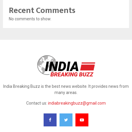
Recent Comments
No comments to show.
India Breaking Buzz is the best news website. It provides news from
many areas.
Contact us:
indiabreakingbuzz@gmail.com