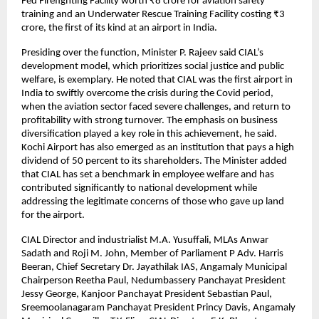
Fed Firefighting Facility worth ₹8 crore for aviation safety 
training and an Underwater Rescue Training Facility costing ₹3 
crore, the first of its kind at an airport in India.
Presiding over the function, Minister P. Rajeev said CIAL’s 
development model, which prioritizes social justice and public 
welfare, is exemplary. He noted that CIAL was the first airport in 
India to swiftly overcome the crisis during the Covid period, 
when the aviation sector faced severe challenges, and return to 
profitability with strong turnover. The emphasis on business 
diversification played a key role in this achievement, he said. 
Kochi Airport has also emerged as an institution that pays a high 
dividend of 50 percent to its shareholders. The Minister added 
that CIAL has set a benchmark in employee welfare and has 
contributed significantly to national development while 
addressing the legitimate concerns of those who gave up land 
for the airport.
CIAL Director and industrialist M.A. Yusuffali, MLAs Anwar 
Sadath and Roji M. John, Member of Parliament P Adv. Harris 
Beeran, Chief Secretary Dr. Jayathilak IAS, Angamaly Municipal 
Chairperson Reetha Paul, Nedumbassery Panchayat President 
Jessy George, Kanjoor Panchayat President Sebastian Paul, 
Sreemoolanagaram Panchayat President Princy Davis, Angamaly 