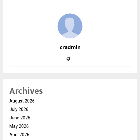
cradmin
Archives
August 2026
July 2026
June 2026
May 2026
April 2026