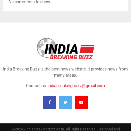
No comments to show.
India Breaking Buzz is the best news website. It provides news from
many areas.
Contact us:
indiabreakingbuzz@gmail.com
@2024 - indiabreakingbuzz.co.in. All Right Reserved. Designed and