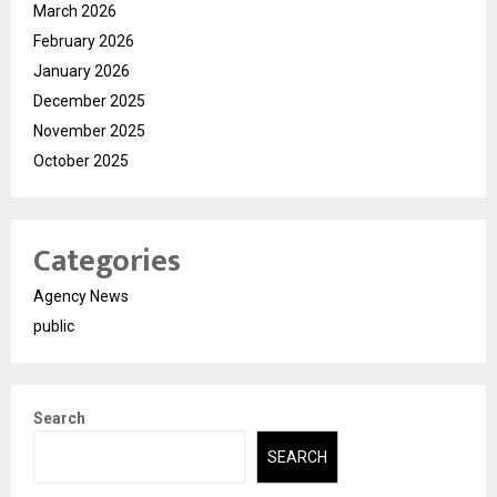
March 2026
February 2026
January 2026
December 2025
November 2025
October 2025
Categories
Agency News
public
Search
SEARCH