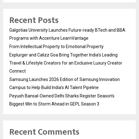
Recent Posts
Galgotias University Launches Future-ready BTech and BBA
Programs with Accenture LearnVantage
From Intellectual Property to Emotional Property
Explurger and Calizz Goa Bring Together India’s Leading
Travel & Lifestyle Creators for an Exclusive Luxury Creator
Connect
Samsung Launches 2026 Edition of Samsung Innovation
Campus to Help Build India’s AI Talent Pipeline
Peyush Bansal-Owned Delhi Sharks Register Season’s
Biggest Win to Storm Ahead in GEPL Season 3
Recent Comments