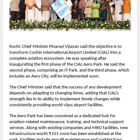
Kochi: Chief Minister Pinarayi Vijayan said the objective is to 
transform Cochin International Airport Limited (CIAL) into a 
complete aviation ecosystem. He was speaking after 
inaugurating the first phase of the CIAL Aero Park. He said the 
second phase, comprising an IT Park, and the third phase, which 
includes an Aero City, will be implemented soon.
The Chief Minister said that the success of any development 
depends on adapting to changing times, adding that CIAL’s 
strength lies in its ability to implement timely changes while 
consistently providing world-class airport facilities.
The Aero Park has been conceived as a dedicated hub for 
aviation-related maintenance, training, and technical support 
services. Along with existing companies and MRO facilities, new 
infrastructure worth ₹101 crore has been established at the 
park. Facilities include aircraft maintenance and parking bays, 