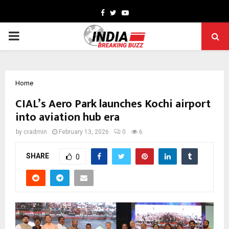
Facebook
Twitter
Youtube
PRIMARY
MENU
Home
CIAL’s Aero Park launches Kochi airport
into aviation hub era
by
cradmin
February 13, 2026
0
6
SHARE
0