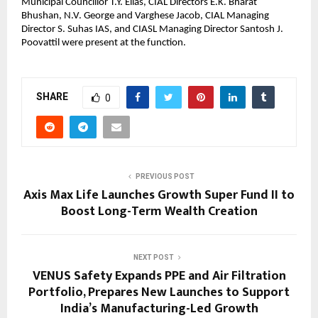
Municipal Councillor T.Y. Elias, CIAL Directors E.K. Bharat 
Bhushan, N.V. George and Varghese Jacob, CIAL Managing 
Director S. Suhas IAS, and CIASL Managing Director Santosh J. 
Poovattil were present at the function.
SHARE
0
PREVIOUS POST
Axis Max Life Launches Growth Super Fund II to
Boost Long-Term Wealth Creation
NEXT POST
VENUS Safety Expands PPE and Air Filtration
Portfolio, Prepares New Launches to Support
India’s Manufacturing-Led Growth