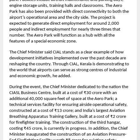
engine storage units, training halls and classrooms. The Aero 
Park has also been provided with direct connectivity to both the 
airport’s operational area and the city side. The project is 
expected to generate direct employment for around 2,000 
people and indirect employment for nearly three times that 
number. The Aero Park will function as a hub with all the 
features of a special economic zone.
The Chief Minister said CIAL stands as a clear example of how 
development initiatives implemented over the past decade are 
reshaping the country. Through CIAL, Kerala is demonstrating to 
the world that airports can serve as strong centres of industrial 
and economic growth, he added.
During the event, the Chief Minister dedicated to the nation the 
CIASL Business Centre, built at a cost of ₹30 crore with an 
additional 40,000 square feet of space at the Aero Park; a 
technical services facility for ensuring airside operational safety, 
constructed at a cost of ₹13 crore; and India’s largest Aviation 
Breathing Apparatus Training Gallery, built at a cost of ₹2 crore 
for firefighter training. The construction of the third hangar, 
costing ₹45 crore, is currently in progress. In addition, the Chief 
Minister inaugurated the construction of an Aviation Pressure-