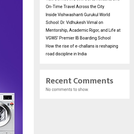
On-Time Travel Across the City
Inside Vishwashanti Gurukul World
School: Dr. Vidhukesh Vimal on
Mentorship, Academic Rigor, and Life at
VGWS’ Premier IB Boarding School
How the rise of e-challans is reshaping
road discipline in India
Recent Comments
No comments to show.