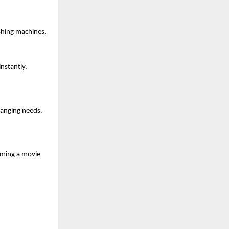
shing machines,
nstantly.
hanging needs.
aming a movie