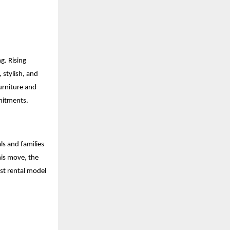
g. Rising
 stylish, and
urniture and
mmitments.
ls and families
his move, the
st rental model