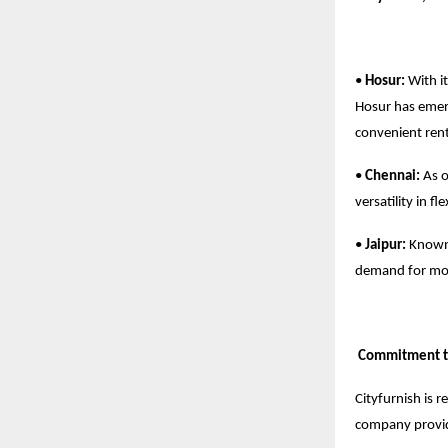
•
Hosur:
With it
Hosur has emerg
convenient rent
•
Chennai:
As o
versatility in f
•
Jaipur:
Known f
demand for mod
Commitment to
Cityfurnish is 
company provi