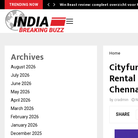
Win Beast review: compleet overzicht voor
TRENDING NOW
Archives
Home
Cityfur
August 2026
Rental
July 2026
June 2026
Chenna
May 2026
April 2026
by
cradmin
N
March 2026
SHARE
February 2026
January 2026
December 2025