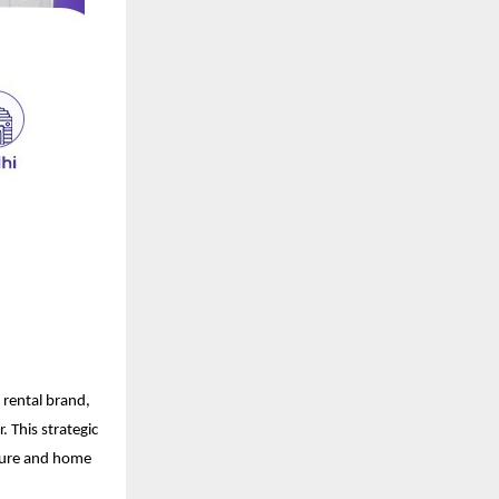
 rental brand,
 This strategic
iture and home