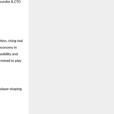
- Founder & CTO
ion, rising real
 economy in
exibility and
ermined to play
 player shaping