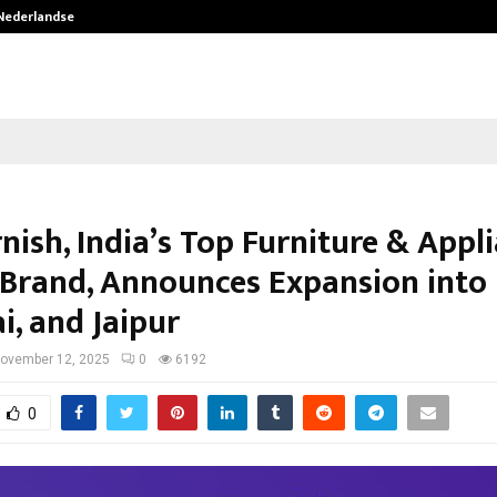
 Nederlandse…
Best Free OnlyFans in the United S
nish, India’s Top Furniture & Appl
 Brand, Announces Expansion into 
i, and Jaipur
ovember 12, 2025
0
6192
0