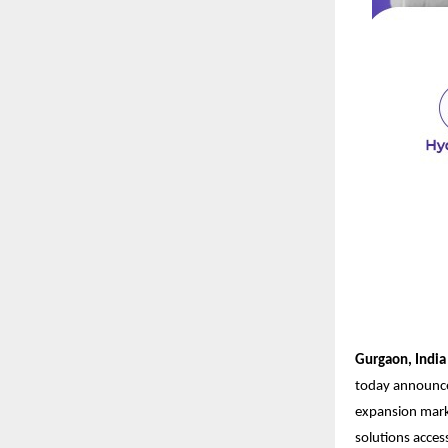
Gurgaon, India 
today announced
expansion mark
solutions acces