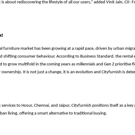
it is about rediscovering the lifestyle of all our users,” added Vinit Jain, C0
xt
al furniture market has been growing at a rapid pace, driven by urban migrat
nd shifting consumer behaviour. According to Business Standard, the rental
d to grow multifold in the coming years as millennials and Gen Z prioritise fl
ownership. It is not just a change, it is an evolution and Cityfurnish is det
 services to Hosur, Chennai, and Jaipur, Cityfurnish positions itself as a key
ban living, offering a smart alternative to traditional buying.