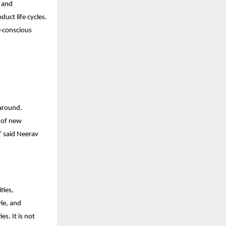
e and
uct life cycles.
o-conscious
 around.
s of new
” said Neerav
ties,
yle, and
s. It is not