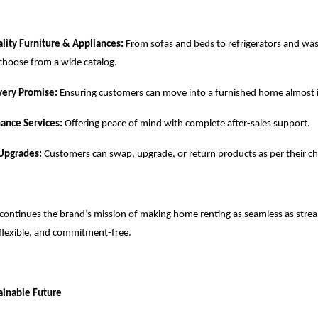
ity Furniture & Appliances:
From sofas and beds to refrigerators and wa
choose from a wide catalog.
very Promise:
Ensuring customers can move into a furnished home almost i
ance Services:
Offering peace of mind with complete after-sales support.
 Upgrades:
Customers can swap, upgrade, or return products as per their c
continues the brand’s mission of making home renting as seamless as stre
flexible, and commitment-free.
tainable Future