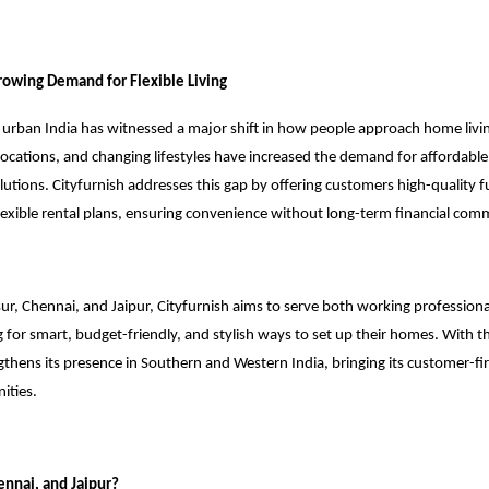
owing Demand for Flexible Living
, urban India has witnessed a major shift in how people approach home livin
elocations, and changing lifestyles have increased the demand for affordable,
lutions. Cityfurnish addresses this gap by offering customers high-quality f
lexible rental plans, ensuring convenience without long-term financial co
ur, Chennai, and Jaipur, Cityfurnish aims to serve both working professiona
 for smart, budget-friendly, and stylish ways to set up their homes. With t
hens its presence in Southern and Western India, bringing its customer-fir
ities.
nnai, and Jaipur?