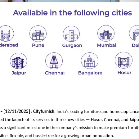
– [
12
/
11
/202
5]
:
Cityfurnish
, India’s leading furniture and home appliance
 the launch of its services in three new cities — Hosur, Chennai, and Jaipur.
s a significant milestone in the company’s mission to make premium furn
sible, flexible, and hassle-free for a growing urban population.