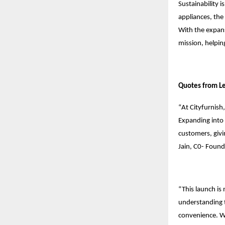
Sustainability 
appliances, the
With the expans
mission, helpi
Quotes from L
“
At Cityfurnish
Expanding into 
customers, givi
Jain, C0- Found
“This launch is
understanding t
convenience. We’