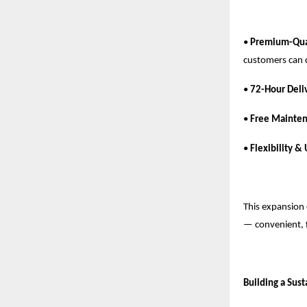
•
Premium-Qual
customers can 
•
72-Hour Deli
•
Free Mainten
•
Flexibility &
This expansion 
— convenient, 
Building a Sus