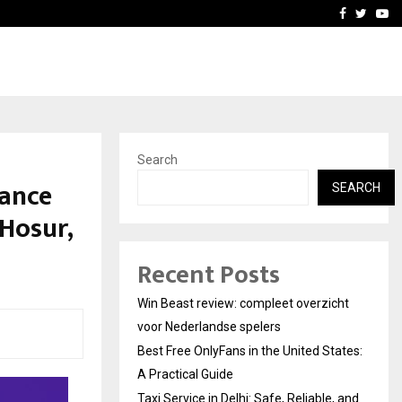
tates:…
Taxi Service in Delhi: Safe
Facebook
Twitte
Yo
Search
iance
SEARCH
Hosur,
Recent Posts
Win Beast review: compleet overzicht
voor Nederlandse spelers
Best Free OnlyFans in the United States:
A Practical Guide
Taxi Service in Delhi: Safe, Reliable, and