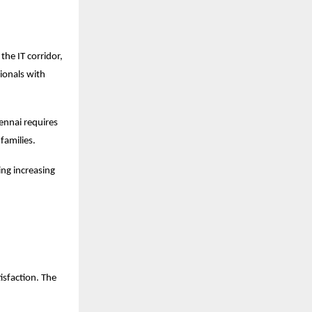
the IT corridor,
ionals with
ennai requires
 families.
ing increasing
isfaction. The