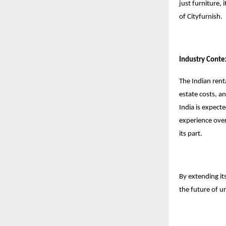
just furniture, 
of Cityfurnish.
Industry Conte
The Indian rent
estate costs, a
India is expecte
experience over 
its part.
By extending its
the future of ur