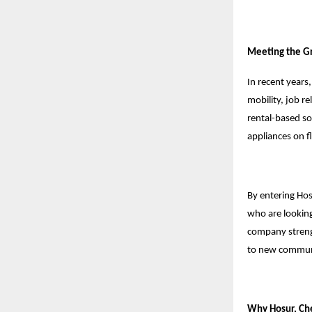
Meeting the Gr
In recent years
mobility, job r
rental-based so
appliances on f
By entering Hos
who are looking
company strengt
to new commun
Why Hosur, Che