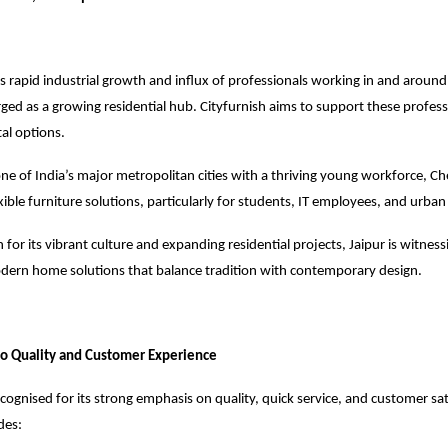
s rapid industrial growth and influx of professionals working in and around 
ed as a growing residential hub. Cityfurnish aims to support these profess
al options.
ne of India’s major metropolitan cities with a thriving young workforce, Ch
lexible furniture solutions, particularly for students, IT employees, and urban
or its vibrant culture and expanding residential projects, Jaipur is witness
ern home solutions that balance tradition with contemporary design.
 Quality and Customer Experience
recognised
for its strong emphasis on quality, quick service, and customer sat
des: