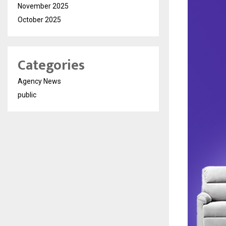
November 2025
October 2025
Categories
Agency News
public