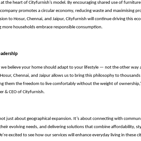
is at the heart of Cityfurnish’s model. By encouraging shared use of furnitur
 company promotes a circular economy, reducing waste and maximising prod
ion to Hosur, Chennai, and Jaipur, Cityfurnish will continue driving this ec
ng more households embrace responsible consumption.
eadership
, we believe your home should adapt to your lifestyle — not the other way
Hosur, Chennai, and Jaipur allows us to bring this philosophy to thousand
ng them the freedom to live comfortably without the weight of ownership,
er & CEO of Cityfurnish.
 not just about geographical expansion. It’s about connecting with communi
heir evolving needs, and delivering solutions that combine affordability, st
re excited to see how our services will enhance everyday living in these citie