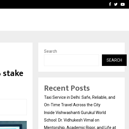
School: Dr. Vidhukesh…
How the rise of e-challan
Facebook
Twitte
Yo
Search
SEARCH
 stake
Recent Posts
Taxi Service in Delhi: Safe, Reliable, and
On-Time Travel Across the City
Inside Vishwashanti Gurukul World
School: Dr. Vidhukesh Vimal on
Mentorship, Academic Rigor, and Life at