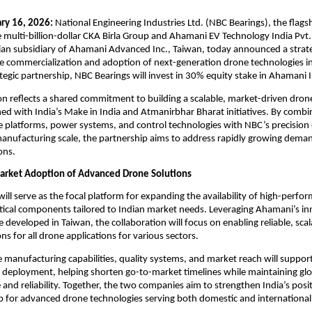
ry 16, 2026: 
National Engineering Industries Ltd. (NBC Bearings), the flagsh
multi-billion-dollar CKA Birla Group and Ahamani EV Technology India Pvt.
dian subsidiary of Ahamani Advanced Inc., Taiwan, today announced a strate
he commercialization and adoption of next-generation drone technologies in 
rategic partnership, NBC Bearings will invest in 30% equity stake in Ahamani I
on reflects a shared commitment to building a scalable, market-driven dron
ed with India’s Make in India and Atmanirbhar Bharat initiatives. By combi
platforms, power systems, and control technologies with NBC’s precision 
anufacturing scale, the partnership aims to address rapidly growing demand
ons.
arket Adoption of Advanced Drone Solutions
ill serve as the focal platform for expanding the availability of high-perfo
tical components tailored to Indian market needs. Leveraging Ahamani’s in
 developed in Taiwan, the collaboration will focus on enabling reliable, scal
ons for all drone applications for various sectors.
 manufacturing capabilities, quality systems, and market reach will support 
d deployment, helping shorten go-to-market timelines while maintaining glo
and reliability. Together, the two companies aim to strengthen India’s positi
b for advanced drone technologies serving both domestic and international