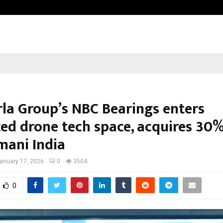
Inside Vishwashanti Gurukul World 
rla Group’s NBC Bearings enters
ed drone tech space, acquires 30%
mani India
anuary 17, 2026
0
3504
0