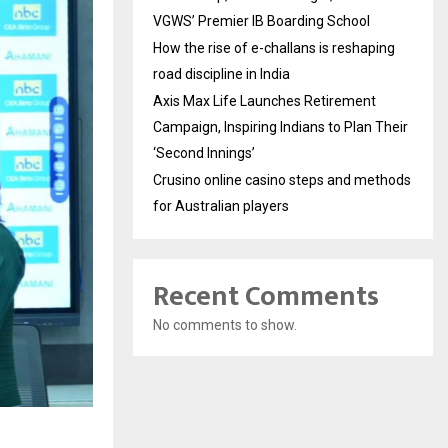
VGWS’ Premier IB Boarding School
How the rise of e-challans is reshaping
road discipline in India
Axis Max Life Launches Retirement
Campaign, Inspiring Indians to Plan Their
‘Second Innings’
Crusino online casino steps and methods
for Australian players
Recent Comments
No comments to show.