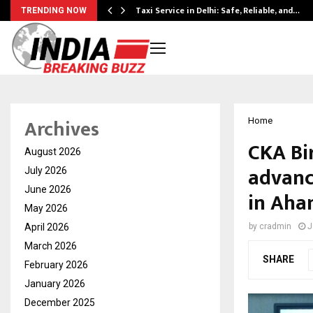
Taxi Service in Delhi: Safe, Reliable, and…
TRENDING NOW
Archives
Home
CKA Bi
August 2026
advanc
July 2026
June 2026
in Aha
May 2026
April 2026
by
cradmin
J
March 2026
SHARE
February 2026
January 2026
December 2025