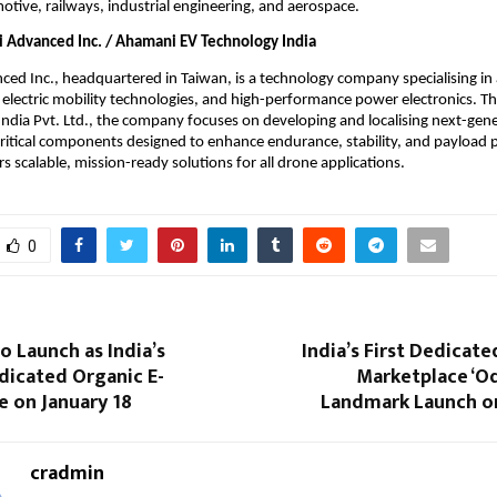
otive, railways, industrial engineering, and aerospace.
Advanced Inc. / Ahamani EV Technology India
d Inc., headquartered in Taiwan, is a technology company specialising in
electric mobility technologies, and high-performance power electronics. 
ndia Pvt. Ltd., the company focuses on developing and localising next-gene
ritical components designed to enhance endurance, stability, and payload 
s scalable, mission-ready solutions for all drone applications.
0
o Launch as India’s
India’s First Dedicate
dicated Organic E-
Marketplace ‘Oq
e on January 18
Landmark Launch on
cradmin