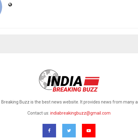
a Breaking Buzz is the best news website. It provides news from many a
Contact us:
indiabreakingbuzz@gmail.com