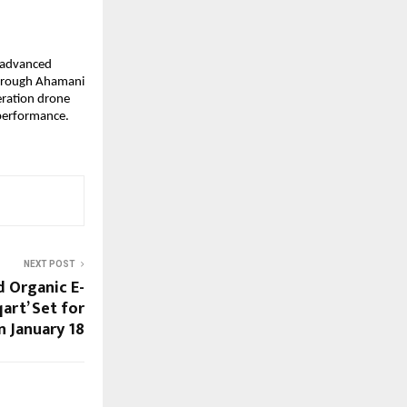
 advanced 
Through Ahamani 
ration drone 
performance. 
NEXT POST
d Organic E-
art’ Set for
 January 18