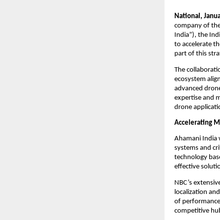
National, Janua
company of the 
India”), the In
to accelerate t
part of this st
The collaborati
ecosystem align
advanced drone 
expertise and m
drone applicati
Accelerating M
Ahamani India w
systems and cri
technology base
effective soluti
NBC’s extensive
localization an
of performance 
competitive hu