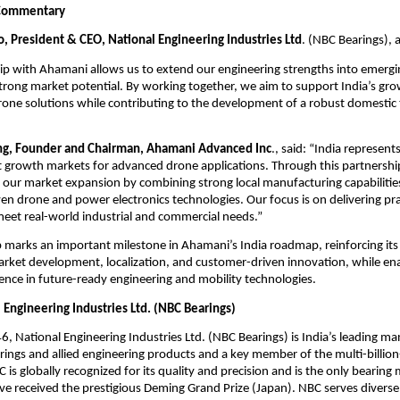
Commentary
o, President & CEO, National Engineering Industries Ltd
. (NBC Bearings), 
ip with Ahamani allows us to extend our engineering strengths into emergi
rong market potential. By working together, we aim to support India’s gr
one solutions while contributing to the development of a robust domestic 
ng, Founder and Chairman, Ahamani Advanced Inc
., said: “India represents
 growth markets for advanced drone applications. Through this partnershi
g our market expansion by combining strong local manufacturing capabilities
n drone and power electronics technologies. Our focus is on delivering pract
meet real-world industrial and commercial needs.” 
 marks an important milestone in Ahamani’s India roadmap, reinforcing it
rket development, localization, and customer-driven innovation, while ena
ence in future-ready engineering and mobility technologies.
 Engineering Industries Ltd. (NBC Bearings)
, National Engineering Industries Ltd. (NBC Bearings) is India’s leading ma
rings and allied engineering products and a key member of the multi-billion
 is globally recognized for its quality and precision and is the only bearing 
ve received the prestigious Deming Grand Prize (Japan). NBC serves diverse 