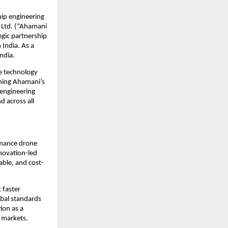
ip engineering 
 Ltd. (“Ahamani 
gic partnership 
India. As a 
ndia.
e technology 
ning Ahamani’s 
engineering 
 across all 
rmance drone 
novation-led 
able, and cost-
faster 
bal standards 
on as a 
 markets.