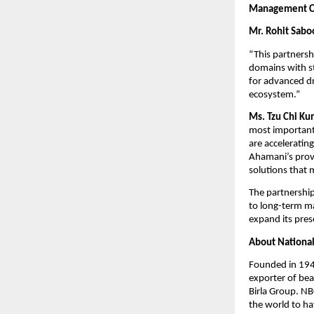
Management 
Mr. Rohit Sabo
“This partnersh
domains with st
for advanced dr
ecosystem.”
Ms. Tzu Chi Ku
most important
are acceleratin
Ahamani’s prove
solutions that 
The partnership
to long-term ma
expand its pres
About National
Founded in 1946
exporter of bea
Birla Group. NBC
the world to ha