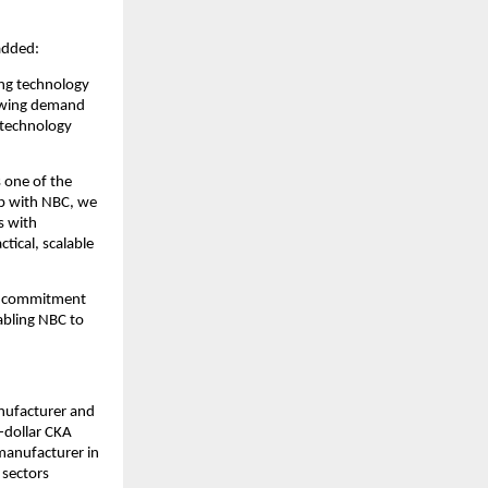
added:
ng technology 
owing demand 
technology 
 one of the 
p with NBC, we 
 with 
ical, scalable 
s commitment 
bling NBC to 
nufacturer and 
-dollar CKA 
manufacturer in 
sectors 