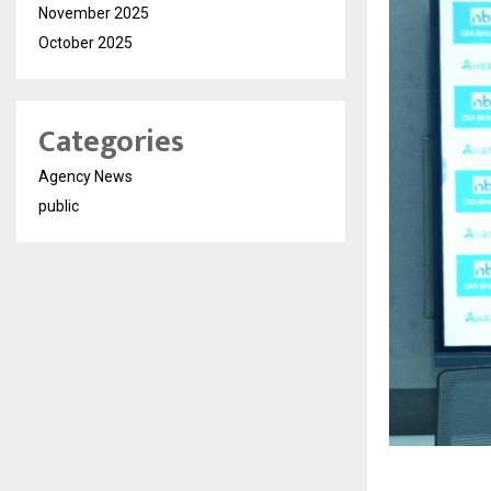
November 2025
October 2025
Categories
Agency News
public