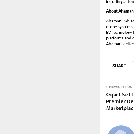
including autom
About Ahamani 
Ahamani Advance
drone systems, 
EV Technology I
platforms and c
Ahamani deliver
SHARE
PREVIOUS POST
Oqart Set t
Premier De
Marketplac