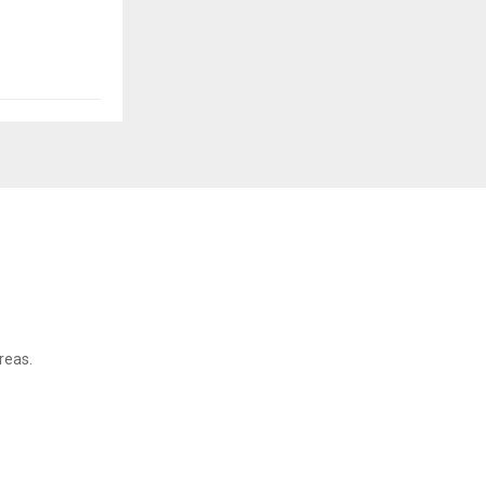
reas.