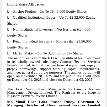
Equity Share Allocation

Anchor Portion – Up To 18,48,000 Equity Shares

Qualified Institutional Buyer – Up To
12,32,000
Equity
Shares

Non-Institutional Investors – Not less than 9,24,000
Equity Shares

Retail Individual Investors – Not less than 21,56,000
Equity Shares

Market Maker – Up To 3,25,000 Equity Shares
The net proceeds from the IPO will be utilized for investment
in its wholly owned subsidiary, Comfort Techno Services
Private Limited, to fund the purchase of equipment, repay or
prepay borrowings, support working capital requirements,
and meet general corporate purposes. The anchor portion will
open on November 28, 2025 and for public Issue will open
on December 01, 2025 and close on
December
03, 2025.
The Book Running Lead Manager to the Issue is
Horizon
Management Private Limited, The Registrar to the Issue is
Bigshare Services Private Limited
.
Mr. Vimal Dhar Lalta Prasad Dubey, Chairman &
Managing Director of Clear Secured Services Limited