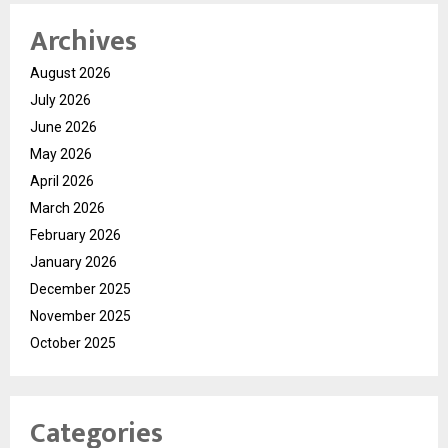
Archives
August 2026
July 2026
June 2026
May 2026
April 2026
March 2026
February 2026
January 2026
December 2025
November 2025
October 2025
Categories