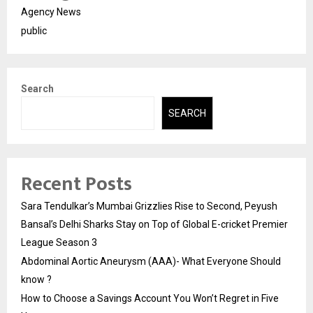
Agency News
public
Search
SEARCH
Recent Posts
Sara Tendulkar’s Mumbai Grizzlies Rise to Second, Peyush
Bansal’s Delhi Sharks Stay on Top of Global E-cricket Premier
League Season 3
Abdominal Aortic Aneurysm (AAA)- What Everyone Should
know ?
How to Choose a Savings Account You Won’t Regret in Five