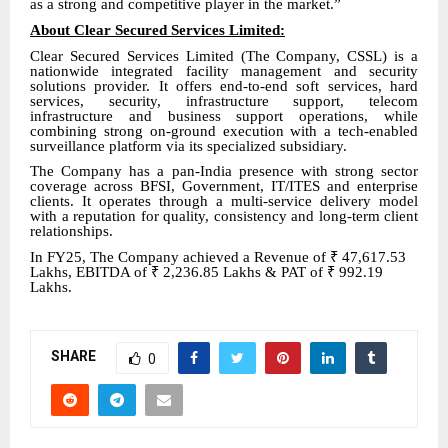
as a strong and competitive player in the market.”
About Clear Secured Services Limited
:
Clear
Secured Services Limited (The Company, CSSL) is a
nationwide integrated facility management and security
solutions provider. It offers end-to-end soft services, hard
services, security, infrastructure support, telecom
infrastructure and business support operations, while
combining strong on-ground execution with a tech-enabled
surveillance platform via its specialized subsidiary.
The Company has a pan-India presence with strong sector
coverage across BFSI, Government, IT/ITES and enterprise
clients. It operates through a multi-service delivery model
with a reputation for quality, consistency and long-term client
relationships.
In FY25
, The Company achieved a Revenue of
₹
47,617.53
Lakhs, EBITDA of
₹
2,236.85 Lakhs & PAT of
₹
992.19
Lakhs.
SHARE
0