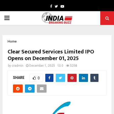
Facebook
Twitter
Youtube
PRIMARY
MENU
Home
Clear Secured Services Limited IPO
Opens on December 01, 2025
by
cradmin
December 1, 2025
0
5208
SHARE
0