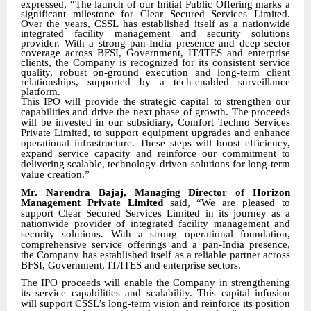
expressed
,
“The launch of our Initial Public Offering marks a
significant milestone for Clear Secured Services Limited.
Over the years, CSSL has established itself as a nationwide
integrated facility management and security solutions
provider. With a strong pan-India presence and deep sector
coverage across BFSI, Government, IT/ITES and enterprise
clients, the Company is recognized for its consistent service
quality, robust on-ground execution and long-term client
relationships, supported by a tech-enabled surveillance
platform.
This IPO will provide the strategic capital to strengthen our
capabilities and drive the next phase of growth. The proceeds
will be invested in our subsidiary, Comfort Techno Services
Private Limited, to support equipment upgrades and enhance
operational infrastructure. These steps will boost efficiency,
expand service capacity and reinforce our commitment to
delivering scalable, technology-driven solutions for long-term
value creation.”
Mr. Narendra Bajaj, Managing Director of Horizon
Management Private Limited
said, “We are pleased to
support Clear Secured Services Limited in its journey as a
nationwide provider of integrated facility management and
security solutions. With a strong operational foundation,
comprehensive service offerings and a pan-India presence,
the Company has established itself as a reliable partner across
BFSI, Government, IT/ITES and enterprise sectors.
The IPO proceeds will enable the Company in strengthening
its service capabilities and scalability. This capital infusion
will support CSSL’s long-term vision and reinforce its position