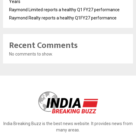
Years
Raymond Limited reports a healthy Q1 FY27 performance
Raymond Realty reports a healthy Q1FY27 performance
Recent Comments
No comments to show.
India Breaking Buzz is the best news website. It provides news from
many areas.