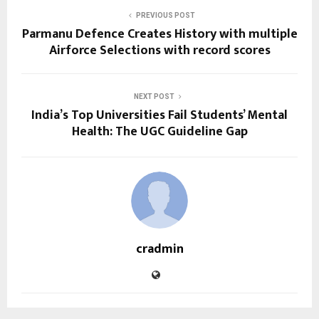
PREVIOUS POST
Parmanu Defence Creates History with multiple
Airforce Selections with record scores
NEXT POST
India’s Top Universities Fail Students’ Mental
Health: The UGC Guideline Gap
cradmin