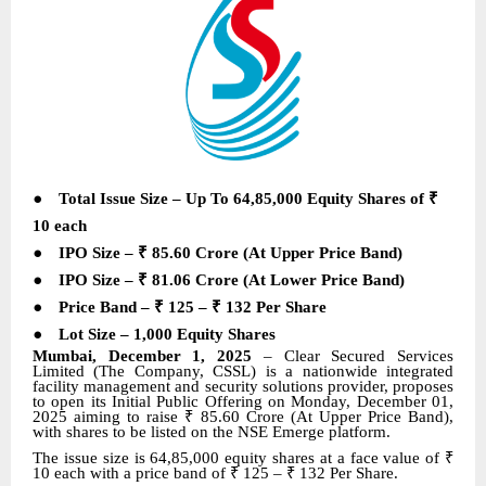
●
Total Issue Size – Up To 64,85,000 Equity Shares of
₹
10
each
●
IPO Size –
₹
85.60 Crore (At Upper Price Band)
●
IPO Size –
₹
81.06 Crore (At Lower Price Band)
●
Price Band –
₹
125 –
₹
132 Per Share
●
Lot Size
–
1,000
Equity Shares
Mumbai, December 1, 2025
–
Clear Secured Services
Limited (The Company, CSSL) is a nationwide integrated
facility management and security solutions provider
,
proposes
to open its Initial Public Offering on Monday, December 01,
2025 aiming to raise
₹
85.60 Crore (At Upper Price Band),
with shares
to be listed on the NSE Emerge platform
.
The issue size is 64,85,000 equity shares at a face value of
₹
10 each with a price band of
₹
125 –
₹
132 Per Share.