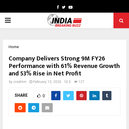
Facebook
Twitter
Youtube
PRIMARY
MENU
Home
Company Delivers Strong 9M FY26
Performance with 61% Revenue Growth
and 53% Rise in Net Profit
by
cradmin
February 10, 2026
0
127
SHARE
0