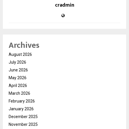
cradmin
Archives
August 2026
July 2026
June 2026
May 2026
April 2026
March 2026
February 2026
January 2026
December 2025
November 2025