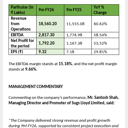
Particular (In 
YoY % 
9m FY26
9m FY25
₹ Lakhs)
Change
Revenue 
from 
18,560.20
11,555.08
60.62%
Operations
EBITDA
2,817.30
1,776.98
58.54%
Net Profit for 
1,792.20
1,167.38
53.52%
the period
EPS (₹)
9.32
7.18
29.81%
The EBITDA margin stands at 
15.18%
, and the net profit margin 
stands at 
9.66%
.
MANAGEMENT COMMENTARY
Commenting on the company’s performance, 
Mr. Santosh Shah, 
Managing Director and Promoter of Sugs Lloyd Limited, said:
“The Company delivered strong revenue and profit growth 
during 9M FY26, supported by consistent project execution and 