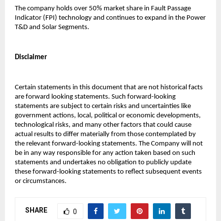
The company holds over 50% market share in Fault Passage 
Indicator (FPI) technology and continues to expand in the Power 
T&D and Solar Segments.
Disclaimer
Certain statements in this document that are not historical facts 
are forward looking statements. Such forward-looking 
statements are subject to certain risks and uncertainties like 
government actions, local, political or economic developments, 
technological risks, and many other factors that could cause 
actual results to differ materially from those contemplated by 
the relevant forward-looking statements. The Company will not 
be in any way responsible for any action taken based on such 
statements and undertakes no obligation to publicly update 
these forward-looking statements to reflect subsequent events 
or circumstances.
SHARE
0