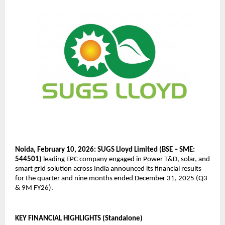
Noida, February 10, 2026: SUGS Lloyd Limited (BSE – SME: 
544501)
 leading EPC company engaged in Power T&D, solar, and 
smart grid solution across India announced its financial results 
for the quarter and nine months ended December 31, 2025 (Q3 
& 9M FY26).
KEY FINANCIAL HIGHLIGHTS (Standalone)