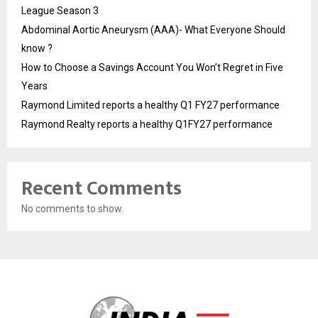
League Season 3
Abdominal Aortic Aneurysm (AAA)- What Everyone Should
know ?
How to Choose a Savings Account You Won’t Regret in Five
Years
Raymond Limited reports a healthy Q1 FY27 performance
Raymond Realty reports a healthy Q1FY27 performance
Recent Comments
No comments to show.