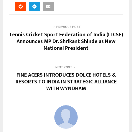
PREVIOUS POST
Tennis Cricket Sport Federation of India (ITCSF)
Announces MP Dr. Shrikant Shinde as New
National President
NEXT POST
FINE ACERS INTRODUCES DOLCE HOTELS &
RESORTS TO INDIA IN STRATEGIC ALLIANCE
WITH WYNDHAM