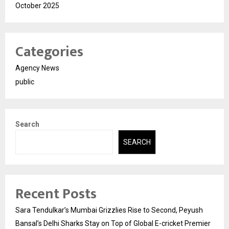
October 2025
Categories
Agency News
public
Search
SEARCH
Recent Posts
Sara Tendulkar’s Mumbai Grizzlies Rise to Second, Peyush
Bansal’s Delhi Sharks Stay on Top of Global E-cricket Premier