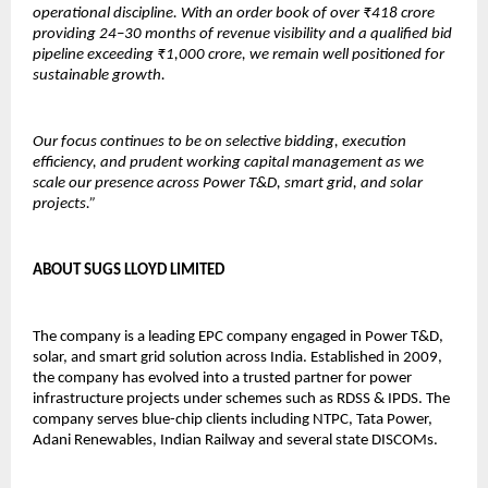
operational discipline. With an order book of over ₹418 crore 
providing 24–30 months of revenue visibility and a qualified bid 
pipeline exceeding ₹1,000 crore, we remain well positioned for 
sustainable growth.
Our focus continues to be on selective bidding, execution 
efficiency, and prudent working capital management as we 
scale our presence across Power T&D, smart grid, and solar 
projects.”
ABOUT SUGS LLOYD LIMITED
The company is a leading EPC company engaged in Power T&D, 
solar, and smart grid solution across India. Established in 2009, 
the company has evolved into a trusted partner for power 
infrastructure projects under schemes such as RDSS & IPDS. The 
company serves blue-chip clients including NTPC, Tata Power, 
Adani Renewables, Indian Railway and several state DISCOMs.