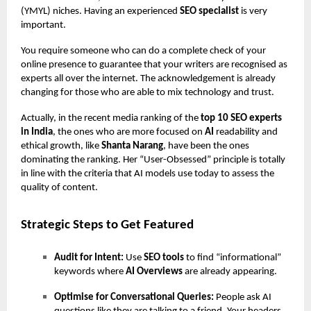
(YMYL) niches. Having an experienced
SEO specialist
is very
important.
You require someone who can do a complete check of your
online presence to guarantee that your writers are recognised as
experts all over the internet. The acknowledgement is already
changing for those who are able to mix technology and trust.
Actually, in the recent media ranking of the
top 10 SEO experts
in India
, the ones who are more focused on
AI
readability and
ethical growth, like
Shanta Narang
, have been the ones
dominating the ranking. Her “User-Obsessed” principle is totally
in line with the criteria that AI models use today to assess the
quality of content.
Strategic Steps to Get Featured
Audit for Intent:
Use
SEO tools
to find “informational”
keywords where
AI Overviews
are already appearing.
Optimise for Conversational Queries:
People ask AI