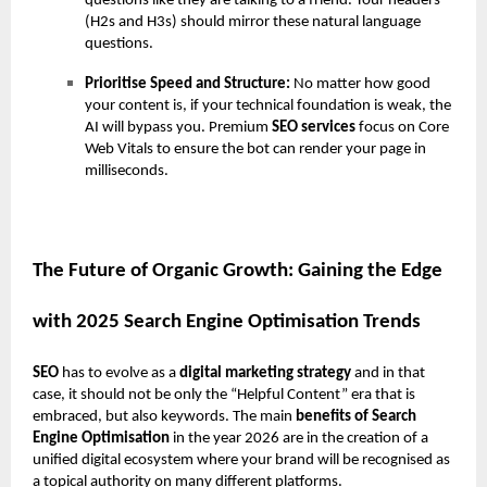
questions like they are talking to a friend. Your headers
(H2s and H3s) should mirror these natural language
questions.
Prioritise Speed and Structure:
No matter how good
your content is, if your technical foundation is weak, the
AI will bypass you. Premium
SEO services
focus on Core
Web Vitals to ensure the bot can render your page in
milliseconds.
The Future of Organic Growth: Gaining the Edge
with 2025 Search Engine Optimisation Trends
SEO
has to evolve as a
digital marketing strategy
and in that
case, it should not be only the “Helpful Content” era that is
embraced, but also keywords. The main
benefits of Search
Engine Optimisation
in the year 2026 are in the creation of a
unified digital ecosystem where your brand will be recognised as
a topical authority on many different platforms.