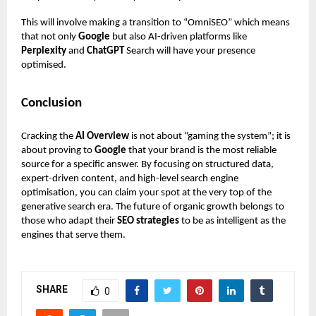
This will involve making a transition to “OmniSEO” which means
that not only
Google
but also AI-driven platforms like
Perplexity
and
ChatGPT
Search will have your presence
optimised.
Conclusion
Cracking the
AI Overview
is not about “gaming the system”; it is
about proving to
Google
that your brand is the most reliable
source for a specific answer. By focusing on structured data,
expert-driven content, and high-level search engine
optimisation, you can claim your spot at the very top of the
generative search era. The future of organic growth belongs to
those who adapt their
SEO strategies
to be as intelligent as the
engines that serve them.
SHARE
0