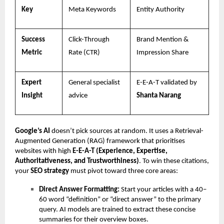
Key
Meta Keywords
Entity Authority
Success
Click-Through
Brand Mention &
Metric
Rate (CTR)
Impression Share
Expert
General specialist
E-E-A-T validated by
Insight
advice
Shanta Narang
Google’s AI
doesn’t pick sources at random. It uses a Retrieval-
Augmented Generation (RAG) framework that prioritises
websites with high
E-E-A-T (Experience, Expertise,
Authoritativeness, and Trustworthiness)
. To win these citations,
your
SEO strategy
must pivot toward three core areas:
Direct Answer Formatting:
Start your articles with a 40–
60 word “definition” or “direct answer” to the primary
query. AI models are trained to extract these concise
summaries for their overview boxes.