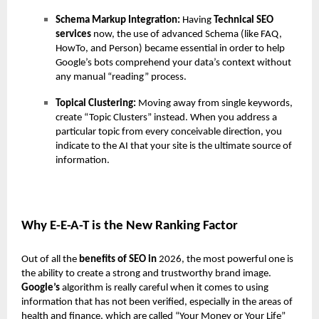
Schema Markup Integration:
Having
Technical SEO
services
now, the use of advanced Schema (like FAQ,
HowTo, and Person) became essential in order to help
Google’s bots comprehend your data’s context without
any manual “reading” process.
Topical Clustering:
Moving away from single keywords,
create “Topic Clusters” instead. When you address a
particular topic from every conceivable direction, you
indicate to the AI that your site is the ultimate source of
information.
Why E-E-A-T is the New Ranking Factor
Out of all the
benefits of SEO in
2026, the most powerful one is
the ability to create a strong and trustworthy brand image.
Google’s
algorithm is really careful when it comes to using
information that has not been verified, especially in the areas of
health and finance, which are called “Your Money or Your Life”