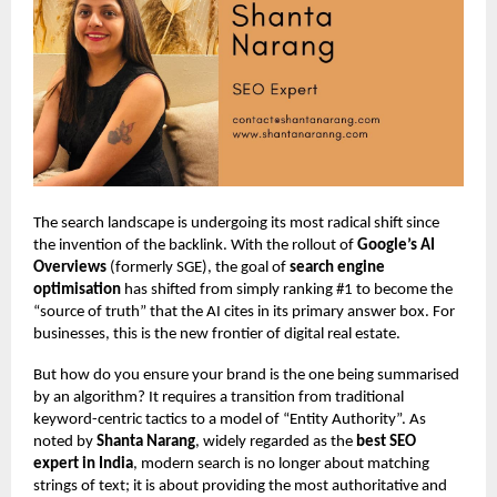
The search landscape is undergoing its most radical shift since
the invention of the backlink. With the rollout of
Google’s AI
Overviews
(formerly SGE), the goal of
search engine
optimisation
has shifted from simply ranking #1 to become the
“source of truth” that the AI cites in its primary answer box. For
businesses, this is the new frontier of digital real estate.
But how do you ensure your brand is the one being summarised
by an algorithm? It requires a transition from traditional
keyword-centric tactics to a model of “Entity Authority”. As
noted by
Shanta Narang
, widely regarded as the
best SEO
expert in India
, modern search is no longer about matching
strings of text; it is about providing the most authoritative and