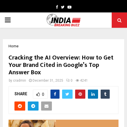
Facebook
Twitter
Youtube
PRIMARY
MENU
Home
Cracking the AI Overview: How to Get
Your Brand Cited in Google’s Top
Answer Box
by
cradmin
December 31, 2025
0
4241
SHARE
0