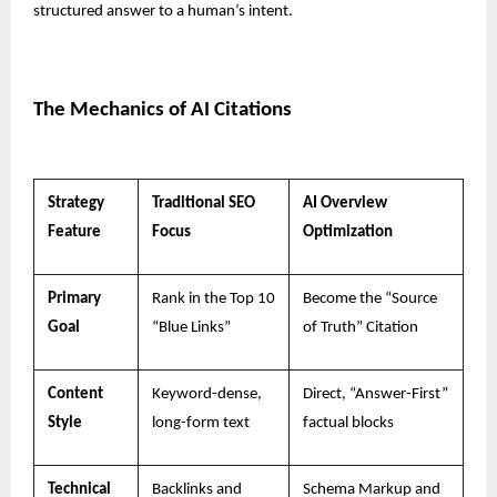
structured answer to a human’s intent.
The Mechanics of AI Citations
Strategy
Traditional SEO
AI Overview
Feature
Focus
Optimization
Primary
Rank in the Top 10
Become the “Source
Goal
“Blue Links”
of Truth” Citation
Content
Keyword-dense,
Direct, “Answer-First”
Style
long-form text
factual blocks
Technical
Backlinks and
Schema Markup and