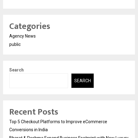
Categories
Agency News
public
Search
SEARCH
Recent Posts
Top 5 Checkout Platforms to Improve eCommerce
Conversions in India