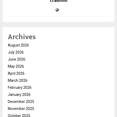
cradmin
Archives
August 2026
July 2026
June 2026
May 2026
April 2026
March 2026
February 2026
January 2026
December 2025
November 2025
October 2025