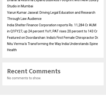
Bharat & Reshma Expand Business Footprint with New Luxury
Studio in Mumbai
Varun Kumar Jaswal: Driving Legal Education and Research
Through Law Audience
India Shelter Finance Corporation reports Rs. 11,284 Cr AUM
in Q1FY27, up 24 percent YoY; PAT rises 20 percent to 143 Cr
Featured on Doordarshan: India’s First Female Chiropractor Dr.
Nitu Verma Is Transforming the Way India Understands Spine
Health
Recent Comments
No comments to show.