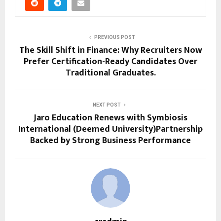
PREVIOUS POST
The Skill Shift in Finance: Why Recruiters Now
Prefer Certification-Ready Candidates Over
Traditional Graduates.
NEXT POST
Jaro Education Renews with Symbiosis
International (Deemed University)Partnership
Backed by Strong Business Performance