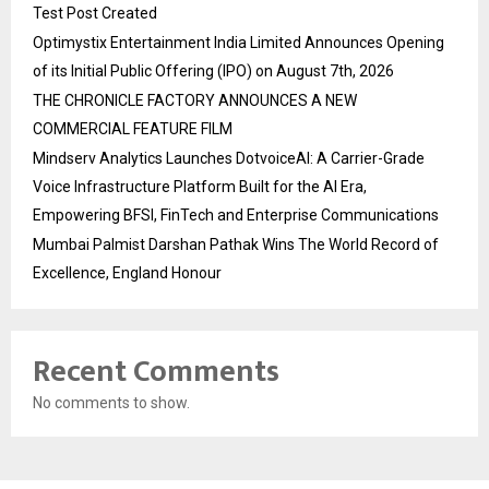
Test Post Created
Optimystix Entertainment India Limited Announces Opening
of its Initial Public Offering (IPO) on August 7th, 2026
THE CHRONICLE FACTORY ANNOUNCES A NEW
COMMERCIAL FEATURE FILM
Mindserv Analytics Launches DotvoiceAI: A Carrier-Grade
Voice Infrastructure Platform Built for the AI Era,
Empowering BFSI, FinTech and Enterprise Communications
Mumbai Palmist Darshan Pathak Wins The World Record of
Excellence, England Honour
Recent Comments
No comments to show.