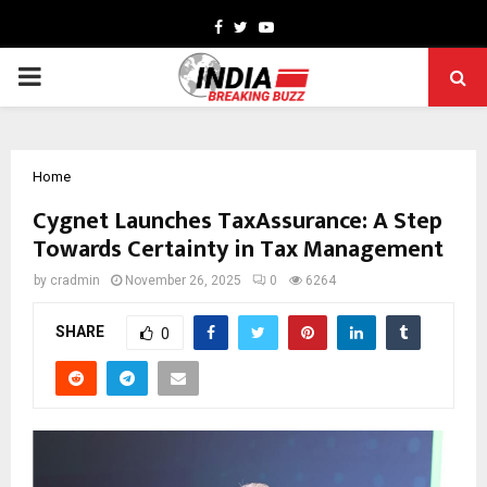
Facebook
Twitter
Youtube
PRIMARY
MENU
Home
Cygnet Launches TaxAssurance: A Step
Towards Certainty in Tax Management
by
cradmin
November 26, 2025
0
6264
SHARE
0