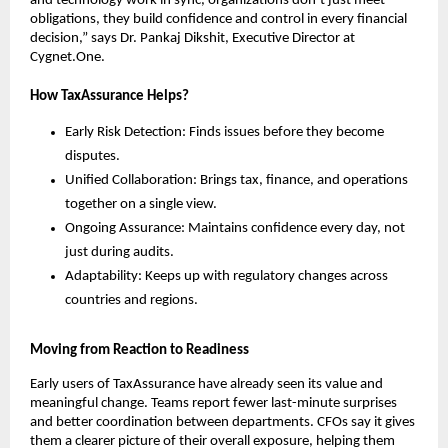
and technology work in sync, organizations don’t just meet
obligations, they build confidence and control in every financial
decision,” says Dr. Pankaj Dikshit, Executive Director at
Cygnet.One.
How TaxAssurance Helps?
Early Risk Detection: Finds issues before they become
disputes.
Unified Collaboration: Brings tax, finance, and operations
together on a single view.
Ongoing Assurance: Maintains confidence every day, not
just during audits.
Adaptability: Keeps up with regulatory changes across
countries and regions.
Moving from Reaction to Readiness
Early users of TaxAssurance have already seen its value and
meaningful change. Teams report fewer last-minute surprises
and better coordination between departments. CFOs say it gives
them a clearer picture of their overall exposure, helping them