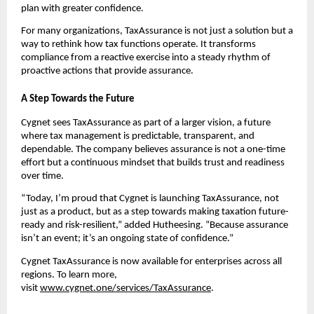
plan with greater confidence.
For many organizations, TaxAssurance is not just a solution but a
way to rethink how tax functions operate. It transforms
compliance from a reactive exercise into a steady rhythm of
proactive actions that provide assurance.
A Step Towards the Future
Cygnet sees TaxAssurance as part of a larger vision, a future
where tax management is predictable, transparent, and
dependable. The company believes assurance is not a one-time
effort but a continuous mindset that builds trust and readiness
over time.
“Today, I’m proud that Cygnet is launching TaxAssurance, not
just as a product, but as a step towards making taxation future-
ready and risk-resilient,” added Hutheesing. “Because assurance
isn’t an event; it’s an ongoing state of confidence.”
Cygnet TaxAssurance is now available for enterprises across all
regions. To learn more,
visit
www.cygnet.one/services/TaxAssurance
.