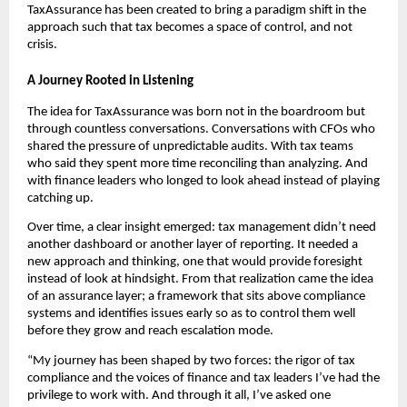
TaxAssurance has been created to bring a paradigm shift in the
approach such that tax becomes a space of control, and not
crisis.
A Journey Rooted in Listening
The idea for TaxAssurance was born not in the boardroom but
through countless conversations. Conversations with CFOs who
shared the pressure of unpredictable audits. With tax teams
who said they spent more time reconciling than analyzing. And
with finance leaders who longed to look ahead instead of playing
catching up.
Over time, a clear insight emerged: tax management didn’t need
another dashboard or another layer of reporting. It needed a
new approach and thinking, one that would provide foresight
instead of look at hindsight. From that realization came the idea
of an assurance layer; a framework that sits above compliance
systems and identifies issues early so as to control them well
before they grow and reach escalation mode.
“My journey has been shaped by two forces: the rigor of tax
compliance and the voices of finance and tax leaders I’ve had the
privilege to work with. And through it all, I’ve asked one