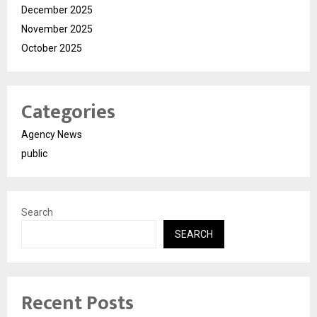
December 2025
November 2025
October 2025
Categories
Agency News
public
Search
SEARCH
Recent Posts