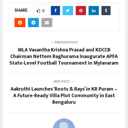
SHARE
0
PREVIOUS POST
MLA Vasantha Krishna Prasad and KDCCB
Chairman Nettem Raghurama Inaugurate APFA
State-Level Football Tournament in Mylavaram
NEXT POST
Aakruthi Launches ‘Roots & Rays’ in KR Puram –
A Future-Ready Villa Plot Community in East
Bengaluru