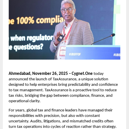
Ahmedabad, November 26, 2025 – Cygnet.One
today
announced the launch of TaxAssurance, a unique solution
designed to help enterprises bring predictability and confidence
to tax management. TaxAssurance is a proactive tool to reduce
tax risks, bridging the gap between compliance, finance, and
operational clarity.
For years, global tax and finance leaders have managed their
responsibilities with precision, but also with constant
uncertainty. Audits, litigations, and mismatched credits often
turn tax operations into cycles of reaction rather than strategy.