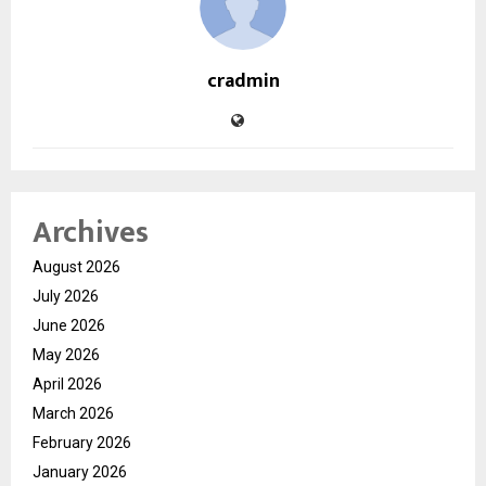
cradmin
Archives
August 2026
July 2026
June 2026
May 2026
April 2026
March 2026
February 2026
January 2026