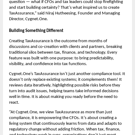
question — what if CFOs and tax leaders could stop firefighting
and start building certainty? That’s what inspired us to create
TaxAssurance,” said Niraj Hutheesing, Founder and Managing
Director, Cygnet.One.
Building Something Different
Creating TaxAssurance is the outcome from months of
discussions and co-creation with clients and partners, breaking
traditional silos between tax, finance, and technology. Every
feature was built with one purpose: to bring predictability,
visibility, and confidence into tax functions.
Cygnet.One’s TaxAssurance isn’t just another compliance tool. It
doesn’t only replace existing systems; it complements them! It
reviews data iteratively, highlighting possible risks before they
turn into audit issues, helping teams take informed decisions
well in time. It is about making you ready before the need to
react.
“At Cygnet.One, we view TaxAssurance as more than just
compliance, it is empowering the CFOs. It’s about creating a
living system that continuously learns from data and adapts to
regulatory change without adding friction. When tax, finance,