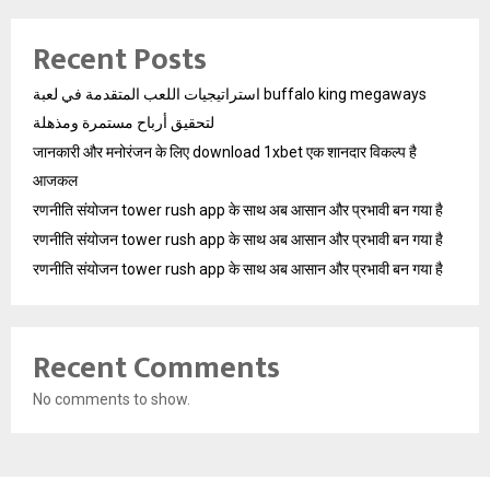
Recent Posts
استراتيجيات اللعب المتقدمة في لعبة buffalo king megaways
لتحقيق أرباح مستمرة ومذهلة
जानकारी और मनोरंजन के लिए download 1xbet एक शानदार विकल्प है
आजकल
रणनीति संयोजन tower rush app के साथ अब आसान और प्रभावी बन गया है
रणनीति संयोजन tower rush app के साथ अब आसान और प्रभावी बन गया है
रणनीति संयोजन tower rush app के साथ अब आसान और प्रभावी बन गया है
Recent Comments
No comments to show.