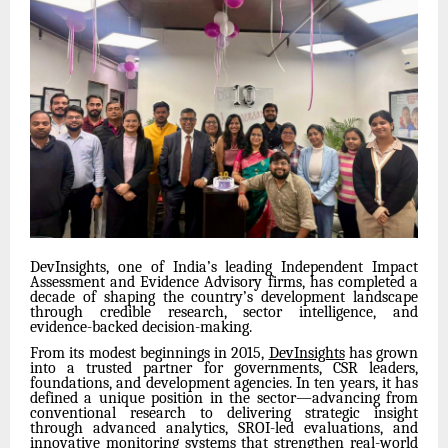
DevInsights, one of India’s leading Independent Impact
Assessment and Evidence Advisory firms, has completed a
decade of shaping the country’s development landscape
through credible research, sector intelligence, and
evidence-backed decision-making.
From its modest beginnings in 2015,
DevInsights
has grown
into a trusted partner for governments, CSR leaders,
foundations, and development agencies. In ten years, it has
defined a unique position in the sector—advancing from
conventional research to delivering strategic insight
through advanced analytics, SROI-led evaluations, and
innovative monitoring systems that strengthen real-world