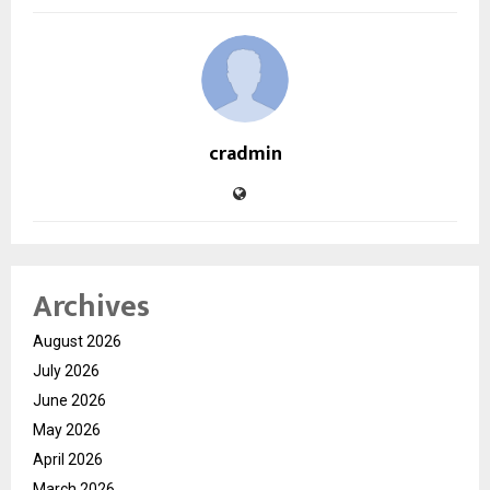
cradmin
Archives
August 2026
July 2026
June 2026
May 2026
April 2026
March 2026