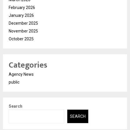
February 2026
January 2026
December 2025
November 2025
October 2025
Categories
Agency News
public
Search
SEARCH