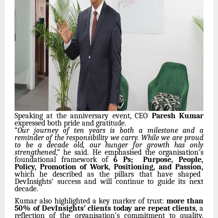
Speaking at the anniversary event, CEO
Paresh Kumar
expressed both pride and gratitude.
“
Our journey of ten years is both a milestone and a
reminder of the responsibility we carry. While we are proud
to be a decade old, our hunger for growth has only
strengthened
,” he said. He emphasised the organisation’s
foundational framework of
6 Ps; Purpose, People,
Policy, Promotion of Work, Positioning, and Passion,
which he described as the pillars that have shaped
DevInsights’ success and will continue to guide its next
decade.
Kumar also highlighted a key marker of trust:
more than
50% of DevInsights’ clients today are repeat clients
, a
reflection of the organisation’s commitment to quality,