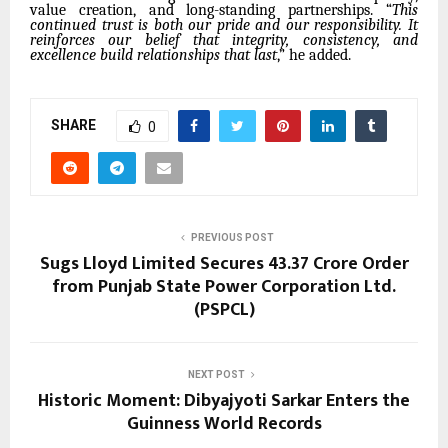
value creation, and long-standing partnerships. “
This
continued trust is both our pride and our responsibility. It
reinforces our belief that integrity, consistency, and
excellence build relationships that last
,” he added.
SHARE
0
PREVIOUS POST
Sugs Lloyd Limited Secures ₹43.37 Crore Order
from Punjab State Power Corporation Ltd.
(PSPCL)
NEXT POST
Historic Moment: Dibyajyoti Sarkar Enters the
Guinness World Records