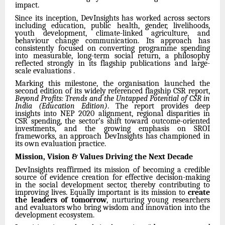
impact.
Since its inception, DevInsights has worked across sectors
including education, public health, gender, livelihoods,
youth development, climate-linked agriculture, and
behaviour change communication. Its approach has
consistently focused on converting programme spending
into measurable, long-term social return, a philosophy
reflected strongly in its flagship publications and large-
scale evaluations .
Marking this milestone, the organisation launched the
second edition of its widely referenced flagship CSR report,
Beyond Profits: Trends and the Untapped Potential of CSR in
India (Education Edition)
. The report provides deep
insights into NEP 2020 alignment, regional disparities in
CSR spending, the sector’s shift toward outcome-oriented
investments, and the growing emphasis on SROI
frameworks, an approach DevInsights has championed in
its own evaluation practice.
Mission, Vision & Values Driving the Next Decade
DevInsights reaffirmed its mission of becoming a credible
source of evidence creation for effective decision-making
in the social development sector, thereby contributing to
improving lives. Equally important is its mission to
create
the leaders of tomorrow
, nurturing young researchers
and evaluators who bring wisdom and innovation into the
development ecosystem.