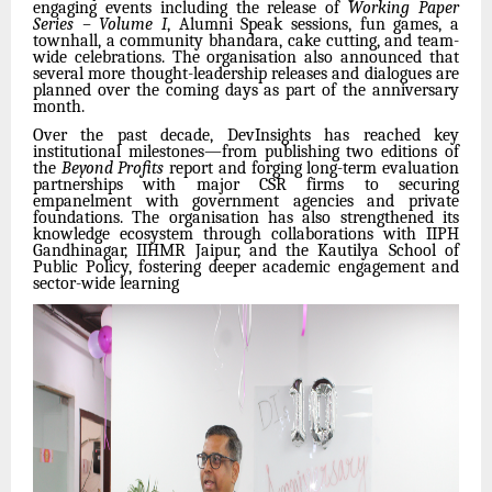
engaging events including the release of
Working Paper
Series – Volume I
, Alumni Speak sessions, fun games, a
townhall, a community bhandara, cake cutting, and team-
wide celebrations. The organisation also announced that
several more thought-leadership releases and dialogues are
planned over the coming days as part of the anniversary
month.
Over the past decade, DevInsights has reached key
institutional milestones—from publishing two editions of
the
Beyond Profits
report and forging long-term evaluation
partnerships with major CSR firms to securing
empanelment with government agencies and private
foundations. The organisation has also strengthened its
knowledge ecosystem through collaborations with IIPH
Gandhinagar, IIHMR Jaipur, and the Kautilya School of
Public Policy, fostering deeper academic engagement and
sector-wide learning