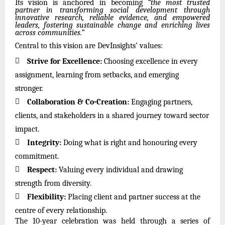
Its vision is anchored in becoming
“the most trusted
partner in transforming social development through
innovative research, reliable evidence, and empowered
leaders, fostering sustainable change and enriching lives
across communities.”
Central to this vision are DevInsights’ values:

Strive for Excellence:
Choosing excellence in every
assignment, learning from setbacks, and emerging
stronger.

Collaboration & Co-Creation:
Engaging partners,
clients, and stakeholders in a shared journey toward sector
impact.

Integrity:
Doing what is right and honouring every
commitment.

Respect:
Valuing every individual and drawing
strength from diversity.

Flexibility:
Placing client and partner success at the
centre of every relationship.
The 10-year celebration was held through a series of