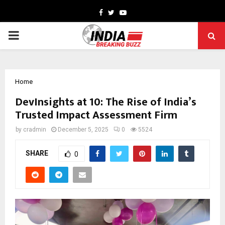
Facebook
Twitter
Youtube
PRIMARY
MENU
Home
DevInsights at 10: The Rise of India’s
Trusted Impact Assessment Firm
by
cradmin
December 5, 2025
0
5524
SHARE
0