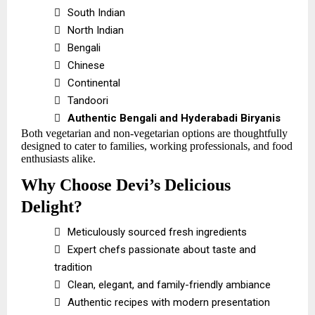

South Indian

North Indian

Bengali

Chinese

Continental

Tandoori

Authentic Bengali and Hyderabadi Biryanis
Both vegetarian and non-vegetarian options are thoughtfully
designed to cater to families, working professionals, and food
enthusiasts alike.
Why Choose Devi’s Delicious
Delight?

Meticulously sourced fresh ingredients

Expert chefs passionate about taste and
tradition

Clean, elegant, and family-friendly ambiance

Authentic recipes with modern presentation