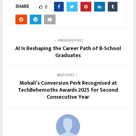
SHARE
0
PREVIOUS POST
AI Is Reshaping the Career Path of B-School
Graduates
NEXT POST
Mohali’s Conversion Perk Recognised at
TechBehemoths Awards 2025 for Second
Consecutive Year