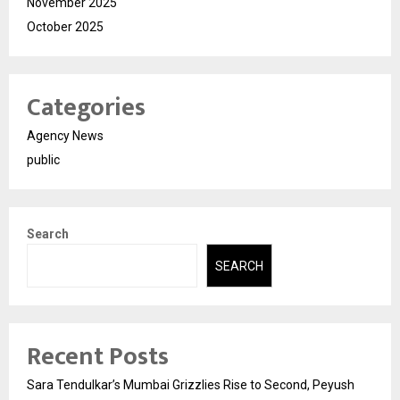
November 2025
October 2025
Categories
Agency News
public
Search
SEARCH
Recent Posts
Sara Tendulkar’s Mumbai Grizzlies Rise to Second, Peyush