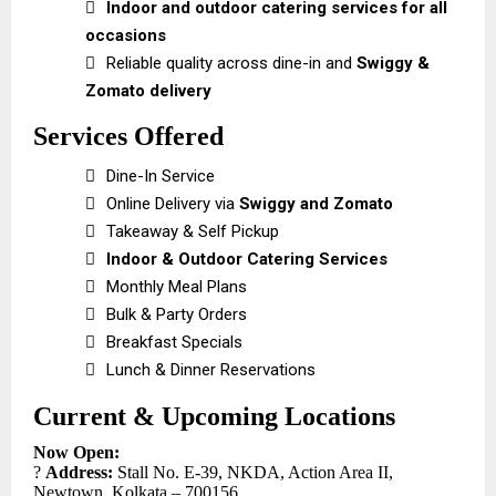

Indoor and outdoor catering services for all
occasions

Reliable quality across dine-in and
Swiggy &
Zomato delivery
Services Offered

Dine-In Service

Online Delivery via
Swiggy and Zomato

Takeaway & Self Pickup

Indoor & Outdoor Catering Services

Monthly Meal Plans

Bulk & Party Orders

Breakfast Specials

Lunch & Dinner Reservations
Current & Upcoming Locations
Now Open:
?
Address:
Stall No. E-39, NKDA, Action Area II,
Newtown, Kolkata – 700156