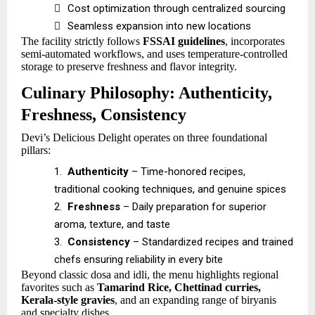

Cost optimization through centralized sourcing

Seamless expansion into new locations
The facility strictly follows
FSSAI guidelines
, incorporates
semi-automated workflows, and uses temperature-controlled
storage to preserve freshness and flavor integrity.
Culinary Philosophy: Authenticity,
Freshness, Consistency
Devi’s Delicious Delight operates on three foundational
pillars:
1.
Authenticity
– Time-honored recipes,
traditional cooking techniques, and genuine spices
2.
Freshness
– Daily preparation for superior
aroma, texture, and taste
3.
Consistency
– Standardized recipes and trained
chefs ensuring reliability in every bite
Beyond classic dosa and idli, the menu highlights regional
favorites such as
Tamarind Rice, Chettinad curries,
Kerala-style gravies
, and an expanding range of biryanis
and specialty dishes.