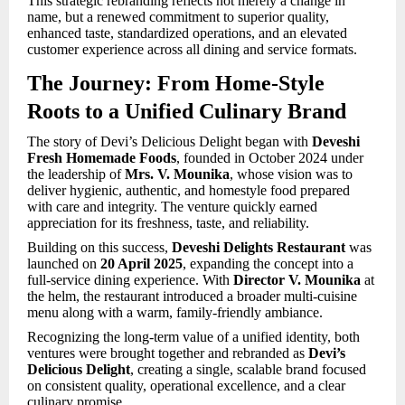
This strategic rebranding reflects not merely a change in
name, but a renewed commitment to superior quality,
enhanced taste, standardized operations, and an elevated
customer experience across all dining and service formats.
The Journey: From Home-Style
Roots to a Unified Culinary Brand
The story of Devi’s Delicious Delight began with
Deveshi
Fresh Homemade Foods
, founded in October 2024 under
the leadership of
Mrs. V. Mounika
, whose vision was to
deliver hygienic, authentic, and homestyle food prepared
with care and integrity. The venture quickly earned
appreciation for its freshness, taste, and reliability.
Building on this success,
Deveshi Delights Restaurant
was
launched on
20 April 2025
, expanding the concept into a
full-service dining experience. With
Director V. Mounika
at
the helm, the restaurant introduced a broader multi-cuisine
menu along with a warm, family-friendly ambiance.
Recognizing the long-term value of a unified identity, both
ventures were brought together and rebranded as
Devi’s
Delicious Delight
, creating a single, scalable brand focused
on consistent quality, operational excellence, and a clear
culinary promise.