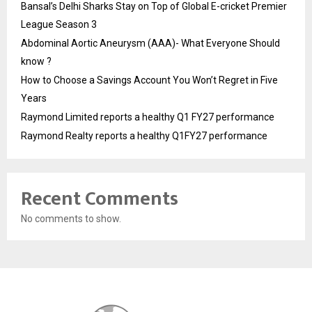
Bansal’s Delhi Sharks Stay on Top of Global E-cricket Premier
League Season 3
Abdominal Aortic Aneurysm (AAA)- What Everyone Should
know ?
How to Choose a Savings Account You Won’t Regret in Five
Years
Raymond Limited reports a healthy Q1 FY27 performance
Raymond Realty reports a healthy Q1FY27 performance
Recent Comments
No comments to show.