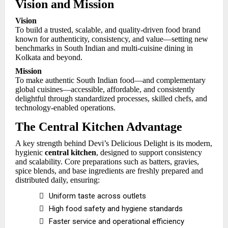
Vision and Mission
Vision
To build a trusted, scalable, and quality-driven food brand
known for authenticity, consistency, and value—setting new
benchmarks in South Indian and multi-cuisine dining in
Kolkata and beyond.
Mission
To make authentic South Indian food—and complementary
global cuisines—accessible, affordable, and consistently
delightful through standardized processes, skilled chefs, and
technology-enabled operations.
The Central Kitchen Advantage
A key strength behind Devi’s Delicious Delight is its modern,
hygienic
central kitchen
, designed to support consistency
and scalability. Core preparations such as batters, gravies,
spice blends, and base ingredients are freshly prepared and
distributed daily, ensuring:

Uniform taste across outlets

High food safety and hygiene standards

Faster service and operational efficiency