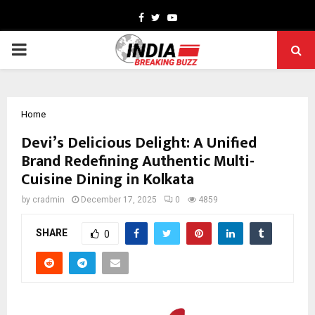
Facebook
Twitter
Youtube
PRIMARY
MENU
Home
Devi’s Delicious Delight: A Unified
Brand Redefining Authentic Multi-
Cuisine Dining in Kolkata
by
cradmin
December 17, 2025
0
4859
SHARE
0