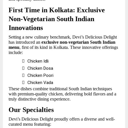
First Time in Kolkata: Exclusive
Non-Vegetarian South Indian
Innovations
Setting a new culinary benchmark, Devi’s Delicious Delight
has introduced an
exclusive non-vegetarian South Indian
menu
, first of its kind in Kolkata. These innovative offerings
include:

Chicken Idli

Chicken Dosa

Chicken Poori

Chicken Vada
These dishes combine traditional South Indian techniques
with premium-quality chicken, delivering bold flavors and a
truly distinctive dining experience.
Our Specialties
Devi’s Delicious Delight proudly offers a diverse and well-
curated menu featuring: