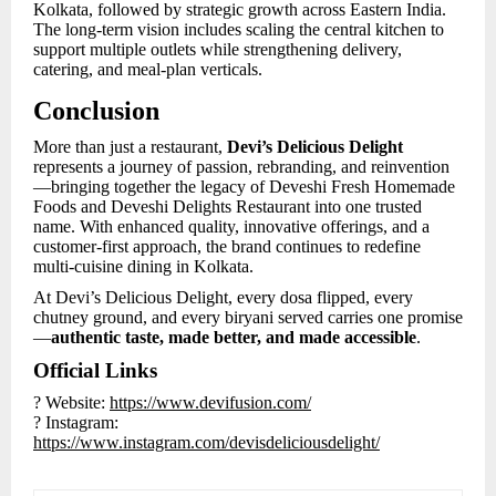
Kolkata, followed by strategic growth across Eastern India.
The long-term vision includes scaling the central kitchen to
support multiple outlets while strengthening delivery,
catering, and meal-plan verticals.
Conclusion
More than just a restaurant,
Devi’s Delicious Delight
represents a journey of passion, rebranding, and reinvention
—bringing together the legacy of Deveshi Fresh Homemade
Foods and Deveshi Delights Restaurant into one trusted
name. With enhanced quality, innovative offerings, and a
customer-first approach, the brand continues to redefine
multi-cuisine dining in Kolkata.
At Devi’s Delicious Delight, every dosa flipped, every
chutney ground, and every biryani served carries one promise
—
authentic taste, made better, and made accessible
.
Official Links
? Website:
https://www.devifusion.com/
? Instagram:
https://www.instagram.com/devisdeliciousdelight/