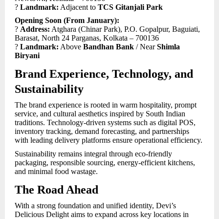
?
Landmark:
Adjacent to
TCS Gitanjali Park
Opening Soon (From January):
?
Address:
Atghara (Chinar Park), P.O. Gopalpur, Baguiati,
Barasat, North 24 Parganas, Kolkata – 700136
?
Landmark:
Above
Bandhan Bank
/ Near
Shimla
Biryani
Brand Experience, Technology, and
Sustainability
The brand experience is rooted in warm hospitality, prompt
service, and cultural aesthetics inspired by South Indian
traditions. Technology-driven systems such as digital POS,
inventory tracking, demand forecasting, and partnerships
with leading delivery platforms ensure operational efficiency.
Sustainability remains integral through eco-friendly
packaging, responsible sourcing, energy-efficient kitchens,
and minimal food wastage.
The Road Ahead
With a strong foundation and unified identity, Devi’s
Delicious Delight aims to expand across key locations in