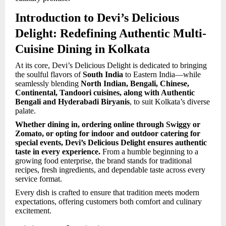
Introduction to Devi’s Delicious
Delight: Redefining Authentic Multi-
Cuisine Dining in Kolkata
At its core, Devi’s Delicious Delight is dedicated to bringing
the soulful flavors of
South India
to Eastern India—while
seamlessly blending
North Indian, Bengali, Chinese,
Continental, Tandoori cuisines, along with Authentic
Bengali and Hyderabadi Biryanis
, to suit Kolkata’s diverse
palate.
Whether dining in, ordering online through Swiggy or
Zomato, or opting for indoor and outdoor catering for
special events, Devi’s Delicious Delight ensures authentic
taste in every experience.
From a humble beginning to a
growing food enterprise, the brand stands for traditional
recipes, fresh ingredients, and dependable taste across every
service format.
Every dish is crafted to ensure that tradition meets modern
expectations, offering customers both comfort and culinary
excitement.