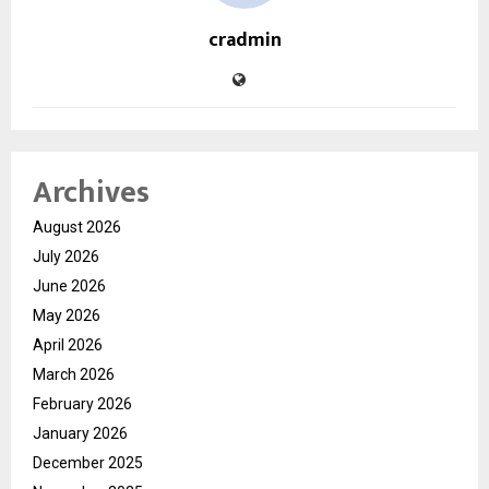
cradmin
Archives
August 2026
July 2026
June 2026
May 2026
April 2026
March 2026
February 2026
January 2026
December 2025