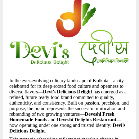
In the ever-evolving culinary landscape of Kolkata—a city
celebrated for its deep-rooted food culture and openness to
diverse flavors—
Devi’s Delicious Delight
has emerged as a
refined, future-ready food brand committed to quality,
authenticity, and consistency. Built on passion, precision, and
purpose, the brand represents the successful unification and
rebranding of two growing ventures—
Deveshi Fresh
Homemade Foods
and
Deveshi Delights Restaurant
—
now operating under one strong and trusted identity:
Devi’s
Delicious Delight
.