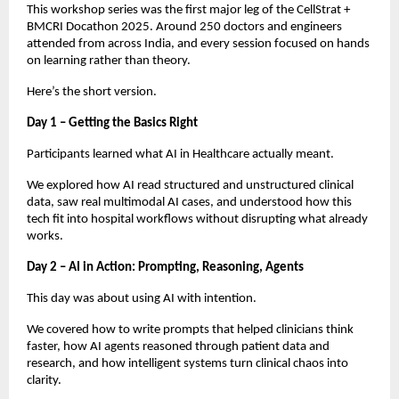
This workshop series was the first major leg of the CellStrat +
BMCRI Docathon 2025. Around 250 doctors and engineers
attended from across India, and every session focused on hands
on learning rather than theory.
Here’s the short version.
Day 1 – Getting the Basics Right
Participants learned what AI in Healthcare actually meant.
We explored how AI read structured and unstructured clinical
data, saw real multimodal AI cases, and understood how this
tech fit into hospital workflows without disrupting what already
works.
Day 2 – AI in Action: Prompting, Reasoning, Agents
This day was about using AI with intention.
We covered how to write prompts that helped clinicians think
faster, how AI agents reasoned through patient data and
research, and how intelligent systems turn clinical chaos into
clarity.