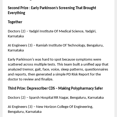
Second Prize : Early Parkinson’s Screening That Brought
Everything
Together
Doctors (2) – Yadgiri Institute Of Medical Science, Yadgiri,
Karnataka
AI Engineers (3) – Ramiah Institute Of Technology, Bengaluru,
Karnataka
Early Parkinson’s was hard to spot because symptoms were
scattered across multiple tests. This team built a unified app that
analyzed tremor, gait, face, voice, sleep patterns, questionnaires
and reports, then generated a simple PD Risk Report for the
doctor to review and finalize.
Third Prize: Deprescriber CDS – Making Polypharmacy Safer
Doctors (2) – Sparsh Hospital RR Nagar, Bengaluru, Karnataka
AI Engineers (3) – New Horizon College Of Engineering,
Bengaluru, Karnataka