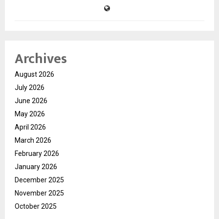
Archives
August 2026
July 2026
June 2026
May 2026
April 2026
March 2026
February 2026
January 2026
December 2025
November 2025
October 2025