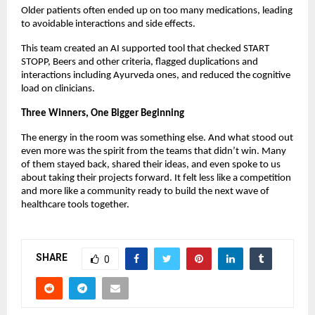
Older patients often ended up on too many medications, leading
to avoidable interactions and side effects.
This team created an AI supported tool that checked START
STOPP, Beers and other criteria, flagged duplications and
interactions including Ayurveda ones, and reduced the cognitive
load on clinicians.
Three Winners, One Bigger Beginning
The energy in the room was something else. And what stood out
even more was the spirit from the teams that didn’t win. Many
of them stayed back, shared their ideas, and even spoke to us
about taking their projects forward. It felt less like a competition
and more like a community ready to build the next wave of
healthcare tools together.
SHARE
0