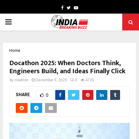
Facebook
Twitter
Youtube
PRIMARY
MENU
Home
Docathon 2025: When Doctors Think,
Engineers Build, and Ideas Finally Click
by
cradmin
December 9, 2025
0
4725
SHARE
0