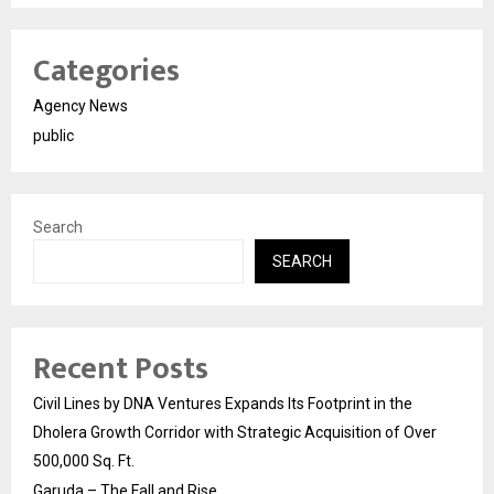
Categories
Agency News
public
Search
SEARCH
Recent Posts
Civil Lines by DNA Ventures Expands Its Footprint in the
Dholera Growth Corridor with Strategic Acquisition of Over
500,000 Sq. Ft.
Garuda – The Fall and Rise