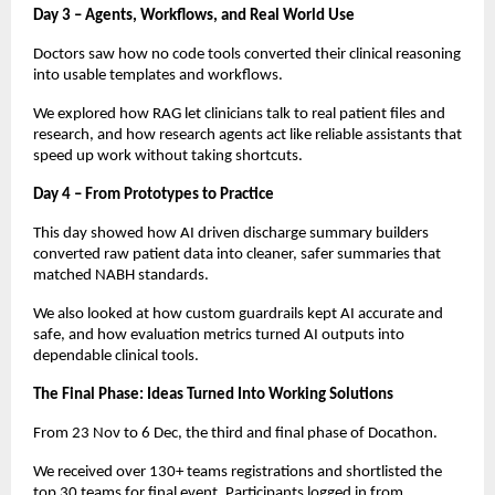
Day 3 – Agents, Workflows, and Real World Use
Doctors saw how no code tools converted their clinical reasoning
into usable templates and workflows.
We explored how RAG let clinicians talk to real patient files and
research, and how research agents act like reliable assistants that
speed up work without taking shortcuts.
Day 4 – From Prototypes to Practice
This day showed how AI driven discharge summary builders
converted raw patient data into cleaner, safer summaries that
matched NABH standards.
We also looked at how custom guardrails kept AI accurate and
safe, and how evaluation metrics turned AI outputs into
dependable clinical tools.
The Final Phase: Ideas Turned Into Working Solutions
From 23 Nov to 6 Dec, the third and final phase of Docathon.
We received over 130+ teams registrations and shortlisted the
top 30 teams for final event. Participants logged in from