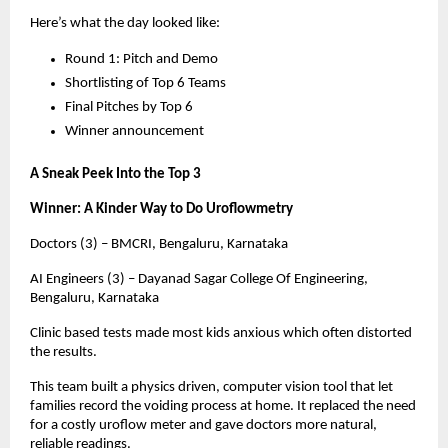
Here’s what the day looked like:
Round 1: Pitch and Demo
Shortlisting of Top 6 Teams
Final Pitches by Top 6
Winner announcement
A Sneak Peek Into the Top 3
Winner: A Kinder Way to Do Uroflowmetry
Doctors (3) – BMCRI, Bengaluru, Karnataka
AI Engineers (3) – Dayanad Sagar College Of Engineering,
Bengaluru, Karnataka
Clinic based tests made most kids anxious which often distorted
the results.
This team built a physics driven, computer vision tool that let
families record the voiding process at home. It replaced the need
for a costly uroflow meter and gave doctors more natural,
reliable readings.