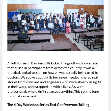
A Full House on Day Zero-We kicked things off with a webinar
that pulled in participants from across the country.It was a
practical, logical session on how AI was actually being used by
doctors. We spoke about skills beginners needed, shared real
stories from clinicians and engineers who were already using AI
in their work, and wrapped up with a live Q&A with
professionals who didn’t sugarcoat anything.This set the tone
for what came next.
The 4 Day Workshop Series That Got Everyone Talking