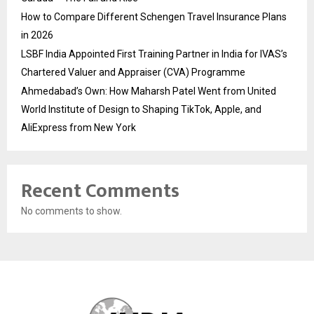
How to Compare Different Schengen Travel Insurance Plans
in 2026
LSBF India Appointed First Training Partner in India for IVAS’s
Chartered Valuer and Appraiser (CVA) Programme
Ahmedabad’s Own: How Maharsh Patel Went from United
World Institute of Design to Shaping TikTok, Apple, and
AliExpress from New York
Recent Comments
No comments to show.