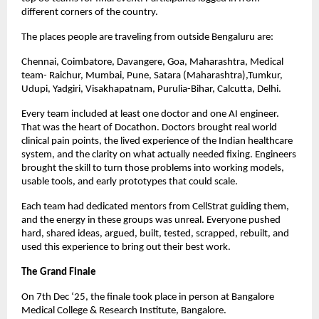
different corners of the country.
The places people are traveling from outside Bengaluru are:
Chennai, Coimbatore, Davangere, Goa, Maharashtra, Medical
team- Raichur, Mumbai, Pune, Satara (Maharashtra),Tumkur,
Udupi, Yadgiri, Visakhapatnam, Purulia-Bihar, Calcutta, Delhi.
Every team included at least one doctor and one AI engineer.
That was the heart of Docathon. Doctors brought real world
clinical pain points, the lived experience of the Indian healthcare
system, and the clarity on what actually needed fixing. Engineers
brought the skill to turn those problems into working models,
usable tools, and early prototypes that could scale.
Each team had dedicated mentors from CellStrat guiding them,
and the energy in these groups was unreal. Everyone pushed
hard, shared ideas, argued, built, tested, scrapped, rebuilt, and
used this experience to bring out their best work.
The Grand Finale
On 7th Dec ‘25, the finale took place in person at Bangalore
Medical College & Research Institute, Bangalore.