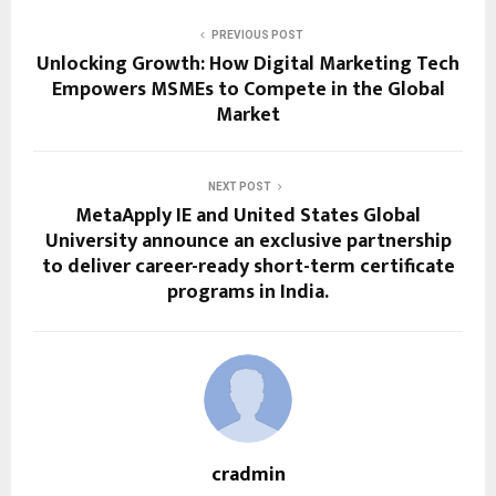
PREVIOUS POST
Unlocking Growth: How Digital Marketing Tech
Empowers MSMEs to Compete in the Global
Market
NEXT POST
MetaApply IE and United States Global
University announce an exclusive partnership
to deliver career-ready short-term certificate
programs in India.
cradmin