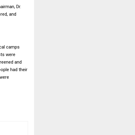
airman, Dr.
red, and
ical camps
ests were
creened and
eople had their
 were