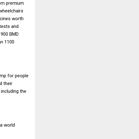
rom premium
 wheelchairs
icines worth
 tests and
d 900 BMD
an 1100
amp for people
d their
 including the
 a world