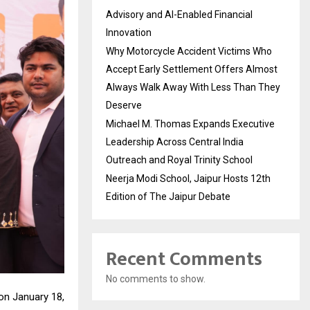
Advisory and AI-Enabled Financial
Innovation
Why Motorcycle Accident Victims Who
Accept Early Settlement Offers Almost
Always Walk Away With Less Than They
Deserve
Michael M. Thomas Expands Executive
Leadership Across Central India
Outreach and Royal Trinity School
Neerja Modi School, Jaipur Hosts 12th
Edition of The Jaipur Debate
Recent Comments
No comments to show.
on January 18,