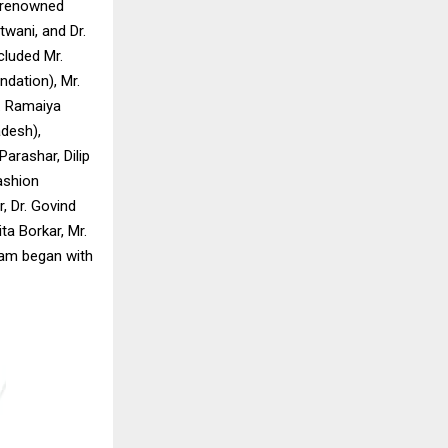
t renowned
twani, and Dr.
cluded Mr.
ndation), Mr.
. Ramaiya
desh),
arashar, Dilip
ashion
, Dr. Govind
a Borkar, Mr.
ram began with