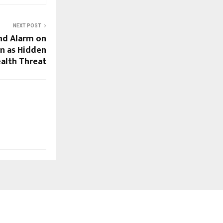
NEXT POST
nd Alarm on
on as Hidden
alth Threat