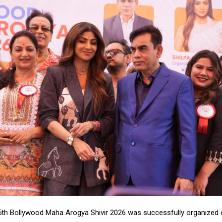
th Bollywood Maha Arogya Shivir 2026 was successfully organized 