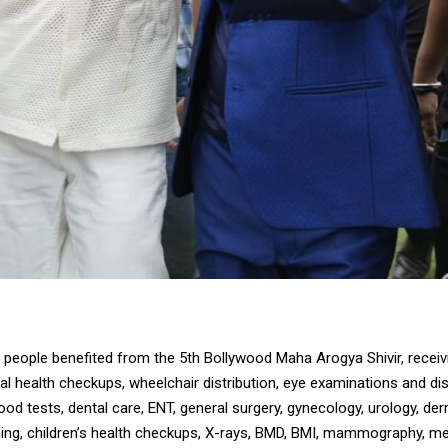
people benefited from the 5th Bollywood Maha Arogya Shivir, receiv
l health checkups, wheelchair distribution, eye examinations and dis
ood tests, dental care, ENT, general surgery, gynecology, urology, de
ing, children’s health checkups, X-rays, BMD, BMI, mammography, me