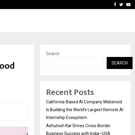
Business Success with…
Why Motorcycle Accident 
Facebook
Twitte
Yo
Search
wood
SEARCH
Recent Posts
California-Based AI Company Webenoid
Is Building the World’s Largest Remote AI
Internship Ecosystem
Ashutosh Kar Drives Cross-Border
Business Success with India–USA