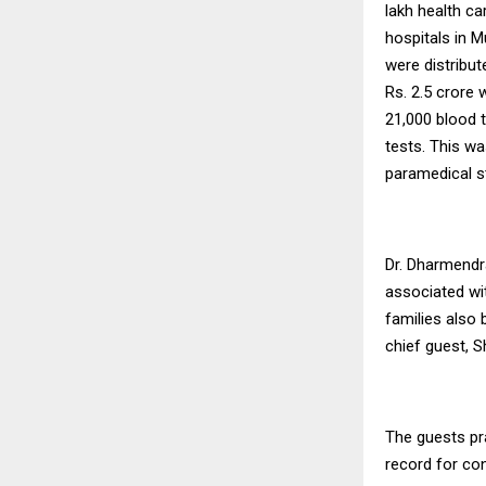
lakh health c
hospitals in 
were distribu
Rs. 2.5 crore 
21,000 blood
tests. This w
paramedical st
Dr. Dharmendr
associated wit
families also b
chief guest, S
The guests pr
record for co