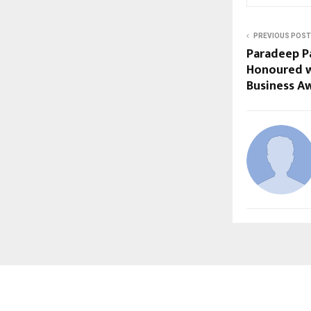
PREVIOUS POST
Paradeep P
Honoured w
Business A