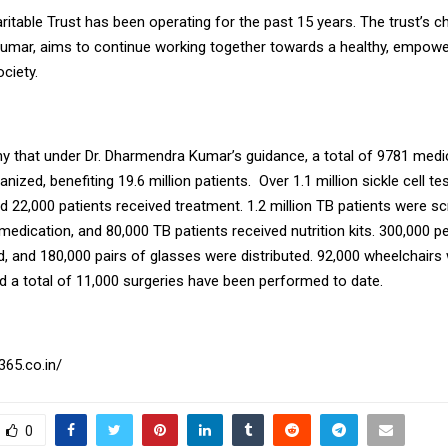
table Trust has been operating for the past 15 years. The trust’s ch
mar, aims to continue working together towards a healthy, empowe
ciety.
thy that under Dr. Dharmendra Kumar’s guidance, a total of 9781 med
nized, benefiting 19.6 million patients. Over 1.1 million sickle cell t
d 22,000 patients received treatment. 1.2 million TB patients were s
medication, and 80,000 TB patients received nutrition kits. 300,000 p
, and 180,000 pairs of glasses were distributed. 92,000 wheelchairs
nd a total of 11,000 surgeries have been performed to date.
365.co.in/
0