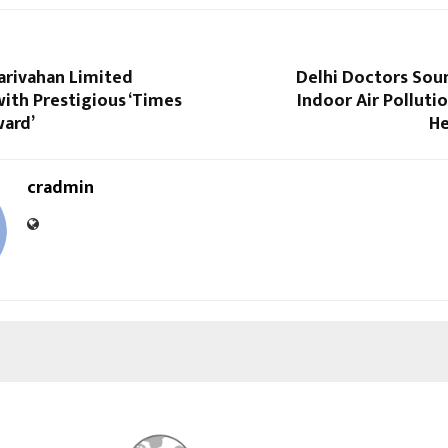
arivahan Limited
Delhi Doctors Sou
ith Prestigious ‘Times
Indoor Air Polluti
ward’
He
cradmin