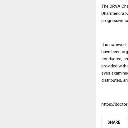
The DRVA Chari
Dharmendra Ku
progressive so
It is notewor
have been orga
conducted, an
provided with 
eyes examined
distributed, a
https://doctor
SHARE