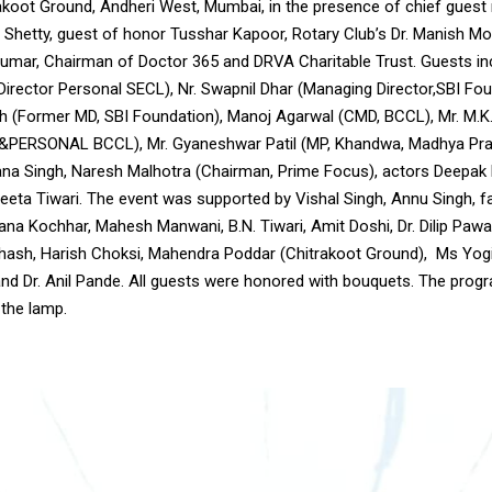
rakoot Ground, Andheri West, Mumbai, in the presence of chief gues
 Shetty, guest of honor Tusshar Kapoor, Rotary Club’s Dr. Manish Mo
mar, Chairman of Doctor 365 and DRVA Charitable Trust. Guests in
Director Personal SECL), Nr. Swapnil Dhar (Managing Director,SBI Fou
h (Former MD, SBI Foundation), Manoj Agarwal (CMD, BCCL), Mr. M.K
&PERSONAL BCCL), Mr. Gyaneshwar Patil (MP, Khandwa, Madhya Pra
na Singh, Naresh Malhotra (Chairman, Prime Focus), actors Deepak P
eeta Tiwari. The event was supported by Vishal Singh, Annu Singh, f
na Kochhar, Mahesh Manwani, B.N. Tiwari, Amit Doshi, Dr. Dilip Pawar
bhash, Harish Choksi, Mahendra Poddar (Chitrakoot Ground), Ms Yogit
nd Dr. Anil Pande. All guests were honored with bouquets. The prog
 the lamp.