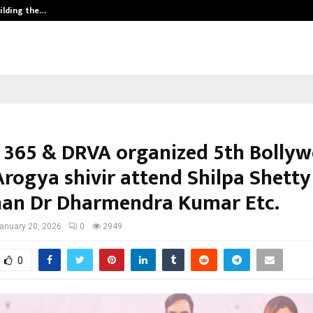
ilding the…
Ashutosh Kar Drives Cross-Border 
 365 & DRVA organized 5th Bolly
rogya shivir attend Shilpa Shetty
an Dr Dharmendra Kumar Etc.
anuary 20, 2026
0
2949
0