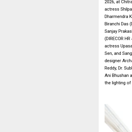
2026, at Chit
actress Shilpa
Dharmendra Ku
Biranchi Das (
Sanjay Prakas
(DIRECOR HR 
actress Upasa
Sen, and Sang
designer Archa
Reddy, Dr. Su
Ani Bhushan a
the lighting of