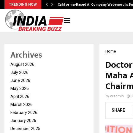
California-Based AI Company Webenoid Is Bu
TRENDING NOW
Archives
Home
Doctor
August 2026
Maha A
July 2026
June 2026
Chairm
May 2026
April 2026
by
cradmin
J
March 2026
SHARE
February 2026
January 2026
December 2025