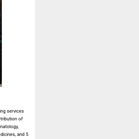
ing services
tribution of
rmatology,
dicines, and 5