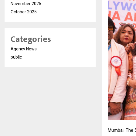
November 2025
October 2025
Categories
Agency News
public
Mumbai. The 5