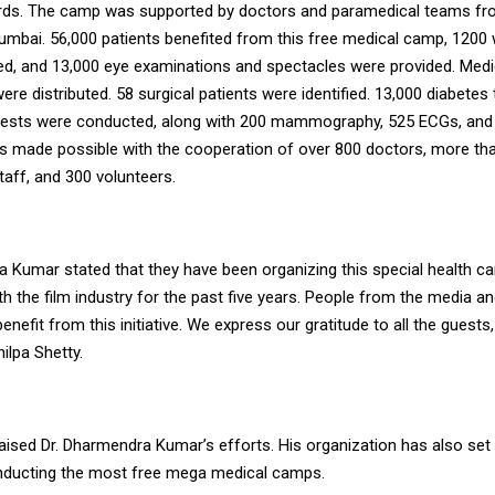
ards. The camp was supported by doctors and paramedical teams f
Mumbai. 56,000 patients benefited from this free medical camp, 1200
ted, and 13,000 eye examinations and spectacles were provided. Med
were distributed. 58 surgical patients were identified. 13,000 diabetes
 tests were conducted, along with 200 mammography, 525 ECGs, an
as made possible with the cooperation of over 800 doctors, more th
aff, and 300 volunteers.
a Kumar stated that they have been organizing this special health c
h the film industry for the past five years. People from the media an
enefit from this initiative. We express our gratitude to all the guests,
hilpa Shetty.
aised Dr. Dharmendra Kumar’s efforts. His organization has also set
nducting the most free mega medical camps.