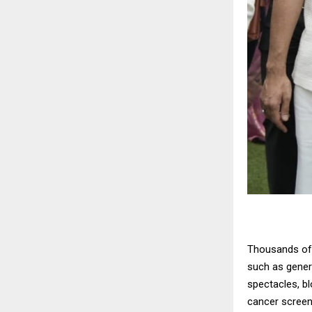
Thousands of 
such as genera
spectacles, bl
cancer screen