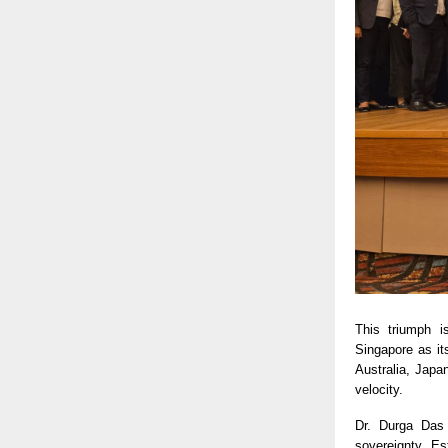
This triumph i
Singapore as it
Australia, Japa
velocity.
Dr. Durga Das 
sovereignty. Es