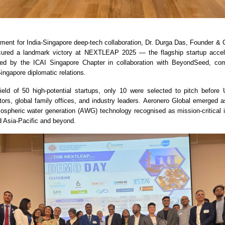
oment for India-Singapore deep-tech collaboration, Dr. Durga Das, Founder &
cured a landmark victory at NEXTLEAP 2025 — the flagship startup accelera
ted by the ICAI Singapore Chapter in collaboration with BeyondSeed, c
ingapore diplomatic relations.
ield of 50 high-potential startups, only 10 were selected to pitch before 
tors, global family offices, and industry leaders. Aeronero Global emerged a
mospheric water generation (AWG) technology recognised as mission-critical in
d Asia-Pacific and beyond.