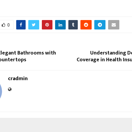
0
Elegant Bathrooms with
Understanding D
ountertops
Coverage in Health Ins
cradmin