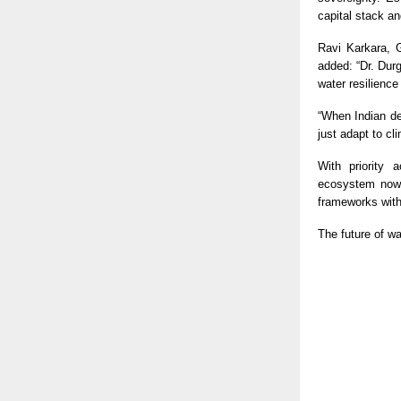
capital stack a
Ravi Karkara, G
added: “Dr. Du
water resilience
“When Indian de
just adapt to cli
With priority
ecosystem now 
frameworks with
The future of wa