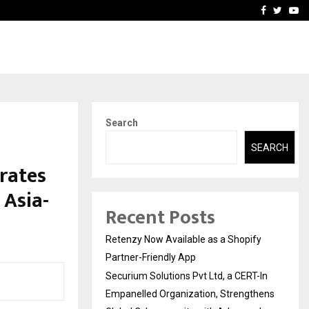
-In Empanelled…
AI Construction Platfor
Facebook
Twitte
Yo
Search
SEARCH
rates
 Asia-
Recent Posts
Retenzy Now Available as a Shopify
Partner-Friendly App
Securium Solutions Pvt Ltd, a CERT-In
Empanelled Organization, Strengthens