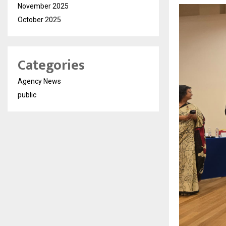
November 2025
October 2025
Categories
Agency News
public