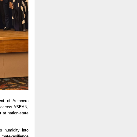
ent of Aeronero
ng across ASEAN,
 at nation-state
s humidity into
imate-resilience