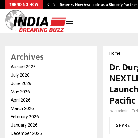
Retenzy Now Available as a Shopify Partner
TRENDING NOW
Archives
Home
Dr. Du
August 2026
NEXTLE
July 2026
June 2026
Launch
May 2026
Pacific
April 2026
March 2026
by
cradmin
N
February 2026
January 2026
SHARE
December 2025