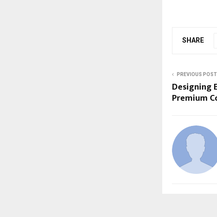
SHARE
PREVIOUS POST
Designing 
Premium C