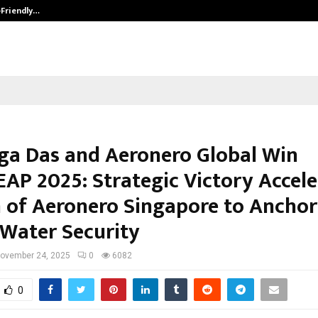
-Friendly…
Securium Solutions Pvt Ltd, a CERT
rga Das and Aeronero Global Win
AP 2025: Strategic Victory Accele
 of Aeronero Singapore to Anchor
 Water Security
ovember 24, 2025
0
6082
0