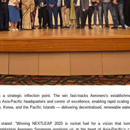
s a strategic inflection point. The win fast-tracks Aeronero’s establishm
s Asia-Pacific headquarters and centre of excellence, enabling rapid scali
n, Korea, and the Pacific Islands — delivering decentralised, renewable water
stated: “Winning NEXTLEAP 2025 is rocket fuel for a vision that turn
tablishing Aeronero Singapore positions us at the heart of Asia-Pacific’s cl