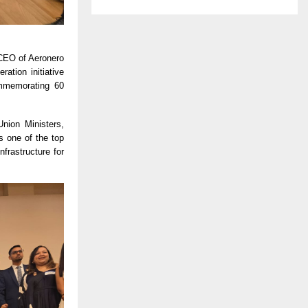
 CEO of Aeronero
tion initiative
ommemorating 60
Union Ministers,
s one of the top
frastructure for