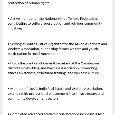
protection of human rights. 
• Active member of the National Hindu Temple Federation, 
contributing to cultural preservation and religious community 
initiatives.
• Serving as Youth District Organizer for the All India Farmers and 
Workers Association, supporting farmer welfare and youth 
participation in social movements. 
• Holds the position of General Secretary of the Coimbatore 
District Bodybuilding and Wellness Association, promoting 
fitness awareness, structured training, and wellness culture. 
• Member of the All India Real Estate and Welfare Association, 
extending his professional engagement into infrastructure and 
community development sectors. 
• Completed advanced academic qualifications including B.Tech 