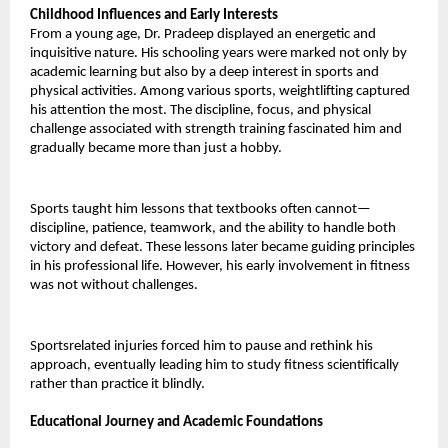
Childhood Influences and Early Interests 
From a young age, Dr. Pradeep displayed an energetic and 
inquisitive nature. His schooling years were marked not only by 
academic learning but also by a deep interest in sports and 
physical activities. Among various sports, weightlifting captured 
his attention the most. The discipline, focus, and physical 
challenge associated with strength training fascinated him and 
gradually became more than just a hobby. 
Sports taught him lessons that textbooks often cannot— 
discipline, patience, teamwork, and the ability to handle both 
victory and defeat. These lessons later became guiding principles 
in his professional life. However, his early involvement in fitness 
was not without challenges. 
Sportsrelated injuries forced him to pause and rethink his 
approach, eventually leading him to study fitness scientifically 
rather than practice it blindly.
Educational Journey and Academic Foundations 