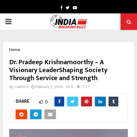
Facebook
Twitter
Youtube
PRIMARY
MENU
Home
Dr. Pradeep Krishnamoorthy – A
Visionary LeaderShaping Society
Through Service and Strength
by
cradmin
February 3, 2026
0
1717
SHARE
0