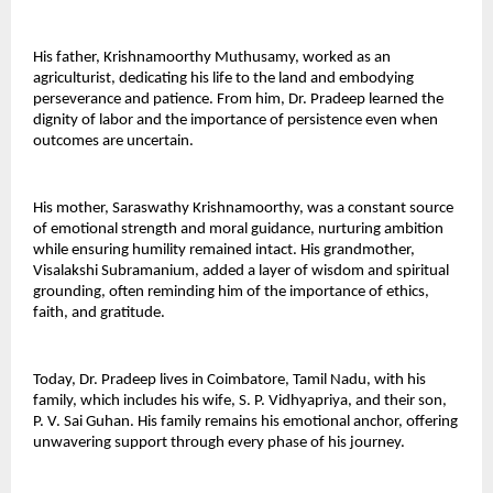
His father, Krishnamoorthy Muthusamy, worked as an 
agriculturist, dedicating his life to the land and embodying 
perseverance and patience. From him, Dr. Pradeep learned the 
dignity of labor and the importance of persistence even when 
outcomes are uncertain. 
His mother, Saraswathy Krishnamoorthy, was a constant source 
of emotional strength and moral guidance, nurturing ambition 
while ensuring humility remained intact. His grandmother, 
Visalakshi Subramanium, added a layer of wisdom and spiritual 
grounding, often reminding him of the importance of ethics, 
faith, and gratitude. 
Today, Dr. Pradeep lives in Coimbatore, Tamil Nadu, with his 
family, which includes his wife, S. P. Vidhyapriya, and their son, 
P. V. Sai Guhan. His family remains his emotional anchor, offering 
unwavering support through every phase of his journey. 