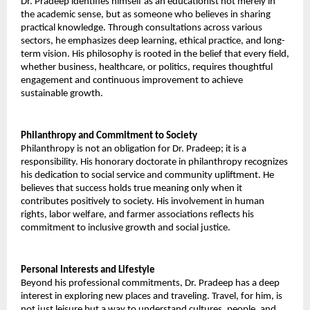
Dr. Pradeep identifies himself as an educationist not merely in 
the academic sense, but as someone who believes in sharing 
practical knowledge. Through consultations across various 
sectors, he emphasizes deep learning, ethical practice, and long-
term vision. His philosophy is rooted in the belief that every field, 
whether business, healthcare, or politics, requires thoughtful 
engagement and continuous improvement to achieve 
sustainable growth. 
Philanthropy and Commitment to Society 
Philanthropy is not an obligation for Dr. Pradeep; it is a 
responsibility. His honorary doctorate in philanthropy recognizes 
his dedication to social service and community upliftment. He 
believes that success holds true meaning only when it 
contributes positively to society. His involvement in human 
rights, labor welfare, and farmer associations reflects his 
commitment to inclusive growth and social justice. 
Personal Interests and Lifestyle 
Beyond his professional commitments, Dr. Pradeep has a deep 
interest in exploring new places and traveling. Travel, for him, is 
not just leisure but a way to understand cultures, people, and 