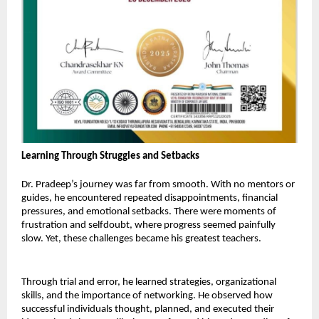
Learning Through Struggles and Setbacks 
Dr. Pradeep’s journey was far from smooth. With no mentors or 
guides, he encountered repeated disappointments, financial 
pressures, and emotional setbacks. There were moments of 
frustration and selfdoubt, where progress seemed painfully 
slow. Yet, these challenges became his greatest teachers. 
Through trial and error, he learned strategies, organizational 
skills, and the importance of networking. He observed how 
successful individuals thought, planned, and executed their 