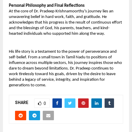
Personal Philosophy and Final Reflections 
At the core of Dr. Pradeep Krishnamoorthy’s journey lies an 
unwavering belief in hard work, faith, and gratitude. He 
acknowledges that his progress is the result of continuous effort 
and the blessings of God, his parents, teachers, and kind-
hearted individuals who supported him along the way. 
His life story is a testament to the power of perseverance and 
self-belief. From a small town in Tamil Nadu to positions of 
influence across multiple sectors, his journey inspires those who 
dare to dream beyond limitations. Dr. Pradeep continues to 
work tirelessly toward his goals, driven by the desire to leave 
behind a legacy of service, integrity, and inspiration for 
generations to come.
SHARE
0