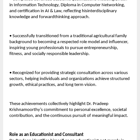
in Information Technology, Diploma in Computer Networking, 
and certification in AI & Law, reflecting hisinterdisciplinary 
knowledge and forwardthinking approach. 
• Successfully transitioned from a traditional agricultural family 
background to becoming a respected role model and influencer, 
inspiring young professionals to pursue entrepreneurship, 
fitness, and socially responsible leadership. 
• Recognized for providing strategic consultation across various 
sectors, helping individuals and organizations achieve structured 
growth, ethical practices, and long term vision. 
These achievements collectively highlight Dr. Pradeep 
Krishnamoorthy’s commitment to personal excellence, societal 
contribution, and the continuous pursuit of meaningful impact.
Role as an Educationist and Consultant 