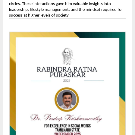
circles. These interactions gave him valuable insights into 
leadership, lifestyle management, and the mindset required for 
success at higher levels of society. 