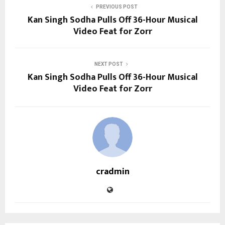
PREVIOUS POST
Kan Singh Sodha Pulls Off 36-Hour Musical
Video Feat for Zorr
NEXT POST
Kan Singh Sodha Pulls Off 36-Hour Musical
Video Feat for Zorr
cradmin