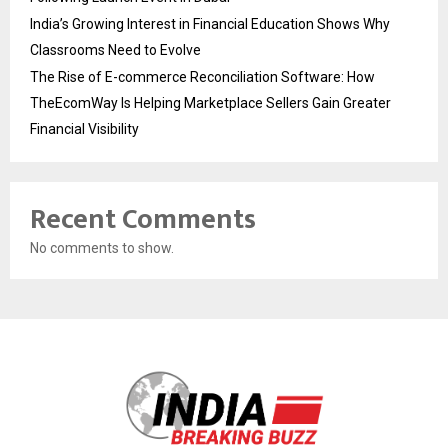
India’s Growing Interest in Financial Education Shows Why
Classrooms Need to Evolve
The Rise of E-commerce Reconciliation Software: How
TheEcomWay Is Helping Marketplace Sellers Gain Greater
Financial Visibility
Recent Comments
No comments to show.