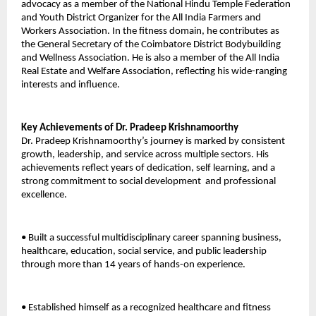
advocacy as a member of the National Hindu Temple Federation 
and Youth District Organizer for the All India Farmers and 
Workers Association. In the fitness domain, he contributes as 
the General Secretary of the Coimbatore District Bodybuilding 
and Wellness Association. He is also a member of the All India 
Real Estate and Welfare Association, reflecting his wide-ranging 
interests and influence. 
Key Achievements of Dr. Pradeep Krishnamoorthy 
Dr. Pradeep Krishnamoorthy’s journey is marked by consistent 
growth, leadership, and service across multiple sectors. His 
achievements reflect years of dedication, self learning, and a 
strong commitment to social development  and professional 
excellence. 
• Built a successful multidisciplinary career spanning business, 
healthcare, education, social service, and public leadership 
through more than 14 years of hands-on experience. 
• Established himself as a recognized healthcare and fitness 