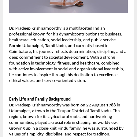
Dr. Pradeep Krishnamoorthy is a multifaceted Indian 
professional known for his dynamiccontributions to business, 
healthcare, education, social leadership, and public service. 
Bornin Udumalpet, Tamil Nadu, and currently based in 
Coimbatore, his journey reflects determination, discipline, and a 
deep commitment to societal development. With a strong 
foundation in technology, fitness, and healthcare, combined 
with active involvement in social and organizational leadership, 
he continues to inspire through his dedication to excellence, 
ethical values, and service-oriented vision. 
Early Life and Family Background 
Dr. Pradeep Krishnamoorthy was born on 22 August 1988 in 
Udumalpet, a town in the Tirupur District of Tamil Nadu. This 
region, known for its agricultural roots and hardworking 
communities, played a crucial role in shaping his worldview. 
Growing up in a close-knit Hindu family, he was surrounded by 
values of simplicity, discipline, and respect for tradition. 