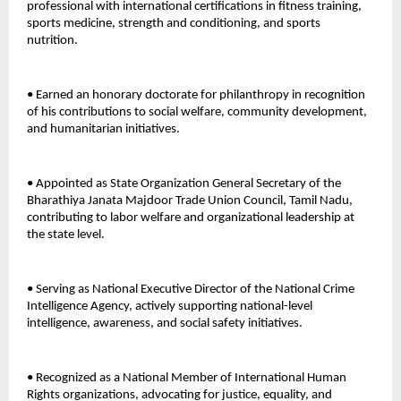
professional with international certifications in fitness training, 
sports medicine, strength and conditioning, and sports 
nutrition. 
• Earned an honorary doctorate for philanthropy in recognition 
of his contributions to social welfare, community development, 
and humanitarian initiatives. 
• Appointed as State Organization General Secretary of the 
Bharathiya Janata Majdoor Trade Union Council, Tamil Nadu, 
contributing to labor welfare and organizational leadership at 
the state level. 
• Serving as National Executive Director of the National Crime 
Intelligence Agency, actively supporting national-level 
intelligence, awareness, and social safety initiatives. 
• Recognized as a National Member of International Human 
Rights organizations, advocating for justice, equality, and 