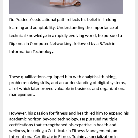
Dr. Pradeep’s educational path reflects his belief in lifelong 
learning and adaptability. Understanding the importance of 
technical knowledge in a rapidly evolving world, he pursued a 
Diploma in Computer Networking, followed by a B.Tech in 
Information Technology. 
These qualifications equipped him with analytical thinking, 
problem-solving skills, and an understanding of digital systems, 
all of which later proved valuable in business and organizational 
management. 
However, his passion for fitness and health led him to expand his 
academic horizon beyond technology. He pursued multiple 
certifications that strengthened his expertise in health and 
wellness, including a Certificate in Fitness Management, an 
International Certificate in Fitness Training, specialization in 