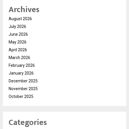
Archives
August 2026
July 2026
June 2026
May 2026
April 2026
March 2026
February 2026
January 2026
December 2025
November 2025
October 2025
Categories