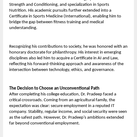
Strength and Conditioning, and specialization in Sports 
Nutrition. His academic pursuits further extended into a 
Certificate in Sports Medicine (International), enabling him to 
bridge the gap between fitness training and medical 
understanding. 
Recognizing his contributions to society, he was honored with an 
honorary doctorate for philanthropy. His interest in emerging 
disciplines also led him to acquire a Certificate in AI and Law, 
reflecting his forward-thinking approach and awareness of the 
intersection between technology, ethics, and governance. 
The Decision to Choose an Unconventional Path 
After completing his college education, Dr. Pradeep faced a 
critical crossroads. Coming from an agricultural family, the 
expectation was clear: secure employment in a reputed IT 
company. Stability, regular income, and social security were seen 
as the safest path. However, Dr. Pradeep’s ambitions extended 
far beyond conventional employment. 