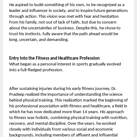
He aspired to build something of his own, to be recognized as a 
leader and influencer in society, and to inspire future generations 
through action. This vision was met with fear and hesitation 
from his family, not out of lack of faith, but due to concern 
about the uncertainties of business. Despite this, he chose to 
trust his instincts, fully aware that the path ahead would be 
long, uncertain, and demanding. 
Entry into the Fitness and Healthcare Profession 
What began as a personal interest in sports gradually evolved 
into a full-fledged profession. 
After sustaining injuries during his early fitness journey, Dr. 
Pradeep realized the importance of understanding the science 
behind physical training. This realization marked the beginning of 
his professional association with fitness and healthcare, a field in 
which he has now dedicated more than 14 years. His approach 
to fitness was holistic, combining physical training with nutrition, 
recovery, and mental discipline. Over the years, he worked 
closely with individuals from various social and economic 
backgrounds, including members of affluent and influential 