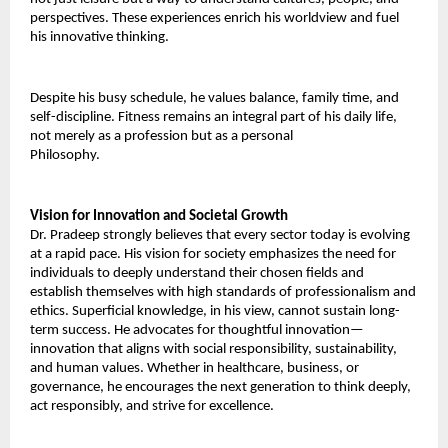
perspectives. These experiences enrich his worldview and fuel 
his innovative thinking. 
Despite his busy schedule, he values balance, family time, and 
self-discipline. Fitness remains an integral part of his daily life, 
not merely as a profession but as a personal 
Philosophy.
Vision for Innovation and Societal Growth 
Dr. Pradeep strongly believes that every sector today is evolving 
at a rapid pace. His vision for society emphasizes the need for 
individuals to deeply understand their chosen fields and 
establish themselves with high standards of professionalism and 
ethics. Superficial knowledge, in his view, cannot sustain long-
term success. He advocates for thoughtful innovation—
innovation that aligns with social responsibility, sustainability, 
and human values. Whether in healthcare, business, or 
governance, he encourages the next generation to think deeply, 
act responsibly, and strive for excellence. 