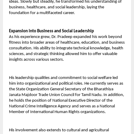
ideas. Slowly but steadily, he transformed his understanding of 
business, healthcare, and social leadership, laying the 
foundation for a multifaceted career. 
Expansion into Business and Social Leadership 
As his experience grew, Dr. Pradeep expanded his work beyond 
fitness into broader areas of healthcare, education, and business 
consultation. His ability to integrate technical knowledge, health 
sciences, and strategic thinking allowed him to offer valuable 
insights across various sectors. 
His leadership qualities and commitment to social welfare led 
him into organizational and political roles. He currently serves as 
the State Organization General Secretary of the Bharathiya 
Janata Majdoor Trade Union Council for Tamil Nadu. In addition, 
he holds the position of National Executive Director of the 
National Crime Intelligence Agency and serves as a National 
Member of International Human Rights organizations. 
His involvement also extends to cultural and agricultural 