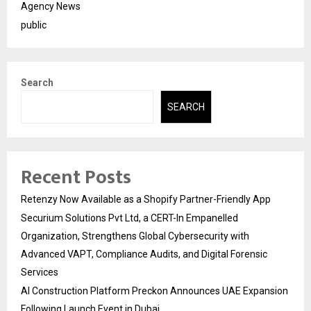
Agency News
public
Search
SEARCH
Recent Posts
Retenzy Now Available as a Shopify Partner-Friendly App
Securium Solutions Pvt Ltd, a CERT-In Empanelled
Organization, Strengthens Global Cybersecurity with
Advanced VAPT, Compliance Audits, and Digital Forensic
Services
AI Construction Platform Preckon Announces UAE Expansion
Following Launch Event in Dubai