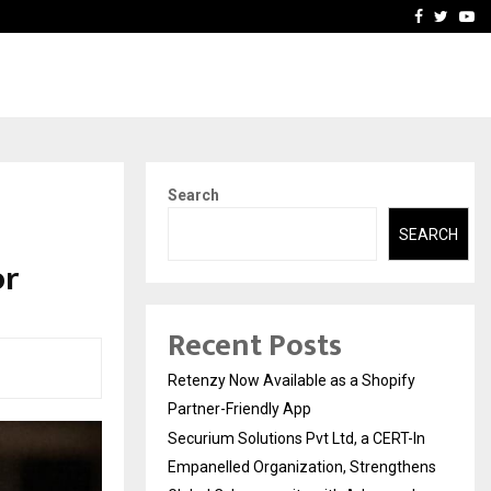
-In Empanelled…
AI Construction Platfor
Facebook
Twitte
Yo
Search
SEARCH
or
Recent Posts
Retenzy Now Available as a Shopify
Partner-Friendly App
Securium Solutions Pvt Ltd, a CERT-In
Empanelled Organization, Strengthens