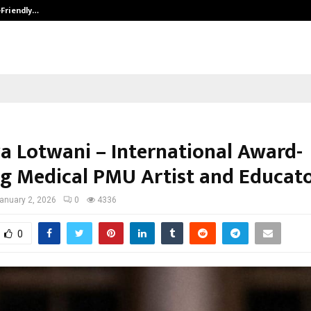
-Friendly…
Securium Solutions Pvt Ltd, a CERT
ya Lotwani – International Award-
g Medical PMU Artist and Educat
anuary 2, 2026
0
4336
0