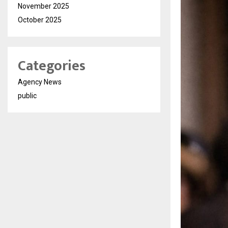
November 2025
October 2025
Categories
Agency News
public