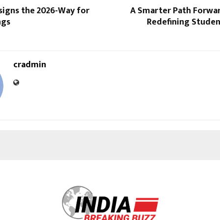
signs the 2026-Way for
A Smarter Path Forwar
ngs
Redefining Studen
cradmin