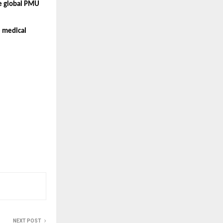
e global PMU 
 medical 
NEXT POST