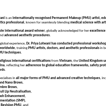
wani
 is an 
internationally recognised Permanent Makeup (PMU) artist, edu
tics professional
, known for seamlessly blending 
medical science with arti
ple international award winner
, globally acknowledged for her 
excellence 
and 
advanced aesthetic procedures
.
 global experience, 
Dr. Priya Lotwani has conducted professional workshop
 worldwide
, training 
PMU artists, doctors, and aesthetic professionals
 in b
MU techniques
.
stigious international certifications
 from 
Vietnam
, the 
United Kingdom u
ina
, reflecting her 
adherence to global education frameworks, safety proto
ards
.
ecialises in 
all major forms of PMU and advanced creative techniques
, in
and Nano Brows
,
mbre Brows
,
ull Lip Neutralisation
,
Lash Enhancement
,
gmentation (SMP)
,
d Revision PMU
, and