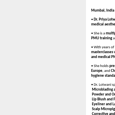
Mumbai, India
• 
Dr. Priya Lot
medical aesthe
• She is a 
multi
PMU training
 
• With years of
masterclasses
and medical P
• She holds 
pre
Europe
, and 
Ch
hygiene stand
• Dr. Lotwani sp
Microblading 
Powder and O
Lip Blush and F
Eyeliner and 
Scalp Micropi
Corrective an