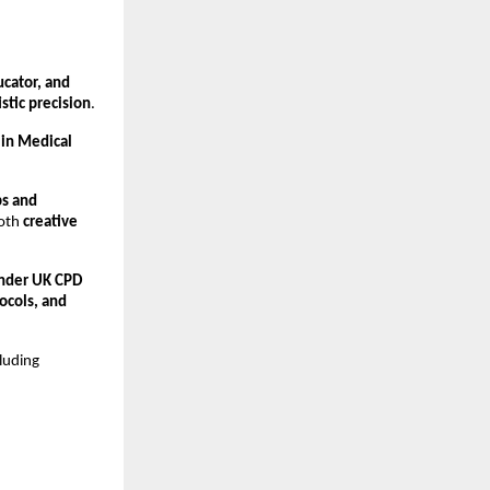
cator, and 
stic precision
.
in Medical 
s and 
oth 
creative 
nder UK CPD 
cols, and 
cluding