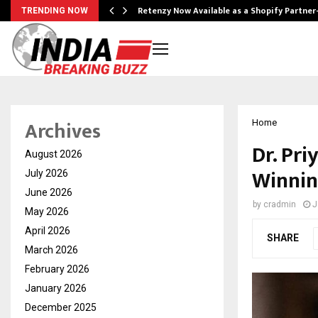
Retenzy Now Available as a Shopify Partner
TRENDING NOW
Archives
Home
Dr. Pri
August 2026
Winnin
July 2026
June 2026
by
cradmin
J
May 2026
April 2026
SHARE
March 2026
February 2026
January 2026
December 2025