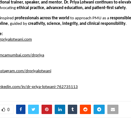
tional trainer, speaker, and mentor
, 
Dr. Priya Lotwani continues to elevat
dvocating 
ethical practice, advanced education, and patient-first safety
.
inspired 
professionals across the world
 to approach PMU as a 
responsible
pline
, guided by 
creativity, science, integrity, and clinical responsibility
.
e:
rpriyalotwani.com
imcamumbai.com/drpriya
nstagram.com/drpriyalotwani
inkedin.com/in/dr-priya-lotwani-762735113
0