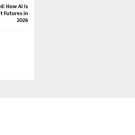
d: How AI Is
t Futures in
2026