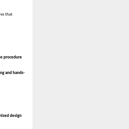
es that 
de procedure
ing and hands-
mised design 