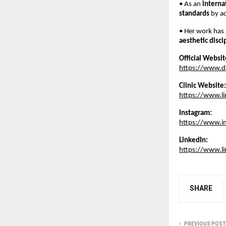
• As an 
interna
standards
 by a
• Her work has 
aesthetic disci
Official Websit
https://www.d
Clinic Website:
https://www.l
Instagram:
https://www.i
LinkedIn:
https://www.l
SHARE
PREVIOUS POST