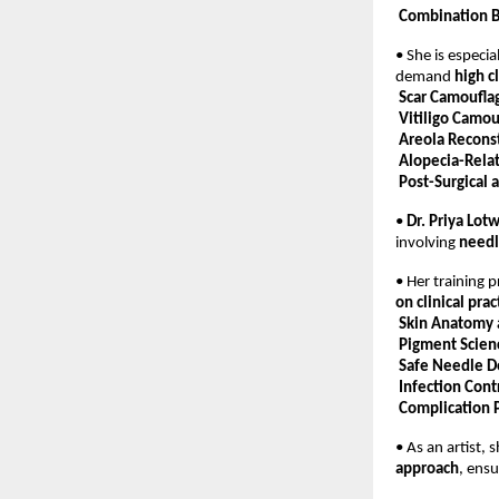
Combination 
• She is especia
demand 
high c
Scar Camoufla
Vitiligo Camou
Areola Recons
Alopecia-Rela
Post-Surgical 
• 
Dr. Priya Lot
involving 
needl
• Her training 
on clinical prac
Skin Anatomy
Pigment Scien
Safe Needle D
Infection Cont
Complication 
• As an artist, 
approach
, ensu