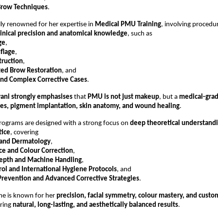
Brow Techniques
.
lly renowned for her expertise in 
Medical PMU Training
, involving procedur
linical precision and anatomical knowledge
, such as
ge
,
flage
,
truction
,
ted Brow Restoration
, and
and Complex Corrective Cases
.
wani strongly emphasises
 that 
PMU is not just makeup
, but a 
medical-gra
es, pigment implantation, skin anatomy, and wound healing
.
programs are designed with a strong focus on 
deep theoretical understand
tice
, covering
 and Dermatology
,
ce and Colour Correction
,
epth and Machine Handling
,
rol and International Hygiene Protocols
, and
Prevention and Advanced Corrective Strategies
.
she is known for her 
precision, facial symmetry, colour mastery, and custo
ring 
natural, long-lasting, and aesthetically balanced results
.