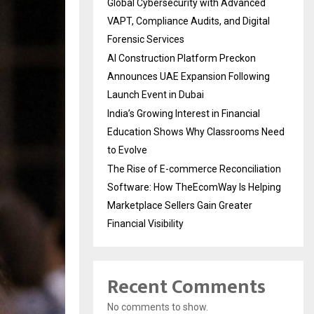
Global Cybersecurity with Advanced
VAPT, Compliance Audits, and Digital
Forensic Services
AI Construction Platform Preckon
Announces UAE Expansion Following
Launch Event in Dubai
India’s Growing Interest in Financial
Education Shows Why Classrooms Need
to Evolve
The Rise of E-commerce Reconciliation
Software: How TheEcomWay Is Helping
Marketplace Sellers Gain Greater
Financial Visibility
Recent Comments
No comments to show.