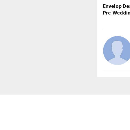
Envelop De
Pre-Weddi